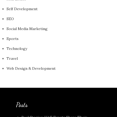
Self Development
SEO
Social Media Marketing
Sports
Technology
Travel
Web Design & Development
Posts