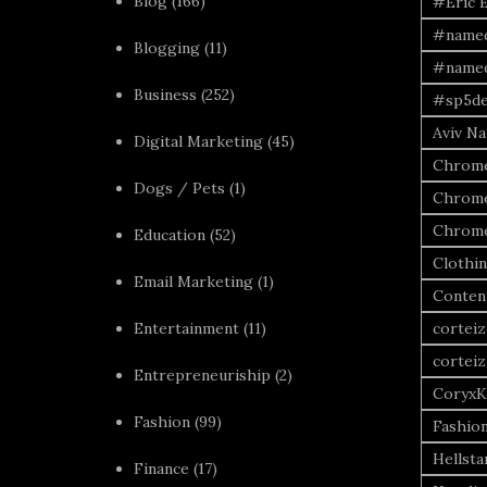
Blog
(166)
#Eric 
#named
Blogging
(11)
#named
Business
(252)
#sp5de
Aviv Naf
Digital Marketing
(45)
Chrome
Dogs / Pets
(1)
Chrome
Chrome
Education
(52)
Clothi
Email Marketing
(1)
Conten
Entertainment
(11)
corteiz
corteiz
Entrepreneuriship
(2)
CoryxK
Fashion
(99)
Fashio
Hellsta
Finance
(17)