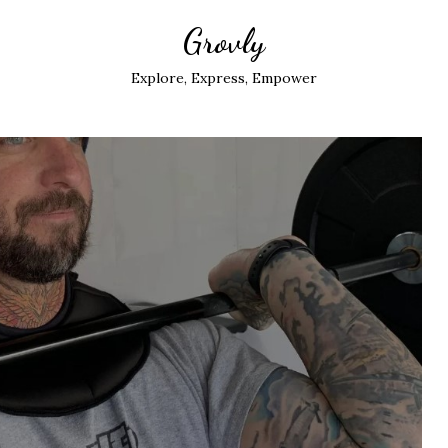
Grovly
Explore, Express, Empower