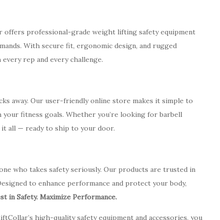
ar offers professional-grade weight lifting safety equipment
mands. With secure fit, ergonomic design, and rugged
 every rep and every challenge.
icks away. Our user-friendly online store makes it simple to
 your fitness goals. Whether you’re looking for barbell
s it all — ready to ship to your door.
 anyone who takes safety seriously. Our products are trusted in
esigned to enhance performance and protect your body,
est in Safety. Maximize Performance.
iftCollar’s high-quality safety equipment and accessories, you