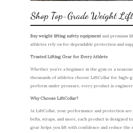
Shop Top-Grade Weight Lifti
Buy weight lifting safety equipment
and premium lif
athletes rely on for dependable protection and sup
Trusted Lifting Gear for Every Athlete
Whether you’re a beginner in the gym or a seasoned 
thousands of athletes choose LiftCollar for high-gra
perform under pressure, every product is engineered
Why Choose LiftCollar?
At LiftCollar, your performance and protection are t
belts, straps, and more, each product is designed 
gear helps you lift with confidence and reduce the ri