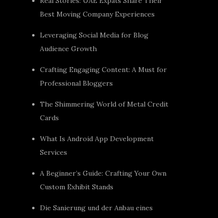
Real Stories: UAE Expats Share Their
Best Moving Company Experiences
Leveraging Social Media for Blog
Audience Growth
Crafting Engaging Content: A Must for
Professional Bloggers
The Shimmering World of Metal Credit
Cards
What Is Android App Development
Services
A Beginner’s Guide: Crafting Your Own
Custom Exhibit Stands
Die Sanierung und der Anbau eines