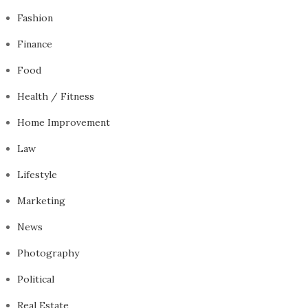
Fashion
Finance
Food
Health / Fitness
Home Improvement
Law
Lifestyle
Marketing
News
Photography
Political
Real Estate