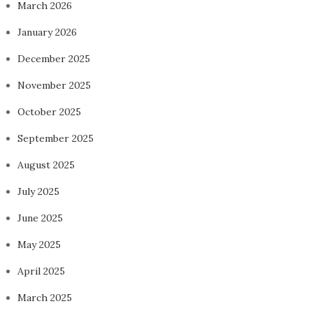
March 2026
January 2026
December 2025
November 2025
October 2025
September 2025
August 2025
July 2025
June 2025
May 2025
April 2025
March 2025