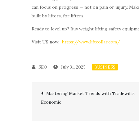
can focus on progress — not on pain or injury. Mak
built by lifters, for lifters.
Ready to level up? Buy weight lifting safety equipme
Visit US now:
https://www.liftcollar.com/
July 31, 2025
BUSINESS
Post
Mastering Market Trends with Tradewill’s
Economic
navigation