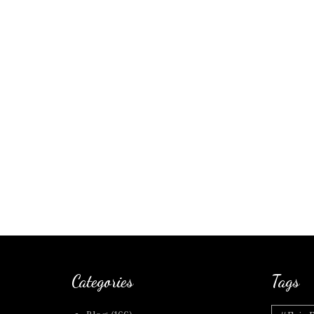
Categories
Tags