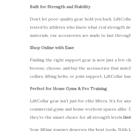
Built for Strength and Stability
Don’t let poor-quality gear hold you back. LiftColl
tested by athletes who know what real strength de
materials, our accessories are made to last through
Shop Online with Ease
Finding the right support gear is now just a few cl
browse, choose, and buy the accessories that match
collars, lifting belts, or joint support, LiftCollar ha
Perfect for Home Gyms & Pro Training
LiftCollar gear isn’t just for elite lifters. It’s for
commercial gyms and home workout spaces alike. D
they’re the smart choice for all strength levels.
Inv
Your lifting journey deserves the best tools. With L