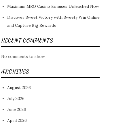
Maximum MRO Casino Bonuses Unleashed Now
Discover Sweet Victory with Sweety Win Online
and Capture Big Rewards
RECENT COMMENTS
No comments to show.
ARCHIVES
August 2026
July 2026
June 2026
April 2026