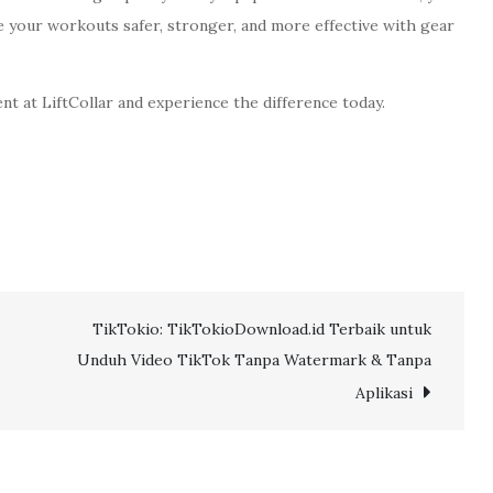
e your workouts safer, stronger, and more effective with gear
nt at LiftCollar and experience the difference today.
TikTokio: TikTokioDownload.id Terbaik untuk
Unduh Video TikTok Tanpa Watermark & Tanpa
Aplikasi