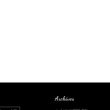
Archives