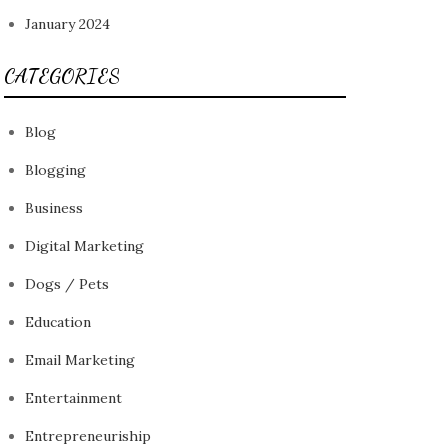
January 2024
CATEGORIES
Blog
Blogging
Business
Digital Marketing
Dogs / Pets
Education
Email Marketing
Entertainment
Entrepreneuriship