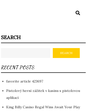
SEARCH
SEARCH
RECENT POSTS
favorite article 423697
Pistolový herní zážitek v kasinu s pistolovou
aplikací
King Billy Casino Regal Wins Await Your Play