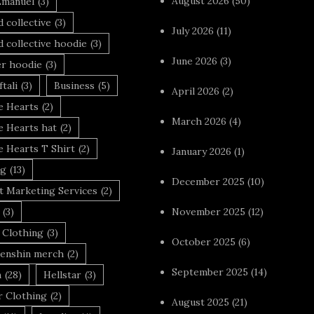
August 2026
(50)
Emanuel
(3)
 collective
(3)
July 2026
(11)
 collective hoodie
(3)
June 2026
(3)
r hoodie
(3)
tali
(3)
Business
(5)
April 2026
(2)
 Hearts
(2)
March 2026
(4)
 Hearts hat
(2)
 Hearts T Shirt
(2)
January 2026
(1)
ng
(13)
December 2025
(10)
t Marketing Services
(2)
(3)
November 2025
(12)
 Clothing
(3)
October 2025
(6)
enshin merch
(2)
September 2025
(14)
n
(28)
Hellstar
(3)
r Clothing
(2)
August 2025
(21)