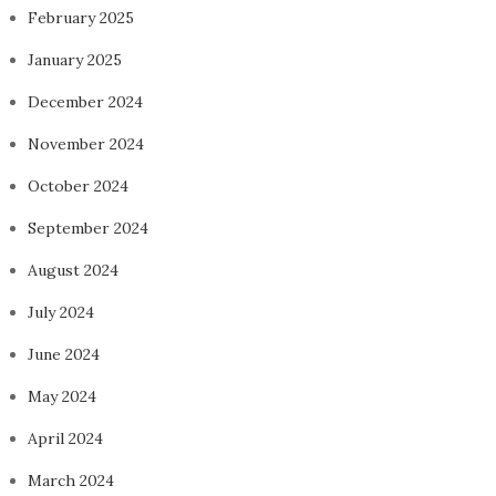
February 2025
January 2025
December 2024
November 2024
October 2024
September 2024
August 2024
July 2024
June 2024
May 2024
April 2024
March 2024