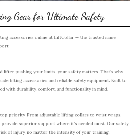
ng Gear for Ultimate Safety
ting accessories online at LiftCollar — the trusted name
port.
lifter pushing your limits, your safety matters. That’s why
de lifting accessories and reliable safety equipment. Built to
 with durability, comfort, and functionality in mind.
op priority. From adjustable lifting collars to wrist wraps,
to provide superior support where it’s needed most. Our safety
sk of injury, no matter the intensity of your training.