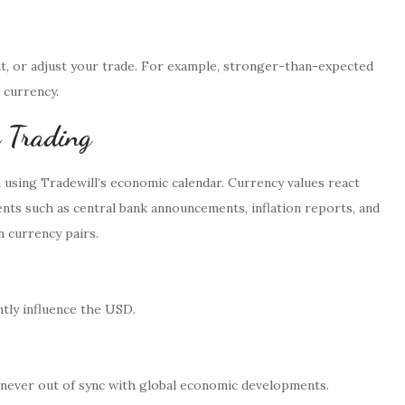
t, or adjust your trade. For example, stronger-than-expected
 currency.
 Trading
m using Tradewill’s economic calendar. Currency values react
ts such as central bank announcements, inflation reports, and
n currency pairs.
ntly influence the USD.
e never out of sync with global economic developments.