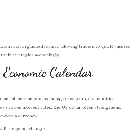
tion in an organized format, allowing traders to quickly assess
 their strategies accordingly.
 Economic Calendar
inancial instruments, including forex pairs, commodities,
erve raises interest rates, the US dollar often strengthens.
eaken a currency.
ill is a game-changer: