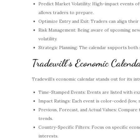
Predict Market Volatility: High-impact events 
allows traders to prepare.
Optimize Entry and Exit: Traders can align their
Risk Management: Being aware of upcoming news 
volatility.
Strategic Planning: The calendar supports both
Tradewill’s Economic Calenda
Tradewill’s economic calendar stands out for its intu
Time-Stamped Events: Events are listed with exa
Impact Ratings: Each event is color-coded (low,
Previous, Forecast, and Actual Values: Compare t
trends.
Country-Specific Filters: Focus on specific econ
interests.