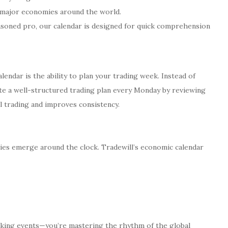
 major economies around the world.
asoned pro, our calendar is designed for quick comprehension
endar is the ability to plan your trading week. Instead of
ate a well-structured trading plan every Monday by reviewing
l trading and improves consistency.
ies emerge around the clock. Tradewill’s economic calendar
acking events—you’re mastering the rhythm of the global