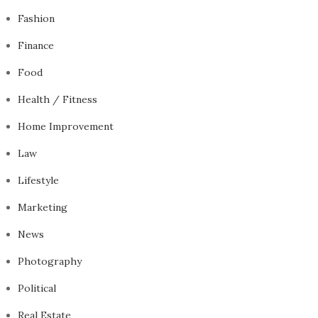
Fashion
Finance
Food
Health / Fitness
Home Improvement
Law
Lifestyle
Marketing
News
Photography
Political
Real Estate