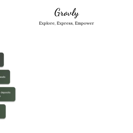
Grovly
Explore, Express, Empower