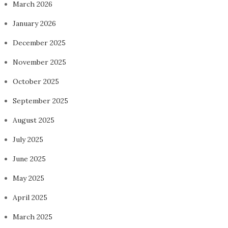
March 2026
January 2026
December 2025
November 2025
October 2025
September 2025
August 2025
July 2025
June 2025
May 2025
April 2025
March 2025