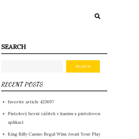
SEARCH
SEARCH
RECENT POSTS
favorite article 423697
Pistolový herní zážitek v kasinu s pistolovou
aplikací
King Billy Casino Regal Wins Await Your Play