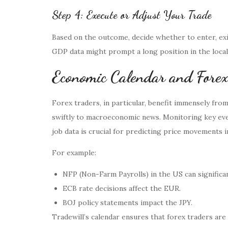
Step 4: Execute or Adjust Your Trade
Based on the outcome, decide whether to enter, exi
GDP data might prompt a long position in the local
Economic Calendar and Forex
Forex traders, in particular, benefit immensely fro
swiftly to macroeconomic news. Monitoring key even
job data is crucial for predicting price movements i
For example:
NFP (Non-Farm Payrolls) in the US can significa
ECB rate decisions affect the EUR.
BOJ policy statements impact the JPY.
Tradewill’s calendar ensures that forex traders ar