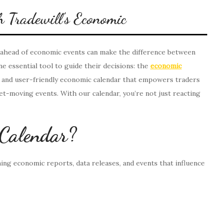
 Tradewill’s Economic
ng ahead of economic events can make the difference between
e essential tool to guide their decisions: the
economic
e and user-friendly economic calendar that empowers traders
et-moving events. With our calendar, you’re not just reacting
 Calendar?
ming economic reports, data releases, and events that influence