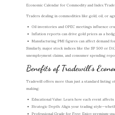
Economic Calendar for Commodity and Index Trade
Traders dealing in commodities like gold, oil, or ag
Oil inventories and OPEC meetings influence crud
Inflation reports can drive gold prices as a hedge
Manufacturing PMI figures can affect demand fore
Similarly, major stock indices like the SP 500 or D
unemployment claims, and consumer spending reports
Benefits of Tradewill’s Econ
Tradewill offers more than just a standard listing o
making:
Educational Value: Learn how each event affects 
Strategic Depth: Align your trading style—wheth
Professional Grade for Free: Enjoy premium-qual