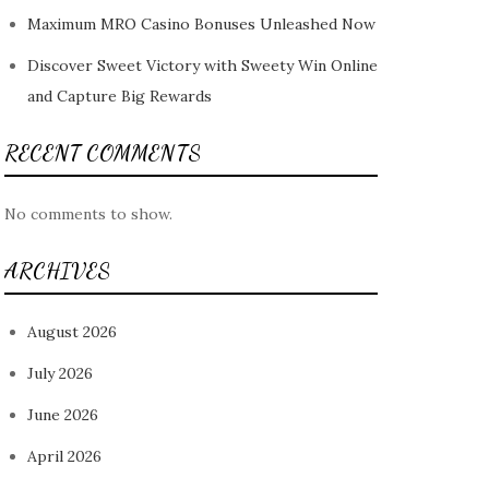
Maximum MRO Casino Bonuses Unleashed Now
Discover Sweet Victory with Sweety Win Online
and Capture Big Rewards
RECENT COMMENTS
No comments to show.
ARCHIVES
August 2026
July 2026
June 2026
April 2026