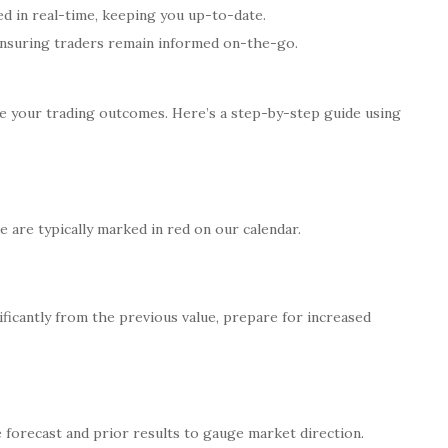
d in real-time, keeping you up-to-date.
 ensuring traders remain informed on-the-go.
e your trading outcomes. Here’s a step-by-step guide using
e are typically marked in red on our calendar.
nificantly from the previous value, prepare for increased
e forecast and prior results to gauge market direction.