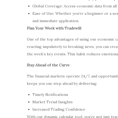
Global Coverage: Access economic data from all
Ease of Use: Whether you’re a beginner or a se
and immediate application.
Plan Your Week with Tradewill
One of the top advantages of using our economic cal
reacting impulsively to breaking news, you can cre
the week’s key events. This habit reduces emotiona
Stay Ahead of the Curve
The financial markets operate 24/7, and opportunit
keeps you one step ahead by delivering:
Timely Notifications
Market Trend Insights
Increased Trading Confidence
With our dynamic calendar tool, you’re not just tr