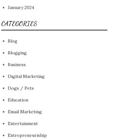
January 2024
CATEGORIES
Blog
Blogging
Business
Digital Marketing
Dogs / Pets
Education
Email Marketing
Entertainment
Entrepreneuriship