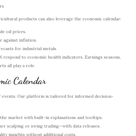
rs
ricultural products can also leverage the economic calendar:
e oil prices.
 against inflation.
casts for industrial metals.
AX respond to economic health indicators. Earnings seasons,
 all play a role.
omic Calendar
f events. Our platform is tailored for informed decision-
the market with built-in explanations and tooltips.
er scalping or swing trading—with data releases.
ity insights without additional costs.