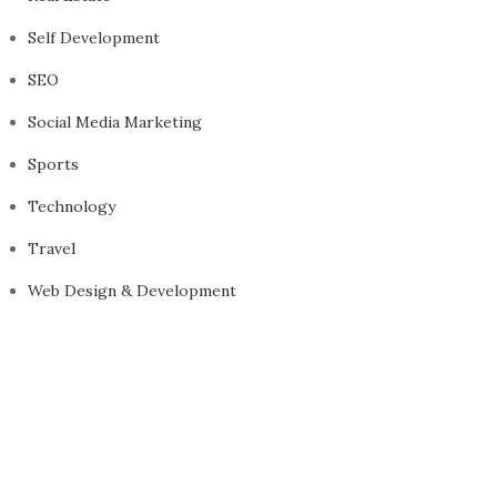
Self Development
SEO
Social Media Marketing
Sports
Technology
Travel
Web Design & Development