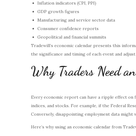
Inflation indicators (CPI, PPI)
GDP growth figures
Manufacturing and service sector data
Consumer confidence reports
Geopolitical and financial summits
Tradewill’s economic calendar presents this informa
the significance and timing of each event and adjust
Why Traders Need an
Every economic report can have a ripple effect on f
indices, and stocks. For example, if the Federal Res
Conversely, disappointing employment data might w
Here’s why using an economic calendar from Tradew