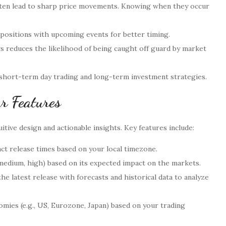
often lead to sharp price movements. Knowing when they occur
 positions with upcoming events for better timing.
reduces the likelihood of being caught off guard by market
 short-term day trading and long-term investment strategies.
r Features
itive design and actionable insights. Key features include:
ct release times based on your local timezone.
 medium, high) based on its expected impact on the markets.
he latest release with forecasts and historical data to analyze
omies (e.g., US, Eurozone, Japan) based on your trading