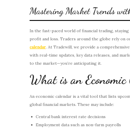
Mastering Market Trends with
In the fast-paced world of financial trading, stayi
profit and loss. Traders around the globe rely on on
calendar
. At Tradewill, we provide a comprehensiv
with real-time updates, key data releases, and mark
to the market—you’re anticipating it.
What is an Economic
An economic calendar is a vital tool that lists upco
global financial markets. These may include:
Central bank interest rate decisions
Employment data such as non-farm payrolls