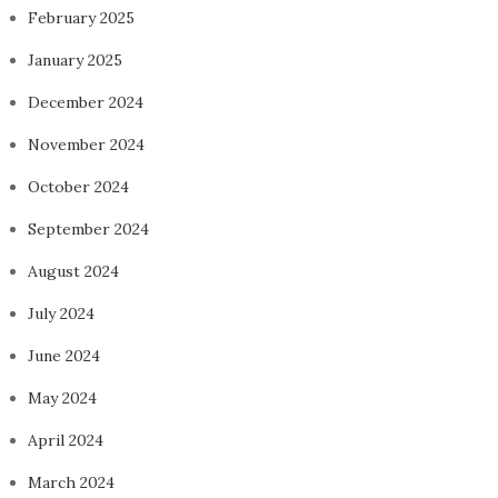
February 2025
January 2025
December 2024
November 2024
October 2024
September 2024
August 2024
July 2024
June 2024
May 2024
April 2024
March 2024