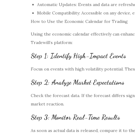
Automatic Updates: Events and data are refreshe
Mobile Compatibility: Accessible on any device,
How to Use the Economic Calendar for Trading
Using the economic calendar effectively can enhanc
Tradewill’s platform:
Step 1: Identify High-Impact Events
Focus on events with high volatility potential. Thes
Step 2: Analyze Market Expectations
Check the forecast data. If the forecast differs sig
market reaction.
Step 3: Monitor Real-Time Results
As soon as actual data is released, compare it to th