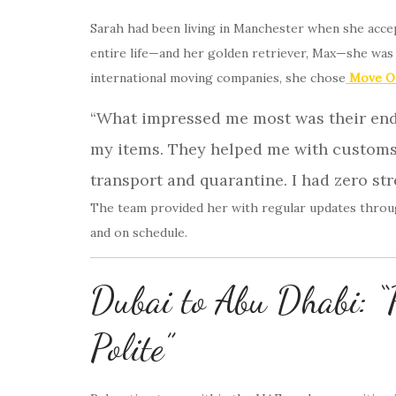
Sarah had been living in Manchester when she acce
entire life—and her golden retriever, Max—she was
international moving companies, she chose
Move On
“What impressed me most was their end-
my items. They helped me with customs
transport and quarantine. I had zero str
The team provided her with regular updates throug
and on schedule.
Dubai to Abu Dhabi: “P
Polite”