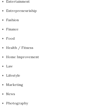
Entertainment
Entrepreneuriship
Fashion
Finance
Food
Health / Fitness
Home Improvement
Law
Lifestyle
Marketing
News
Photography