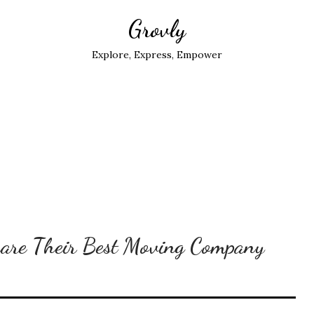
Grovly
Explore, Express, Empower
hare Their Best Moving Company