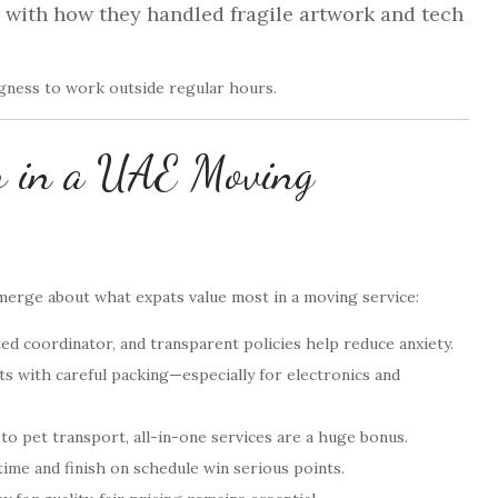
d with how they handled fragile artwork and tech
ingness to work outside regular hours.
or in a UAE Moving
erge about what expats value most in a moving service:
ed coordinator, and transparent policies help reduce anxiety.
s with careful packing—especially for electronics and
 pet transport, all-in-one services are a huge bonus.
me and finish on schedule win serious points.