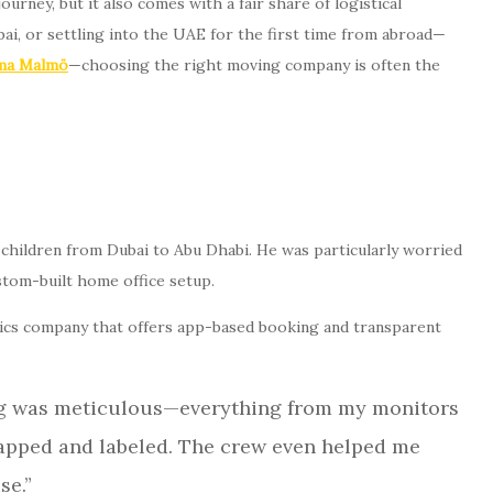
urney, but it also comes with a fair share of logistical
i, or settling into the UAE for the first time from abroad—
rma Malmö
—choosing the right moving company is often the
o children from Dubai to Abu Dhabi. He was particularly worried
ustom-built home office setup.
tics company that offers app-based booking and transparent
ing was meticulous—everything from my monitors
pped and labeled. The crew even helped me
se.”