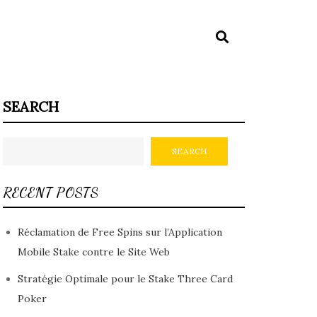
SEARCH
SEARCH
RECENT POSTS
Réclamation de Free Spins sur l’Application
Mobile Stake contre le Site Web
Stratégie Optimale pour le Stake Three Card
Poker