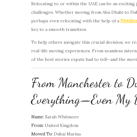
Relocating to or within the UAE can be an exciting jo
challenges. Whether moving from Abu Dhabi to Duba
perhaps even relocating with the help of a
Flyttfi
key to a smooth transition.
To help others navigate this crucial decision, we 
real-life moving experiences. From seamless intern
of the best stories expats had to tell—and the mov
From Manchester to D
Everything—Even My 
Name:
Sarah Whitmore
From:
United Kingdom
Moved To:
Dubai Marina