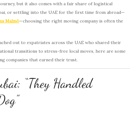
urney, but it also comes with a fair share of logistical
i, or settling into the UAE for the first time from abroad—
rma Malmö
—choosing the right moving company is often the
reached out to expatriates across the UAE who shared their
ational transitions to stress-free local moves, here are some
ing companies that earned their trust.
ubai: “They Handled
Dog”