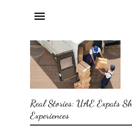
Skip
to
content
Real Stories: UAE Expats S
Experiences