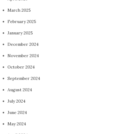
March 2025
February 2025
January 2025
December 2024
November 2024
October 2024
September 2024
August 2024
July 2024
June 2024
May 2024