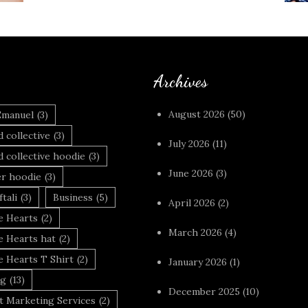
Archives
August 2026
(50)
Emanuel
(3)
 collective
(3)
July 2026
(11)
 collective hoodie
(3)
June 2026
(3)
r hoodie
(3)
tali
(3)
Business
(5)
April 2026
(2)
 Hearts
(2)
March 2026
(4)
 Hearts hat
(2)
 Hearts T Shirt
(2)
January 2026
(1)
ng
(13)
December 2025
(10)
t Marketing Services
(2)