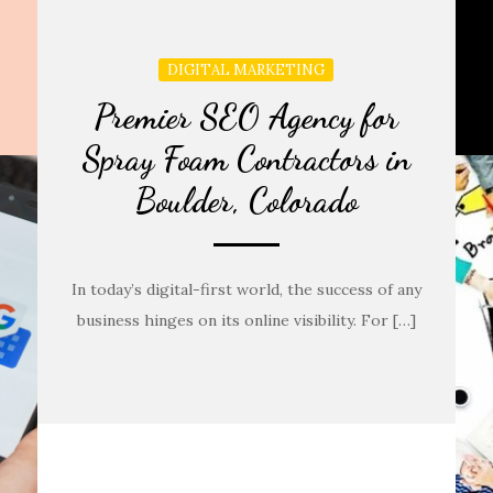
DIGITAL MARKETING
Premier SEO Agency for
Spray Foam Contractors in
Boulder, Colorado
In today’s digital-first world, the success of any
business hinges on its online visibility. For […]