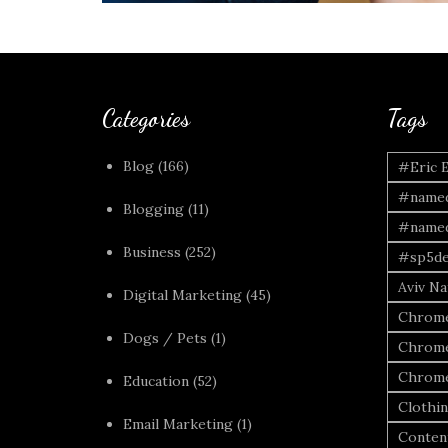
Categories
Tags
Blog
(166)
#Eric 
#named
Blogging
(11)
#named
Business
(252)
#sp5de
Aviv Naf
Digital Marketing
(45)
Chrome
Dogs / Pets
(1)
Chrome
Chrome
Education
(52)
Clothi
Email Marketing
(1)
Conten