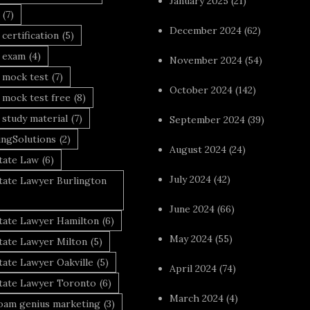
January 2025
(21)
(7)
December 2024
(62)
 certification
(5)
a exam
(4)
November 2024
(54)
 mock test
(7)
October 2024
(142)
 mock test free
(8)
 study material
(7)
September 2024
(39)
ingSolutions
(2)
August 2024
(24)
tate Law
(6)
July 2024
(42)
tate Lawyer Burlington
June 2024
(66)
state Lawyer Hamilton
(6)
May 2024
(55)
tate Lawyer Milton
(5)
tate Lawyer Oakville
(5)
April 2024
(74)
state Lawyer Toronto
(6)
March 2024
(4)
foam genius marketing
(3)