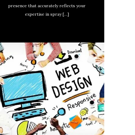
presence that accurately reflects your
expertise in spray […]