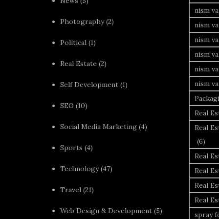
News
(5)
nism va
Photography
(2)
nism va
nism v
Political
(1)
nism va
Real Estate
(2)
nism va
nism va
Self Development
(1)
Packag
SEO
(10)
Real Es
Social Media Marketing
(4)
Real Es
(6)
Sports
(4)
Real E
Technology
(47)
Real Es
Real Es
Travel
(21)
Real E
Web Design & Development
(5)
spray 