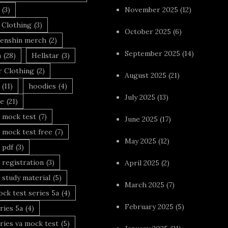
(3)
November 2025
(12)
 Clothing
(3)
October 2025
(6)
enshin merch
(2)
September 2025
(14)
n
(28)
Hellstar
(3)
r Clothing
(2)
August 2025
(21)
(11)
hoodies
(4)
July 2025
(13)
le
(21)
 mock test
(7)
June 2025
(17)
 mock test free
(7)
May 2025
(12)
 pdf
(3)
 registration
(3)
April 2025
(2)
 study material
(5)
March 2025
(7)
ck test series 5a
(4)
February 2025
(5)
ries 5a
(4)
ries va mock test
(5)