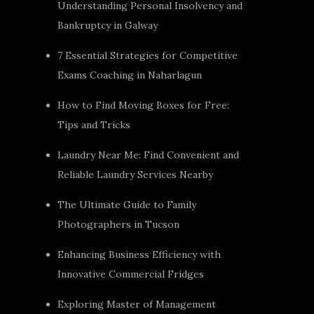
Understanding Personal Insolvency and
Bankruptcy in Galway
7 Essential Strategies for Competitive
Exams Coaching in Naharlagun
How to Find Moving Boxes for Free:
Tips and Tricks
Laundry Near Me: Find Convenient and
Reliable Laundry Services Nearby
The Ultimate Guide to Family
Photographers in Tucson
Enhancing Business Efficiency with
Innovative Commercial Fridges
Exploring Master of Management