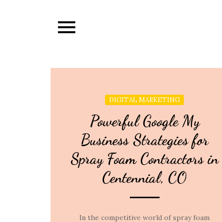
Skip
to
content
DIGITAL MARKETING
Powerful Google My
Business Strategies for
Spray Foam Contractors in
Centennial, CO
In the competitive world of spray foam