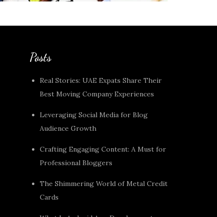
Posts
Real Stories: UAE Expats Share Their
Best Moving Company Experiences
Leveraging Social Media for Blog
Audience Growth
Crafting Engaging Content: A Must for
Professional Bloggers
The Shimmering World of Metal Credit
Cards