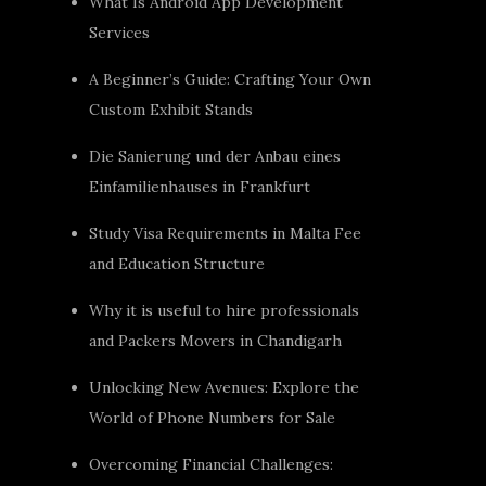
What Is Android App Development
Services
A Beginner’s Guide: Crafting Your Own
Custom Exhibit Stands
Die Sanierung und der Anbau eines
Einfamilienhauses in Frankfurt
Study Visa Requirements in Malta Fee
and Education Structure
Why it is useful to hire professionals
and Packers Movers in Chandigarh
Unlocking New Avenues: Explore the
World of Phone Numbers for Sale
Overcoming Financial Challenges: