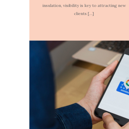
insulation, visibility is key to attracting new
clients […]