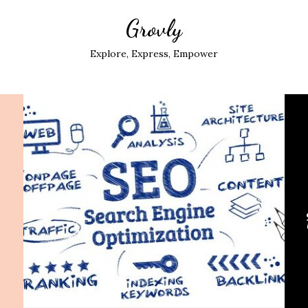
Grovly
Explore, Express, Empower