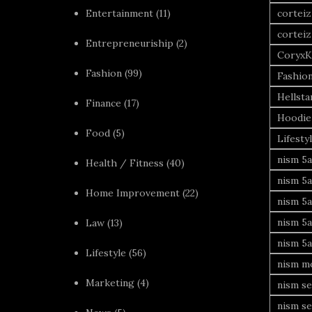
Entertainment
(11)
corteiz
corteiz
Entrepreneuriship
(2)
CoryxK
Fashion
(99)
Fashio
Hellsta
Finance
(17)
Hoodie
Food
(5)
Lifesty
nism 5a
Health / Fitness
(40)
nism 5a
Home Improvement
(22)
nism 5a
nism 5a
Law
(13)
nism 5a
Lifestyle
(56)
nism mo
Marketing
(4)
nism se
nism se