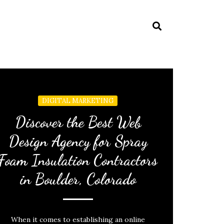
DIGITAL MARKETING
Discover the Best Web
Design Agency for Spray
Foam Insulation Contractors
in Boulder, Colorado
When it comes to establishing an online