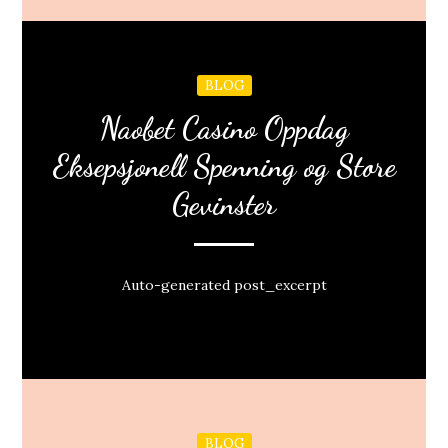
BLOG
Naobet Casino Oppdag
Eksepsjonell Spenning og Store
Gevinster
Auto-generated post_excerpt
BLOG