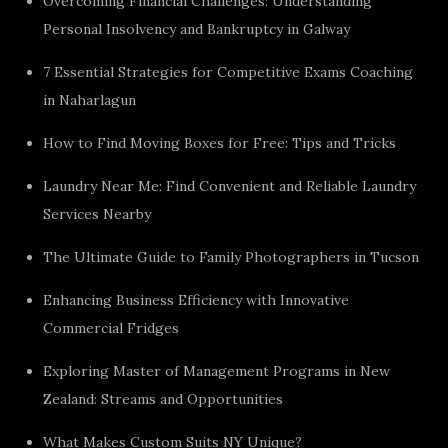
Overcoming Financial Challenges: Understanding
Personal Insolvency and Bankruptcy in Galway
7 Essential Strategies for Competitive Exams Coaching
in Naharlagun
How to Find Moving Boxes for Free: Tips and Tricks
Laundry Near Me: Find Convenient and Reliable Laundry
Services Nearby
The Ultimate Guide to Family Photographers in Tucson
Enhancing Business Efficiency with Innovative
Commercial Fridges
Exploring Master of Management Programs in New
Zealand: Streams and Opportunities
What Makes Custom Suits NY Unique?