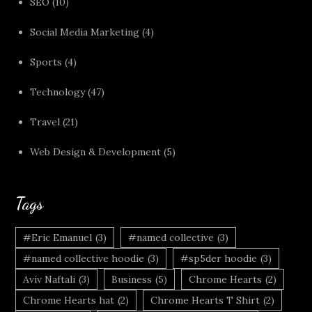
SEO
(10)
Social Media Marketing
(4)
Sports
(4)
Technology
(47)
Travel
(21)
Web Design & Development
(5)
Tags
#Eric Emanuel
(3)
#named collective
(3)
#named collective hoodie
(3)
#sp5der hoodie
(3)
Aviv Naftali
(3)
Business
(5)
Chrome Hearts
(2)
Chrome Hearts hat
(2)
Chrome Hearts T Shirt
(2)