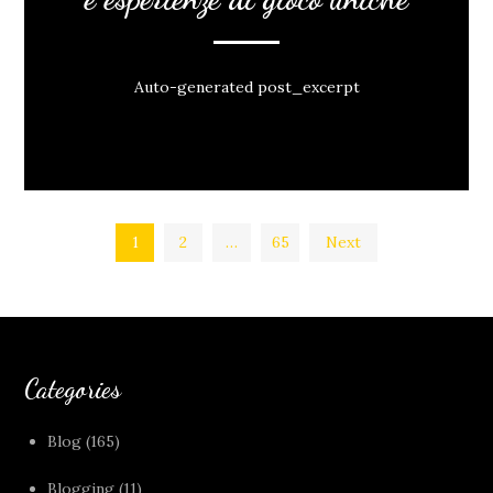
Auto-generated post_excerpt
Posts
1
2
…
65
Next
pagination
Categories
Blog
(165)
Blogging
(11)