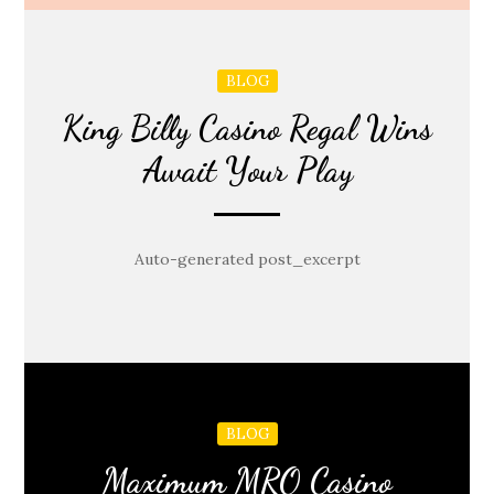
BLOG
King Billy Casino Regal Wins
Await Your Play
Auto-generated post_excerpt
BLOG
Maximum MRO Casino