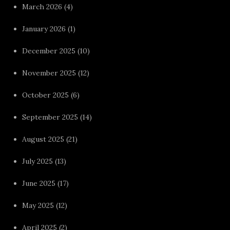
March 2026
(4)
January 2026
(1)
December 2025
(10)
November 2025
(12)
October 2025
(6)
September 2025
(14)
August 2025
(21)
July 2025
(13)
June 2025
(17)
May 2025
(12)
April 2025
(2)