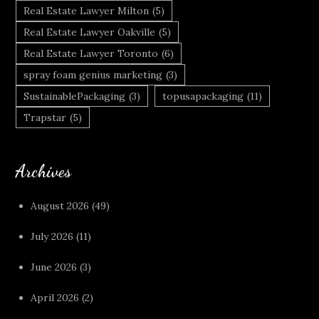
Real Estate Lawyer Milton
(5)
Real Estate Lawyer Oakville
(5)
Real Estate Lawyer Toronto
(6)
spray foam genius marketing
(3)
SustainablePackaging
(3)
topusapackaging
(11)
Trapstar
(5)
Archives
August 2026
(49)
July 2026
(11)
June 2026
(3)
April 2026
(2)