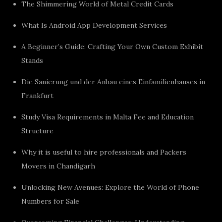
The Shimmering World of Metal Credit Cards
What Is Android App Development Services
A Beginner’s Guide: Crafting Your Own Custom Exhibit
Stands
Die Sanierung und der Anbau eines Einfamilienhauses in
Frankfurt
Study Visa Requirements in Malta Fee and Education
Structure
Why it is useful to hire professionals and Packers
Movers in Chandigarh
Unlocking New Avenues: Explore the World of Phone
Numbers for Sale