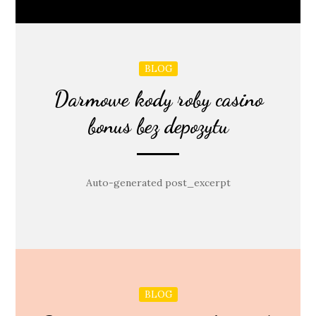
BLOG
Darmowe kody roby casino
bonus bez depozytu
Auto-generated post_excerpt
BLOG