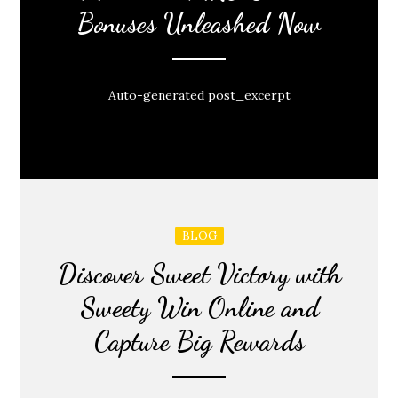
Bonuses Unleashed Now
Auto-generated post_excerpt
BLOG
Discover Sweet Victory with
Sweety Win Online and
Capture Big Rewards