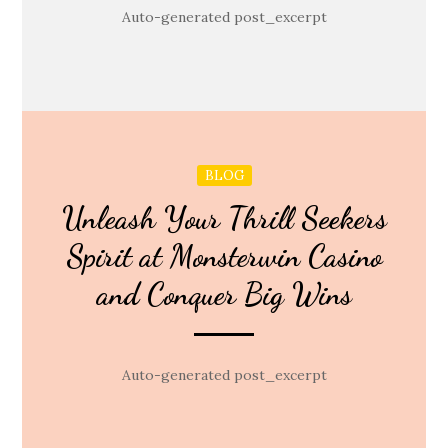
Auto-generated post_excerpt
BLOG
Unleash Your Thrill Seekers
Spirit at Monsterwin Casino
and Conquer Big Wins
Auto-generated post_excerpt