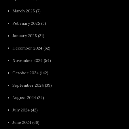
March 2025
(7)
February 2025
(5)
January 2025
(21)
December 2024
(62)
November 2024
(54)
October 2024
(142)
September 2024
(39)
August 2024
(24)
July 2024
(42)
June 2024
(66)