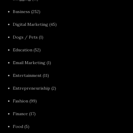
Business
(252)
Digital Marketing
(45)
Dogs / Pets
(1)
Education
(52)
Email Marketing
(1)
Entertainment
(11)
Entrepreneuriship
(2)
Fashion
(99)
Finance
(17)
Food
(5)