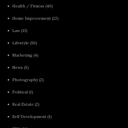
Health / Fitness
(40)
Home Improvement
(22)
Law
(13)
Lifestyle
(56)
Marketing
(4)
News
(5)
Photography
(2)
Political
(1)
Real Estate
(2)
Self Development
(1)