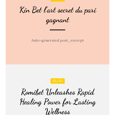
Kin Bet l’art secret du pari
gagnant
Auto-generated post_excerpt
BLOG
Romibet Unleashes Rapid
Healing Power for Lasting
Wellness