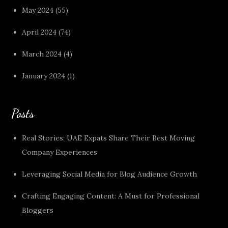
May 2024
(55)
April 2024
(74)
March 2024
(4)
January 2024
(1)
Posts
Real Stories: UAE Expats Share Their Best Moving
Company Experiences
Leveraging Social Media for Blog Audience Growth
Crafting Engaging Content: A Must for Professional
Bloggers