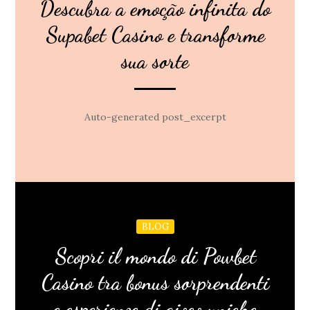
Descubra a emoção infinita do
Supabet Casino e transforme
sua sorte
Auto-generated post_excerpt
BLOG
Scopri il mondo di Powbet
Casino tra bonus sorprendenti
e esperienze di gioco uniche