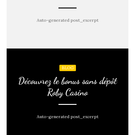
Auto-generated post_excerpt
BLOG
Découvrez le bonus sans dépôt
Roby Casino
Auto-generated post_excerpt