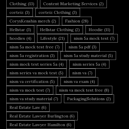
Clothing
(13)
Content Marketing Services
(2)
corteiz
(3)
corteiz Clothing
(3)
CoryxKenshin merch
(2)
Fashion
(28)
Hellstar
(3)
Hellstar Clothing
(2)
Hoodie
(11)
hoodies
(4)
Lifestyle
(21)
nism 5a mock test
(7)
nism 5a mock test free
(7)
nism 5a pdf
(3)
nism 5a registration
(3)
nism 5a study material
(5)
nism mock test series 5a
(4)
nism series 5a
(4)
nism series va mock test
(5)
nism va
(7)
nism va certification
(5)
nism va exam
(4)
nism va mock test
(7)
nism va mock test free
(8)
nism va study material
(7)
PackagingSolutions
(2)
Real Estate Law
(6)
Real Estate Lawyer Burlington
(6)
Real Estate Lawyer Hamilton
(6)