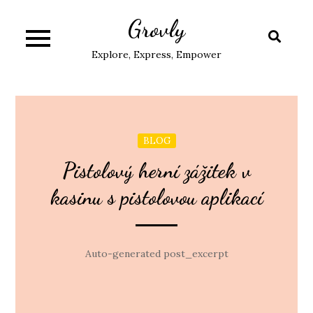
Skip
Grovly
to
content
Explore, Express, Empower
BLOG
Pistolový herní zážitek v
kasinu s pistolovou aplikací
Auto-generated post_excerpt