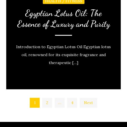
HEALTH / FITNESS
Egyptian Lotus Oil: The
Essence of Luxury and Purity
Introduction to Egyptian Lotus Oil Egyptian lotus
oil, renowned for its exquisite fragrance and
therapeutic […]
Posts
1
2
…
4
Next
pagination