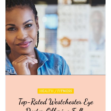
HEALTH / FITNESS
Top-Rated Westchester Eye