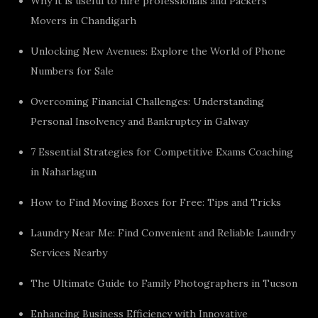
Why it is useful to hire professionals and Packers
Movers in Chandigarh
Unlocking New Avenues: Explore the World of Phone
Numbers for Sale
Overcoming Financial Challenges: Understanding
Personal Insolvency and Bankruptcy in Galway
7 Essential Strategies for Competitive Exams Coaching
in Naharlagun
How to Find Moving Boxes for Free: Tips and Tricks
Laundry Near Me: Find Convenient and Reliable Laundry
Services Nearby
The Ultimate Guide to Family Photographers in Tucson
Enhancing Business Efficiency with Innovative