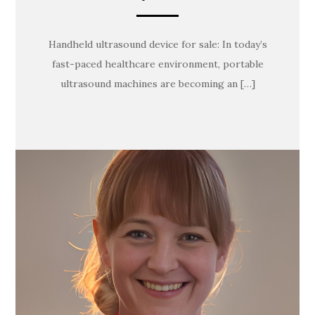
Handheld ultrasound device for sale: In today’s
fast-paced healthcare environment, portable
ultrasound machines are becoming an […]