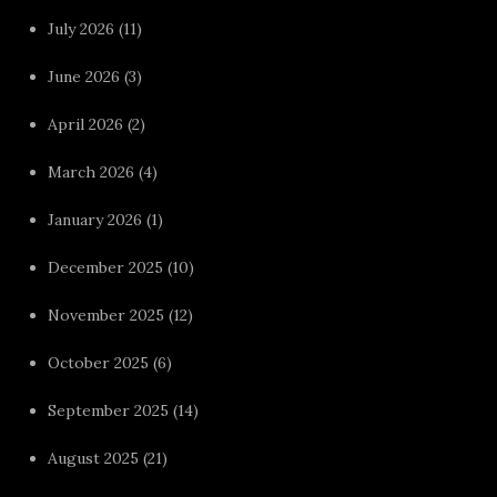
July 2026
(11)
June 2026
(3)
April 2026
(2)
March 2026
(4)
January 2026
(1)
December 2025
(10)
November 2025
(12)
October 2025
(6)
September 2025
(14)
August 2025
(21)