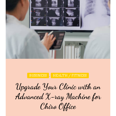
,
BUSINESS
HEALTH / FITNESS
Upgrade Your Clinic with an
Advanced X-ray Machine for
Chiro Office