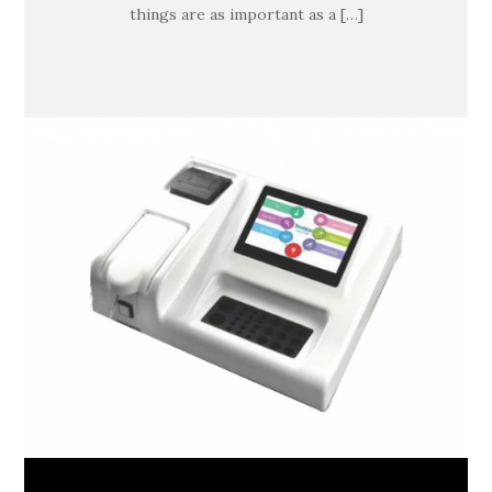
things are as important as a […]