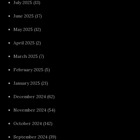
July 2025
(13)
June 2025
(17)
May 2025
(12)
April 2025
(2)
March 2025
(7)
February 2025
(5)
January 2025
(21)
December 2024
(62)
November 2024
(54)
October 2024
(142)
September 2024
(39)