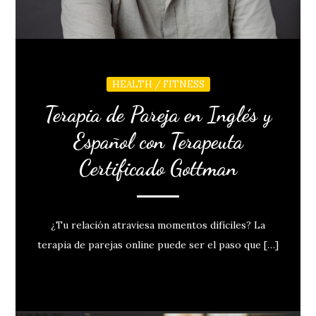
HEALTH / FITNESS
Terapia de Pareja en Inglés y
Español con Terapeuta
Certificado Gottman
¿Tu relación atraviesa momentos difíciles? La
terapia de parejas online puede ser el paso que […]