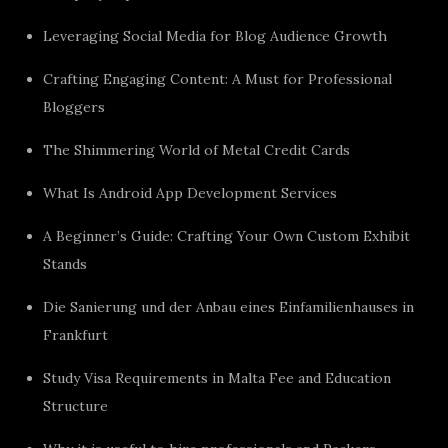
Leveraging Social Media for Blog Audience Growth
Crafting Engaging Content: A Must for Professional
Bloggers
The Shimmering World of Metal Credit Cards
What Is Android App Development Services
A Beginner’s Guide: Crafting Your Own Custom Exhibit
Stands
Die Sanierung und der Anbau eines Einfamilienhauses in
Frankfurt
Study Visa Requirements in Malta Fee and Education
Structure