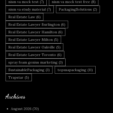
nism va mock test
(7)
nism va mock test free
(8)
nism va study material
(7)
PackagingSolutions
(2)
Real Estate Law
(6)
Real Estate Lawyer Burlington
(6)
Real Estate Lawyer Hamilton
(6)
Real Estate Lawyer Milton
(5)
Real Estate Lawyer Oakville
(5)
Real Estate Lawyer Toronto
(6)
spray foam genius marketing
(3)
SustainablePackaging
(3)
topusapackaging
(11)
Trapstar
(5)
Archives
August 2026
(70)