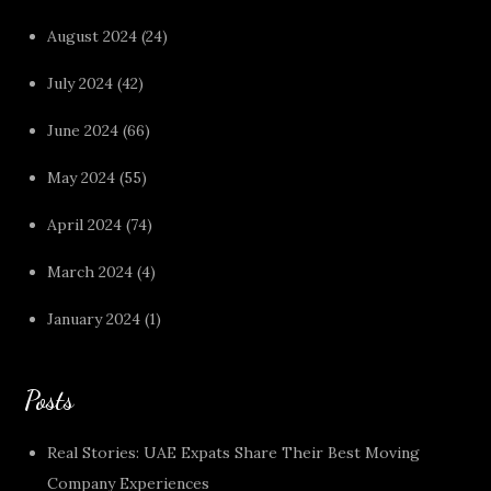
August 2024
(24)
July 2024
(42)
June 2024
(66)
May 2024
(55)
April 2024
(74)
March 2024
(4)
January 2024
(1)
Posts
Real Stories: UAE Expats Share Their Best Moving
Company Experiences