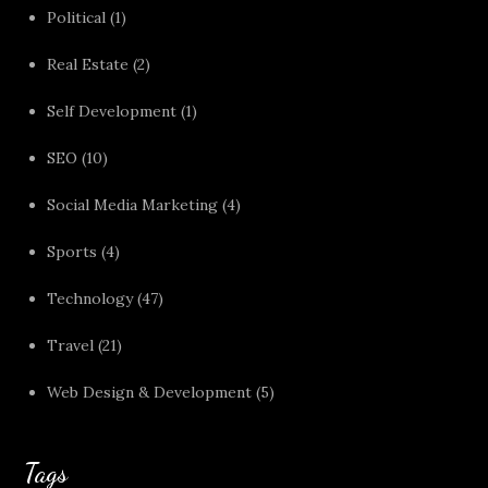
Political
(1)
Real Estate
(2)
Self Development
(1)
SEO
(10)
Social Media Marketing
(4)
Sports
(4)
Technology
(47)
Travel
(21)
Web Design & Development
(5)
Tags