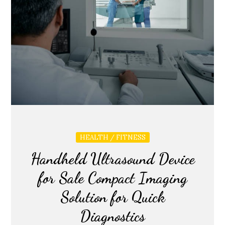
HEALTH / FITNESS
Handheld Ultrasound Device
for Sale Compact Imaging
Solution for Quick
Diagnostics