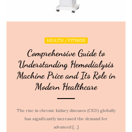
HEALTH / FITNESS
Comprehensive Guide to
Understanding Hemodialysis
Machine Price and Its Role in
Modern Healthcare
The rise in chronic kidney diseases (CKD) globally
has significantly increased the demand for
advanced […]