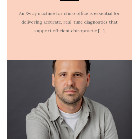
An X-ray machine for chiro office is essential for
delivering accurate, real-time diagnostics that
support efficient chiropractic […]