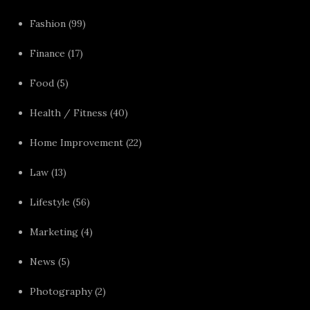
Fashion
(99)
Finance
(17)
Food
(5)
Health / Fitness
(40)
Home Improvement
(22)
Law
(13)
Lifestyle
(56)
Marketing
(4)
News
(5)
Photography
(2)