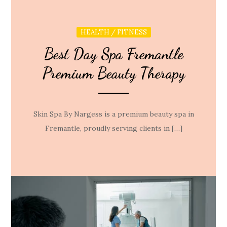
HEALTH / FITNESS
Best Day Spa Fremantle
Premium Beauty Therapy
Skin Spa By Nargess is a premium beauty spa in
Fremantle, proudly serving clients in […]