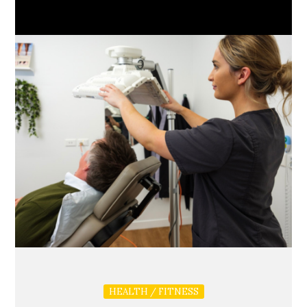
HEALTH / FITNESS