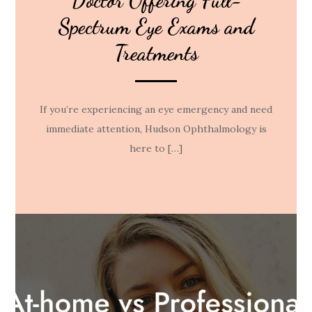
Doctor Offering Full-
Spectrum Eye Exams and
Treatments
If you’re experiencing an eye emergency and need
immediate attention, Hudson Ophthalmology is
here to […]