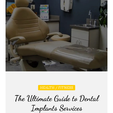
HEALTH / FITNESS
The Ultimate Guide to Dental
Implants Services