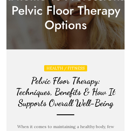
HEALTH / FITNESS
Pelvic Floor Therapy:
Techniques, Benefits & How It
Supports Overall Well-Being
When it comes to maintaining a healthy body, few