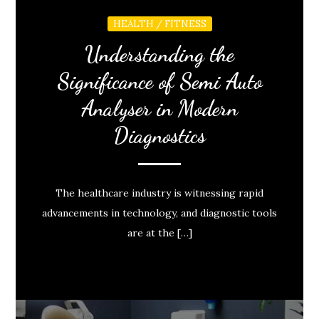
HEALTH / FITNESS
Understanding the
Significance of Semi Auto
Analyser in Modern
Diagnostics
The healthcare industry is witnessing rapid
advancements in technology, and diagnostic tools
are at the […]