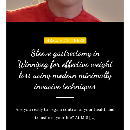
HEALTH / FITNESS
Sleeve gastrectomy in
Winnipeg for effective weight
loss using modern minimally
invasive techniques
Are you ready to regain control of your health and
transform your life? At MIS […]