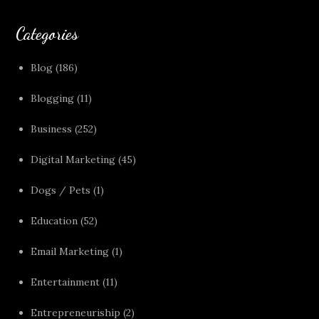
Categories
Blog
(186)
Blogging
(11)
Business
(252)
Digital Marketing
(45)
Dogs / Pets
(1)
Education
(52)
Email Marketing
(1)
Entertainment
(11)
Entrepreneuriship
(2)