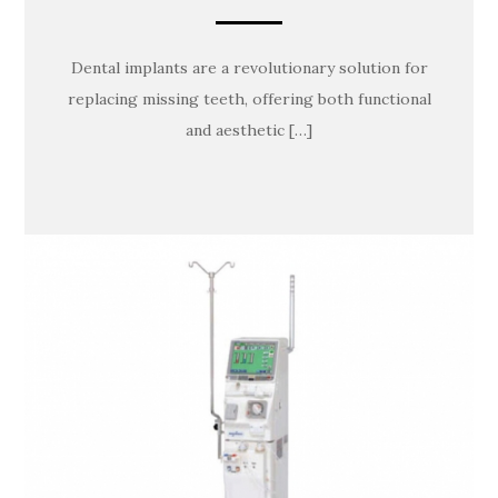
Dental implants are a revolutionary solution for
replacing missing teeth, offering both functional
and aesthetic […]