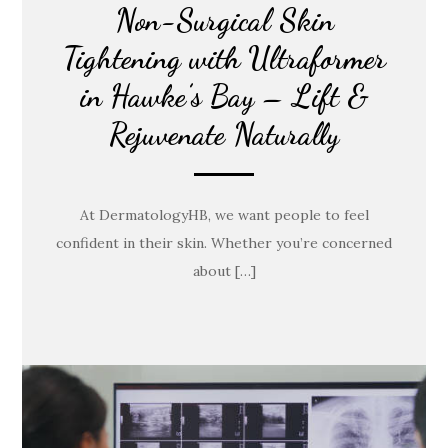
Non-Surgical Skin
Tightening with Ultraformer
in Hawke’s Bay – Lift &
Rejuvenate Naturally
At DermatologyHB, we want people to feel
confident in their skin. Whether you’re concerned
about […]