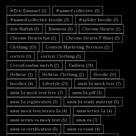
#Eric Emanuel
(3)
#named collective
(3)
#named collective hoodie
(3)
#sp5der hoodie
(3)
Aviv Naftali
(3)
Business
(5)
Chrome Hearts
(2)
Chrome Hearts hat
(2)
Chrome Hearts T Shirt
(2)
Clothing
(13)
Content Marketing Services
(2)
corteiz
(3)
corteiz Clothing
(3)
CoryxKenshin merch
(2)
Fashion
(28)
Hellstar
(3)
Hellstar Clothing
(2)
Hoodie
(11)
hoodies
(4)
Lifestyle
(21)
nism 5a mock test
(7)
nism 5a mock test free
(7)
nism 5a pdf
(3)
nism 5a registration
(3)
nism 5a study material
(5)
nism mock test series 5a
(4)
nism series 5a
(4)
nism series va mock test
(5)
nism va
(7)
nism va certification
(5)
nism va exam
(4)