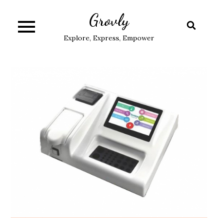
Skip
Grovly
to
content
Explore, Express, Empower