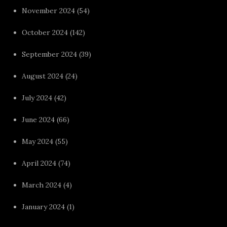
November 2024
(54)
October 2024
(142)
September 2024
(39)
August 2024
(24)
July 2024
(42)
June 2024
(66)
May 2024
(55)
April 2024
(74)
March 2024
(4)
January 2024
(1)