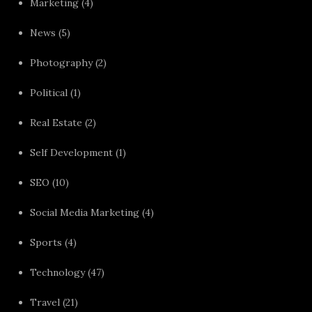
Marketing
(4)
News
(5)
Photography
(2)
Political
(1)
Real Estate
(2)
Self Development
(1)
SEO
(10)
Social Media Marketing
(4)
Sports
(4)
Technology
(47)
Travel
(21)