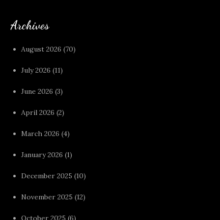
Archives
August 2026
(70)
July 2026
(11)
June 2026
(3)
April 2026
(2)
March 2026
(4)
January 2026
(1)
December 2025
(10)
November 2025
(12)
October 2025
(6)