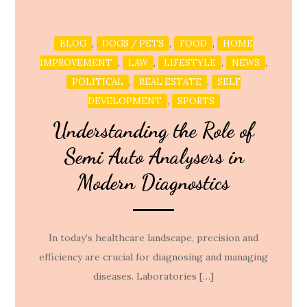
,
,
,
BLOG
DOGS / PETS
FOOD
HOME
,
,
,
,
IMPROVEMENT
LAW
LIFESTYLE
NEWS
,
,
POLITICAL
REAL ESTATE
SELF
,
DEVELOPMENT
SPORTS
Understanding the Role of
Semi Auto Analysers in
Modern Diagnostics
In today’s healthcare landscape, precision and
efficiency are crucial for diagnosing and managing
diseases. Laboratories […]