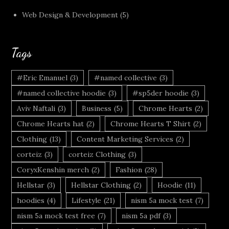
Web Design & Development
(5)
Tags
#Eric Emanuel
(3)
#named collective
(3)
#named collective hoodie
(3)
#sp5der hoodie
(3)
Aviv Naftali
(3)
Business
(5)
Chrome Hearts
(2)
Chrome Hearts hat
(2)
Chrome Hearts T Shirt
(2)
Clothing
(13)
Content Marketing Services
(2)
corteiz
(3)
corteiz Clothing
(3)
CoryxKenshin merch
(2)
Fashion
(28)
Hellstar
(3)
Hellstar Clothing
(2)
Hoodie
(11)
hoodies
(4)
Lifestyle
(21)
nism 5a mock test
(7)
nism 5a mock test free
(7)
nism 5a pdf
(3)