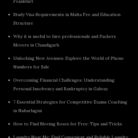
Frankfurt
Study Visa Requirements in Malta Fee and Education
Structure
Why it is useful to hire professionals and Packers
Movers in Chandigarh
Unlocking New Avenues: Explore the World of Phone
Numbers for Sale
Overcoming Financial Challenges: Understanding
Personal Insolvency and Bankruptcy in Galway
7 Essential Strategies for Competitive Exams Coaching
in Naharlagun
How to Find Moving Boxes for Free: Tips and Tricks
Laundry Near Me: Find Convenient and Reliable Laundry