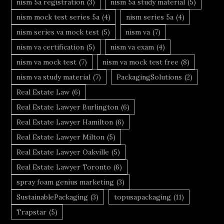
nism 5a registration
(3)
nism 5a study material
(5)
nism mock test series 5a
(4)
nism series 5a
(4)
nism series va mock test
(5)
nism va
(7)
nism va certification
(5)
nism va exam
(4)
nism va mock test
(7)
nism va mock test free
(8)
nism va study material
(7)
PackagingSolutions
(2)
Real Estate Law
(6)
Real Estate Lawyer Burlington
(6)
Real Estate Lawyer Hamilton
(6)
Real Estate Lawyer Milton
(5)
Real Estate Lawyer Oakville
(5)
Real Estate Lawyer Toronto
(6)
spray foam genius marketing
(3)
SustainablePackaging
(3)
topusapackaging
(11)
Trapstar
(5)