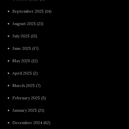
September 2025
(14)
August 2025
(21)
July 2025
(13)
June 2025
(17)
May 2025
(12)
April 2025
(2)
March 2025
(7)
February 2025
(5)
January 2025
(21)
December 2024
(62)