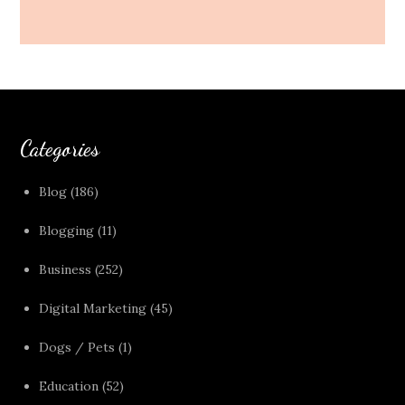
Categories
Blog
(186)
Blogging
(11)
Business
(252)
Digital Marketing
(45)
Dogs / Pets
(1)
Education
(52)