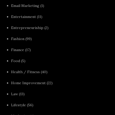
Email Marketing
(1)
Entertainment
(11)
Entrepreneuriship
(2)
Fashion
(99)
Finance
(17)
Food
(5)
Health / Fitness
(40)
Home Improvement
(22)
Law
(13)
Lifestyle
(56)