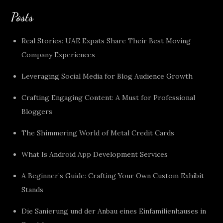
Posts
Real Stories: UAE Expats Share Their Best Moving
Company Experiences
Leveraging Social Media for Blog Audience Growth
Crafting Engaging Content: A Must for Professional
Bloggers
The Shimmering World of Metal Credit Cards
What Is Android App Development Services
A Beginner’s Guide: Crafting Your Own Custom Exhibit
Stands
Die Sanierung und der Anbau eines Einfamilienhauses in