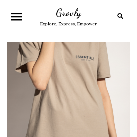
Skip
Grovly
to
content
Explore, Express, Empower