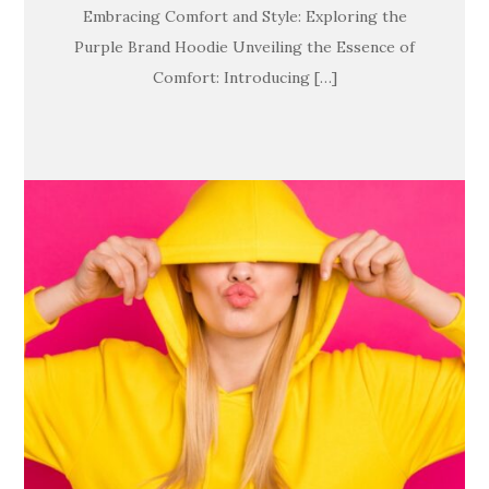
Embracing Comfort and Style: Exploring the
Purple Brand Hoodie Unveiling the Essence of
Comfort: Introducing […]