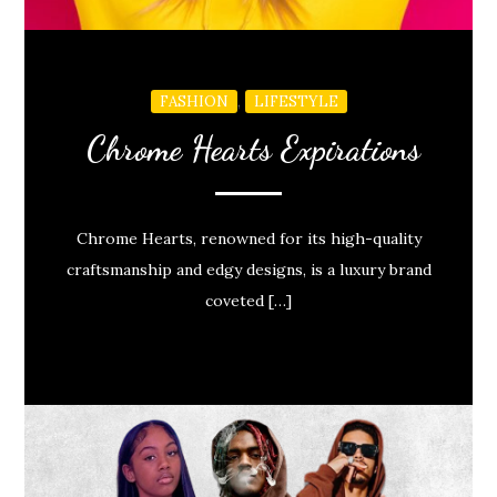
,
FASHION
LIFESTYLE
Chrome Hearts Expirations
Chrome Hearts, renowned for its high-quality
craftsmanship and edgy designs, is a luxury brand
coveted […]