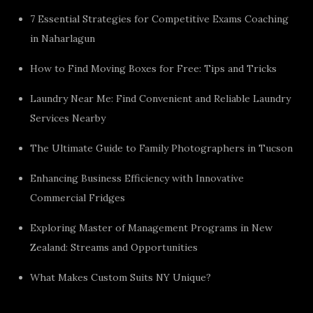
7 Essential Strategies for Competitive Exams Coaching
in Naharlagun
How to Find Moving Boxes for Free: Tips and Tricks
Laundry Near Me: Find Convenient and Reliable Laundry
Services Nearby
The Ultimate Guide to Family Photographers in Tucson
Enhancing Business Efficiency with Innovative
Commercial Fridges
Exploring Master of Management Programs in New
Zealand: Streams and Opportunities
What Makes Custom Suits NY Unique?