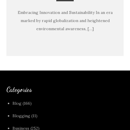
Embracing Innovation and Sustainability In an era
marked by rapid globalization and heightened
environmental awareness, […]
Categories
Blog
(166)
Blogging
(11)
Business
(252)