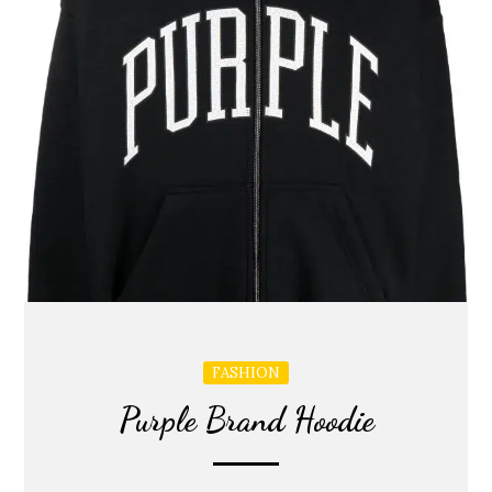
FASHION
Purple Brand Hoodie