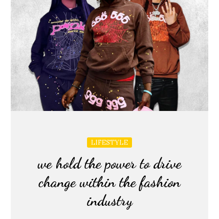
LIFESTYLE
we hold the power to drive
change within the fashion
industry