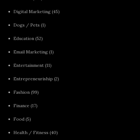
Digital Marketing
(45)
Dogs / Pets
(1)
Education
(52)
Email Marketing
(1)
Entertainment
(11)
Entrepreneuriship
(2)
Fashion
(99)
Finance
(17)
Food
(5)
Health / Fitness
(40)