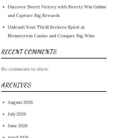
Discover Sweet Victory with Sweety Win Online
and Capture Big Rewards
Unleash Your Thrill Seekers Spirit at
Monsterwin Casino and Conquer Big Wins
RECENT COMMENTS
No comments to show.
ARCHIVES
August 2026
July 2026
June 2026
April 2026