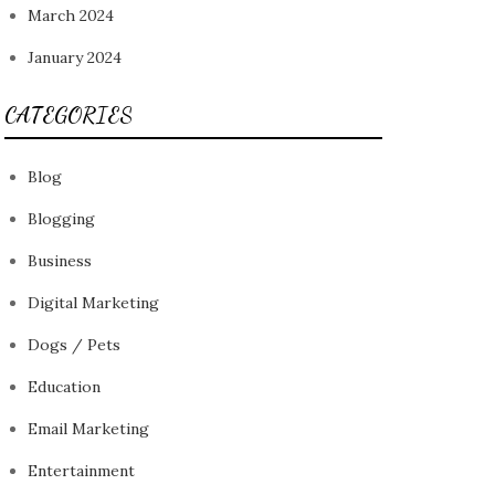
March 2024
January 2024
CATEGORIES
Blog
Blogging
Business
Digital Marketing
Dogs / Pets
Education
Email Marketing
Entertainment