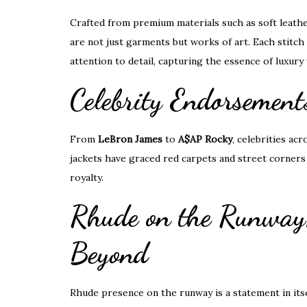
Crafted from premium materials such as soft leather
are not just garments but works of art. Each stitch 
attention to detail, capturing the essence of luxur
Celebrity Endorsemen
From
LeBron James
to
A$AP Rocky
, celebrities a
jackets have graced red carpets and street corners a
royalty.
Rhude on the Runway
Beyond
Rhude presence on the runway is a statement in itse