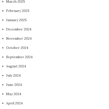
March 2025
February 2025
January 2025
December 2024
November 2024
October 2024
September 2024
August 2024
July 2024
June 2024
May 2024
April 2024