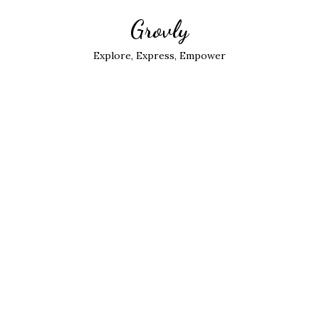
Grovly
Explore, Express, Empower