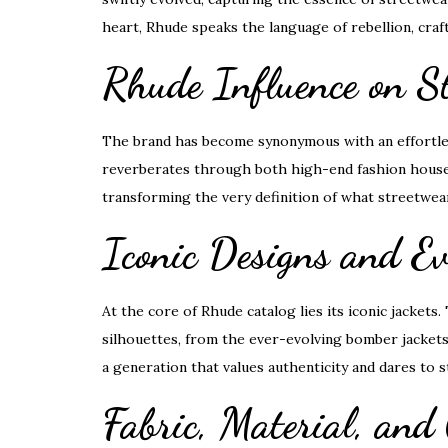
heart, Rhude speaks the language of rebellion, craf
Rhude Influence on S
The brand has become synonymous with an effortless
reverberates through both high-end fashion houses 
transforming the very definition of what streetwea
Iconic Designs and Ev
At the core of Rhude catalog lies its iconic jackets
silhouettes, from the ever-evolving bomber jackets 
a generation that values authenticity and dares to s
Fabric, Material, and