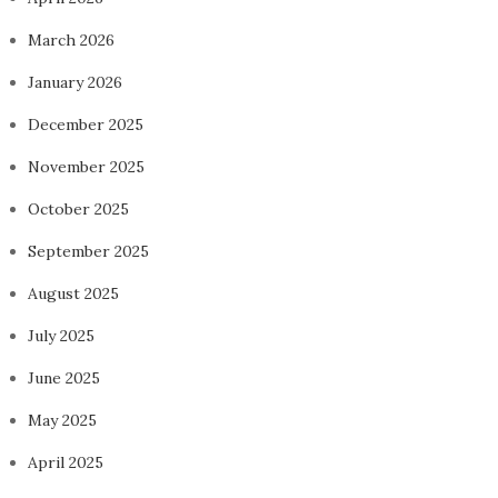
March 2026
January 2026
December 2025
November 2025
October 2025
September 2025
August 2025
July 2025
June 2025
May 2025
April 2025