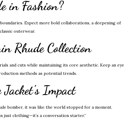
e in Fashion?
boundaries. Expect more bold collaborations, a deepening of
classic outerwear.
in Rhude Collection
ials and cuts while maintaining its core aesthetic. Keep an eye
 production methods as potential trends.
e Jacket’s Impact
ude bomber, it was like the world stopped for a moment.
 just clothing—it’s a conversation starter.”