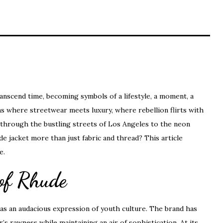
ranscend time, becoming symbols of a lifestyle, a moment, a
s where streetwear meets luxury, where rebellion flirts with
ay through the bustling streets of Los Angeles to the neon
e jacket more than just fabric and thread? This article
e.
 of Rhude
d as an audacious expression of youth culture. The brand has
’s rawness while maintaining an air of sophistication. At its