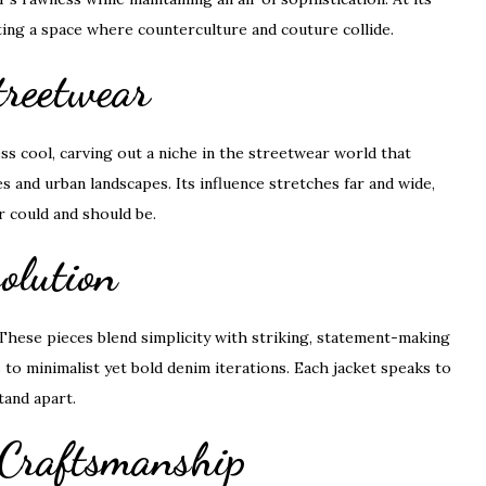
ting a space where counterculture and couture collide.
treetwear
 cool, carving out a niche in the streetwear world that
and urban landscapes. Its influence stretches far and wide,
r could and should be.
olution
. These pieces blend simplicity with striking, statement-making
to minimalist yet bold denim iterations. Each jacket speaks to
tand apart.
 Craftsmanship