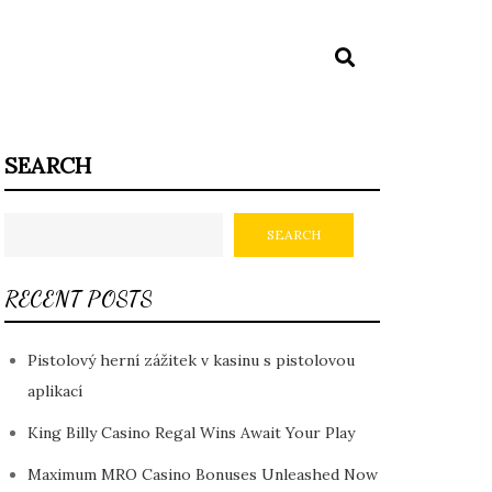
SEARCH
SEARCH
RECENT POSTS
Pistolový herní zážitek v kasinu s pistolovou
aplikací
King Billy Casino Regal Wins Await Your Play
Maximum MRO Casino Bonuses Unleashed Now