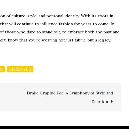
on of culture, style, and personal identity. With its roots in
 that will continue to influence fashion for years to come. In
ory of those who dare to stand out, to embrace both the past and
ket, know that you’re wearing not just fabric, but a legacy.
,
ON
LIFESTYLE
Drake Graphic Tee: A Symphony of Style and
Emotion