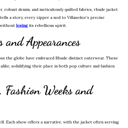
, robust denim, and meticulously quilted fabrics, rhude jacket
tells a story, every zipper a nod to Villaseñor’s precise
y without
losing
its rebellious spirit.
ts and Appearances
cross the globe have embraced Rhude distinct outerwear. These
like, solidifying their place in both pop culture and fashion
, Fashion Weeks and
lf. Each show offers a narrative, with the jacket often serving