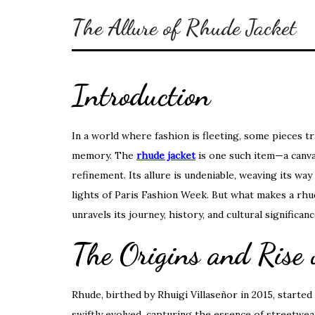
The Allure of Rhude Jacket
Introduction
In a world where fashion is fleeting, some pieces t
memory. The
rhude jacket
is one such item—a canva
refinement. Its allure is undeniable, weaving its w
lights of Paris Fashion Week. But what makes a rhud
unravels its journey, history, and cultural significanc
The Origins and Rise
Rhude, birthed by Rhuigi Villaseñor in 2015, starte
swiftly evolved, capturing the essence of streetwear