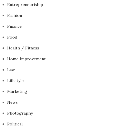
Entrepreneuriship
Fashion
Finance
Food
Health / Fitness
Home Improvement
Law
Lifestyle
Marketing
News
Photography
Political