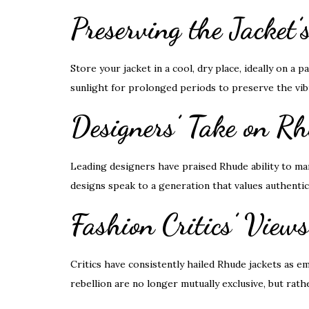
Preserving the Jacket
Store your jacket in a cool, dry place, ideally on a 
sunlight for prolonged periods to preserve the vibra
Designers’ Take on R
Leading designers have praised Rhude ability to ma
designs speak to a generation that values authentic
Fashion Critics’ View
Critics have consistently hailed Rhude jackets as 
rebellion are no longer mutually exclusive, but rath