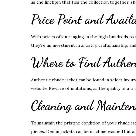
as the linchpin that ties the collection together, s
Price Point and Availa
With prices often ranging in the high hundreds to
they’re an investment in artistry, craftsmanship, and
Where to Find Authen
Authentic rhude jacket can be found in select luxury 
website. Beware of imitations, as the quality of a tr
Cleaning and Mainten
To maintain the pristine condition of your rhude j
pieces. Denim jackets can be machine washed but air