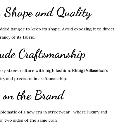
’s Shape and Quality
padded hanger to keep its shape. Avoid exposing it to direct
ncy of its fabric.
hude Craftsmanship
rry street culture with high fashion.
Rhuigi Villaseñor
’s
ity and precision in craftsmanship.
s on the Brand
emblematic of a new era in streetwear—where luxury and
er two sides of the same coin.