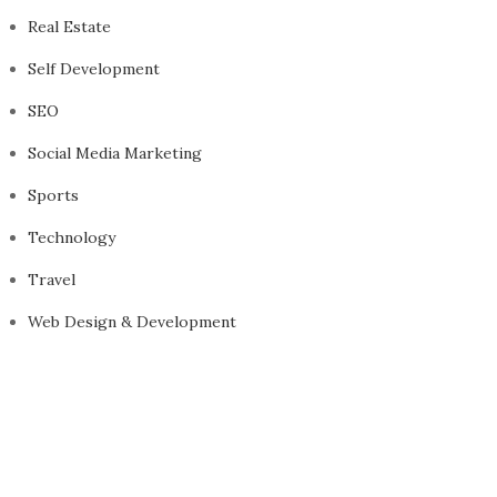
Real Estate
Self Development
SEO
Social Media Marketing
Sports
Technology
Travel
Web Design & Development