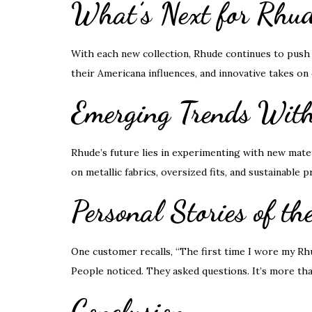
What’s Next for Rhud
With each new collection, Rhude continues to push 
their Americana influences, and innovative takes on 
Emerging Trends With
Rhude’s future lies in experimenting with new mater
on metallic fabrics, oversized fits, and sustainable
Personal Stories of th
One customer recalls, “The first time I wore my Rh
People noticed. They asked questions. It’s more than
Conclusion