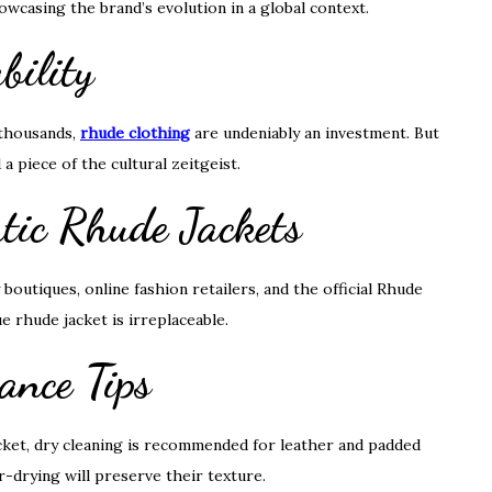
howcasing the brand’s evolution in a global context.
bility
 thousands,
rhude clothing
are undeniably an investment. But
 a piece of the cultural zeitgeist.
tic Rhude Jackets
boutiques, online fashion retailers, and the official Rhude
ue rhude jacket is irreplaceable.
ance Tips
acket, dry cleaning is recommended for leather and padded
-drying will preserve their texture.