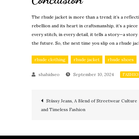
The rhude jacket is more than a trend; it’s a reflecti
rebellion and its heart in craftsmanship, it’s a piece
every stitch, in every detail, it tells a story—a st
the future. So, the next time you slip on a rhude jac
rhude clothing
rhude jacket
rhude shoes
September 10, 2024
FASHI
Post
Stüssy Jeans, A Blend of Streetwear Culture
and Timeless Fashion
navigation