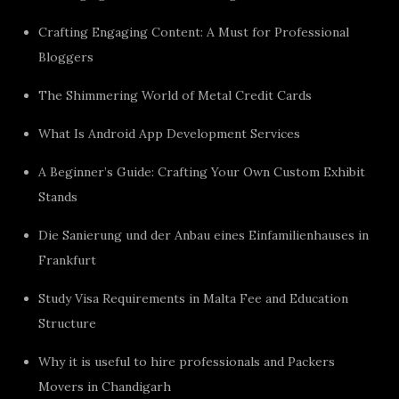
Crafting Engaging Content: A Must for Professional
Bloggers
The Shimmering World of Metal Credit Cards
What Is Android App Development Services
A Beginner’s Guide: Crafting Your Own Custom Exhibit
Stands
Die Sanierung und der Anbau eines Einfamilienhauses in
Frankfurt
Study Visa Requirements in Malta Fee and Education
Structure
Why it is useful to hire professionals and Packers
Movers in Chandigarh