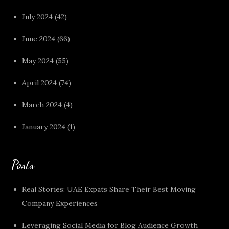
July 2024
(42)
June 2024
(66)
May 2024
(55)
April 2024
(74)
March 2024
(4)
January 2024
(1)
Posts
Real Stories: UAE Expats Share Their Best Moving
Company Experiences
Leveraging Social Media for Blog Audience Growth