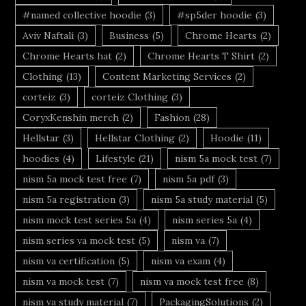
#named collective hoodie
(3)
#sp5der hoodie
(3)
Aviv Naftali
(3)
Business
(5)
Chrome Hearts
(2)
Chrome Hearts hat
(2)
Chrome Hearts T Shirt
(2)
Clothing
(13)
Content Marketing Services
(2)
corteiz
(3)
corteiz Clothing
(3)
CoryxKenshin merch
(2)
Fashion
(28)
Hellstar
(3)
Hellstar Clothing
(2)
Hoodie
(11)
hoodies
(4)
Lifestyle
(21)
nism 5a mock test
(7)
nism 5a mock test free
(7)
nism 5a pdf
(3)
nism 5a registration
(3)
nism 5a study material
(5)
nism mock test series 5a
(4)
nism series 5a
(4)
nism series va mock test
(5)
nism va
(7)
nism va certification
(5)
nism va exam
(4)
nism va mock test
(7)
nism va mock test free
(8)
nism va study material
(7)
PackagingSolutions
(2)