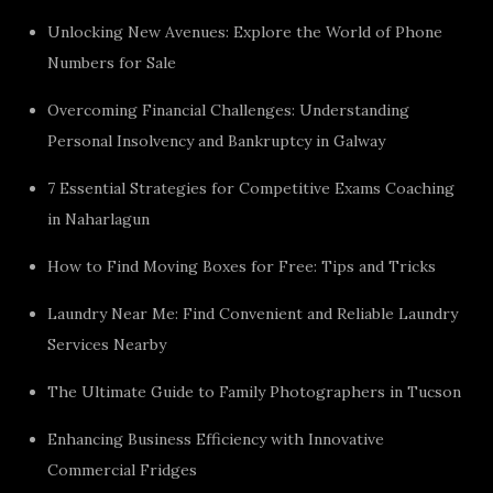
Unlocking New Avenues: Explore the World of Phone
Numbers for Sale
Overcoming Financial Challenges: Understanding
Personal Insolvency and Bankruptcy in Galway
7 Essential Strategies for Competitive Exams Coaching
in Naharlagun
How to Find Moving Boxes for Free: Tips and Tricks
Laundry Near Me: Find Convenient and Reliable Laundry
Services Nearby
The Ultimate Guide to Family Photographers in Tucson
Enhancing Business Efficiency with Innovative
Commercial Fridges