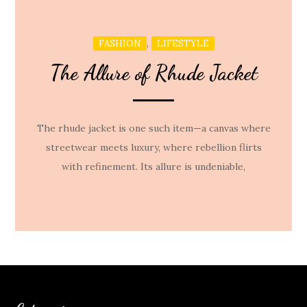
,
FASHION
LIFESTYLE
The Allure of Rhude Jacket
The rhude jacket is one such item—a canvas where
streetwear meets luxury, where rebellion flirts
with refinement. Its allure is undeniable,