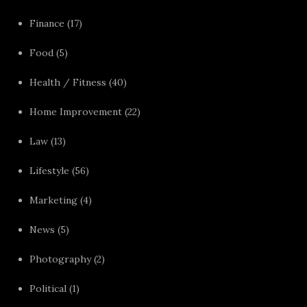
Finance
(17)
Food
(5)
Health / Fitness
(40)
Home Improvement
(22)
Law
(13)
Lifestyle
(56)
Marketing
(4)
News
(5)
Photography
(2)
Political
(1)