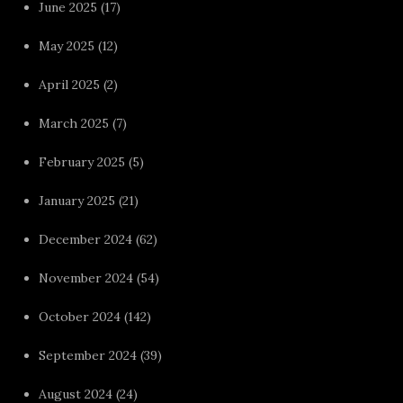
June 2025
(17)
May 2025
(12)
April 2025
(2)
March 2025
(7)
February 2025
(5)
January 2025
(21)
December 2024
(62)
November 2024
(54)
October 2024
(142)
September 2024
(39)
August 2024
(24)