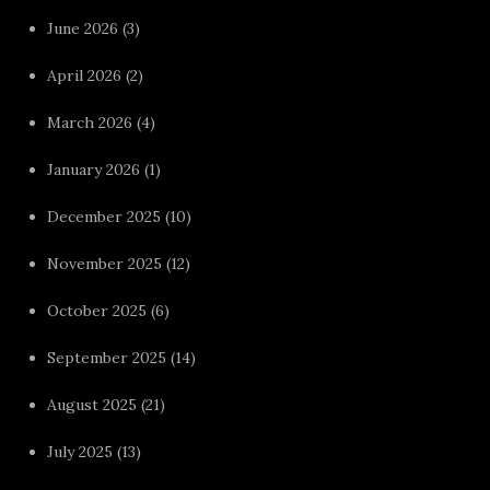
June 2026
(3)
April 2026
(2)
March 2026
(4)
January 2026
(1)
December 2025
(10)
November 2025
(12)
October 2025
(6)
September 2025
(14)
August 2025
(21)
July 2025
(13)