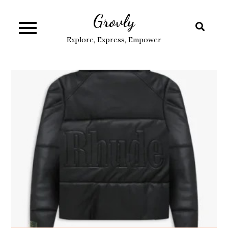
Skip
Grovly
to
content
Explore, Express, Empower