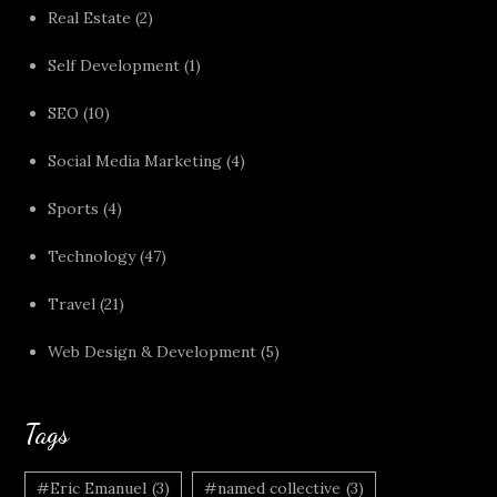
Real Estate
(2)
Self Development
(1)
SEO
(10)
Social Media Marketing
(4)
Sports
(4)
Technology
(47)
Travel
(21)
Web Design & Development
(5)
Tags
#Eric Emanuel
(3)
#named collective
(3)