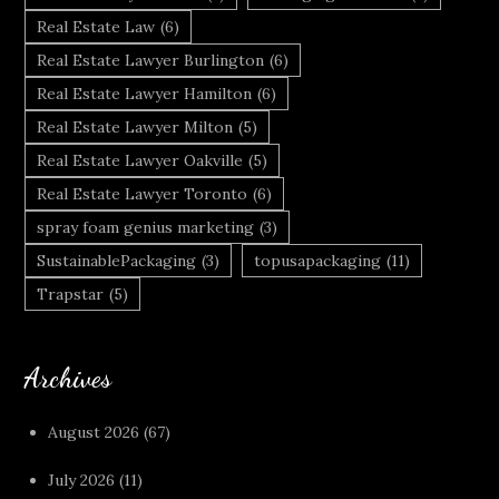
Real Estate Law
(6)
Real Estate Lawyer Burlington
(6)
Real Estate Lawyer Hamilton
(6)
Real Estate Lawyer Milton
(5)
Real Estate Lawyer Oakville
(5)
Real Estate Lawyer Toronto
(6)
spray foam genius marketing
(3)
SustainablePackaging
(3)
topusapackaging
(11)
Trapstar
(5)
Archives
August 2026
(67)
July 2026
(11)