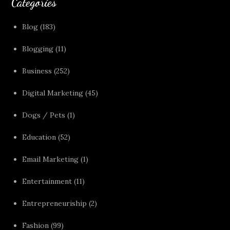
Categories
Blog
(183)
Blogging
(11)
Business
(252)
Digital Marketing
(45)
Dogs / Pets
(1)
Education
(52)
Email Marketing
(1)
Entertainment
(11)
Entrepreneuriship
(2)
Fashion
(99)