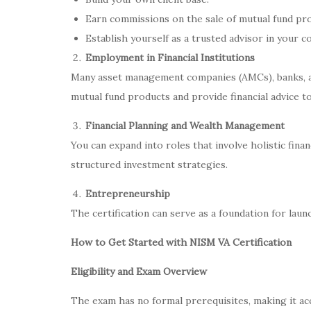
Earn commissions on the sale of mutual fund pr
Establish yourself as a trusted advisor in your 
Employment in Financial Institutions
Many asset management companies (AMCs), banks, a
mutual fund products and provide financial advice to
Financial Planning and Wealth Management
You can expand into roles that involve holistic finan
structured investment strategies.
Entrepreneurship
The certification can serve as a foundation for laun
How to Get Started with NISM VA Certification
Eligibility and Exam Overview
The exam has no formal prerequisites, making it acce