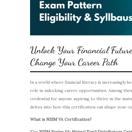
Unlock Your Financial Futu
Change Your Career Path
In a world where financial literacy is increasingly b
role in unlocking career opportunities. Among the
credential for anyone aspiring to thrive in the mutua
delves into how this certification can shape your ca
What is NISM VA Certification?
The
NISM Series VA: Mutual Fund Distributors Cert