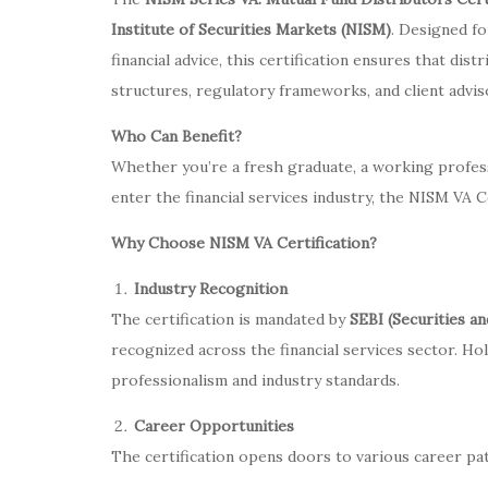
Institute of Securities Markets (NISM)
. Designed fo
financial advice, this certification ensures that di
structures, regulatory frameworks, and client adviso
Who Can Benefit?
Whether you’re a fresh graduate, a working profes
enter the financial services industry, the NISM VA C
Why Choose NISM VA Certification?
Industry Recognition
The certification is mandated by
SEBI (Securities a
recognized across the financial services sector. H
professionalism and industry standards.
Career Opportunities
The certification opens doors to various career pa