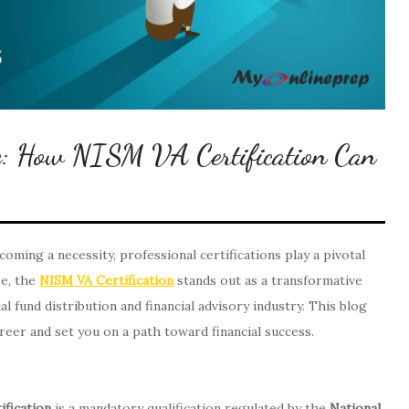
re: How NISM VA Certification Can
ecoming a necessity, professional certifications play a pivotal
se, the
NISM VA Certification
stands out as a transformative
l fund distribution and financial advisory industry. This blog
reer and set you on a path toward financial success.
ification
is a mandatory qualification regulated by the
National