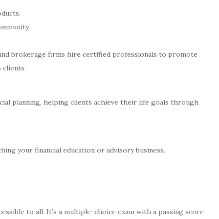
oducts.
community.
nd brokerage firms hire certified professionals to promote
 clients.
cial planning, helping clients achieve their life goals through
ching your financial education or advisory business.
ssible to all. It’s a multiple-choice exam with a passing score