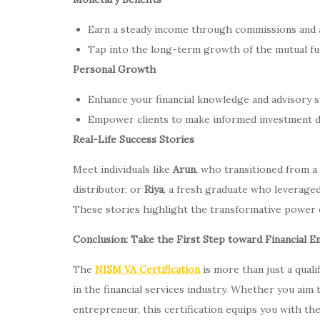
Earn a steady income through commissions and a
Tap into the long-term growth of the mutual fund
Personal Growth
Enhance your financial knowledge and advisory sk
Empower clients to make informed investment deci
Real-Life Success Stories
Meet individuals like
Arun
, who transitioned from a
distributor, or
Riya
, a fresh graduate who leveraged
These stories highlight the transformative power of
Conclusion: Take the First Step toward Financial
The
NISM VA Certification
is more than just a qualif
in the financial services industry. Whether you aim t
entrepreneur, this certification equips you with th