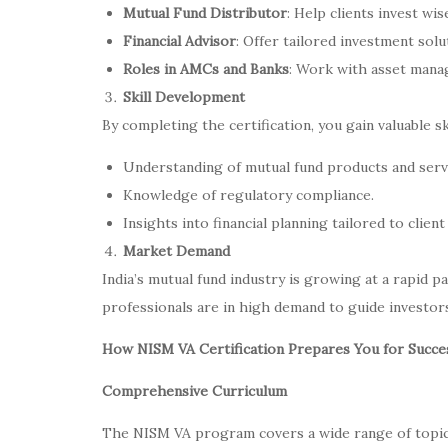
Mutual Fund Distributor
: Help clients invest wi
Financial Advisor
: Offer tailored investment solut
Roles in AMCs and Banks
: Work with asset manag
Skill Development
By completing the certification, you gain valuable ski
Understanding of mutual fund products and serv
Knowledge of regulatory compliance.
Insights into financial planning tailored to client
Market Demand
India’s mutual fund industry is growing at a rapid pa
professionals are in high demand to guide investors
How NISM VA Certification Prepares You for Succe
Comprehensive Curriculum
The NISM VA program covers a wide range of topics