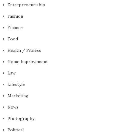
Entrepreneuriship
Fashion
Finance
Food
Health / Fitness
Home Improvement
Law
Lifestyle
Marketing
News
Photography
Political