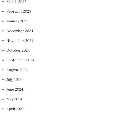
March 2025
February 2025
January 2025
December 2024
November 2024
October 2024
September 2024
August 2024
July 2024
June 2024
May 2024
April 2024