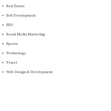
Real Estate
Self Development
SEO
Social Media Marketing
Sports
Technology
Travel
Web Design & Development