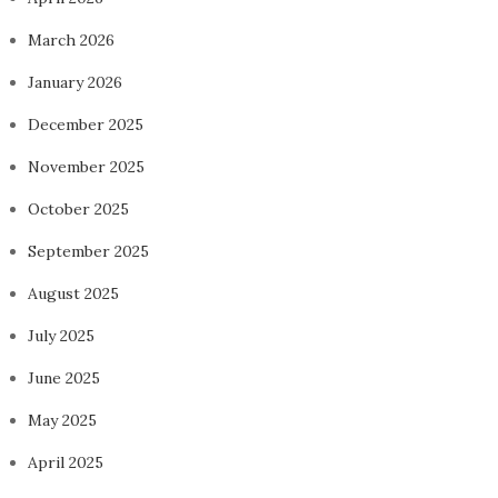
March 2026
January 2026
December 2025
November 2025
October 2025
September 2025
August 2025
July 2025
June 2025
May 2025
April 2025