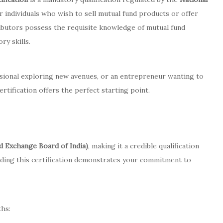
r individuals who wish to sell mutual fund products or offer
stributors possess the requisite knowledge of mutual fund
ry skills.
sional exploring new avenues, or an entrepreneur wanting to
ertification offers the perfect starting point.
nd Exchange Board of India)
, making it a credible qualification
olding this certification demonstrates your commitment to
ths: