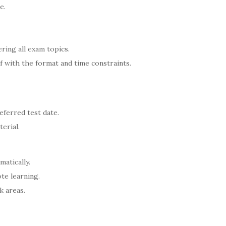
e.
ering all exam topics.
lf with the format and time constraints.
eferred test date.
erial.
matically.
te learning.
k areas.