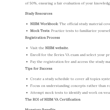
of 50%, ensuring a fair evaluation of your knowledg
Study Resources
NISM Workbook
: The official study material cov
Mock Tests
: Practice tests to familiarize yourse
Registration Process
Visit the
NISM website
.
Enroll for the Series VA exam and select your pr
Pay the registration fee and access the study mat
Tips for Success
Create a study schedule to cover all topics syste
Focus on understanding concepts rather than ro
Attempt mock tests to identify and work on wea
The ROI of NISM VA Certification
Monetary Benefits