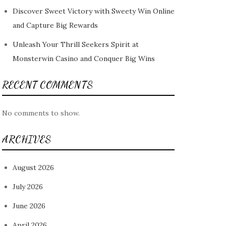
Discover Sweet Victory with Sweety Win Online
and Capture Big Rewards
Unleash Your Thrill Seekers Spirit at
Monsterwin Casino and Conquer Big Wins
RECENT COMMENTS
No comments to show.
ARCHIVES
August 2026
July 2026
June 2026
April 2026