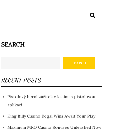
SEARCH
SEARCH
RECENT POSTS
Pistolový herní zážitek v kasinu s pistolovou
aplikací
King Billy Casino Regal Wins Await Your Play
Maximum MRO Casino Bonuses Unleashed Now