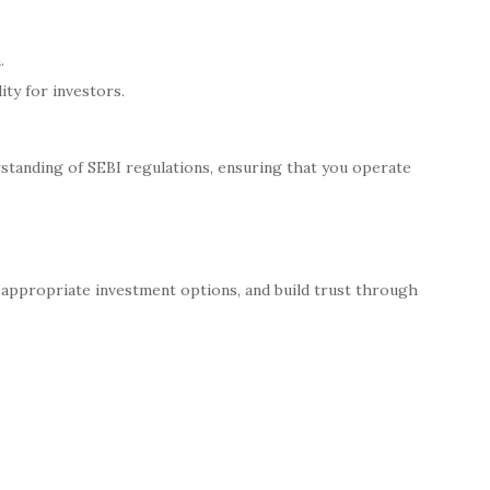
.
ity for investors.
standing of SEBI regulations, ensuring that you operate
 appropriate investment options, and build trust through