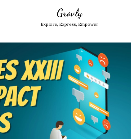
Grovly
Explore, Express, Empower