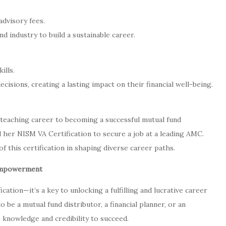
dvisory fees.
 industry to build a sustainable career.
ills.
sions, creating a lasting impact on their financial well-being.
 teaching career to becoming a successful mutual fund
 her NISM VA Certification to secure a job at a leading AMC.
 this certification in shaping diverse career paths.
 Empowerment
ication—it’s a key to unlocking a fulfilling and lucrative career
o be a mutual fund distributor, a financial planner, or an
e knowledge and credibility to succeed.