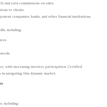
sely and earn commissions on sales.
ions to clients.
ement companies, banks, and other financial institutions.
lls, including:
ices.
 needs.
ce, with increasing investor participation. Certified
 in navigating this dynamic market.
ss
, including: