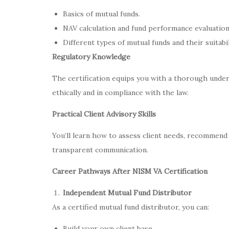
Basics of mutual funds.
NAV calculation and fund performance evaluation
Different types of mutual funds and their suitabil
Regulatory Knowledge
The certification equips you with a thorough under
ethically and in compliance with the law.
Practical Client Advisory Skills
You’ll learn how to assess client needs, recommend
transparent communication.
Career Pathways After NISM VA Certification
Independent Mutual Fund Distributor
As a certified mutual fund distributor, you can:
Build your own client base.