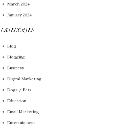
March 2024
January 2024
CATEGORIES
Blog
Blogging
Business
Digital Marketing
Dogs / Pets
Education
Email Marketing
Entertainment