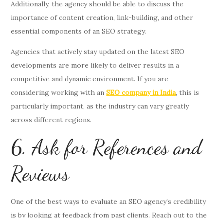
Additionally, the agency should be able to discuss the
importance of content creation, link-building, and other
essential components of an SEO strategy.
Agencies that actively stay updated on the latest SEO
developments are more likely to deliver results in a
competitive and dynamic environment. If you are
considering working with an
SEO company in India
, this is
particularly important, as the industry can vary greatly
across different regions.
6. Ask for References and
Reviews
One of the best ways to evaluate an SEO agency’s credibility
is by looking at feedback from past clients. Reach out to the