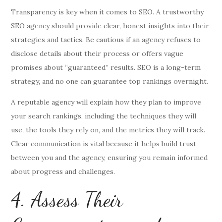
Transparency is key when it comes to SEO. A trustworthy
SEO agency should provide clear, honest insights into their
strategies and tactics. Be cautious if an agency refuses to
disclose details about their process or offers vague
promises about “guaranteed” results. SEO is a long-term
strategy, and no one can guarantee top rankings overnight.
A reputable agency will explain how they plan to improve
your search rankings, including the techniques they will
use, the tools they rely on, and the metrics they will track.
Clear communication is vital because it helps build trust
between you and the agency, ensuring you remain informed
about progress and challenges.
4. Assess Their