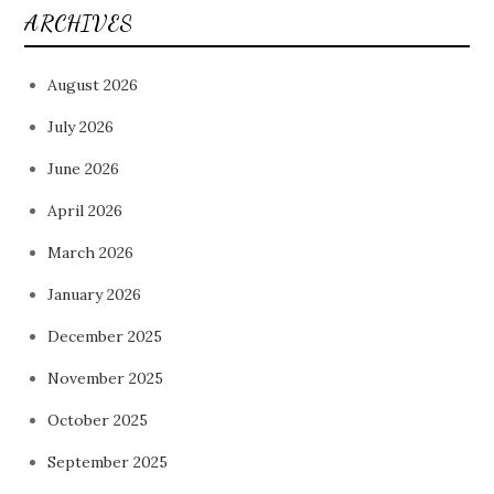
ARCHIVES
August 2026
July 2026
June 2026
April 2026
March 2026
January 2026
December 2025
November 2025
October 2025
September 2025