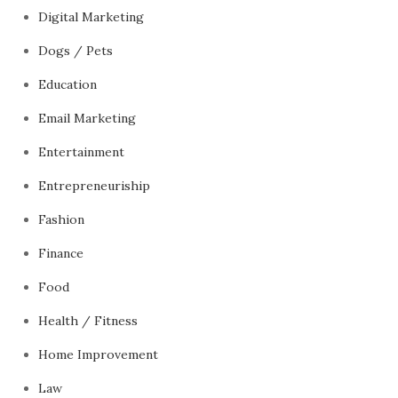
Digital Marketing
Dogs / Pets
Education
Email Marketing
Entertainment
Entrepreneuriship
Fashion
Finance
Food
Health / Fitness
Home Improvement
Law