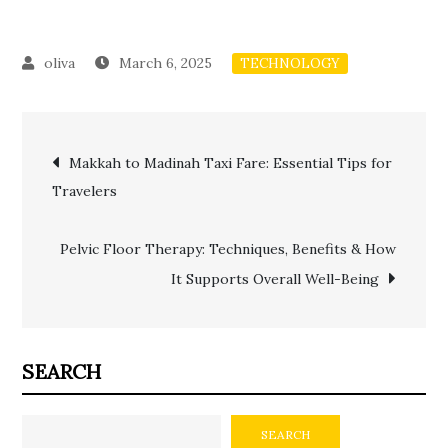
March 6, 2025
TECHNOLOGY
Post
Makkah to Madinah Taxi Fare: Essential Tips for
Travelers
navigation
Pelvic Floor Therapy: Techniques, Benefits & How
It Supports Overall Well-Being
SEARCH
SEARCH