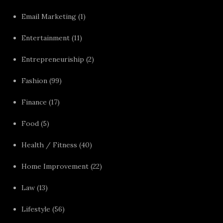
Email Marketing
(1)
Entertainment
(11)
Entrepreneuriship
(2)
Fashion
(99)
Finance
(17)
Food
(5)
Health / Fitness
(40)
Home Improvement
(22)
Law
(13)
Lifestyle
(56)