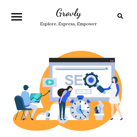
Skip
Grovly
to
content
Explore, Express, Empower