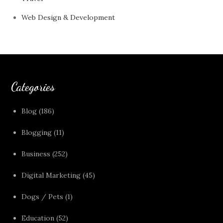
Web Design & Development
Categories
Blog
(186)
Blogging
(11)
Business
(252)
Digital Marketing
(45)
Dogs / Pets
(1)
Education
(52)