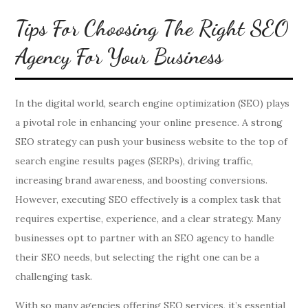
Tips For Choosing The Right SEO
Agency For Your Business
In the digital world, search engine optimization (SEO) plays
a pivotal role in enhancing your online presence. A strong
SEO strategy can push your business website to the top of
search engine results pages (SERPs), driving traffic,
increasing brand awareness, and boosting conversions.
However, executing SEO effectively is a complex task that
requires expertise, experience, and a clear strategy. Many
businesses opt to partner with an SEO agency to handle
their SEO needs, but selecting the right one can be a
challenging task.
With so many agencies offering SEO services, it’s essential