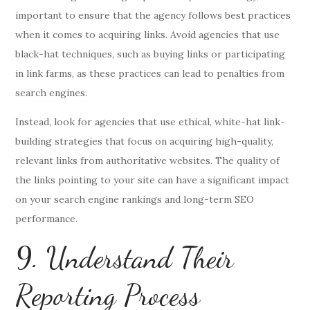
important to ensure that the agency follows best practices
when it comes to acquiring links. Avoid agencies that use
black-hat techniques, such as buying links or participating
in link farms, as these practices can lead to penalties from
search engines.
Instead, look for agencies that use ethical, white-hat link-
building strategies that focus on acquiring high-quality,
relevant links from authoritative websites. The quality of
the links pointing to your site can have a significant impact
on your search engine rankings and long-term SEO
performance.
9. Understand Their
Reporting Process