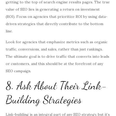
getting to the top of search engine results pages. The true
value of SEO lies in generating a return on investment
(ROI). Focus on agencies that prioritize ROI by using data-
driven strategies that directly contribute to the bottom
line.
Look for agencies that emphasize metrics such as organic
traffic, conversions, and sales, rather than just rankings.
The ultimate goal is to drive traffic that converts into leads
or customers, and this should be at the forefront of any
SEO campaign.
8. Ask About Their Link-
Building Strategies
Link-building is an integral part of any SEO strategy, but it’s