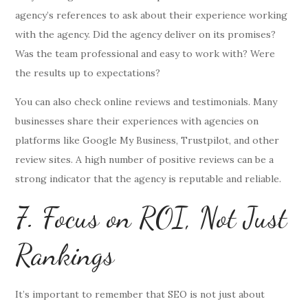
agency’s references to ask about their experience working
with the agency. Did the agency deliver on its promises?
Was the team professional and easy to work with? Were
the results up to expectations?
You can also check online reviews and testimonials. Many
businesses share their experiences with agencies on
platforms like Google My Business, Trustpilot, and other
review sites. A high number of positive reviews can be a
strong indicator that the agency is reputable and reliable.
7. Focus on ROI, Not Just
Rankings
It’s important to remember that SEO is not just about