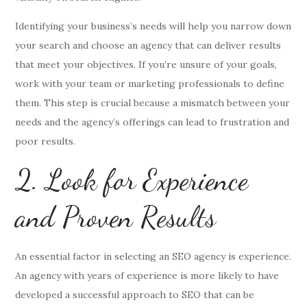
Identifying your business’s needs will help you narrow down
your search and choose an agency that can deliver results
that meet your objectives. If you’re unsure of your goals,
work with your team or marketing professionals to define
them. This step is crucial because a mismatch between your
needs and the agency’s offerings can lead to frustration and
poor results.
2. Look for Experience
and Proven Results
An essential factor in selecting an SEO agency is experience.
An agency with years of experience is more likely to have
developed a successful approach to SEO that can be