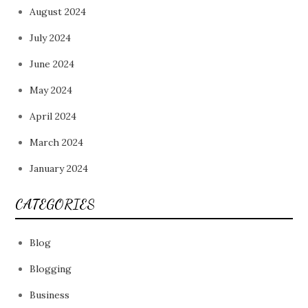
August 2024
July 2024
June 2024
May 2024
April 2024
March 2024
January 2024
CATEGORIES
Blog
Blogging
Business