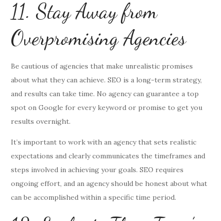
11. Stay Away from
Overpromising Agencies
Be cautious of agencies that make unrealistic promises
about what they can achieve. SEO is a long-term strategy,
and results can take time. No agency can guarantee a top
spot on Google for every keyword or promise to get you
results overnight.
It’s important to work with an agency that sets realistic
expectations and clearly communicates the timeframes and
steps involved in achieving your goals. SEO requires
ongoing effort, and an agency should be honest about what
can be accomplished within a specific time period.