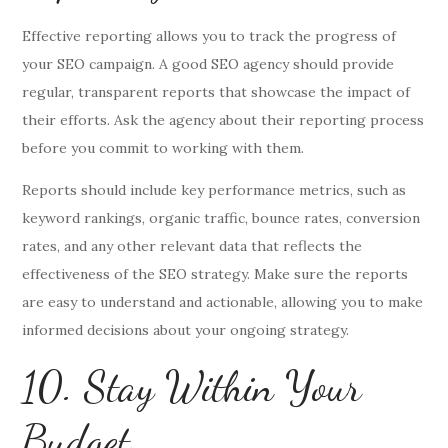
Effective reporting allows you to track the progress of
your SEO campaign. A good SEO agency should provide
regular, transparent reports that showcase the impact of
their efforts. Ask the agency about their reporting process
before you commit to working with them.
Reports should include key performance metrics, such as
keyword rankings, organic traffic, bounce rates, conversion
rates, and any other relevant data that reflects the
effectiveness of the SEO strategy. Make sure the reports
are easy to understand and actionable, allowing you to make
informed decisions about your ongoing strategy.
10. Stay Within Your
Budget