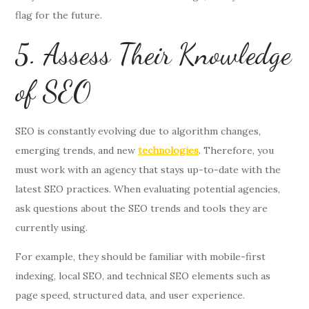
flag for the future.
5. Assess Their Knowledge
of SEO
SEO is constantly evolving due to algorithm changes,
emerging trends, and new
technologies
. Therefore, you
must work with an agency that stays up-to-date with the
latest SEO practices. When evaluating potential agencies,
ask questions about the SEO trends and tools they are
currently using.
For example, they should be familiar with mobile-first
indexing, local SEO, and technical SEO elements such as
page speed, structured data, and user experience.