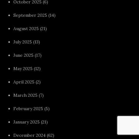
October 2025
(6)
September 2025
(14)
August 2025
(21)
July 2025
(13)
June 2025
(17)
May 2025
(12)
April 2025
(2)
March 2025
(7)
February 2025
(5)
January 2025
(21)
December 2024
(62)