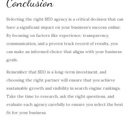
Conclusion
Selecting the right SEO agency is a critical decision that can
have a significant impact on your business’s success online.
By focusing on factors like experience, transparency,
communication, and a proven track record of results, you
can make an informed choice that aligns with your business
goals.
Remember that SEO is a long-term investment, and
choosing the right partner will ensure that you achieve
sustainable growth and visibility in search engine rankings.
Take the time to research, ask the right questions, and
evaluate each agency carefully to ensure you select the best
fit for your business.