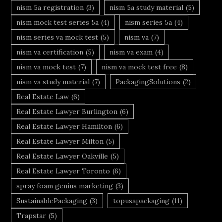
nism 5a registration
(3)
nism 5a study material
(5)
nism mock test series 5a
(4)
nism series 5a
(4)
nism series va mock test
(5)
nism va
(7)
nism va certification
(5)
nism va exam
(4)
nism va mock test
(7)
nism va mock test free
(8)
nism va study material
(7)
PackagingSolutions
(2)
Real Estate Law
(6)
Real Estate Lawyer Burlington
(6)
Real Estate Lawyer Hamilton
(6)
Real Estate Lawyer Milton
(5)
Real Estate Lawyer Oakville
(5)
Real Estate Lawyer Toronto
(6)
spray foam genius marketing
(3)
SustainablePackaging
(3)
topusapackaging
(11)
Trapstar
(5)