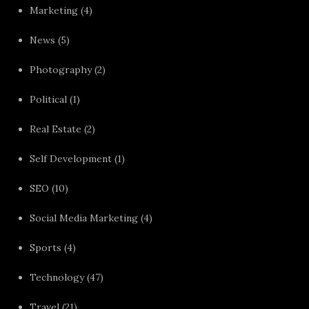
Marketing
(4)
News
(5)
Photography
(2)
Political
(1)
Real Estate
(2)
Self Development
(1)
SEO
(10)
Social Media Marketing
(4)
Sports
(4)
Technology
(47)
Travel
(21)