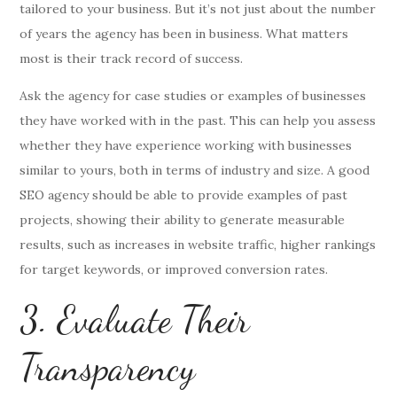
tailored to your business. But it’s not just about the number
of years the agency has been in business. What matters
most is their track record of success.
Ask the agency for case studies or examples of businesses
they have worked with in the past. This can help you assess
whether they have experience working with businesses
similar to yours, both in terms of industry and size. A good
SEO agency should be able to provide examples of past
projects, showing their ability to generate measurable
results, such as increases in website traffic, higher rankings
for target keywords, or improved conversion rates.
3. Evaluate Their
Transparency