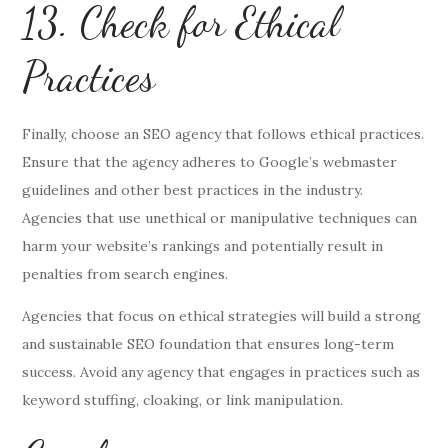
13. Check for Ethical
Practices
Finally, choose an SEO agency that follows ethical practices.
Ensure that the agency adheres to Google’s webmaster
guidelines and other best practices in the industry.
Agencies that use unethical or manipulative techniques can
harm your website’s rankings and potentially result in
penalties from search engines.
Agencies that focus on ethical strategies will build a strong
and sustainable SEO foundation that ensures long-term
success. Avoid any agency that engages in practices such as
keyword stuffing, cloaking, or link manipulation.