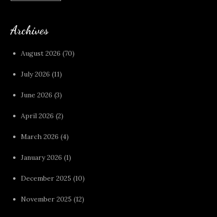
Archives
August 2026
(70)
July 2026
(11)
June 2026
(3)
April 2026
(2)
March 2026
(4)
January 2026
(1)
December 2025
(10)
November 2025
(12)