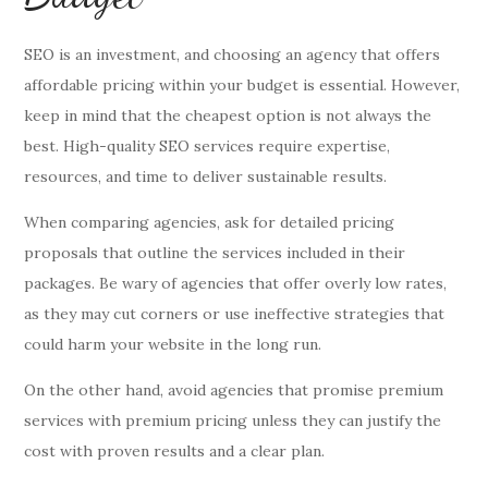
SEO is an investment, and choosing an agency that offers
affordable pricing within your budget is essential. However,
keep in mind that the cheapest option is not always the
best. High-quality SEO services require expertise,
resources, and time to deliver sustainable results.
When comparing agencies, ask for detailed pricing
proposals that outline the services included in their
packages. Be wary of agencies that offer overly low rates,
as they may cut corners or use ineffective strategies that
could harm your website in the long run.
On the other hand, avoid agencies that promise premium
services with premium pricing unless they can justify the
cost with proven results and a clear plan.