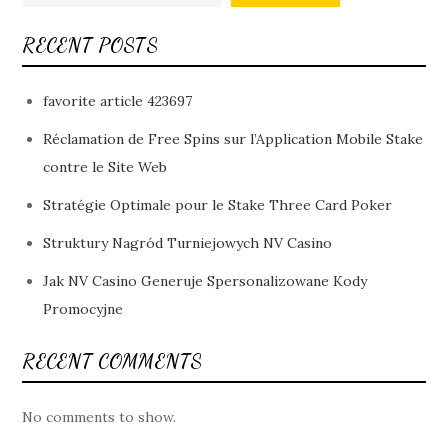
RECENT POSTS
favorite article 423697
Réclamation de Free Spins sur l’Application Mobile Stake
contre le Site Web
Stratégie Optimale pour le Stake Three Card Poker
Struktury Nagród Turniejowych NV Casino
Jak NV Casino Generuje Spersonalizowane Kody
Promocyjne
RECENT COMMENTS
No comments to show.