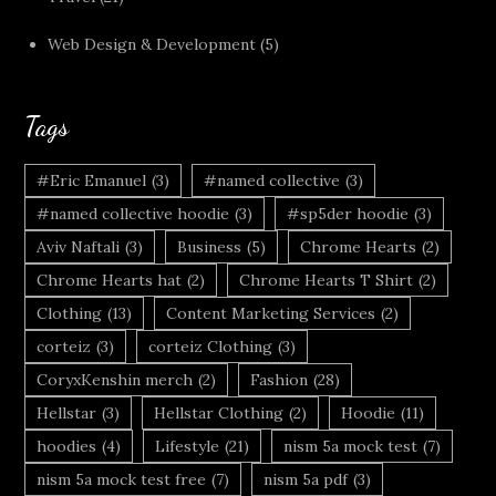
Web Design & Development
(5)
Tags
#Eric Emanuel
(3)
#named collective
(3)
#named collective hoodie
(3)
#sp5der hoodie
(3)
Aviv Naftali
(3)
Business
(5)
Chrome Hearts
(2)
Chrome Hearts hat
(2)
Chrome Hearts T Shirt
(2)
Clothing
(13)
Content Marketing Services
(2)
corteiz
(3)
corteiz Clothing
(3)
CoryxKenshin merch
(2)
Fashion
(28)
Hellstar
(3)
Hellstar Clothing
(2)
Hoodie
(11)
hoodies
(4)
Lifestyle
(21)
nism 5a mock test
(7)
nism 5a mock test free
(7)
nism 5a pdf
(3)