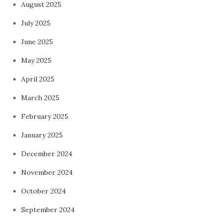
August 2025
July 2025
June 2025
May 2025
April 2025
March 2025
February 2025
January 2025
December 2024
November 2024
October 2024
September 2024