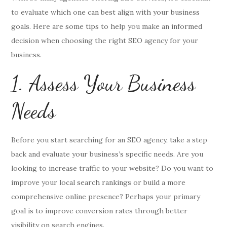
to evaluate which one can best align with your business
goals. Here are some tips to help you make an informed
decision when choosing the right SEO agency for your
business.
1. Assess Your Business
Needs
Before you start searching for an SEO agency, take a step
back and evaluate your business’s specific needs. Are you
looking to increase traffic to your website? Do you want to
improve your local search rankings or build a more
comprehensive online presence? Perhaps your primary
goal is to improve conversion rates through better
visibility on search engines.