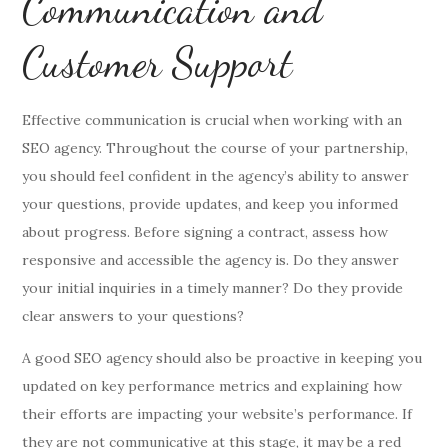
Communication and
Customer Support
Effective communication is crucial when working with an
SEO agency. Throughout the course of your partnership,
you should feel confident in the agency’s ability to answer
your questions, provide updates, and keep you informed
about progress. Before signing a contract, assess how
responsive and accessible the agency is. Do they answer
your initial inquiries in a timely manner? Do they provide
clear answers to your questions?
A good SEO agency should also be proactive in keeping you
updated on key performance metrics and explaining how
their efforts are impacting your website’s performance. If
they are not communicative at this stage, it may be a red