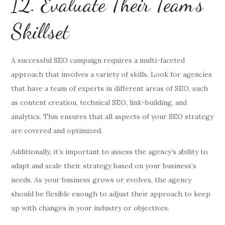
12. Evaluate Their Team’s
Skillset
A successful SEO campaign requires a multi-faceted
approach that involves a variety of skills. Look for agencies
that have a team of experts in different areas of SEO, such
as content creation, technical SEO, link-building, and
analytics. This ensures that all aspects of your SEO strategy
are covered and optimized.
Additionally, it’s important to assess the agency’s ability to
adapt and scale their strategy based on your business’s
needs. As your business grows or evolves, the agency
should be flexible enough to adjust their approach to keep
up with changes in your industry or objectives.