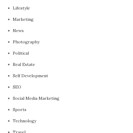
Lifestyle
Marketing
News
Photography
Political
Real Estate
Self Development
SEO
Social Media Marketing
Sports
Technology
Travel