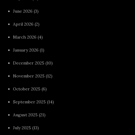
June 2026
(3)
April 2026
(2)
March 2026
(4)
January 2026
(1)
December 2025
(10)
November 2025
(12)
October 2025
(6)
September 2025
(14)
August 2025
(21)
July 2025
(13)