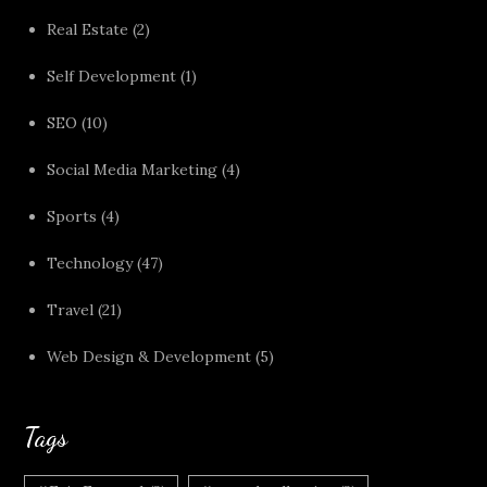
Real Estate
(2)
Self Development
(1)
SEO
(10)
Social Media Marketing
(4)
Sports
(4)
Technology
(47)
Travel
(21)
Web Design & Development
(5)
Tags