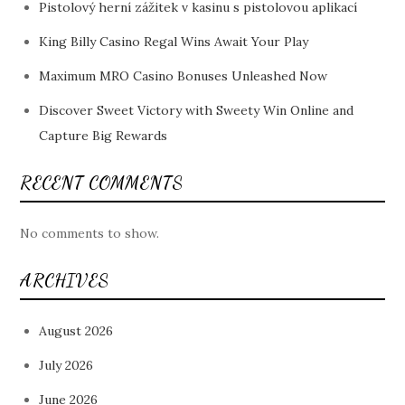
Pistolový herní zážitek v kasinu s pistolovou aplikací
King Billy Casino Regal Wins Await Your Play
Maximum MRO Casino Bonuses Unleashed Now
Discover Sweet Victory with Sweety Win Online and
Capture Big Rewards
RECENT COMMENTS
No comments to show.
ARCHIVES
August 2026
July 2026
June 2026