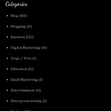
Categories
Blog
(166)
Blogging
(11)
Business
(252)
Digital Marketing
(45)
Dogs / Pets
(1)
Education
(52)
Email Marketing
(1)
Entertainment
(11)
Entrepreneuriship
(2)