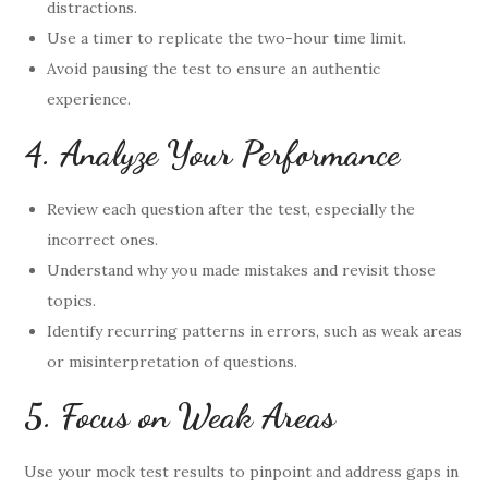
distractions.
Use a timer to replicate the two-hour time limit.
Avoid pausing the test to ensure an authentic
experience.
4. Analyze Your Performance
Review each question after the test, especially the
incorrect ones.
Understand why you made mistakes and revisit those
topics.
Identify recurring patterns in errors, such as weak areas
or misinterpretation of questions.
5. Focus on Weak Areas
Use your mock test results to pinpoint and address gaps in