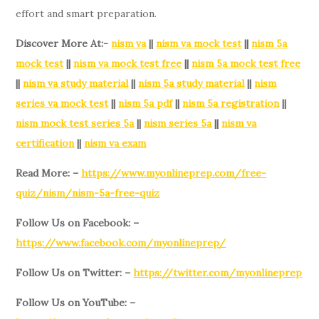
effort and smart preparation.
Discover More At:-
nism va
||
nism va mock test
||
nism 5a
mock test
||
nism va mock test free
||
nism 5a mock test free
||
nism va study material
||
nism 5a study material
||
nism
series va mock test
||
nism 5a pdf
||
nism 5a registration
||
nism mock test series 5a
||
nism series 5a
||
nism va
certification
||
nism va exam
Read More: –
https://www.myonlineprep.com/free-
quiz/nism/nism-5a-free-quiz
Follow Us on Facebook: –
https://www.facebook.com/myonlineprep/
Follow Us on Twitter: –
https://twitter.com/myonlineprep
Follow Us on YouTube: –