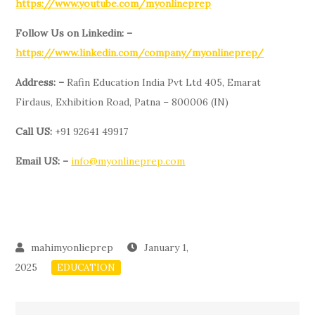
https://www.youtube.com/myonlineprep
Follow Us on Linkedin: –
https://www.linkedin.com/company/myonlineprep/
Address: –
Rafin Education India Pvt Ltd 405, Emarat
Firdaus, Exhibition Road, Patna – 800006 (IN)
Call US:
+91 92641 49917
Email US: –
info@myonlineprep.com
January 1,
2025
EDUCATION