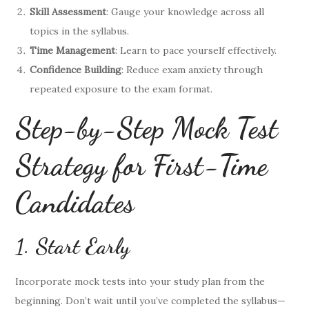
Skill Assessment
: Gauge your knowledge across all
topics in the syllabus.
Time Management
: Learn to pace yourself effectively.
Confidence Building
: Reduce exam anxiety through
repeated exposure to the exam format.
Step-by-Step Mock Test
Strategy for First-Time
Candidates
1. Start Early
Incorporate mock tests into your study plan from the
beginning. Don’t wait until you’ve completed the syllabus—