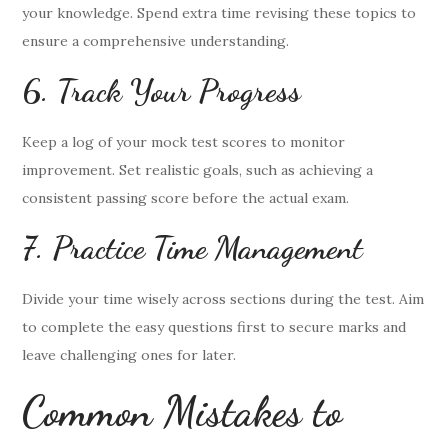
your knowledge. Spend extra time revising these topics to
ensure a comprehensive understanding.
6. Track Your Progress
Keep a log of your mock test scores to monitor
improvement. Set realistic goals, such as achieving a
consistent passing score before the actual exam.
7. Practice Time Management
Divide your time wisely across sections during the test. Aim
to complete the easy questions first to secure marks and
leave challenging ones for later.
Common Mistakes to