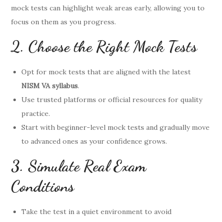
mock tests can highlight weak areas early, allowing you to
focus on them as you progress.
2. Choose the Right Mock Tests
Opt for mock tests that are aligned with the latest
NISM VA syllabus
.
Use trusted platforms or official resources for quality
practice.
Start with beginner-level mock tests and gradually move
to advanced ones as your confidence grows.
3. Simulate Real Exam
Conditions
Take the test in a quiet environment to avoid