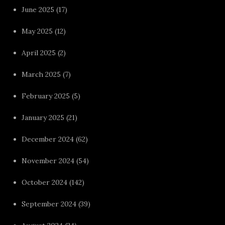
June 2025
(17)
May 2025
(12)
April 2025
(2)
March 2025
(7)
February 2025
(5)
January 2025
(21)
December 2024
(62)
November 2024
(54)
October 2024
(142)
September 2024
(39)