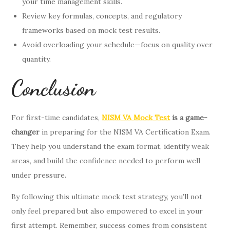
your time management skills.
Review key formulas, concepts, and regulatory
frameworks based on mock test results.
Avoid overloading your schedule—focus on quality over
quantity.
Conclusion
For first-time candidates,
NISM VA Mock Test
is a game-
changer
in preparing for the NISM VA Certification Exam.
They help you understand the exam format, identify weak
areas, and build the confidence needed to perform well
under pressure.
By following this ultimate mock test strategy, you’ll not
only feel prepared but also empowered to excel in your
first attempt. Remember, success comes from consistent