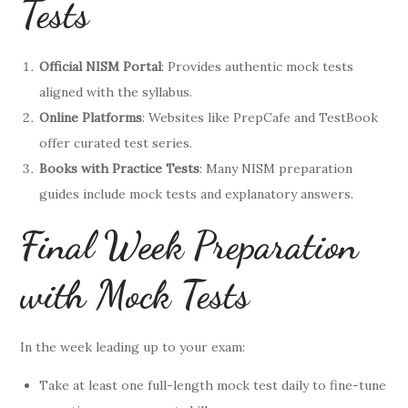
Tests
Official NISM Portal
: Provides authentic mock tests
aligned with the syllabus.
Online Platforms
: Websites like PrepCafe and TestBook
offer curated test series.
Books with Practice Tests
: Many NISM preparation
guides include mock tests and explanatory answers.
Final Week Preparation
with Mock Tests
In the week leading up to your exam:
Take at least one full-length mock test daily to fine-tune