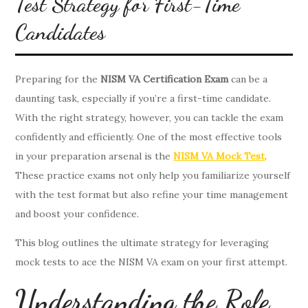
Test Strategy for First-Time
Candidates
Preparing for the
NISM VA Certification Exam
can be a
daunting task, especially if you’re a first-time candidate.
With the right strategy, however, you can tackle the exam
confidently and efficiently. One of the most effective tools
in your preparation arsenal is the
NISM VA Mock Test
.
These practice exams not only help you familiarize yourself
with the test format but also refine your time management
and boost your confidence.
This blog outlines the ultimate strategy for leveraging
mock tests to ace the NISM VA exam on your first attempt.
Understanding the Role