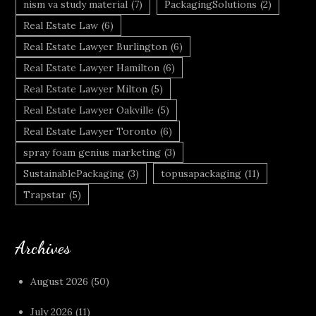
nism va study material
(7)
PackagingSolutions
(2)
Real Estate Law
(6)
Real Estate Lawyer Burlington
(6)
Real Estate Lawyer Hamilton
(6)
Real Estate Lawyer Milton
(5)
Real Estate Lawyer Oakville
(5)
Real Estate Lawyer Toronto
(6)
spray foam genius marketing
(3)
SustainablePackaging
(3)
topusapackaging
(11)
Trapstar
(5)
Archives
August 2026
(50)
July 2026
(11)