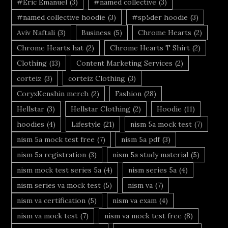
#Eric Emanuel
(3)
#named collective
(3)
#named collective hoodie
(3)
#sp5der hoodie
(3)
Aviv Naftali
(3)
Business
(5)
Chrome Hearts
(2)
Chrome Hearts hat
(2)
Chrome Hearts T Shirt
(2)
Clothing
(13)
Content Marketing Services
(2)
corteiz
(3)
corteiz Clothing
(3)
CoryxKenshin merch
(2)
Fashion
(28)
Hellstar
(3)
Hellstar Clothing
(2)
Hoodie
(11)
hoodies
(4)
Lifestyle
(21)
nism 5a mock test
(7)
nism 5a mock test free
(7)
nism 5a pdf
(3)
nism 5a registration
(3)
nism 5a study material
(5)
nism mock test series 5a
(4)
nism series 5a
(4)
nism series va mock test
(5)
nism va
(7)
nism va certification
(5)
nism va exam
(4)
nism va mock test
(7)
nism va mock test free
(8)