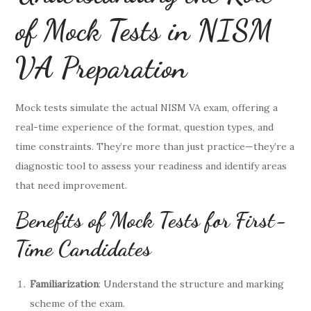
of Mock Tests in NISM
VA Preparation
Mock tests simulate the actual NISM VA exam, offering a
real-time experience of the format, question types, and
time constraints. They’re more than just practice—they’re a
diagnostic tool to assess your readiness and identify areas
that need improvement.
Benefits of Mock Tests for First-
Time Candidates
Familiarization
: Understand the structure and marking
scheme of the exam.