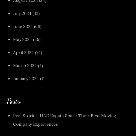
August 2024
(24)
July 2024
(42)
June 2024
(66)
May 2024
(55)
April 2024
(74)
March 2024
(4)
January 2024
(1)
Posts
Real Stories: UAE Expats Share Their Best Moving
Company Experiences