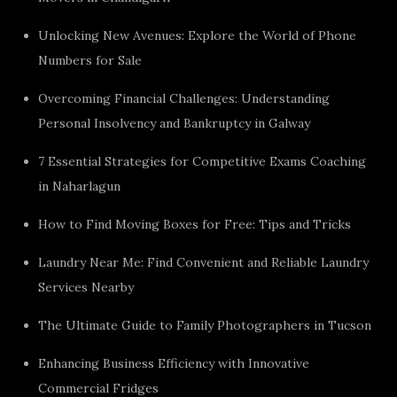
Unlocking New Avenues: Explore the World of Phone
Numbers for Sale
Overcoming Financial Challenges: Understanding
Personal Insolvency and Bankruptcy in Galway
7 Essential Strategies for Competitive Exams Coaching
in Naharlagun
How to Find Moving Boxes for Free: Tips and Tricks
Laundry Near Me: Find Convenient and Reliable Laundry
Services Nearby
The Ultimate Guide to Family Photographers in Tucson
Enhancing Business Efficiency with Innovative
Commercial Fridges