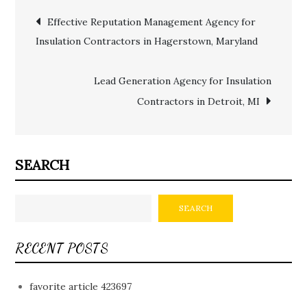
Post
Effective Reputation Management Agency for
Insulation Contractors in Hagerstown, Maryland
navigation
Lead Generation Agency for Insulation
Contractors in Detroit, MI
SEARCH
SEARCH
RECENT POSTS
favorite article 423697