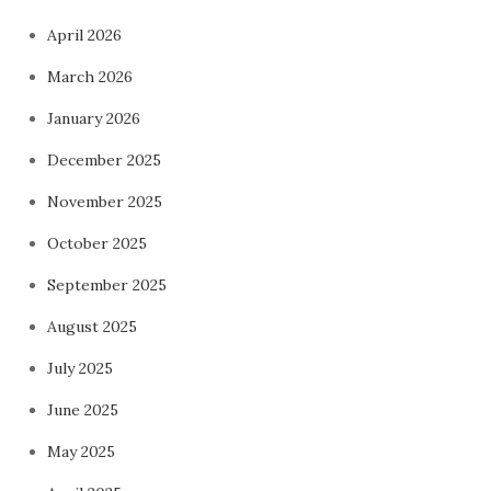
April 2026
March 2026
January 2026
December 2025
November 2025
October 2025
September 2025
August 2025
July 2025
June 2025
May 2025