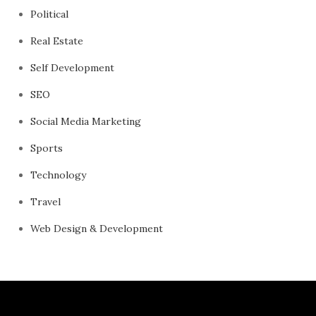
Political
Real Estate
Self Development
SEO
Social Media Marketing
Sports
Technology
Travel
Web Design & Development