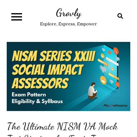
Skip
Grovly
to
content
Explore, Express, Empower
The Ultimate NISM VA Mock