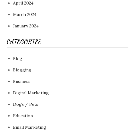
April 2024
March 2024
January 2024
CATEGORIES
Blog
Blogging
Business
Digital Marketing
Dogs / Pets
Education
Email Marketing