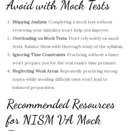
Avoid with Mock Tests
Skipping Analysis
: Completing a mock test without
reviewing your mistakes won’t help you improve.
Overloading on Mock Tests
: Don’t rely solely on mock
tests. Balance them with thorough study of the syllabus.
Ignoring Time Constraints
: Practicing without a timer
won’t prepare you for the real exam’s time pressure.
Neglecting Weak Areas
: Repeatedly practicing strong
topics while avoiding difficult ones won’t lead to
balanced preparation.
Recommended Resources
for NISM VA Mock