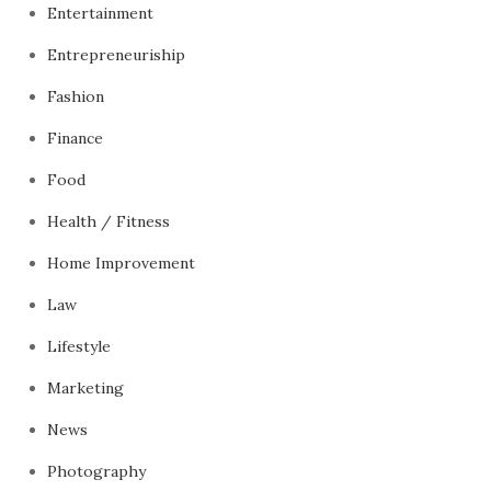
Entertainment
Entrepreneuriship
Fashion
Finance
Food
Health / Fitness
Home Improvement
Law
Lifestyle
Marketing
News
Photography