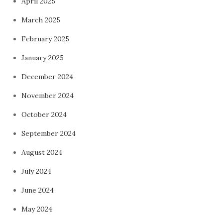
April 2025
March 2025
February 2025
January 2025
December 2024
November 2024
October 2024
September 2024
August 2024
July 2024
June 2024
May 2024