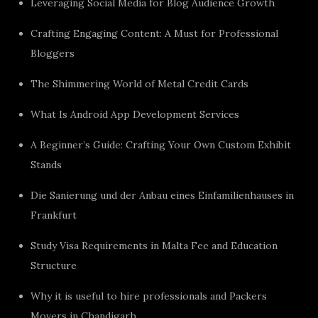
Leveraging Social Media for Blog Audience Growth
Crafting Engaging Content: A Must for Professional
Bloggers
The Shimmering World of Metal Credit Cards
What Is Android App Development Services
A Beginner’s Guide: Crafting Your Own Custom Exhibit
Stands
Die Sanierung und der Anbau eines Einfamilienhauses in
Frankfurt
Study Visa Requirements in Malta Fee and Education
Structure
Why it is useful to hire professionals and Packers
Movers in Chandigarh