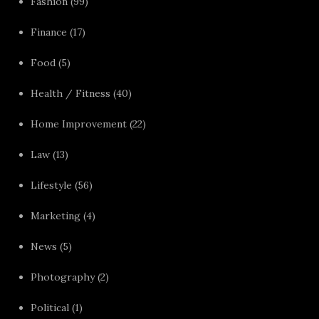
Fashion
(99)
Finance
(17)
Food
(5)
Health / Fitness
(40)
Home Improvement
(22)
Law
(13)
Lifestyle
(56)
Marketing
(4)
News
(5)
Photography
(2)
Political
(1)