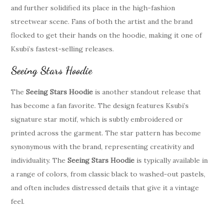
and further solidified its place in the high-fashion
streetwear scene. Fans of both the artist and the brand
flocked to get their hands on the hoodie, making it one of
Ksubi’s fastest-selling releases.
Seeing Stars Hoodie
The
Seeing Stars Hoodie
is another standout release that
has become a fan favorite. The design features Ksubi’s
signature star motif, which is subtly embroidered or
printed across the garment. The star pattern has become
synonymous with the brand, representing creativity and
individuality. The
Seeing Stars Hoodie
is typically available in
a range of colors, from classic black to washed-out pastels,
and often includes distressed details that give it a vintage
feel.