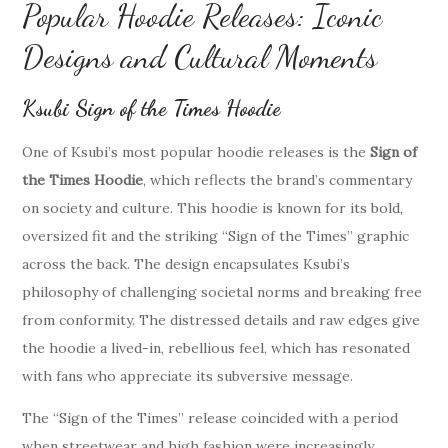
Popular Hoodie Releases: Iconic
Designs and Cultural Moments
Ksubi Sign of the Times Hoodie
One of Ksubi’s most popular hoodie releases is the
Sign of
the Times Hoodie
, which reflects the brand’s commentary
on society and culture. This hoodie is known for its bold,
oversized fit and the striking “Sign of the Times” graphic
across the back. The design encapsulates Ksubi’s
philosophy of challenging societal norms and breaking free
from conformity. The distressed details and raw edges give
the hoodie a lived-in, rebellious feel, which has resonated
with fans who appreciate its subversive message.
The “Sign of the Times” release coincided with a period
when streetwear and high fashion were increasingly