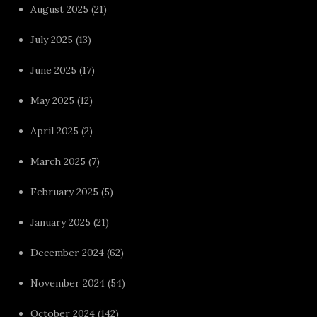
August 2025
(21)
July 2025
(13)
June 2025
(17)
May 2025
(12)
April 2025
(2)
March 2025
(7)
February 2025
(5)
January 2025
(21)
December 2024
(62)
November 2024
(54)
October 2024
(142)