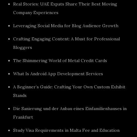
Real Stories: UAE Expats Share Their Best Moving
Company Experiences
Leveraging Social Media for Blog Audience Growth
Crafting Engaging Content: A Must for Professional
Bloggers
The Shimmering World of Metal Credit Cards
What Is Android App Development Services
A Beginner’s Guide: Crafting Your Own Custom Exhibit
Stands
Die Sanierung und der Anbau eines Einfamilienhauses in
Frankfurt
Study Visa Requirements in Malta Fee and Education