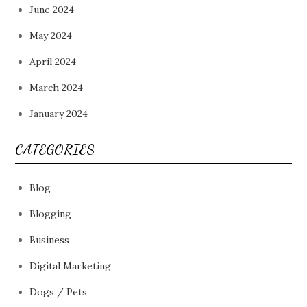
June 2024
May 2024
April 2024
March 2024
January 2024
CATEGORIES
Blog
Blogging
Business
Digital Marketing
Dogs / Pets