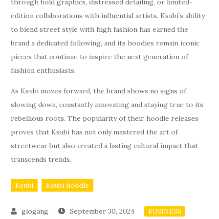
through bold graphics, distressed detailing, or limited-
edition collaborations with influential artists. Ksubi’s ability
to blend street style with high fashion has earned the
brand a dedicated following, and its hoodies remain iconic
pieces that continue to inspire the next generation of
fashion enthusiasts.
As Ksubi moves forward, the brand shows no signs of
slowing down, constantly innovating and staying true to its
rebellious roots. The popularity of their hoodie releases
proves that Ksubi has not only mastered the art of
streetwear but also created a lasting cultural impact that
transcends trends.
Ksubi
Ksubi hoodie
September 30, 2024
BUSINESS