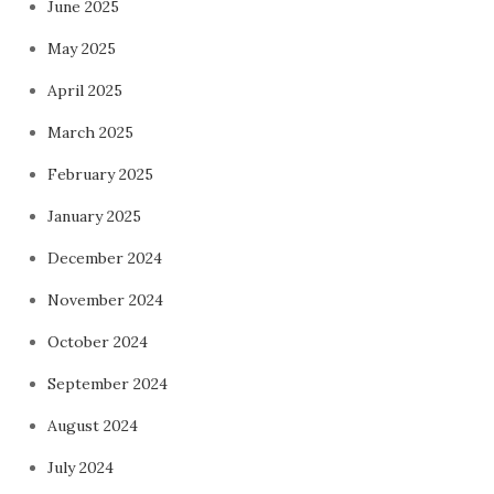
June 2025
May 2025
April 2025
March 2025
February 2025
January 2025
December 2024
November 2024
October 2024
September 2024
August 2024
July 2024