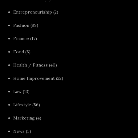
Entrepreneuriship
(2)
Fashion
(99)
Finance
(17)
Food
(5)
Health / Fitness
(40)
Home Improvement
(22)
Law
(13)
Lifestyle
(56)
Marketing
(4)
News
(5)