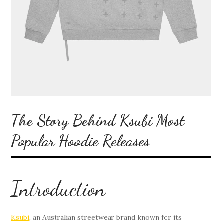
The Story Behind Ksubi Most
Popular Hoodie Releases
Introduction
Ksubi
, an Australian streetwear brand known for its