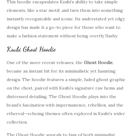
This hoodie encapsulates Ksubi’s ability to take simple
elements, like a star motif, and turn them into something
instantly recognizable and iconic. Its understated yet edgy
design has made it a go-to piece for those who want to
make a fashion statement without being overtly flashy.
Ksubi Ghost Hoodie
One of the more recent releases, the
Ghost Hoodie
,
became an instant hit for its minimalistic yet haunting
design. The hoodie features a simple, faded ghost graphic
on the chest, paired with Ksubi’s signature raw hems and
distressed detailing. The Ghost Hoodie plays into the
brand’s fascination with impermanence, rebellion, and the
ethereal—echoing themes often explored in Ksubi’s wider
collection.
The Ghost Hoodie appeals to fans of both minimalist