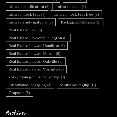
nism va certification
(5)
nism va exam
(4)
nism va mock test
(7)
nism va mock test free
(8)
nism va study material
(7)
PackagingSolutions
(2)
Real Estate Law
(6)
Real Estate Lawyer Burlington
(6)
Real Estate Lawyer Hamilton
(6)
Real Estate Lawyer Milton
(5)
Real Estate Lawyer Oakville
(5)
Real Estate Lawyer Toronto
(6)
spray foam genius marketing
(3)
SustainablePackaging
(3)
topusapackaging
(11)
Trapstar
(5)
Archives