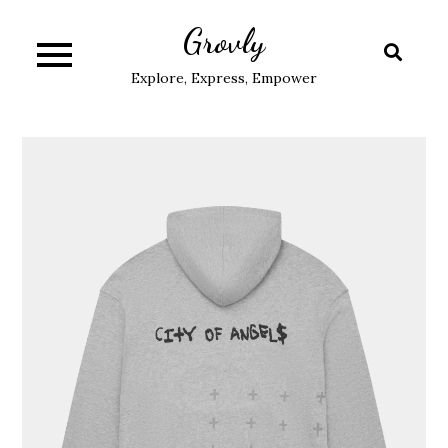
Skip
Grovly
to
content
Explore, Express, Empower