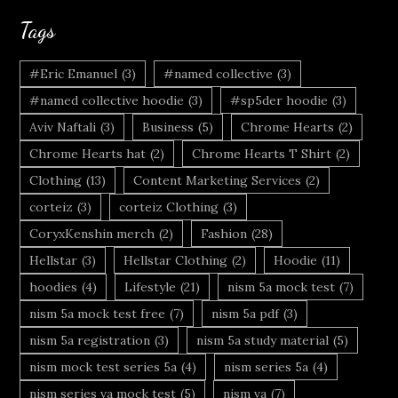
Tags
#Eric Emanuel
(3)
#named collective
(3)
#named collective hoodie
(3)
#sp5der hoodie
(3)
Aviv Naftali
(3)
Business
(5)
Chrome Hearts
(2)
Chrome Hearts hat
(2)
Chrome Hearts T Shirt
(2)
Clothing
(13)
Content Marketing Services
(2)
corteiz
(3)
corteiz Clothing
(3)
CoryxKenshin merch
(2)
Fashion
(28)
Hellstar
(3)
Hellstar Clothing
(2)
Hoodie
(11)
hoodies
(4)
Lifestyle
(21)
nism 5a mock test
(7)
nism 5a mock test free
(7)
nism 5a pdf
(3)
nism 5a registration
(3)
nism 5a study material
(5)
nism mock test series 5a
(4)
nism series 5a
(4)
nism series va mock test
(5)
nism va
(7)