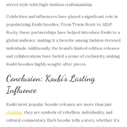
street style with high-fashion craftsmanship.
Celebrities and influencers have played a significant role in
popularizing Ksubi hoodies. From Travis Scott to ASAP
Rocky, these partnerships have helped introduce Ksubi to a
global audience, making it a favorite among fashion-forward
individuals. Additionally, the brand’s limited-edition releases
and collaborations have fueled a sense of exclusivity, making
Ksubi hoodies highly sought-after pieces.
Conclusion: Ksubi’s Lasting
Influence
Ksubi most popular hoodie releases are more than just
clothing;
they are symbols of rebellion, individuality, and
cultural commentary. Each hoodie tells a story, whether it’s