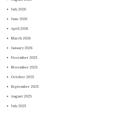
July 2026
June 2026
April 2026
March 2026
January 2026
December 2025
November 2025
October 2025
September 2025
August 2025
July 2025