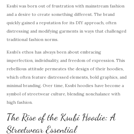
Ksubi was born out of frustration with mainstream fashion
and a desire to create something different. The brand
quickly gained a reputation for its DIY approach, often
distressing and modifying garments in ways that challenged
traditional fashion norms.
Ksubi’s ethos has always been about embracing
imperfection, individuality, and freedom of expression. This
rebellious attitude permeates the design of their hoodies,
which often feature distressed elements, bold graphics, and
minimal branding. Over time, Ksubi hoodies have become a
symbol of streetwear culture, blending nonchalance with
high fashion.
The Rise of the Ksubi Hoodie: A
Streetwear Essential