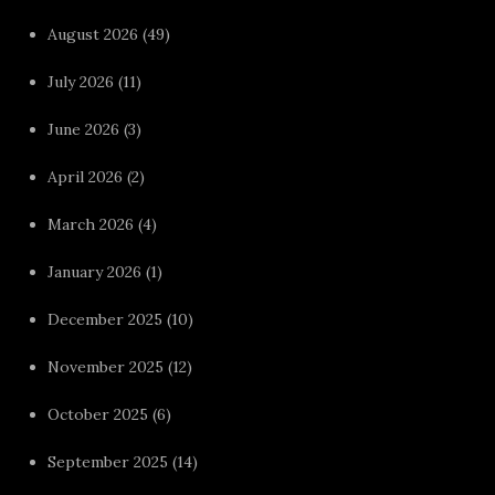
August 2026
(49)
July 2026
(11)
June 2026
(3)
April 2026
(2)
March 2026
(4)
January 2026
(1)
December 2025
(10)
November 2025
(12)
October 2025
(6)
September 2025
(14)