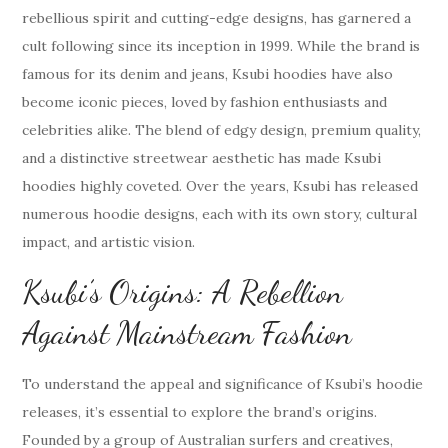
rebellious spirit and cutting-edge designs, has garnered a
cult following since its inception in 1999. While the brand is
famous for its denim and jeans, Ksubi hoodies have also
become iconic pieces, loved by fashion enthusiasts and
celebrities alike. The blend of edgy design, premium quality,
and a distinctive streetwear aesthetic has made Ksubi
hoodies highly coveted. Over the years, Ksubi has released
numerous hoodie designs, each with its own story, cultural
impact, and artistic vision.
Ksubi’s Origins: A Rebellion
Against Mainstream Fashion
To understand the appeal and significance of Ksubi’s hoodie
releases, it’s essential to explore the brand’s origins.
Founded by a group of Australian surfers and creatives,