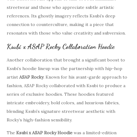
streetwear and those who appreciate subtle artistic
references. Its ghostly imagery reflects Ksubi’s deep
connection to counterculture, making it a piece that
resonates with those who value creativity and subversion.
Ksubi x ASAP Rocky Collaboration Hoodie
Another collaboration that brought a significant boost to
Ksubi’s hoodie lineup was the partnership with hip-hop
artist
ASAP Rocky
. Known for his avant-garde approach to
fashion, ASAP Rocky collaborated with Ksubi to produce a
series of exclusive hoodies. These hoodies featured
intricate embroidery, bold colors, and luxurious fabrics,
blending Ksubi’s signature streetwear aesthetic with
Rocky’s high-fashion sensibility.
The
Ksubi x ASAP Rocky Hoodie
was a limited-edition