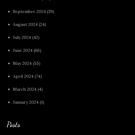
September 2024
(39)
August 2024
(24)
July 2024
(42)
June 2024
(66)
May 2024
(55)
April 2024
(74)
March 2024
(4)
January 2024
(1)
Posts