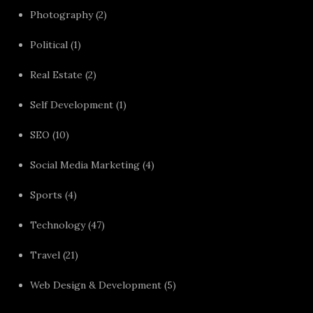
Photography
(2)
Political
(1)
Real Estate
(2)
Self Development
(1)
SEO
(10)
Social Media Marketing
(4)
Sports
(4)
Technology
(47)
Travel
(21)
Web Design & Development
(5)