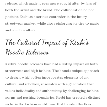
release, which made it even more sought after by fans of
both the artist and the brand. The collaboration helped
position Ksubi as a serious contender in the luxury
streetwear market, while also reinforcing its ties to music
and counterculture.
The Cultural Impact of Ksubi’s
Hoodie Releases
Ksubi’s hoodie releases have had a lasting impact on both
streetwear and high fashion. The brand’s unique approach
to design, which often incorporates elements of art,
culture, and rebellion, resonates with a generation that
values individuality and authenticity. By challenging fashion
norms and pushing boundaries, Ksubi has created a distinct
niche in the fashion world—one that blends effortless