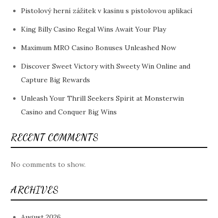
Pistolový herní zážitek v kasinu s pistolovou aplikací
King Billy Casino Regal Wins Await Your Play
Maximum MRO Casino Bonuses Unleashed Now
Discover Sweet Victory with Sweety Win Online and
Capture Big Rewards
Unleash Your Thrill Seekers Spirit at Monsterwin
Casino and Conquer Big Wins
RECENT COMMENTS
No comments to show.
ARCHIVES
August 2026