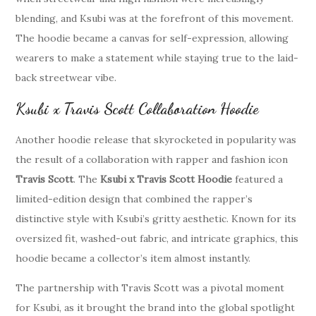
blending, and Ksubi was at the forefront of this movement.
The hoodie became a canvas for self-expression, allowing
wearers to make a statement while staying true to the laid-
back streetwear vibe.
Ksubi x Travis Scott Collaboration Hoodie
Another hoodie release that skyrocketed in popularity was
the result of a collaboration with rapper and fashion icon
Travis Scott
. The
Ksubi x Travis Scott Hoodie
featured a
limited-edition design that combined the rapper’s
distinctive style with Ksubi’s gritty aesthetic. Known for its
oversized fit, washed-out fabric, and intricate graphics, this
hoodie became a collector’s item almost instantly.
The partnership with Travis Scott was a pivotal moment
for Ksubi, as it brought the brand into the global spotlight