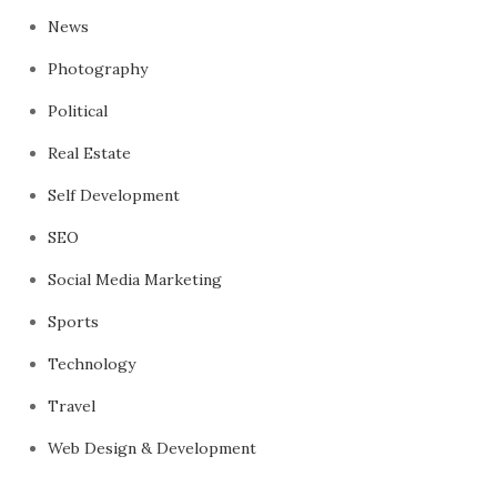
News
Photography
Political
Real Estate
Self Development
SEO
Social Media Marketing
Sports
Technology
Travel
Web Design & Development