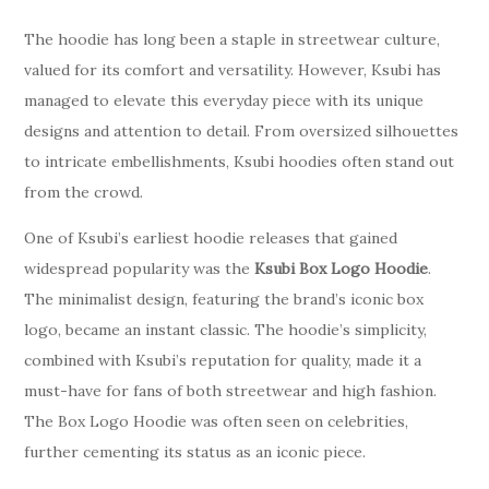
The hoodie has long been a staple in streetwear culture,
valued for its comfort and versatility. However, Ksubi has
managed to elevate this everyday piece with its unique
designs and attention to detail. From oversized silhouettes
to intricate embellishments, Ksubi hoodies often stand out
from the crowd.
One of Ksubi’s earliest hoodie releases that gained
widespread popularity was the
Ksubi Box Logo Hoodie
.
The minimalist design, featuring the brand’s iconic box
logo, became an instant classic. The hoodie’s simplicity,
combined with Ksubi’s reputation for quality, made it a
must-have for fans of both streetwear and high fashion.
The Box Logo Hoodie was often seen on celebrities,
further cementing its status as an iconic piece.