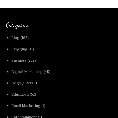
Categories
Blog
(165)
Blogging
(11)
Business
(252)
Digital Marketing
(45)
Dogs / Pets
(1)
Education
(52)
Email Marketing
(1)
Entertainment
(11)