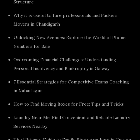
Structure
Why it is useful to hire professionals and Packers
Movers in Chandigarh
Unlocking New Avenues: Explore the World of Phone
Numbers for Sale
Overcoming Financial Challenges: Understanding
Personal Insolvency and Bankruptcy in Galway
7 Essential Strategies for Competitive Exams Coaching
in Naharlagun
How to Find Moving Boxes for Free: Tips and Tricks
Laundry Near Me: Find Convenient and Reliable Laundry
Services Nearby
The Ultimate Guide to Family Photographers in Tucson