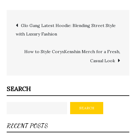
Post
Glo Gang Latest Hoodie: Blending Street Style
with Luxury Fashion
navigation
How to Style CoryxKenshin Merch for a Fresh,
Casual Look
SEARCH
SEARCH
RECENT POSTS