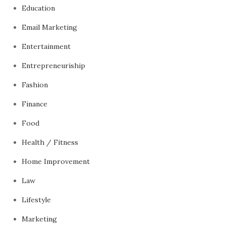
Education
Email Marketing
Entertainment
Entrepreneuriship
Fashion
Finance
Food
Health / Fitness
Home Improvement
Law
Lifestyle
Marketing