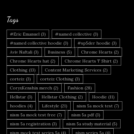
Tags
#Eric Emanuel
(3)
#named collective
(3)
#named collective hoodie
(3)
#sp5der hoodie
(3)
Aviv Naftali
(3)
Business
(5)
Chrome Hearts
(2)
Chrome Hearts hat
(2)
Chrome Hearts T Shirt
(2)
Clothing
(13)
Content Marketing Services
(2)
corteiz
(3)
corteiz Clothing
(3)
CoryxKenshin merch
(2)
Fashion
(28)
Hellstar
(3)
Hellstar Clothing
(2)
Hoodie
(11)
hoodies
(4)
Lifestyle
(21)
nism 5a mock test
(7)
nism 5a mock test free
(7)
nism 5a pdf
(3)
nism 5a registration
(3)
nism 5a study material
(5)
nism mock test series 5a
(4)
nism series 5a
(4)