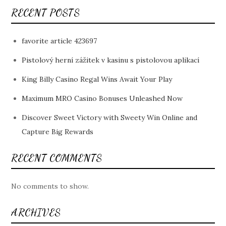
RECENT POSTS
favorite article 423697
Pistolový herní zážitek v kasinu s pistolovou aplikací
King Billy Casino Regal Wins Await Your Play
Maximum MRO Casino Bonuses Unleashed Now
Discover Sweet Victory with Sweety Win Online and
Capture Big Rewards
RECENT COMMENTS
No comments to show.
ARCHIVES