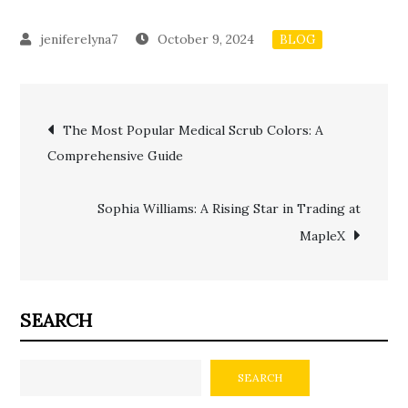
October 9, 2024
BLOG
Post
The Most Popular Medical Scrub Colors: A
Comprehensive Guide
navigation
Sophia Williams: A Rising Star in Trading at
MapleX
SEARCH
SEARCH