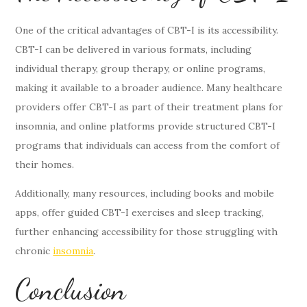
One of the critical advantages of CBT-I is its accessibility.
CBT-I can be delivered in various formats, including
individual therapy, group therapy, or online programs,
making it available to a broader audience. Many healthcare
providers offer CBT-I as part of their treatment plans for
insomnia, and online platforms provide structured CBT-I
programs that individuals can access from the comfort of
their homes.
Additionally, many resources, including books and mobile
apps, offer guided CBT-I exercises and sleep tracking,
further enhancing accessibility for those struggling with
chronic
insomnia
.
Conclusion