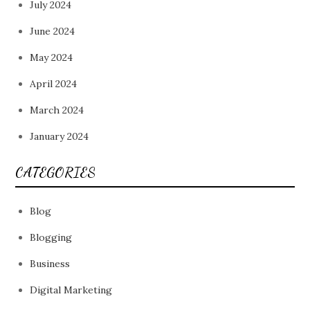
July 2024
June 2024
May 2024
April 2024
March 2024
January 2024
CATEGORIES
Blog
Blogging
Business
Digital Marketing