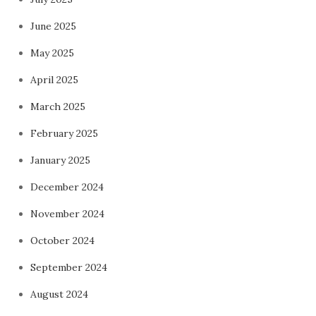
June 2025
May 2025
April 2025
March 2025
February 2025
January 2025
December 2024
November 2024
October 2024
September 2024
August 2024