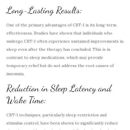
Long-Lasting Results:
One of the primary advantages of CBT-I is its long-term
effectiveness. Studies have shown that individuals who
undergo CBT-I often experience sustained improvements in
sleep even after the therapy has concluded. This is in
contrast to sleep medications, which may provide
temporary relief but do not address the root causes of
insomnia.
Reduction in Sleep Latency and
Wake Time:
CBT-I techniques, particularly sleep restriction and
stimulus control, have been shown to significantly reduce