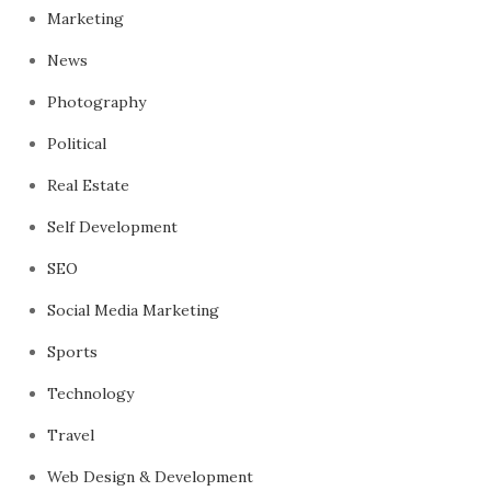
Marketing
News
Photography
Political
Real Estate
Self Development
SEO
Social Media Marketing
Sports
Technology
Travel
Web Design & Development