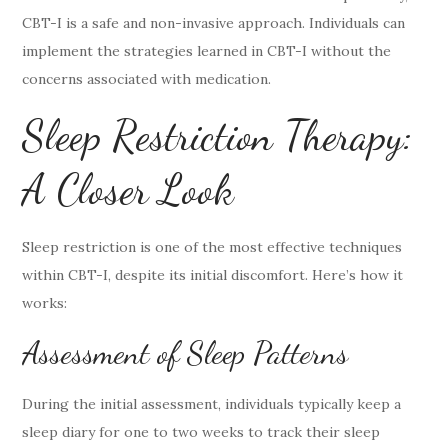
CBT-I is a safe and non-invasive approach. Individuals can
implement the strategies learned in CBT-I without the
concerns associated with medication.
Sleep Restriction Therapy:
A Closer Look
Sleep restriction is one of the most effective techniques
within CBT-I, despite its initial discomfort. Here’s how it
works:
Assessment of Sleep Patterns
During the initial assessment, individuals typically keep a
sleep diary for one to two weeks to track their sleep