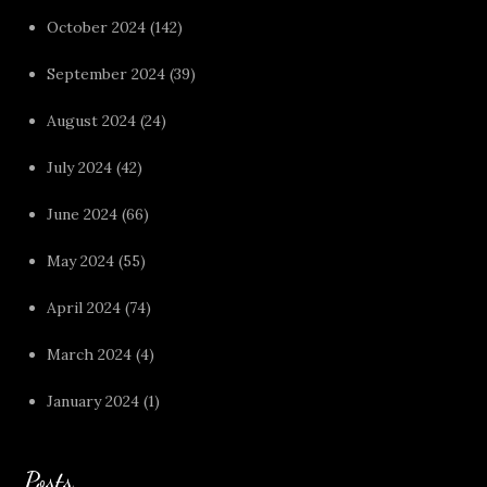
October 2024
(142)
September 2024
(39)
August 2024
(24)
July 2024
(42)
June 2024
(66)
May 2024
(55)
April 2024
(74)
March 2024
(4)
January 2024
(1)
Posts