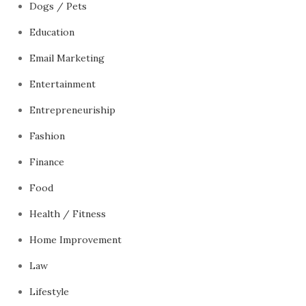
Dogs / Pets
Education
Email Marketing
Entertainment
Entrepreneuriship
Fashion
Finance
Food
Health / Fitness
Home Improvement
Law
Lifestyle