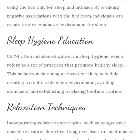
using the bed only for sleep and intimacy. By breaking
negative associations with the bedroom, individuals can
create a more conducive environment for sleep.
Sleep Hygiene Education
CBT-I often includes education on sleep hygiene, which
refers to a set of practices that promote healthy sleep.
This includes maintaining a consistent sleep schedule,
creating a comfortable sleep environment, avoiding
stimulants, and establishing a relaxing bedtime routine.
Relaxation Techniques
Incorporating relaxation strategies, such as progressive
muscle relaxation, deep breathing exercises, or mindfulness