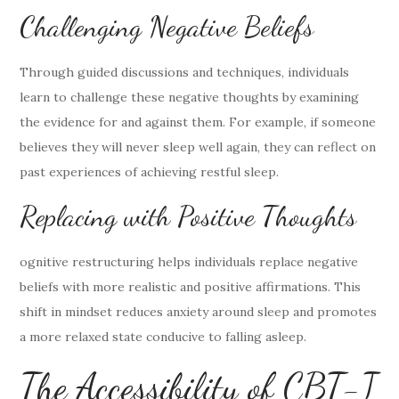
Challenging Negative Beliefs
Through guided discussions and techniques, individuals
learn to challenge these negative thoughts by examining
the evidence for and against them. For example, if someone
believes they will never sleep well again, they can reflect on
past experiences of achieving restful sleep.
Replacing with Positive Thoughts
ognitive restructuring helps individuals replace negative
beliefs with more realistic and positive affirmations. This
shift in mindset reduces anxiety around sleep and promotes
a more relaxed state conducive to falling asleep.
The Accessibility of CBT-I