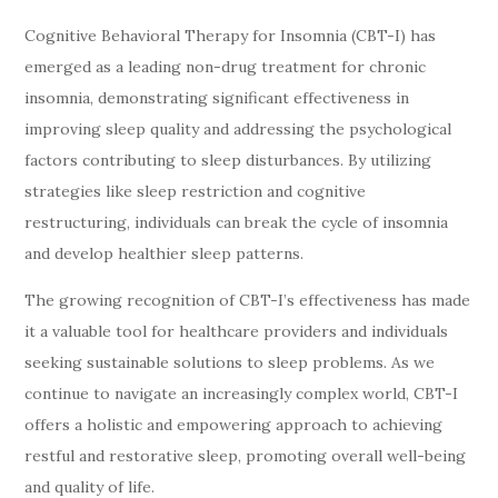
Cognitive Behavioral Therapy for Insomnia (CBT-I) has
emerged as a leading non-drug treatment for chronic
insomnia, demonstrating significant effectiveness in
improving sleep quality and addressing the psychological
factors contributing to sleep disturbances. By utilizing
strategies like sleep restriction and cognitive
restructuring, individuals can break the cycle of insomnia
and develop healthier sleep patterns.
The growing recognition of CBT-I’s effectiveness has made
it a valuable tool for healthcare providers and individuals
seeking sustainable solutions to sleep problems. As we
continue to navigate an increasingly complex world, CBT-I
offers a holistic and empowering approach to achieving
restful and restorative sleep, promoting overall well-being
and quality of life.