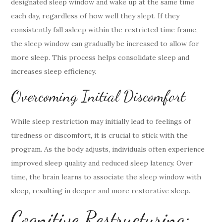
designated sleep window and wake up at the same time
each day, regardless of how well they slept. If they
consistently fall asleep within the restricted time frame,
the sleep window can gradually be increased to allow for
more sleep. This process helps consolidate sleep and
increases sleep efficiency.
Overcoming Initial Discomfort
While sleep restriction may initially lead to feelings of
tiredness or discomfort, it is crucial to stick with the
program. As the body adjusts, individuals often experience
improved sleep quality and reduced sleep latency. Over
time, the brain learns to associate the sleep window with
sleep, resulting in deeper and more restorative sleep.
Cognitive Restructuring: