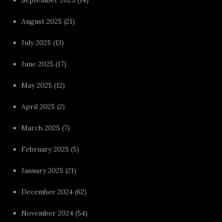
September 2025
(14)
August 2025
(21)
July 2025
(13)
June 2025
(17)
May 2025
(12)
April 2025
(2)
March 2025
(7)
February 2025
(5)
January 2025
(21)
December 2024
(62)
November 2024
(54)