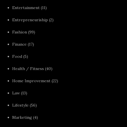
Entertainment
(11)
Entrepreneuriship
(2)
Fashion
(99)
Finance
(17)
Food
(5)
Health / Fitness
(40)
Home Improvement
(22)
Law
(13)
Lifestyle
(56)
Marketing
(4)