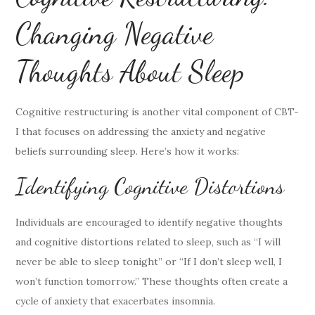
Changing Negative
Thoughts About Sleep
Cognitive restructuring is another vital component of CBT-
I that focuses on addressing the anxiety and negative
beliefs surrounding sleep. Here’s how it works:
Identifying Cognitive Distortions
Individuals are encouraged to identify negative thoughts
and cognitive distortions related to sleep, such as “I will
never be able to sleep tonight” or “If I don’t sleep well, I
won’t function tomorrow.” These thoughts often create a
cycle of anxiety that exacerbates insomnia.