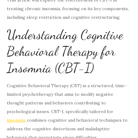
treating chronic insomnia, focusing on its key components,
including sleep restriction and cognitive restructuring.
Understanding Cognitive
Behavioral Therapy for
Insomnia (CBT-I)
Cognitive Behavioral Therapy (CBT) is a structured, time-
limited psychotherapy that aims to modify negative
thought patterns and behaviors contributing to
psychological issues. CBT-I, specifically tailored for
insomnia
, combines cognitive and behavioral techniques to
address the cognitive distortions and maladaptive
behaviors that perpetuate sleep difficulties.