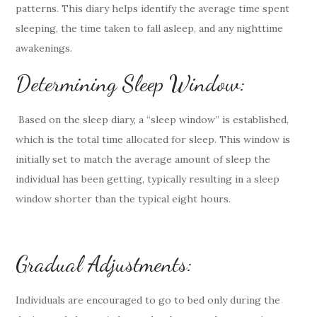
patterns. This diary helps identify the average time spent
sleeping, the time taken to fall asleep, and any nighttime
awakenings.
Determining Sleep Window:
Based on the sleep diary, a “sleep window” is established,
which is the total time allocated for sleep. This window is
initially set to match the average amount of sleep the
individual has been getting, typically resulting in a sleep
window shorter than the typical eight hours.
Gradual Adjustments:
Individuals are encouraged to go to bed only during the