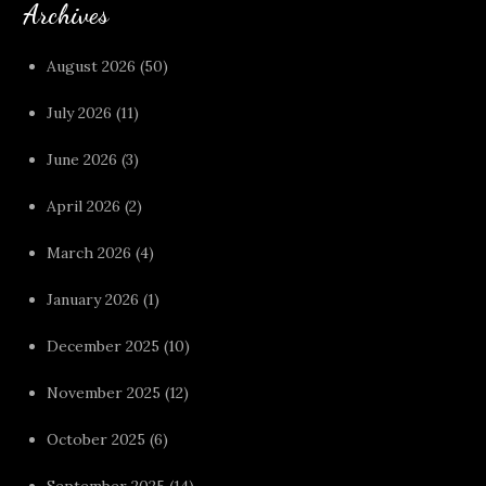
Archives
August 2026
(50)
July 2026
(11)
June 2026
(3)
April 2026
(2)
March 2026
(4)
January 2026
(1)
December 2025
(10)
November 2025
(12)
October 2025
(6)