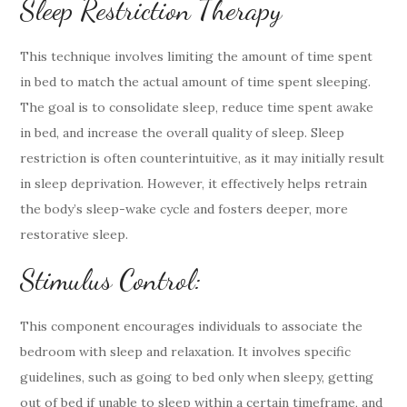
Sleep Restriction Therapy
This technique involves limiting the amount of time spent
in bed to match the actual amount of time spent sleeping.
The goal is to consolidate sleep, reduce time spent awake
in bed, and increase the overall quality of sleep. Sleep
restriction is often counterintuitive, as it may initially result
in sleep deprivation. However, it effectively helps retrain
the body’s sleep-wake cycle and fosters deeper, more
restorative sleep.
Stimulus Control:
This component encourages individuals to associate the
bedroom with sleep and relaxation. It involves specific
guidelines, such as going to bed only when sleepy, getting
out of bed if unable to sleep within a certain timeframe, and