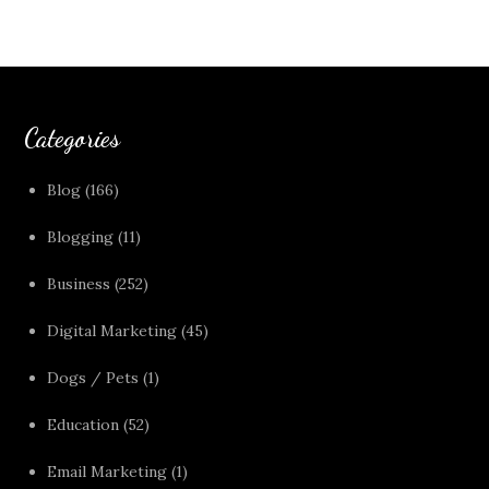
Categories
Blog
(166)
Blogging
(11)
Business
(252)
Digital Marketing
(45)
Dogs / Pets
(1)
Education
(52)
Email Marketing
(1)