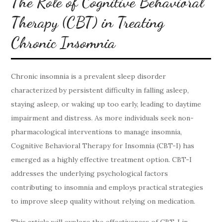
The Role of Cognitive Behavioral
Therapy (CBT) in Treating
Chronic Insomnia
Chronic insomnia is a prevalent sleep disorder
characterized by persistent difficulty in falling asleep,
staying asleep, or waking up too early, leading to daytime
impairment and distress. As more individuals seek non-
pharmacological interventions to manage insomnia,
Cognitive Behavioral Therapy for Insomnia (CBT-I) has
emerged as a highly effective treatment option. CBT-I
addresses the underlying psychological factors
contributing to insomnia and employs practical strategies
to improve sleep quality without relying on medication.
This article will explore the effectiveness of CBT-I in