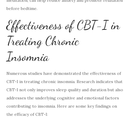
meditation, can help reduce anxiety and promote relaxation
before bedtime.
Effectiveness of CBT-I in
Treating Chronic
Insomnia
Numerous studies have demonstrated the effectiveness of
CBT-I in treating chronic insomnia. Research indicates that
CBT-I not only improves sleep quality and duration but also
addresses the underlying cognitive and emotional factors
contributing to insomnia. Here are some key findings on
the efficacy of CBT-I: