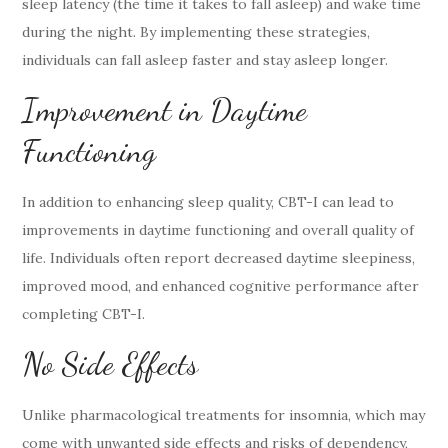
sleep latency (the time it takes to fall asleep) and wake time
during the night. By implementing these strategies,
individuals can fall asleep faster and stay asleep longer.
Improvement in Daytime
Functioning
In addition to enhancing sleep quality, CBT-I can lead to
improvements in daytime functioning and overall quality of
life. Individuals often report decreased daytime sleepiness,
improved mood, and enhanced cognitive performance after
completing CBT-I.
No Side Effects
Unlike pharmacological treatments for insomnia, which may
come with unwanted side effects and risks of dependency,