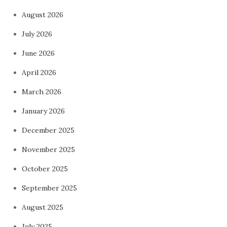
August 2026
July 2026
June 2026
April 2026
March 2026
January 2026
December 2025
November 2025
October 2025
September 2025
August 2025
July 2025