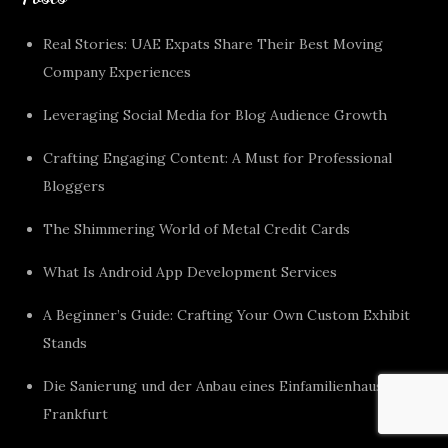
Real Stories: UAE Expats Share Their Best Moving
Company Experiences
Leveraging Social Media for Blog Audience Growth
Crafting Engaging Content: A Must for Professional
Bloggers
The Shimmering World of Metal Credit Cards
What Is Android App Development Services
A Beginner’s Guide: Crafting Your Own Custom Exhibit
Stands
Die Sanierung und der Anbau eines Einfamilienhauses in
Frankfurt