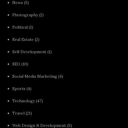
News
(5)
Photography
(2)
Political
(1)
Real Estate
(2)
Self Development
(1)
SEO
(10)
Social Media Marketing
(4)
Sports
(4)
Technology
(47)
Travel
(21)
Web Design & Development
(5)