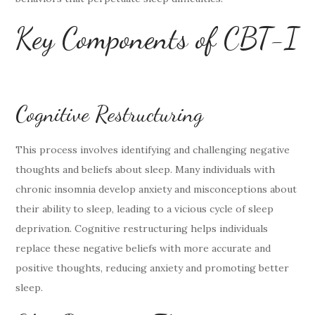
Key Components of CBT-I
Cognitive Restructuring
This process involves identifying and challenging negative
thoughts and beliefs about sleep. Many individuals with
chronic insomnia develop anxiety and misconceptions about
their ability to sleep, leading to a vicious cycle of sleep
deprivation. Cognitive restructuring helps individuals
replace these negative beliefs with more accurate and
positive thoughts, reducing anxiety and promoting better
sleep.