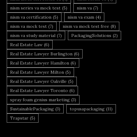
nism series va mock test
(5)
nism va
(7)
nism va certification
(5)
nism va exam
(4)
nism va mock test
(7)
nism va mock test free
(8)
nism va study material
(7)
PackagingSolutions
(2)
Real Estate Law
(6)
Real Estate Lawyer Burlington
(6)
Real Estate Lawyer Hamilton
(6)
Real Estate Lawyer Milton
(5)
Real Estate Lawyer Oakville
(5)
Real Estate Lawyer Toronto
(6)
spray foam genius marketing
(3)
SustainablePackaging
(3)
topusapackaging
(11)
Trapstar
(5)