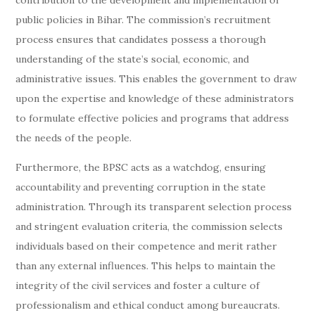
contribution to the development and implementation of
public policies in Bihar. The commission’s recruitment
process ensures that candidates possess a thorough
understanding of the state’s social, economic, and
administrative issues. This enables the government to draw
upon the expertise and knowledge of these administrators
to formulate effective policies and programs that address
the needs of the people.
Furthermore, the BPSC acts as a watchdog, ensuring
accountability and preventing corruption in the state
administration. Through its transparent selection process
and stringent evaluation criteria, the commission selects
individuals based on their competence and merit rather
than any external influences. This helps to maintain the
integrity of the civil services and foster a culture of
professionalism and ethical conduct among bureaucrats.