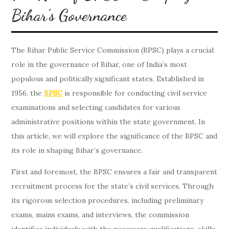
Bihar’s Governance
The Bihar Public Service Commission (BPSC) plays a crucial
role in the governance of Bihar, one of India’s most
populous and politically significant states. Established in
1956, the
BPSC
is responsible for conducting civil service
examinations and selecting candidates for various
administrative positions within the state government. In
this article, we will explore the significance of the BPSC and
its role in shaping Bihar’s governance.
First and foremost, the BPSC ensures a fair and transparent
recruitment process for the state’s civil services. Through
its rigorous selection procedures, including preliminary
exams, mains exams, and interviews, the commission