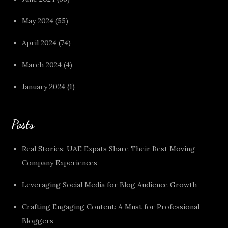
May 2024
(55)
April 2024
(74)
March 2024
(4)
January 2024
(1)
Posts
Real Stories: UAE Expats Share Their Best Moving
Company Experiences
Leveraging Social Media for Blog Audience Growth
Crafting Engaging Content: A Must for Professional
Bloggers