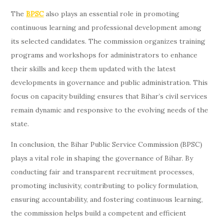
The
BPSC
also plays an essential role in promoting
continuous learning and professional development among
its selected candidates. The commission organizes training
programs and workshops for administrators to enhance
their skills and keep them updated with the latest
developments in governance and public administration. This
focus on capacity building ensures that Bihar’s civil services
remain dynamic and responsive to the evolving needs of the
state.
In conclusion, the Bihar Public Service Commission (BPSC)
plays a vital role in shaping the governance of Bihar. By
conducting fair and transparent recruitment processes,
promoting inclusivity, contributing to policy formulation,
ensuring accountability, and fostering continuous learning,
the commission helps build a competent and efficient