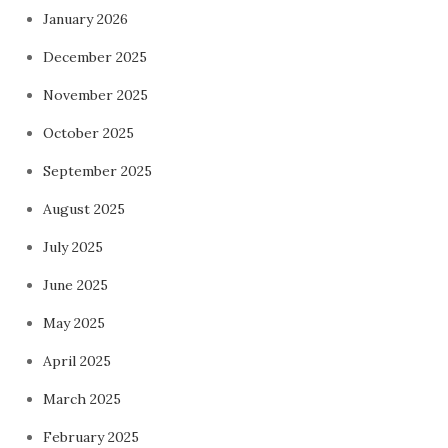
January 2026
December 2025
November 2025
October 2025
September 2025
August 2025
July 2025
June 2025
May 2025
April 2025
March 2025
February 2025