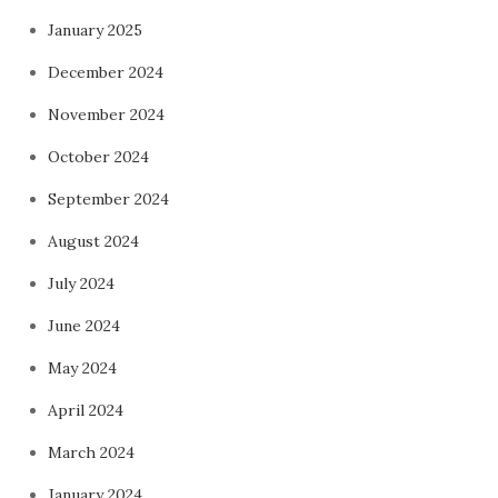
January 2025
December 2024
November 2024
October 2024
September 2024
August 2024
July 2024
June 2024
May 2024
April 2024
March 2024
January 2024