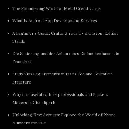
The Shimmering World of Metal Credit Cards
What Is Android App Development Services
A Beginner’s Guide: Crafting Your Own Custom Exhibit
Stands
Die Sanierung und der Anbau eines Einfamilienhauses in
Frankfurt
Study Visa Requirements in Malta Fee and Education
Structure
Why it is useful to hire professionals and Packers
Movers in Chandigarh
Unlocking New Avenues: Explore the World of Phone
Numbers for Sale