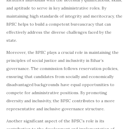
identifies individuals with the necessary qualifications, skills,
and aptitude to serve in key administrative roles. By
maintaining high standards of integrity and meritocracy, the
BPSC helps to build a competent bureaucracy that can
effectively address the diverse challenges faced by the
state.
Moreover, the BPSC plays a crucial role in maintaining the
principles of social justice and inclusivity in Bihar’s
governance. The commission follows reservation policies,
ensuring that candidates from socially and economically
disadvantaged backgrounds have equal opportunities to
compete for administrative positions. By promoting
diversity and inclusivity, the BPSC contributes to a more
representative and inclusive governance structure.
Another significant aspect of the BPSC’s role is its