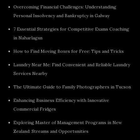
Overcoming Financial Challenges: Understanding
Personal Insolvency and Bankruptcy in Galway
7 Essential Strategies for Competitive Exams Coaching
in Naharlagun
How to Find Moving Boxes for Free: Tips and Tricks
Laundry Near Me: Find Convenient and Reliable Laundry
Services Nearby
The Ultimate Guide to Family Photographers in Tucson
Enhancing Business Efficiency with Innovative
Commercial Fridges
Exploring Master of Management Programs in New
Zealand: Streams and Opportunities