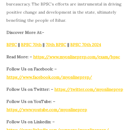
bureaucracy. The BPSC’s efforts are instrumental in driving
positive change and development in the state, ultimately
benefiting the people of Bihar.
Discover More At:-
BPSC
||
BPSC 70th
||
70th BPSC
||
BPSC 70th 2024
Read More: –
https://www.myonlineprep.com/exam/bpsc
Follow Us on Facebook: –
https://www.facebook.com/myonlineprep/
Follow Us on Twitter: –
https://twitter.com/myonlineprep
Follow Us on YouTube: –
https://www.youtube.com/myonlineprep
Follow Us on Linkedin: –