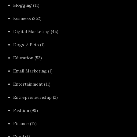
Blogging
(11)
Business
(252)
Digital Marketing
(45)
Dogs / Pets
(1)
Education
(52)
Email Marketing
(1)
Entertainment
(11)
Entrepreneuriship
(2)
Fashion
(99)
Finance
(17)
Food
(5)