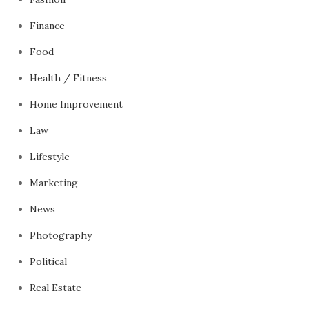
Finance
Food
Health / Fitness
Home Improvement
Law
Lifestyle
Marketing
News
Photography
Political
Real Estate