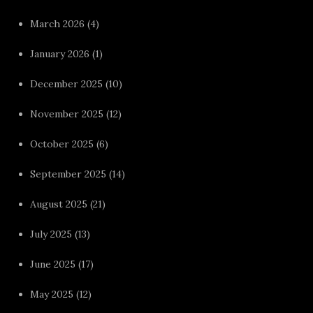
March 2026
(4)
January 2026
(1)
December 2025
(10)
November 2025
(12)
October 2025
(6)
September 2025
(14)
August 2025
(21)
July 2025
(13)
June 2025
(17)
May 2025
(12)