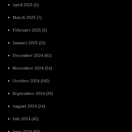
April 2025
(2)
March 2025
(7)
February 2025
(5)
January 2025
(21)
December 2024
(62)
November 2024
(54)
October 2024
(142)
September 2024
(39)
August 2024
(24)
July 2024
(42)
June 2024
(66)