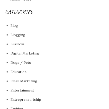
CATEGORIES
Blog
Blogging
Business
Digital Marketing
Dogs / Pets
Education
Email Marketing
Entertainment
Entrepreneuriship
Fashion