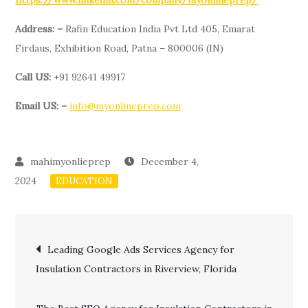
https://www.linkedin.com/company/myonlineprep/
Address: –
Rafin Education India Pvt Ltd 405, Emarat
Firdaus, Exhibition Road, Patna – 800006 (IN)
Call US:
+91 92641 49917
Email US: –
info@myonlineprep.com
December 4,
2024
EDUCATION
Post
Leading Google Ads Services Agency for
Insulation Contractors in Riverview, Florida
navigation