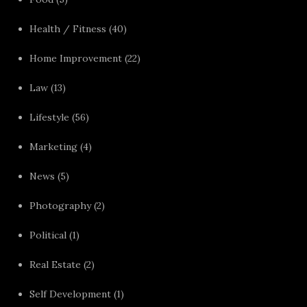
Health / Fitness
(40)
Home Improvement
(22)
Law
(13)
Lifestyle
(56)
Marketing
(4)
News
(5)
Photography
(2)
Political
(1)
Real Estate
(2)
Self Development
(1)