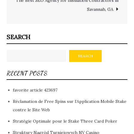
The Best SEO Agency for Insulation Contractors in
Savannah, GA
SEARCH
SEARCH
RECENT POSTS
favorite article 423697
Réclamation de Free Spins sur l’Application Mobile Stake
contre le Site Web
Stratégie Optimale pour le Stake Three Card Poker
Struktury Nagród Turniejowych NV Casino