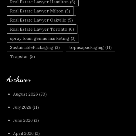
Real Estate Lawyer Hamilton
(6)
Real Estate Lawyer Milton
(5)
Real Estate Lawyer Oakville
(5)
Real Estate Lawyer Toronto
(6)
spray foam genius marketing
(3)
SustainablePackaging
(3)
topusapackaging
(11)
Trapstar
(5)
Archives
August 2026
(70)
July 2026
(11)
June 2026
(3)
April 2026
(2)