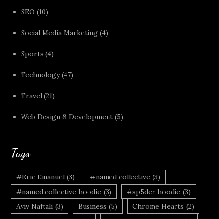
SEO
(10)
Social Media Marketing
(4)
Sports
(4)
Technology
(47)
Travel
(21)
Web Design & Development
(5)
Tags
#Eric Emanuel
(3)
#named collective
(3)
#named collective hoodie
(3)
#sp5der hoodie
(3)
Aviv Naftali
(3)
Business
(5)
Chrome Hearts
(2)