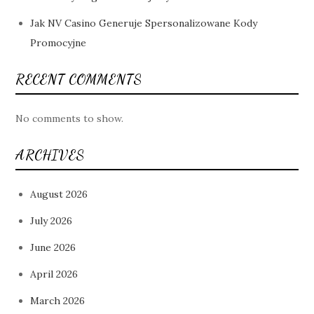
Jak NV Casino Generuje Spersonalizowane Kody
Promocyjne
RECENT COMMENTS
No comments to show.
ARCHIVES
August 2026
July 2026
June 2026
April 2026
March 2026