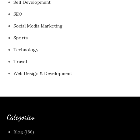
Self Development
SEO
Social Media Marketing
Sports
Technology
Travel
Web Design & Development
Categories
Blog
(186)