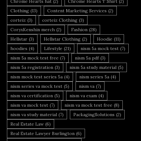
Chrome Hearts hat
(2)
Chrome Hearts T Shirt
(2)
Clothing
(13)
Content Marketing Services
(2)
corteiz
(3)
corteiz Clothing
(3)
CoryxKenshin merch
(2)
Fashion
(28)
Hellstar
(3)
Hellstar Clothing
(2)
Hoodie
(11)
hoodies
(4)
Lifestyle
(21)
nism 5a mock test
(7)
nism 5a mock test free
(7)
nism 5a pdf
(3)
nism 5a registration
(3)
nism 5a study material
(5)
nism mock test series 5a
(4)
nism series 5a
(4)
nism series va mock test
(5)
nism va
(7)
nism va certification
(5)
nism va exam
(4)
nism va mock test
(7)
nism va mock test free
(8)
nism va study material
(7)
PackagingSolutions
(2)
Real Estate Law
(6)
Real Estate Lawyer Burlington
(6)