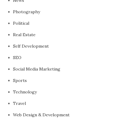
News
Photography
Political
Real Estate
Self Development
SEO
Social Media Marketing
Sports
Technology
Travel
Web Design & Development