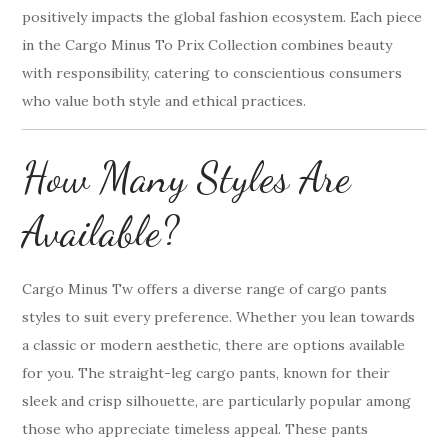
positively impacts the global fashion ecosystem. Each piece
in the Cargo Minus To Prix Collection combines beauty
with responsibility, catering to conscientious consumers
who value both style and ethical practices.
How Many Styles Are
Available?
Cargo Minus Tw offers a diverse range of cargo pants
styles to suit every preference. Whether you lean towards
a classic or modern aesthetic, there are options available
for you. The straight-leg cargo pants, known for their
sleek and crisp silhouette, are particularly popular among
those who appreciate timeless appeal. These pants