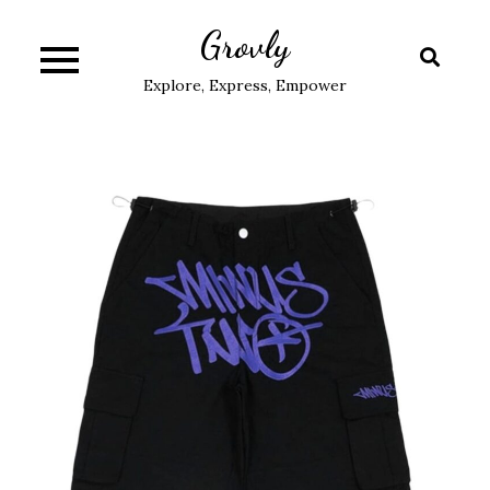
Skip
Grovly
to
content
Explore, Express, Empower