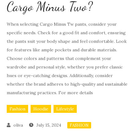
Cargo Minus Two?
When selecting Cargo Minus Tw pants, consider your
specific needs. Check for a good fit and comfort, ensuring
the pants suit your body shape and feel comfortable. Look
for features like ample pockets and durable materials.
Choose colors and patterns that complement your
wardrobe and personal style, whether you prefer classic
hues or eye-catching designs. Additionally, consider
whether the brand adheres to high-quality and sustainable
manufacturing practices. For more details
Fashion
Hoodie
Lifestyle
July 15, 2024
FASHION