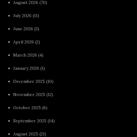
August 2026
(70)
July 2026
(11)
June 2026
(3)
April 2026
(2)
March 2026
(4)
January 2026
(1)
December 2025
(10)
November 2025
(12)
October 2025
(6)
September 2025
(14)
August 2025
(21)