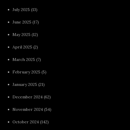
July 2025
(13)
June 2025
(17)
May 2025
(12)
April 2025
(2)
March 2025
(7)
February 2025
(5)
January 2025
(21)
December 2024
(62)
November 2024
(54)
October 2024
(142)