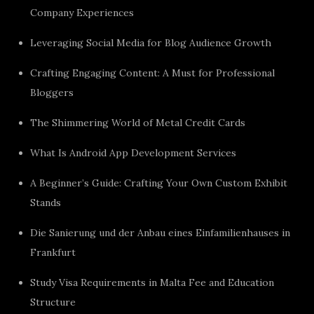
Company Experiences
Leveraging Social Media for Blog Audience Growth
Crafting Engaging Content: A Must for Professional
Bloggers
The Shimmering World of Metal Credit Cards
What Is Android App Development Services
A Beginner’s Guide: Crafting Your Own Custom Exhibit
Stands
Die Sanierung und der Anbau eines Einfamilienhauses in
Frankfurt
Study Visa Requirements in Malta Fee and Education
Structure