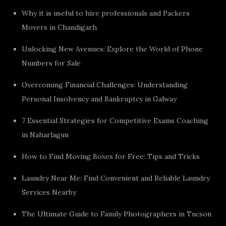
Why it is useful to hire professionals and Packers
Movers in Chandigarh
Unlocking New Avenues: Explore the World of Phone
Numbers for Sale
Overcoming Financial Challenges: Understanding
Personal Insolvency and Bankruptcy in Galway
7 Essential Strategies for Competitive Exams Coaching
in Naharlagun
How to Find Moving Boxes for Free: Tips and Tricks
Laundry Near Me: Find Convenient and Reliable Laundry
Services Nearby
The Ultimate Guide to Family Photographers in Tucson