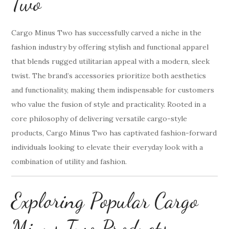
Two
Cargo Minus Two has successfully carved a niche in the
fashion industry by offering stylish and functional apparel
that blends rugged utilitarian appeal with a modern, sleek
twist. The brand’s accessories prioritize both aesthetics
and functionality, making them indispensable for customers
who value the fusion of style and practicality. Rooted in a
core philosophy of delivering versatile cargo-style
products, Cargo Minus Two has captivated fashion-forward
individuals looking to elevate their everyday look with a
combination of utility and fashion.
Exploring Popular Cargo
Minus Two Products