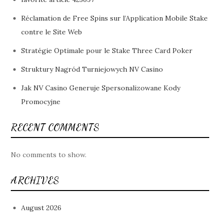
Réclamation de Free Spins sur l’Application Mobile Stake
contre le Site Web
Stratégie Optimale pour le Stake Three Card Poker
Struktury Nagród Turniejowych NV Casino
Jak NV Casino Generuje Spersonalizowane Kody
Promocyjne
RECENT COMMENTS
No comments to show.
ARCHIVES
August 2026