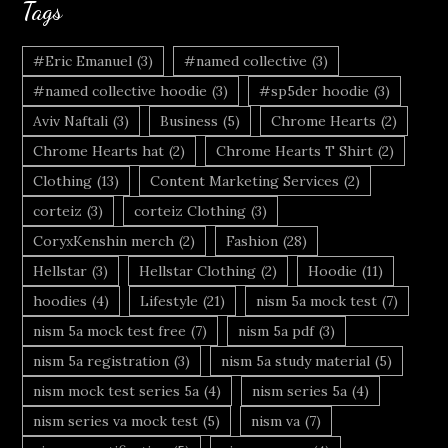
Tags
#Eric Emanuel
(3)
#named collective
(3)
#named collective hoodie
(3)
#sp5der hoodie
(3)
Aviv Naftali
(3)
Business
(5)
Chrome Hearts
(2)
Chrome Hearts hat
(2)
Chrome Hearts T Shirt
(2)
Clothing
(13)
Content Marketing Services
(2)
corteiz
(3)
corteiz Clothing
(3)
CoryxKenshin merch
(2)
Fashion
(28)
Hellstar
(3)
Hellstar Clothing
(2)
Hoodie
(11)
hoodies
(4)
Lifestyle
(21)
nism 5a mock test
(7)
nism 5a mock test free
(7)
nism 5a pdf
(3)
nism 5a registration
(3)
nism 5a study material
(5)
nism mock test series 5a
(4)
nism series 5a
(4)
nism series va mock test
(5)
nism va
(7)