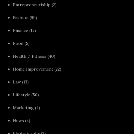
Entrepreneuriship
(2)
Fashion
(99)
Finance
(17)
Food
(5)
Health / Fitness
(40)
Home Improvement
(22)
Law
(13)
Lifestyle
(56)
Marketing
(4)
News
(5)
Photography
(2)