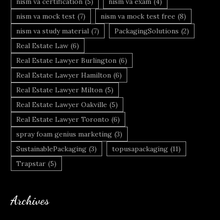
nism va certification
(5)
nism va exam
(4)
nism va mock test
(7)
nism va mock test free
(8)
nism va study material
(7)
PackagingSolutions
(2)
Real Estate Law
(6)
Real Estate Lawyer Burlington
(6)
Real Estate Lawyer Hamilton
(6)
Real Estate Lawyer Milton
(5)
Real Estate Lawyer Oakville
(5)
Real Estate Lawyer Toronto
(6)
spray foam genius marketing
(3)
SustainablePackaging
(3)
topusapackaging
(11)
Trapstar
(5)
Archives