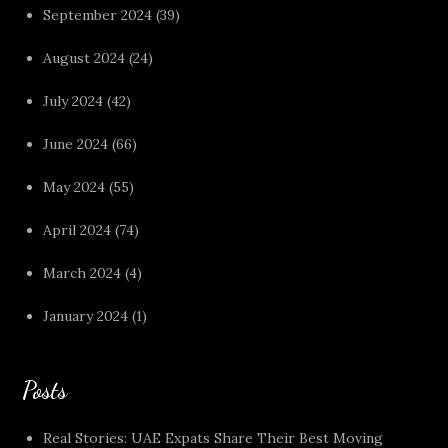
September 2024
(39)
August 2024
(24)
July 2024
(42)
June 2024
(66)
May 2024
(55)
April 2024
(74)
March 2024
(4)
January 2024
(1)
Posts
Real Stories: UAE Expats Share Their Best Moving