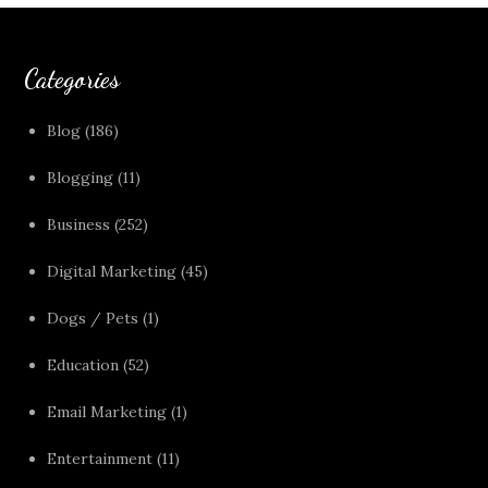
Categories
Blog
(186)
Blogging
(11)
Business
(252)
Digital Marketing
(45)
Dogs / Pets
(1)
Education
(52)
Email Marketing
(1)
Entertainment
(11)