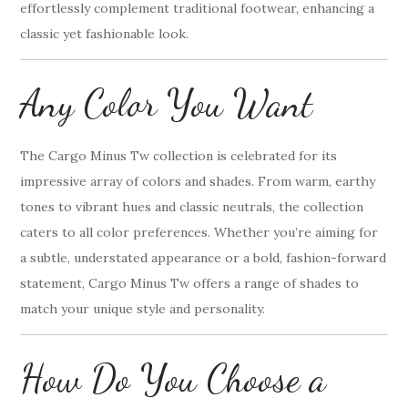
effortlessly complement traditional footwear, enhancing a
classic yet fashionable look.
Any Color You Want
The Cargo Minus Tw collection is celebrated for its
impressive array of colors and shades. From warm, earthy
tones to vibrant hues and classic neutrals, the collection
caters to all color preferences. Whether you’re aiming for
a subtle, understated appearance or a bold, fashion-forward
statement, Cargo Minus Tw offers a range of shades to
match your unique style and personality.
How Do You Choose a