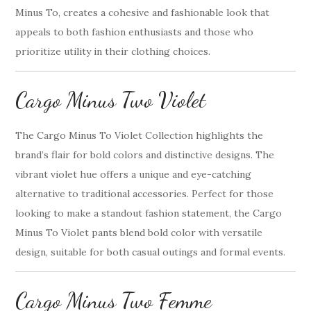
Minus To, creates a cohesive and fashionable look that
appeals to both fashion enthusiasts and those who
prioritize utility in their clothing choices.
Cargo Minus Two Violet
The Cargo Minus To Violet Collection highlights the
brand’s flair for bold colors and distinctive designs. The
vibrant violet hue offers a unique and eye-catching
alternative to traditional accessories. Perfect for those
looking to make a standout fashion statement, the Cargo
Minus To Violet pants blend bold color with versatile
design, suitable for both casual outings and formal events.
Cargo Minus Two Femme