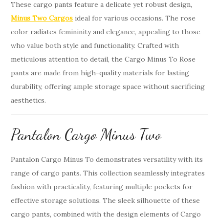
These cargo pants feature a delicate yet robust design,
Minus Two Cargos
ideal for various occasions. The rose
color radiates femininity and elegance, appealing to those
who value both style and functionality. Crafted with
meticulous attention to detail, the Cargo Minus To Rose
pants are made from high-quality materials for lasting
durability, offering ample storage space without sacrificing
aesthetics.
Pantalon Cargo Minus Two
Pantalon Cargo Minus To demonstrates versatility with its
range of cargo pants. This collection seamlessly integrates
fashion with practicality, featuring multiple pockets for
effective storage solutions. The sleek silhouette of these
cargo pants, combined with the design elements of Cargo