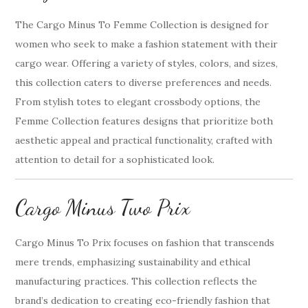
The Cargo Minus To Femme Collection is designed for
women who seek to make a fashion statement with their
cargo wear. Offering a variety of styles, colors, and sizes,
this collection caters to diverse preferences and needs.
From stylish totes to elegant crossbody options, the
Femme Collection features designs that prioritize both
aesthetic appeal and practical functionality, crafted with
attention to detail for a sophisticated look.
Cargo Minus Two Prix
Cargo Minus To Prix focuses on fashion that transcends
mere trends, emphasizing sustainability and ethical
manufacturing practices. This collection reflects the
brand’s dedication to creating eco-friendly fashion that