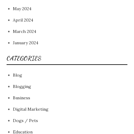
May 2024
April 2024
March 2024
January 2024
CATEGORIES
Blog
Blogging
Business
Digital Marketing
Dogs / Pets
Education