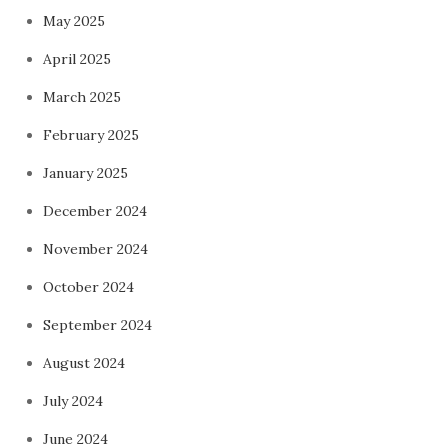
May 2025
April 2025
March 2025
February 2025
January 2025
December 2024
November 2024
October 2024
September 2024
August 2024
July 2024
June 2024