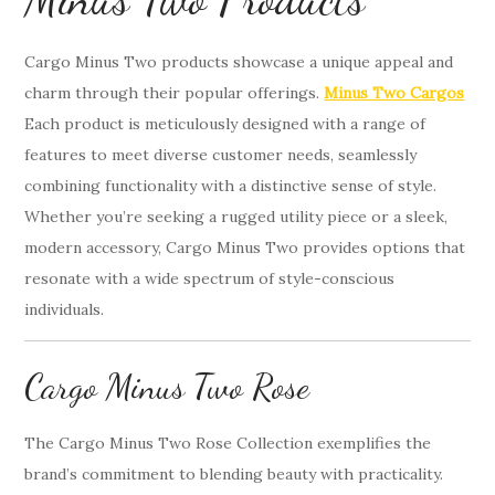
Cargo Minus Two products showcase a unique appeal and
charm through their popular offerings.
Minus Two Cargos
Each product is meticulously designed with a range of
features to meet diverse customer needs, seamlessly
combining functionality with a distinctive sense of style.
Whether you’re seeking a rugged utility piece or a sleek,
modern accessory, Cargo Minus Two provides options that
resonate with a wide spectrum of style-conscious
individuals.
Cargo Minus Two Rose
The Cargo Minus Two Rose Collection exemplifies the
brand’s commitment to blending beauty with practicality.