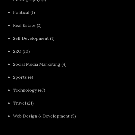
Political
(1)
Real Estate
(2)
Self Development
(1)
SEO
(10)
Social Media Marketing
(4)
Sports
(4)
Technology
(47)
Travel
(21)
Web Design & Development
(5)