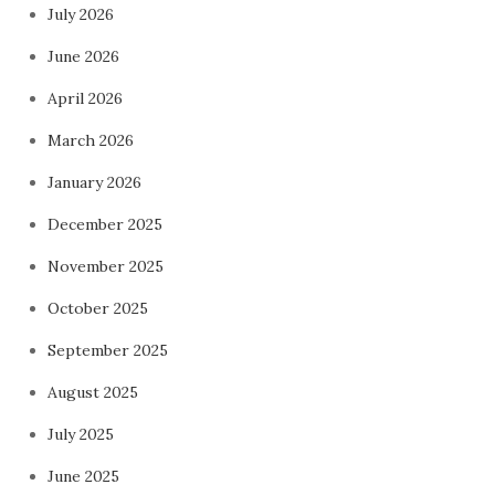
July 2026
June 2026
April 2026
March 2026
January 2026
December 2025
November 2025
October 2025
September 2025
August 2025
July 2025
June 2025