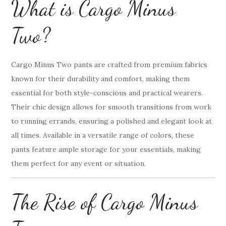
What is Cargo Minus
Two?
Cargo Minus Two pants are crafted from premium fabrics
known for their durability and comfort, making them
essential for both style-conscious and practical wearers.
Their chic design allows for smooth transitions from work
to running errands, ensuring a polished and elegant look at
all times. Available in a versatile range of colors, these
pants feature ample storage for your essentials, making
them perfect for any event or situation.
The Rise of Cargo Minus