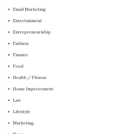
Email Marketing
Entertainment
Entrepreneuriship
Fashion
Finance
Food
Health / Fitness
Home Improvement
Law
Lifestyle
Marketing