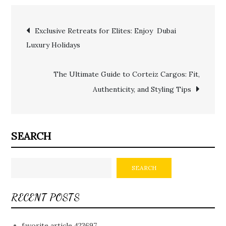
Post
Exclusive Retreats for Elites: Enjoy Dubai
Luxury Holidays
navigation
The Ultimate Guide to Corteiz Cargos: Fit,
Authenticity, and Styling Tips
SEARCH
SEARCH
RECENT POSTS
favorite article 423697