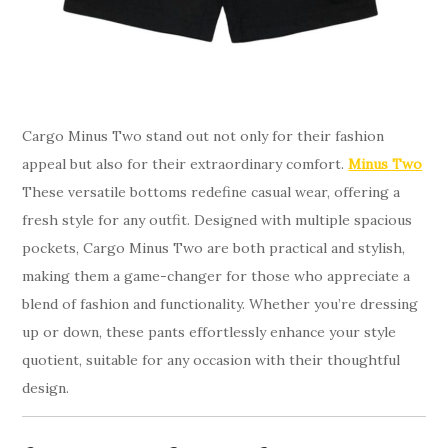
Cargo Minus Two stand out not only for their fashion
appeal but also for their extraordinary comfort.
Minus Two
These versatile bottoms redefine casual wear, offering a
fresh style for any outfit. Designed with multiple spacious
pockets, Cargo Minus Two are both practical and stylish,
making them a game-changer for those who appreciate a
blend of fashion and functionality. Whether you’re dressing
up or down, these pants effortlessly enhance your style
quotient, suitable for any occasion with their thoughtful
design.