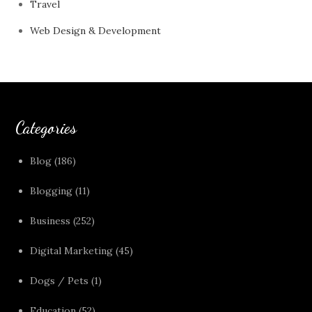
Travel
Web Design & Development
Categories
Blog
(186)
Blogging
(11)
Business
(252)
Digital Marketing
(45)
Dogs / Pets
(1)
Education
(52)