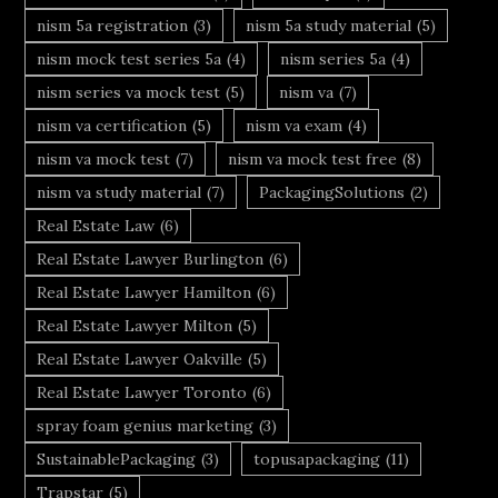
nism 5a registration
(3)
nism 5a study material
(5)
nism mock test series 5a
(4)
nism series 5a
(4)
nism series va mock test
(5)
nism va
(7)
nism va certification
(5)
nism va exam
(4)
nism va mock test
(7)
nism va mock test free
(8)
nism va study material
(7)
PackagingSolutions
(2)
Real Estate Law
(6)
Real Estate Lawyer Burlington
(6)
Real Estate Lawyer Hamilton
(6)
Real Estate Lawyer Milton
(5)
Real Estate Lawyer Oakville
(5)
Real Estate Lawyer Toronto
(6)
spray foam genius marketing
(3)
SustainablePackaging
(3)
topusapackaging
(11)
Trapstar
(5)