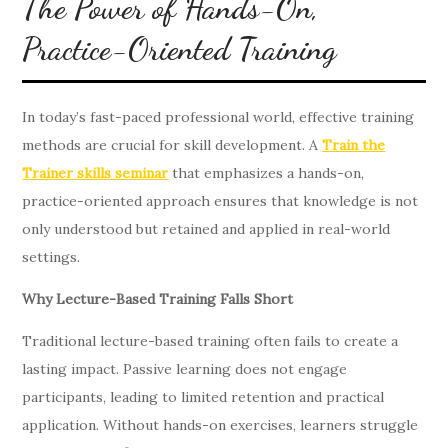
The Power of Hands-On,
Practice-Oriented Training
In today’s fast-paced professional world, effective training
methods are crucial for skill development. A
Train the
Trainer skills seminar
that emphasizes a hands-on,
practice-oriented approach ensures that knowledge is not
only understood but retained and applied in real-world
settings.
Why Lecture-Based Training Falls Short
Traditional lecture-based training often fails to create a
lasting impact. Passive learning does not engage
participants, leading to limited retention and practical
application. Without hands-on exercises, learners struggle