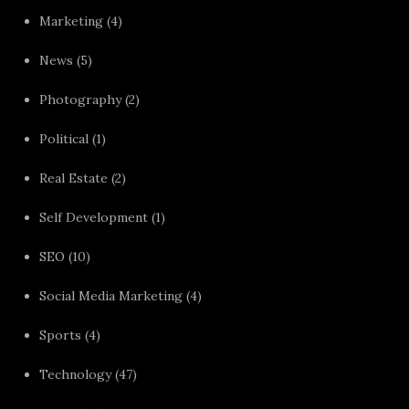
Marketing
(4)
News
(5)
Photography
(2)
Political
(1)
Real Estate
(2)
Self Development
(1)
SEO
(10)
Social Media Marketing
(4)
Sports
(4)
Technology
(47)