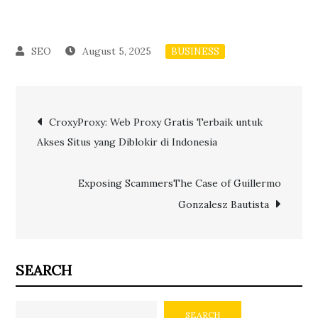
August 5, 2025
BUSINESS
Post
CroxyProxy: Web Proxy Gratis Terbaik untuk
Akses Situs yang Diblokir di Indonesia
navigation
Exposing ScammersThe Case of Guillermo
Gonzalesz Bautista
SEARCH
SEARCH