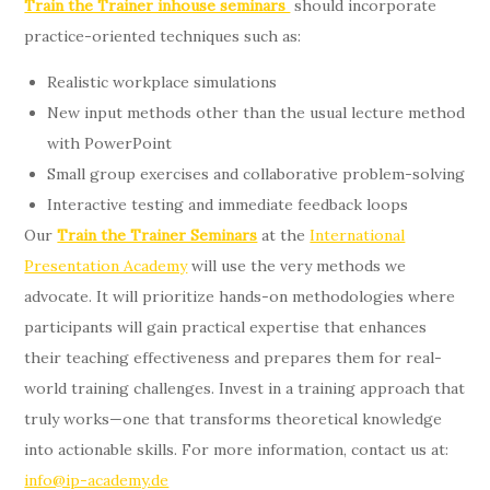
Train the Trainer inhouse seminars
should incorporate
practice-oriented techniques such as:
Realistic workplace simulations
New input methods other than the usual lecture method
with PowerPoint
Small group exercises and collaborative problem-solving
Interactive testing and immediate feedback loops
Our
Train the Trainer Seminars
at the
International
Presentation Academy
will use the very methods we
advocate. It will prioritize hands-on methodologies where
participants will gain practical expertise that enhances
their teaching effectiveness and prepares them for real-
world training challenges. Invest in a training approach that
truly works—one that transforms theoretical knowledge
into actionable skills. For more information, contact us at:
info@ip-academy.de