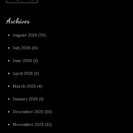
Archives
August 2026
(70)
July 2026
(11)
June 2026
(3)
April 2026
(2)
March 2026
(4)
January 2026
(1)
December 2025
(10)
November 2025
(12)