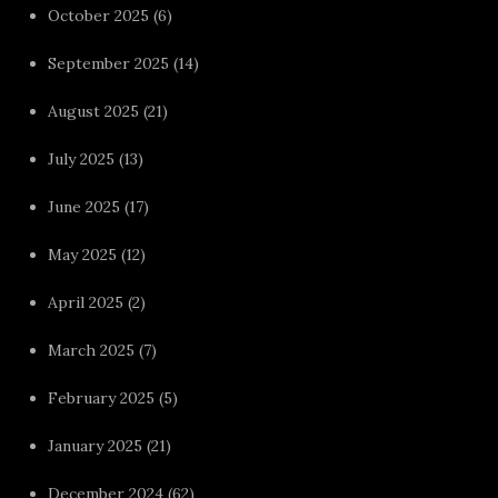
October 2025
(6)
September 2025
(14)
August 2025
(21)
July 2025
(13)
June 2025
(17)
May 2025
(12)
April 2025
(2)
March 2025
(7)
February 2025
(5)
January 2025
(21)
December 2024
(62)