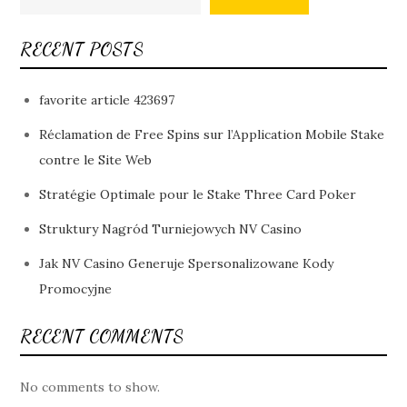
RECENT POSTS
favorite article 423697
Réclamation de Free Spins sur l’Application Mobile Stake
contre le Site Web
Stratégie Optimale pour le Stake Three Card Poker
Struktury Nagród Turniejowych NV Casino
Jak NV Casino Generuje Spersonalizowane Kody
Promocyjne
RECENT COMMENTS
No comments to show.