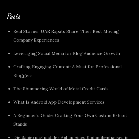
Posts
Real Stories: UAE Expats Share Their Best Moving
Company Experiences
Leveraging Social Media for Blog Audience Growth
Crafting Engaging Content: A Must for Professional
Bloggers
The Shimmering World of Metal Credit Cards
What Is Android App Development Services
A Beginner’s Guide: Crafting Your Own Custom Exhibit
Stands
Die Sanierung und der Anbau eines Einfamilienhauses in