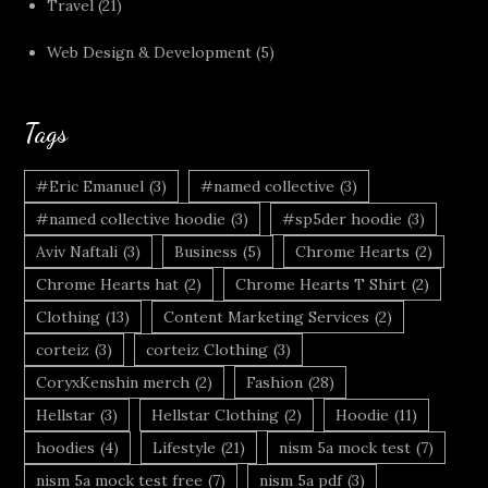
Travel
(21)
Web Design & Development
(5)
Tags
#Eric Emanuel
(3)
#named collective
(3)
#named collective hoodie
(3)
#sp5der hoodie
(3)
Aviv Naftali
(3)
Business
(5)
Chrome Hearts
(2)
Chrome Hearts hat
(2)
Chrome Hearts T Shirt
(2)
Clothing
(13)
Content Marketing Services
(2)
corteiz
(3)
corteiz Clothing
(3)
CoryxKenshin merch
(2)
Fashion
(28)
Hellstar
(3)
Hellstar Clothing
(2)
Hoodie
(11)
hoodies
(4)
Lifestyle
(21)
nism 5a mock test
(7)
nism 5a mock test free
(7)
nism 5a pdf
(3)