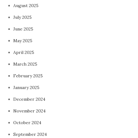
August 2025
July 2025
June 2025
May 2025
April 2025
March 2025
February 2025
January 2025
December 2024
November 2024
October 2024
September 2024