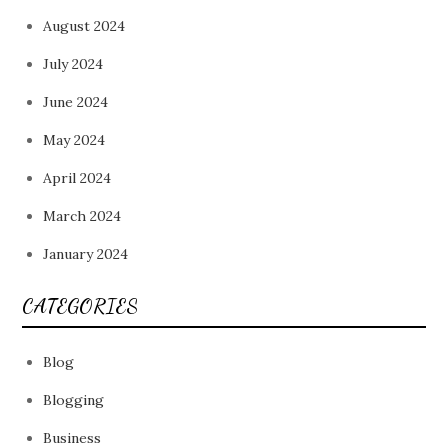
August 2024
July 2024
June 2024
May 2024
April 2024
March 2024
January 2024
CATEGORIES
Blog
Blogging
Business