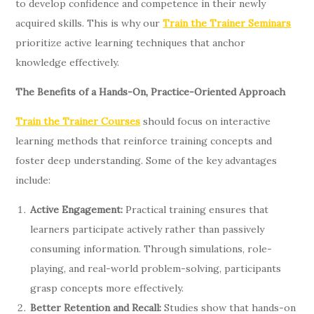
to develop confidence and competence in their newly
acquired skills. This is why our
Train the Trainer Seminars
prioritize active learning techniques that anchor
knowledge effectively.
The Benefits of a Hands-On, Practice-Oriented Approach
Train the Trainer Courses
should focus on interactive
learning methods that reinforce training concepts and
foster deep understanding. Some of the key advantages
include:
Active Engagement:
Practical training ensures that
learners participate actively rather than passively
consuming information. Through simulations, role-
playing, and real-world problem-solving, participants
grasp concepts more effectively.
Better Retention and Recall:
Studies show that hands-on