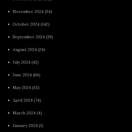
November 2024
(54)
October 2024
(142)
September 2024
(39)
August 2024
(24)
July 2024
(42)
June 2024
(66)
May 2024
(55)
April 2024
(74)
March 2024
(4)
January 2024
(1)