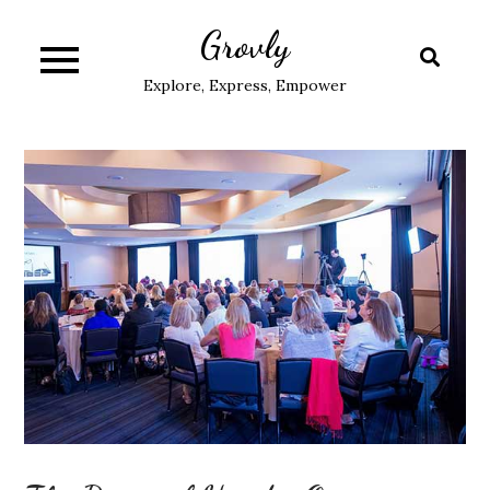
Skip
Grovly
to
content
Explore, Express, Empower