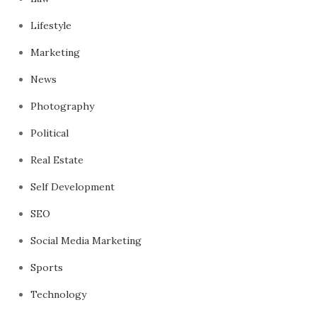
Lifestyle
Marketing
News
Photography
Political
Real Estate
Self Development
SEO
Social Media Marketing
Sports
Technology