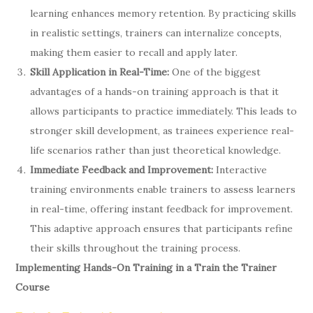
learning enhances memory retention. By practicing skills
in realistic settings, trainers can internalize concepts,
making them easier to recall and apply later.
Skill Application in Real-Time:
One of the biggest
advantages of a hands-on training approach is that it
allows participants to practice immediately. This leads to
stronger skill development, as trainees experience real-
life scenarios rather than just theoretical knowledge.
Immediate Feedback and Improvement:
Interactive
training environments enable trainers to assess learners
in real-time, offering instant feedback for improvement.
This adaptive approach ensures that participants refine
their skills throughout the training process.
Implementing Hands-On Training in a Train the Trainer
Course