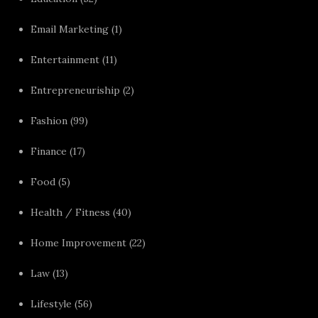
Email Marketing
(1)
Entertainment
(11)
Entrepreneuriship
(2)
Fashion
(99)
Finance
(17)
Food
(5)
Health / Fitness
(40)
Home Improvement
(22)
Law
(13)
Lifestyle
(56)