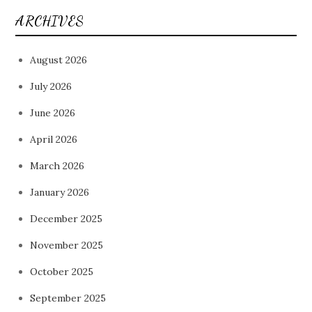
ARCHIVES
August 2026
July 2026
June 2026
April 2026
March 2026
January 2026
December 2025
November 2025
October 2025
September 2025