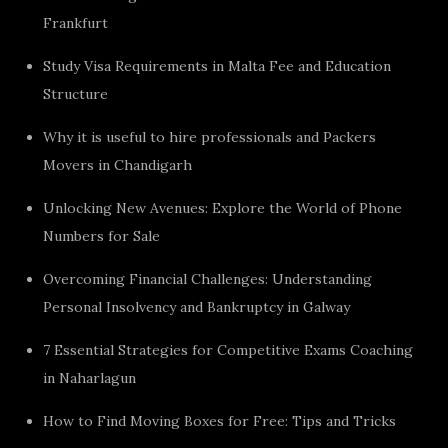
Frankfurt
Study Visa Requirements in Malta Fee and Education
Structure
Why it is useful to hire professionals and Packers
Movers in Chandigarh
Unlocking New Avenues: Explore the World of Phone
Numbers for Sale
Overcoming Financial Challenges: Understanding
Personal Insolvency and Bankruptcy in Galway
7 Essential Strategies for Competitive Exams Coaching
in Naharlagun
How to Find Moving Boxes for Free: Tips and Tricks