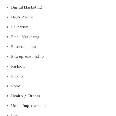
Digital Marketing
Dogs / Pets
Education
Email Marketing
Entertainment
Entrepreneuriship
Fashion
Finance
Food
Health / Fitness
Home Improvement
Law