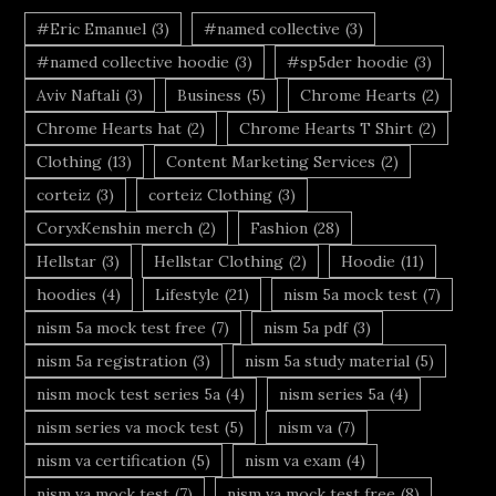
#Eric Emanuel
(3)
#named collective
(3)
#named collective hoodie
(3)
#sp5der hoodie
(3)
Aviv Naftali
(3)
Business
(5)
Chrome Hearts
(2)
Chrome Hearts hat
(2)
Chrome Hearts T Shirt
(2)
Clothing
(13)
Content Marketing Services
(2)
corteiz
(3)
corteiz Clothing
(3)
CoryxKenshin merch
(2)
Fashion
(28)
Hellstar
(3)
Hellstar Clothing
(2)
Hoodie
(11)
hoodies
(4)
Lifestyle
(21)
nism 5a mock test
(7)
nism 5a mock test free
(7)
nism 5a pdf
(3)
nism 5a registration
(3)
nism 5a study material
(5)
nism mock test series 5a
(4)
nism series 5a
(4)
nism series va mock test
(5)
nism va
(7)
nism va certification
(5)
nism va exam
(4)
nism va mock test
(7)
nism va mock test free
(8)