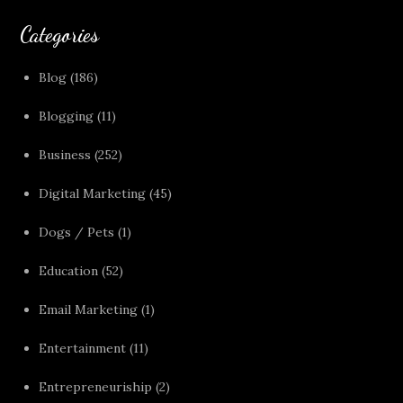
Categories
Blog
(186)
Blogging
(11)
Business
(252)
Digital Marketing
(45)
Dogs / Pets
(1)
Education
(52)
Email Marketing
(1)
Entertainment
(11)
Entrepreneuriship
(2)