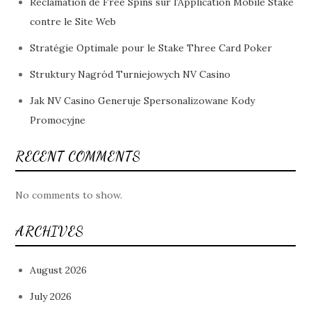
Réclamation de Free Spins sur l’Application Mobile Stake
contre le Site Web
Stratégie Optimale pour le Stake Three Card Poker
Struktury Nagród Turniejowych NV Casino
Jak NV Casino Generuje Spersonalizowane Kody
Promocyjne
RECENT COMMENTS
No comments to show.
ARCHIVES
August 2026
July 2026