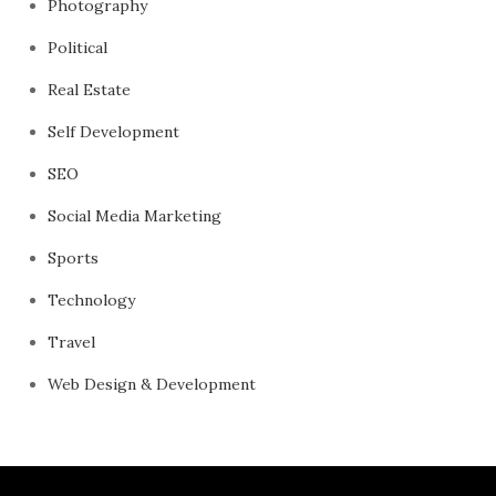
Photography
Political
Real Estate
Self Development
SEO
Social Media Marketing
Sports
Technology
Travel
Web Design & Development