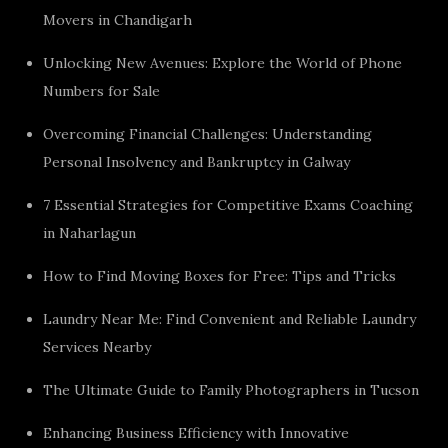
Movers in Chandigarh
Unlocking New Avenues: Explore the World of Phone
Numbers for Sale
Overcoming Financial Challenges: Understanding
Personal Insolvency and Bankruptcy in Galway
7 Essential Strategies for Competitive Exams Coaching
in Naharlagun
How to Find Moving Boxes for Free: Tips and Tricks
Laundry Near Me: Find Convenient and Reliable Laundry
Services Nearby
The Ultimate Guide to Family Photographers in Tucson
Enhancing Business Efficiency with Innovative