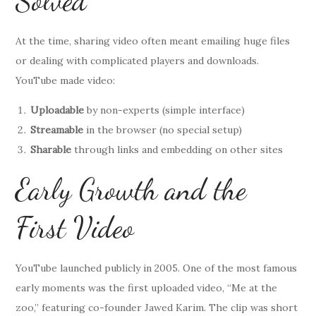
Solved
At the time, sharing video often meant emailing huge files
or dealing with complicated players and downloads.
YouTube made video:
Uploadable
by non-experts (simple interface)
Streamable
in the browser (no special setup)
Sharable
through links and embedding on other sites
Early Growth and the
First Video
YouTube launched publicly in 2005. One of the most famous
early moments was the first uploaded video, “Me at the
zoo,” featuring co-founder Jawed Karim. The clip was short