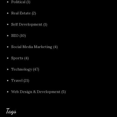
Political
(1)
Real Estate
(2)
Self Development
(1)
SEO
(10)
Social Media Marketing
(4)
Sports
(4)
Technology
(47)
Travel
(21)
Web Design & Development
(5)
Tags