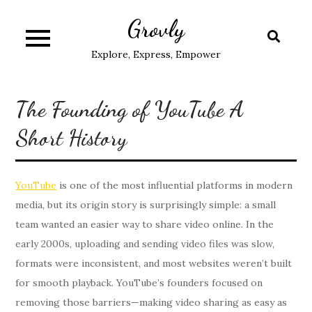
Skip
Grovly
to
content
Explore, Express, Empower
The Founding of YouTube A
Short History
YouTube
is one of the most influential platforms in modern
media, but its origin story is surprisingly simple: a small
team wanted an easier way to share video online. In the
early 2000s, uploading and sending video files was slow,
formats were inconsistent, and most websites weren’t built
for smooth playback. YouTube’s founders focused on
removing those barriers—making video sharing as easy as