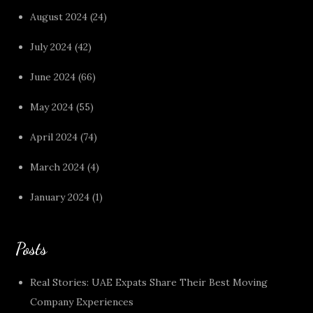
August 2024
(24)
July 2024
(42)
June 2024
(66)
May 2024
(55)
April 2024
(74)
March 2024
(4)
January 2024
(1)
Posts
Real Stories: UAE Expats Share Their Best Moving
Company Experiences