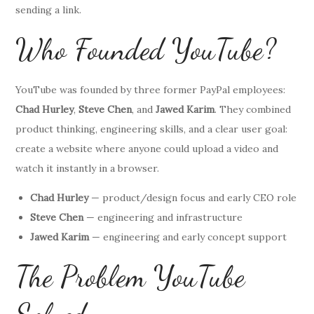
sending a link.
Who Founded YouTube?
YouTube was founded by three former PayPal employees:
Chad Hurley
,
Steve Chen
, and
Jawed Karim
. They combined
product thinking, engineering skills, and a clear user goal:
create a website where anyone could upload a video and
watch it instantly in a browser.
Chad Hurley
— product/design focus and early CEO role
Steve Chen
— engineering and infrastructure
Jawed Karim
— engineering and early concept support
The Problem YouTube