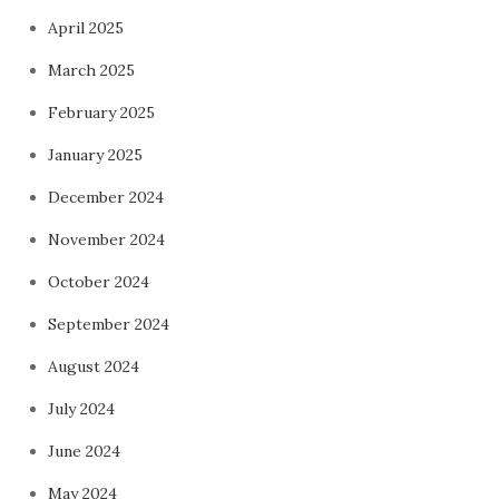
April 2025
March 2025
February 2025
January 2025
December 2024
November 2024
October 2024
September 2024
August 2024
July 2024
June 2024
May 2024