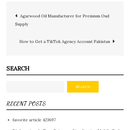
Post
Agarwood Oil Manufacturer for Premium Oud
Supply
navigation
How to Get a TikTok Agency Account Pakistan
SEARCH
SEARCH
RECENT POSTS
favorite article 423697