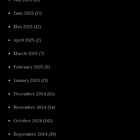
June 2025
(17)
May 2025
(12)
April 2025
(2)
March 2025
(7)
February 2025
(5)
January 2025
(21)
December 2024
(62)
November 2024
(54)
October 2024
(142)
September 2024
(39)