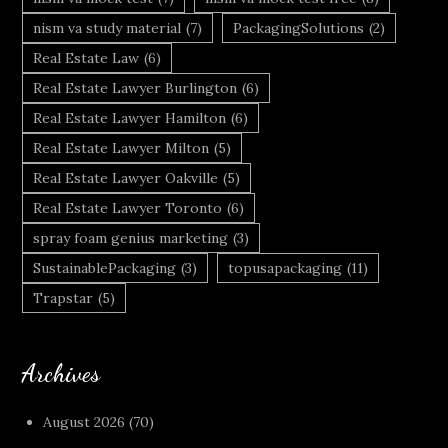
nism va study material
(7)
PackagingSolutions
(2)
Real Estate Law
(6)
Real Estate Lawyer Burlington
(6)
Real Estate Lawyer Hamilton
(6)
Real Estate Lawyer Milton
(5)
Real Estate Lawyer Oakville
(5)
Real Estate Lawyer Toronto
(6)
spray foam genius marketing
(3)
SustainablePackaging
(3)
topusapackaging
(11)
Trapstar
(5)
Archives
August 2026
(70)