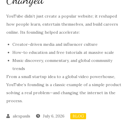
YouTube didn’t just create a popular website; it reshaped
how people learn, entertain themselves, and build careers
online. Its founding helped accelerate:
Creator-driven media and influencer culture
How-to education and free tutorials at massive scale
Music discovery, commentary, and global community
trends
From a small startup idea to a global video powerhouse,
YouTube’s founding is a classic example of a simple product
solving a real problem—and changing the internet in the
process.
July 6, 2026
BLOG