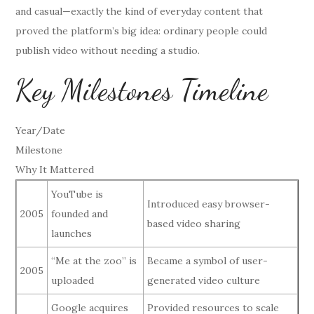
and casual—exactly the kind of everyday content that
proved the platform’s big idea: ordinary people could
publish video without needing a studio.
Key Milestones Timeline
Year/Date
Milestone
Why It Mattered
YouTube is
Introduced easy browser-
2005
founded and
based video sharing
launches
“Me at the zoo” is
Became a symbol of user-
2005
uploaded
generated video culture
Google acquires
Provided resources to scale