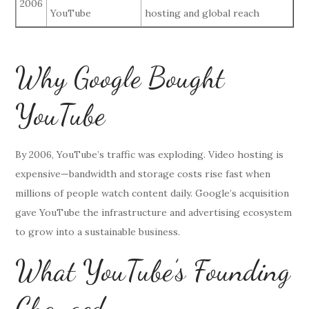
2006
YouTube
hosting and global reach
Why Google Bought
YouTube
By 2006, YouTube’s traffic was exploding. Video hosting is
expensive—bandwidth and storage costs rise fast when
millions of people watch content daily. Google’s acquisition
gave YouTube the infrastructure and advertising ecosystem
to grow into a sustainable business.
What YouTube’s Founding
Changed