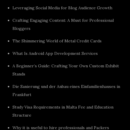
Leveraging Social Media for Blog Audience Growth
Crafting Engaging Content: A Must for Professional
Bloggers
The Shimmering World of Metal Credit Cards
What Is Android App Development Services
A Beginner’s Guide: Crafting Your Own Custom Exhibit
Stands
Die Sanierung und der Anbau eines Einfamilienhauses in
Frankfurt
Study Visa Requirements in Malta Fee and Education
Structure
Why it is useful to hire professionals and Packers