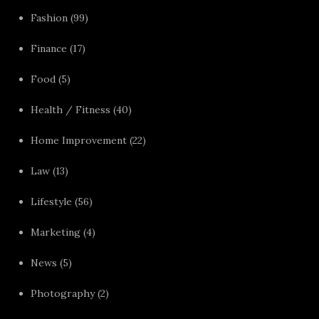
Fashion
(99)
Finance
(17)
Food
(5)
Health / Fitness
(40)
Home Improvement
(22)
Law
(13)
Lifestyle
(56)
Marketing
(4)
News
(5)
Photography
(2)