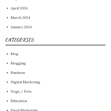
April 2024
March 2024
January 2024
CATEGORIES
Blog
Blogging
Business
Digital Marketing
Dogs / Pets
Education
Email Marketing