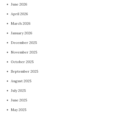
June 2026
April 2026
March 2026
January 2026
December 2025
November 2025
October 2025
September 2025
August 2025
July 2025
June 2025
May 2025