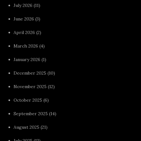
July 2026
(11)
June 2026
(3)
April 2026
(2)
March 2026
(4)
January 2026
(1)
December 2025
(10)
November 2025
(12)
October 2025
(6)
September 2025
(14)
August 2025
(21)
July 2025
(13)