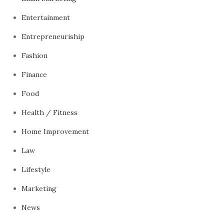
Entertainment
Entrepreneuriship
Fashion
Finance
Food
Health / Fitness
Home Improvement
Law
Lifestyle
Marketing
News