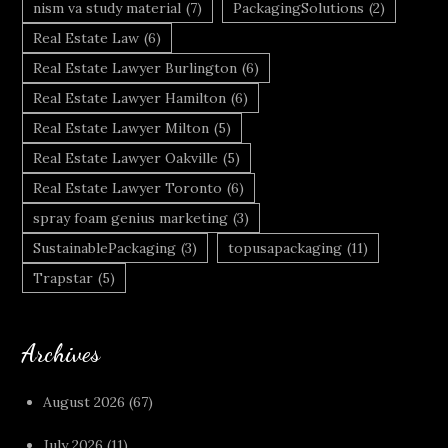
nism va study material
(7)
PackagingSolutions
(2)
Real Estate Law
(6)
Real Estate Lawyer Burlington
(6)
Real Estate Lawyer Hamilton
(6)
Real Estate Lawyer Milton
(5)
Real Estate Lawyer Oakville
(5)
Real Estate Lawyer Toronto
(6)
spray foam genius marketing
(3)
SustainablePackaging
(3)
topusapackaging
(11)
Trapstar
(5)
Archives
August 2026
(67)
July 2026
(11)