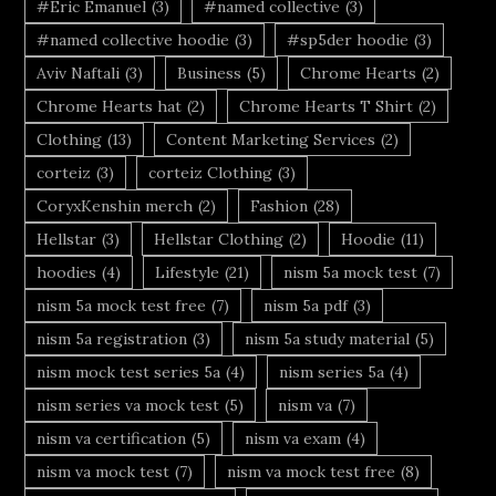
#Eric Emanuel
(3)
#named collective
(3)
#named collective hoodie
(3)
#sp5der hoodie
(3)
Aviv Naftali
(3)
Business
(5)
Chrome Hearts
(2)
Chrome Hearts hat
(2)
Chrome Hearts T Shirt
(2)
Clothing
(13)
Content Marketing Services
(2)
corteiz
(3)
corteiz Clothing
(3)
CoryxKenshin merch
(2)
Fashion
(28)
Hellstar
(3)
Hellstar Clothing
(2)
Hoodie
(11)
hoodies
(4)
Lifestyle
(21)
nism 5a mock test
(7)
nism 5a mock test free
(7)
nism 5a pdf
(3)
nism 5a registration
(3)
nism 5a study material
(5)
nism mock test series 5a
(4)
nism series 5a
(4)
nism series va mock test
(5)
nism va
(7)
nism va certification
(5)
nism va exam
(4)
nism va mock test
(7)
nism va mock test free
(8)