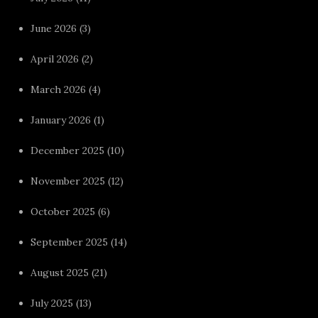
June 2026
(3)
April 2026
(2)
March 2026
(4)
January 2026
(1)
December 2025
(10)
November 2025
(12)
October 2025
(6)
September 2025
(14)
August 2025
(21)
July 2025
(13)