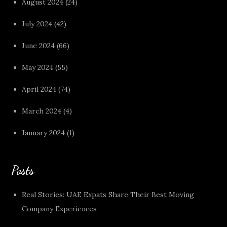
August 2024
(24)
July 2024
(42)
June 2024
(66)
May 2024
(55)
April 2024
(74)
March 2024
(4)
January 2024
(1)
Posts
Real Stories: UAE Expats Share Their Best Moving
Company Experiences