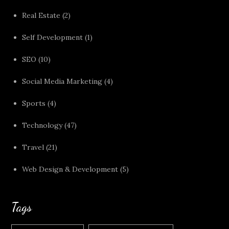
Real Estate
(2)
Self Development
(1)
SEO
(10)
Social Media Marketing
(4)
Sports
(4)
Technology
(47)
Travel
(21)
Web Design & Development
(5)
Tags