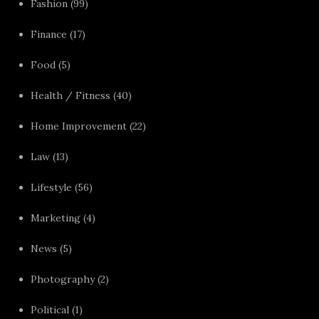
Fashion
(99)
Finance
(17)
Food
(5)
Health / Fitness
(40)
Home Improvement
(22)
Law
(13)
Lifestyle
(56)
Marketing
(4)
News
(5)
Photography
(2)
Political
(1)