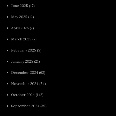
June 2025
(17)
May 2025
(12)
April 2025
(2)
March 2025
(7)
February 2025
(5)
January 2025
(21)
December 2024
(62)
November 2024
(54)
October 2024
(142)
September 2024
(39)