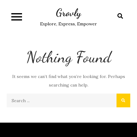
Skip
Grovly
to
content
Explore, Express, Empower
Nothing Found
It seems we can’t find what you’re looking for. Perhaps
searching can help.
Search
for: