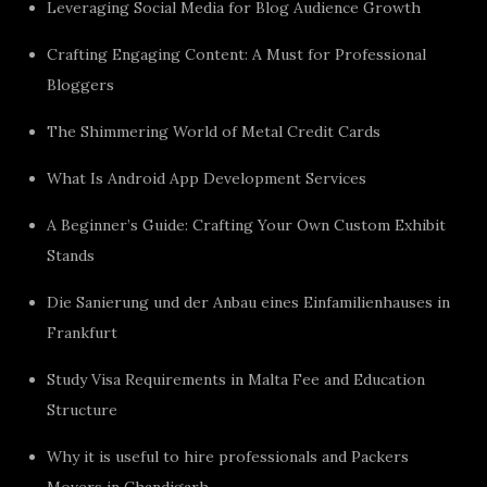
Leveraging Social Media for Blog Audience Growth
Crafting Engaging Content: A Must for Professional
Bloggers
The Shimmering World of Metal Credit Cards
What Is Android App Development Services
A Beginner’s Guide: Crafting Your Own Custom Exhibit
Stands
Die Sanierung und der Anbau eines Einfamilienhauses in
Frankfurt
Study Visa Requirements in Malta Fee and Education
Structure
Why it is useful to hire professionals and Packers
Movers in Chandigarh