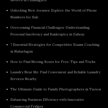
Unlocking New Avenues: Explore the World of Phone
Numbers for Sale
Overcoming Financial Challenges: Understanding
Personal Insolvency and Bankruptcy in Galway
7 Essential Strategies for Competitive Exams Coaching
in Naharlagun
How to Find Moving Boxes for Free: Tips and Tricks
Laundry Near Me: Find Convenient and Reliable Laundry
Services Nearby
The Ultimate Guide to Family Photographers in Tucson
Enhancing Business Efficiency with Innovative
Commercial Fridges