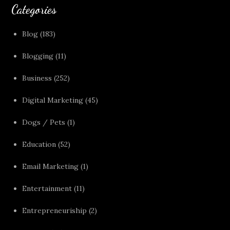
Categories
Blog
(183)
Blogging
(11)
Business
(252)
Digital Marketing
(45)
Dogs / Pets
(1)
Education
(52)
Email Marketing
(1)
Entertainment
(11)
Entrepreneuriship
(2)