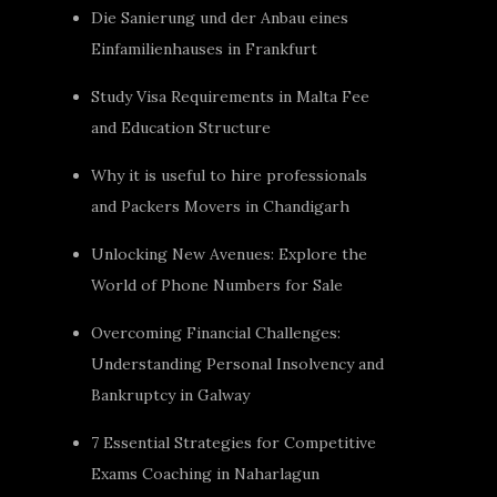
Die Sanierung und der Anbau eines
Einfamilienhauses in Frankfurt
Study Visa Requirements in Malta Fee
and Education Structure
Why it is useful to hire professionals
and Packers Movers in Chandigarh
Unlocking New Avenues: Explore the
World of Phone Numbers for Sale
Overcoming Financial Challenges:
Understanding Personal Insolvency and
Bankruptcy in Galway
7 Essential Strategies for Competitive
Exams Coaching in Naharlagun