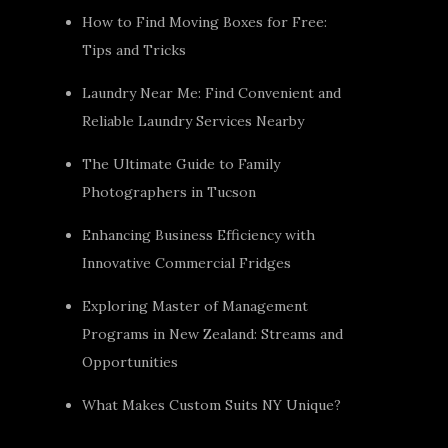
How to Find Moving Boxes for Free:
Tips and Tricks
Laundry Near Me: Find Convenient and
Reliable Laundry Services Nearby
The Ultimate Guide to Family
Photographers in Tucson
Enhancing Business Efficiency with
Innovative Commercial Fridges
Exploring Master of Management
Programs in New Zealand: Streams and
Opportunities
What Makes Custom Suits NY Unique?