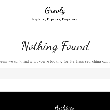
Grovly
Explore, Express, Empower
Nothing Found
eems we can’t find what you’re looking for. Perhaps searching can 
Archives