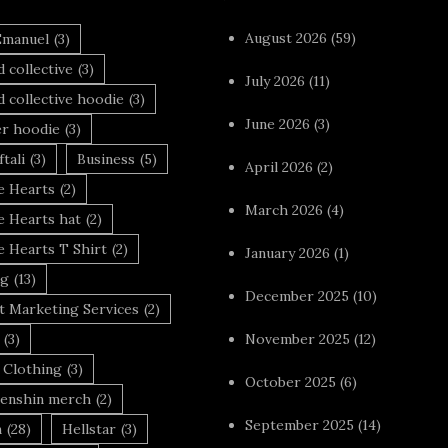
August 2026
(59)
Emanuel
(3)
 collective
(3)
July 2026
(11)
 collective hoodie
(3)
June 2026
(3)
r hoodie
(3)
tali
(3)
Business
(5)
April 2026
(2)
 Hearts
(2)
March 2026
(4)
 Hearts hat
(2)
 Hearts T Shirt
(2)
January 2026
(1)
ng
(13)
December 2025
(10)
t Marketing Services
(2)
(3)
November 2025
(12)
 Clothing
(3)
October 2025
(6)
enshin merch
(2)
September 2025
(14)
n
(28)
Hellstar
(3)