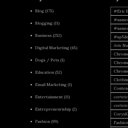
Blog
(175)
#Eric 
#named
Blogging
(11)
#named
Business
(252)
#sp5de
Aviv Naf
Digital Marketing
(45)
Chrome
Dogs / Pets
(1)
Chrome
Chrome
Education
(52)
Clothi
Email Marketing
(1)
Conten
Entertainment
(11)
corteiz
corteiz
Entrepreneuriship
(2)
CoryxK
Fashion
(99)
Fashio