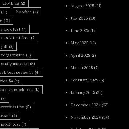
r Clothing
(2)
August 2025
(21)
(11)
hoodies
(4)
July 2025
(13)
le
(21)
 mock test
(7)
June 2025
(17)
 mock test free
(7)
May 2025
(12)
 pdf
(3)
 registration
(3)
April 2025
(2)
 study material
(5)
March 2025
(7)
ck test series 5a
(4)
February 2025
(5)
ries 5a
(4)
ries va mock test
(5)
January 2025
(21)
(7)
December 2024
(62)
 certification
(5)
a exam
(4)
November 2024
(54)
 mock test
(7)