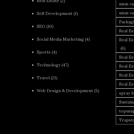
Real Estate
(2)
nism va
nism va
Self Development
(1)
Packag
SEO
(10)
Real Es
Social Media Marketing
(4)
Real Es
(6)
Sports
(4)
Real E
Technology
(47)
Real Es
Real Es
Travel
(21)
Real E
Web Design & Development
(5)
spray 
Sustai
topusa
Trapst