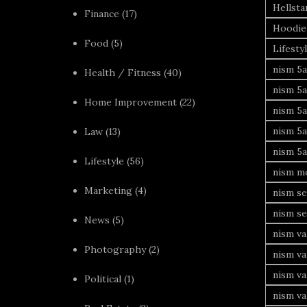
Hellsta
Finance
(17)
Hoodie
Food
(5)
Lifesty
nism 5a
Health / Fitness
(40)
nism 5a
Home Improvement
(22)
nism 5a
nism 5a
Law
(13)
nism 5a
Lifestyle
(56)
nism mo
Marketing
(4)
nism se
nism se
News
(5)
nism va
Photography
(2)
nism va
nism v
Political
(1)
nism va