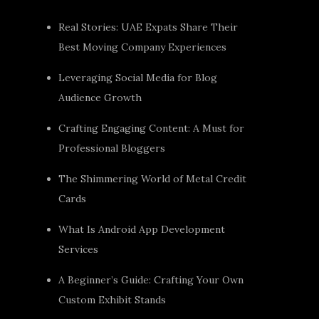
Real Stories: UAE Expats Share Their
Best Moving Company Experiences
Leveraging Social Media for Blog
Audience Growth
Crafting Engaging Content: A Must for
Professional Bloggers
The Shimmering World of Metal Credit
Cards
What Is Android App Development
Services
A Beginner’s Guide: Crafting Your Own
Custom Exhibit Stands