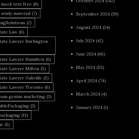
October 2024
(142)
 mock test free
(8)
 study material
(7)
September 2024
(39)
ingSolutions
(2)
August 2024
(24)
tate Law
(6)
July 2024
(42)
tate Lawyer Burlington
June 2024
(66)
state Lawyer Hamilton
(6)
May 2024
(55)
tate Lawyer Milton
(5)
tate Lawyer Oakville
(5)
April 2024
(74)
state Lawyer Toronto
(6)
March 2024
(4)
foam genius marketing
(3)
nablePackaging
(3)
January 2024
(1)
packaging
(11)
ar
(5)