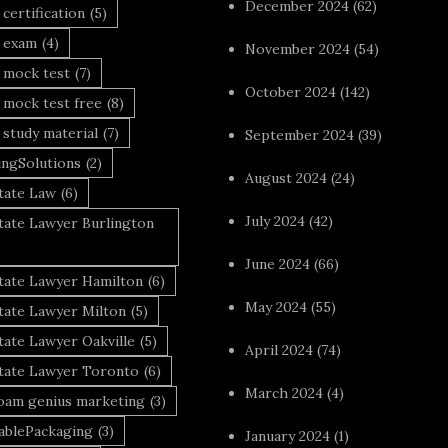
December 2024
(62)
 certification
(5)
a exam
(4)
November 2024
(54)
 mock test
(7)
October 2024
(142)
 mock test free
(8)
 study material
(7)
September 2024
(39)
ingSolutions
(2)
August 2024
(24)
tate Law
(6)
July 2024
(42)
tate Lawyer Burlington
June 2024
(66)
state Lawyer Hamilton
(6)
May 2024
(55)
tate Lawyer Milton
(5)
tate Lawyer Oakville
(5)
April 2024
(74)
state Lawyer Toronto
(6)
March 2024
(4)
foam genius marketing
(3)
nablePackaging
(3)
January 2024
(1)