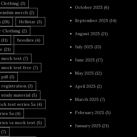
 Clothing
(3)
October 2025
(6)
enshin merch
(2)
September 2025
(14)
n
(28)
Hellstar
(3)
r Clothing
(2)
August 2025
(21)
(11)
hoodies
(4)
July 2025
(13)
le
(21)
 mock test
(7)
June 2025
(17)
 mock test free
(7)
May 2025
(12)
 pdf
(3)
 registration
(3)
April 2025
(2)
 study material
(5)
March 2025
(7)
ck test series 5a
(4)
February 2025
(5)
ries 5a
(4)
ries va mock test
(5)
January 2025
(21)
(7)