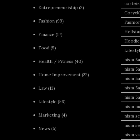
corteiz
Entrepreneuriship
(2)
CoryxK
Fashion
(99)
Fashio
Hellsta
Finance
(17)
Hoodie
Food
(5)
Lifesty
nism 5a
Health / Fitness
(40)
nism 5a
Home Improvement
(22)
nism 5a
nism 5a
Law
(13)
nism 5a
Lifestyle
(56)
nism mo
Marketing
(4)
nism se
nism se
News
(5)
nism va