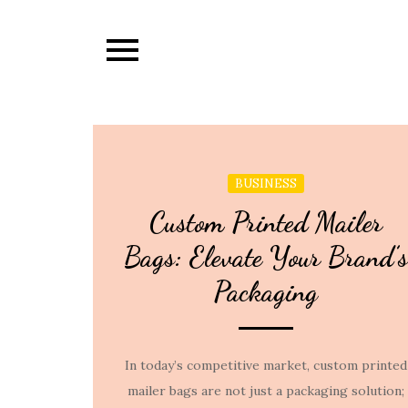
Skip
to
content
BUSINESS
Custom Printed Mailer
Bags: Elevate Your Brand’s
Packaging
In today’s competitive market, custom printed
mailer bags are not just a packaging solution;