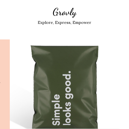
Grovly
Explore, Express, Empower