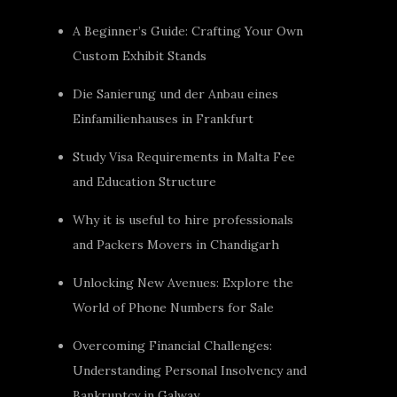
A Beginner’s Guide: Crafting Your Own
Custom Exhibit Stands
Die Sanierung und der Anbau eines
Einfamilienhauses in Frankfurt
Study Visa Requirements in Malta Fee
and Education Structure
Why it is useful to hire professionals
and Packers Movers in Chandigarh
Unlocking New Avenues: Explore the
World of Phone Numbers for Sale
Overcoming Financial Challenges:
Understanding Personal Insolvency and
Bankruptcy in Galway