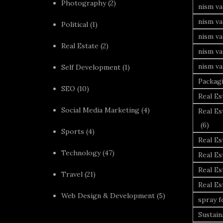
Photography
(2)
nism va
nism v
Political
(1)
nism va
Real Estate
(2)
nism va
nism va
Self Development
(1)
Packag
SEO
(10)
Real Es
Social Media Marketing
(4)
Real Es
(6)
Sports
(4)
Real E
Technology
(47)
Real Es
Real Es
Travel
(21)
Real E
Web Design & Development
(5)
spray 
Sustai