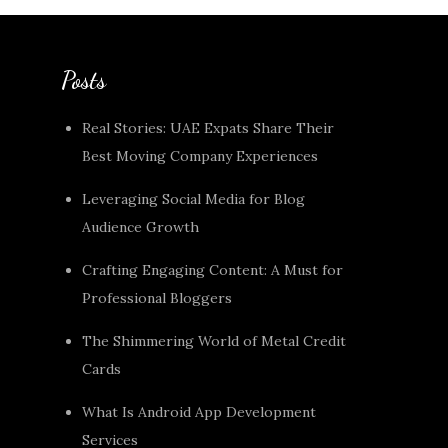
Posts
Real Stories: UAE Expats Share Their
Best Moving Company Experiences
Leveraging Social Media for Blog
Audience Growth
Crafting Engaging Content: A Must for
Professional Bloggers
The Shimmering World of Metal Credit
Cards
What Is Android App Development
Services