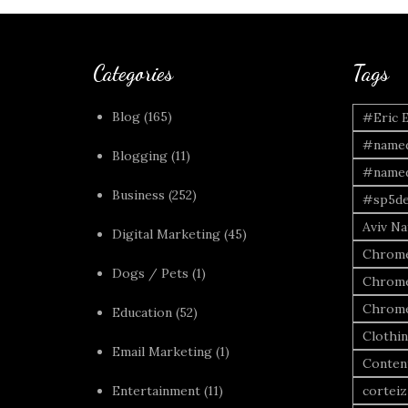
Categories
Tags
Blog
(165)
#Eric 
#named
Blogging
(11)
#named
Business
(252)
#sp5de
Aviv Naf
Digital Marketing
(45)
Chrome
Dogs / Pets
(1)
Chrome
Chrome
Education
(52)
Clothi
Email Marketing
(1)
Conten
Entertainment
(11)
corteiz