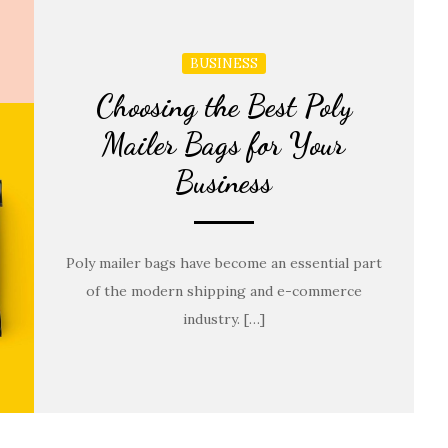
BUSINESS
Choosing the Best Poly
Mailer Bags for Your
Business
Poly mailer bags have become an essential part
of the modern shipping and e-commerce
industry. […]