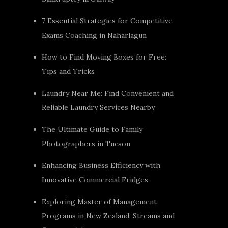
7 Essential Strategies for Competitive
Exams Coaching in Naharlagun
How to Find Moving Boxes for Free:
Tips and Tricks
Laundry Near Me: Find Convenient and
Reliable Laundry Services Nearby
The Ultimate Guide to Family
Photographers in Tucson
Enhancing Business Efficiency with
Innovative Commercial Fridges
Exploring Master of Management
Programs in New Zealand: Streams and