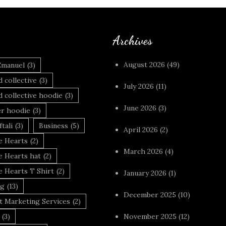
Archives
August 2026
(49)
Emanuel
(3)
 collective
(3)
July 2026
(11)
 collective hoodie
(3)
June 2026
(3)
r hoodie
(3)
tali
(3)
Business
(5)
April 2026
(2)
 Hearts
(2)
March 2026
(4)
 Hearts hat
(2)
 Hearts T Shirt
(2)
January 2026
(1)
ng
(13)
December 2025
(10)
t Marketing Services
(2)
(3)
November 2025
(12)