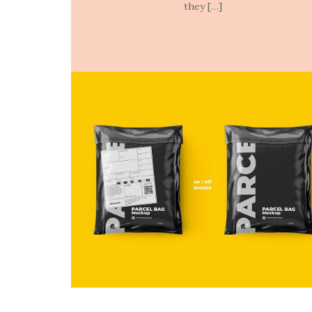
they […]