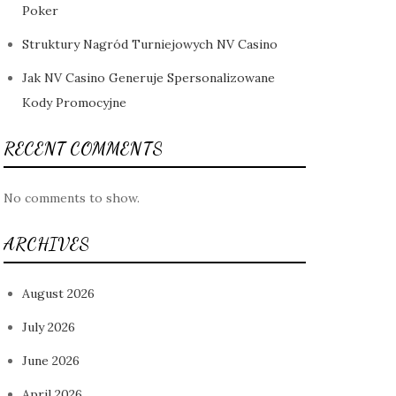
Poker
Struktury Nagród Turniejowych NV Casino
Jak NV Casino Generuje Spersonalizowane
Kody Promocyjne
RECENT COMMENTS
No comments to show.
ARCHIVES
August 2026
July 2026
June 2026
April 2026