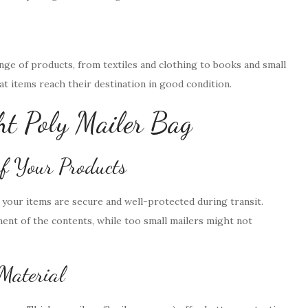
ange of products, from textiles and clothing to books and small
hat items reach their destination in good condition.
ht Poly Mailer Bag
of Your Products
t your items are secure and well-protected during transit.
ent of the contents, while too small mailers might not
 Material