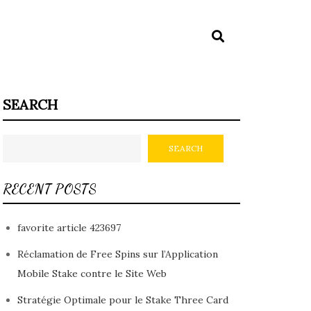
SEARCH
SEARCH
RECENT POSTS
favorite article 423697
Réclamation de Free Spins sur l’Application
Mobile Stake contre le Site Web
Stratégie Optimale pour le Stake Three Card