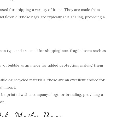
 used for shipping a variety of items. They are made from
nd flexible. These bags are typically self-sealing, providing a
n type and are used for shipping non-fragile items such as
er of bubble wrap inside for added protection, making them
le or recycled materials, these are an excellent choice for
l impact.
 be printed with a company’s logo or branding, providing a
on.
oly Mailer Bags