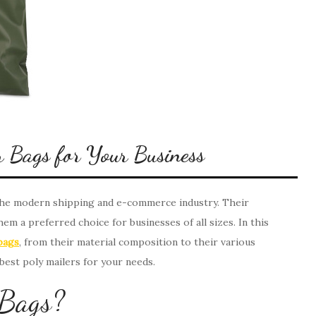
r Bags for Your Business
 the modern shipping and e-commerce industry. Their
them a preferred choice for businesses of all sizes. In this
bags
, from their material composition to their various
 best poly mailers for your needs.
 Bags?