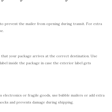
 to prevent the mailer from opening during transit. For extra
pe.
g that your package arrives at the correct destination. Use
label inside the package in case the exterior label gets
s electronics or fragile goods, use bubble mailers or add extra
shocks and prevents damage during shipping.