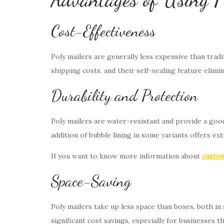
Cost-Effectiveness
Poly mailers are generally less expensive than trad
shipping costs, and their self-sealing feature elimi
Durability and Protection
Poly mailers are water-resistant and provide a good
addition of bubble lining in some variants offers ext
If you want to know more information about
custom
Space-Saving
Poly mailers take up less space than boxes, both in 
significant cost savings, especially for businesses 