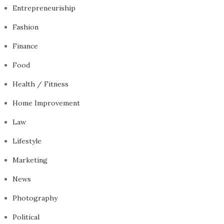
Entrepreneuriship
Fashion
Finance
Food
Health / Fitness
Home Improvement
Law
Lifestyle
Marketing
News
Photography
Political