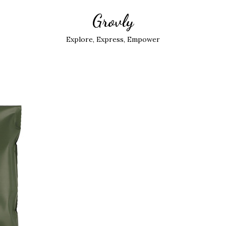
Grovly
Explore, Express, Empower