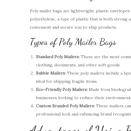
Poly mailer bags are lightweight, plastic envelopes
polyethylene, a type of plastic that is both strong a
convenient and secure way to ship products.
Types of Poly Mailer Bags
Standard Poly Mailers:
These are the most commo
clothing, documents, and other soft goods.
Bubble Mailers:
These poly mailers include a lay
ideal for shipping fragile items.
Eco-Friendly Poly Mailers:
Made from biodegradab
businesses looking to reduce their environmenta
Custom Branded Poly Mailers:
These mailers can
professional look and enhancing brand recogniti
Advantages of Using P