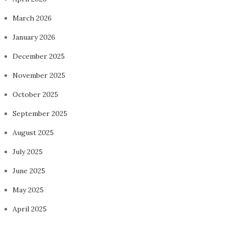
March 2026
January 2026
December 2025
November 2025
October 2025
September 2025
August 2025
July 2025
June 2025
May 2025
April 2025