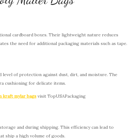
itional cardboard boxes. Their lightweight nature reduces
nates the need for additional packaging materials such as tape.
 level of protection against dust, dirt, and moisture. The
ra cushioning for delicate items.
 kraft mylar bags
visit TopUSAPackaging
storage and during shipping. This efficiency can lead to
that ship a high volume of goods.