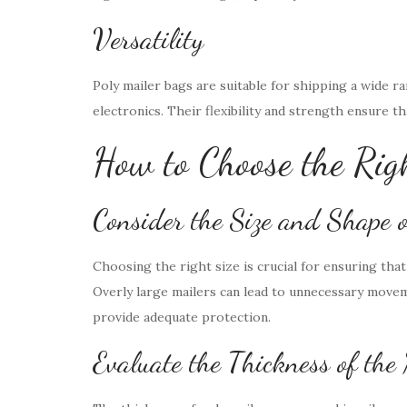
Versatility
Poly mailer bags are suitable for shipping a wide r
electronics. Their flexibility and strength ensure t
How to Choose the Rig
Consider the Size and Shape 
Choosing the right size is crucial for ensuring tha
Overly large mailers can lead to unnecessary movem
provide adequate protection.
Evaluate the Thickness of the