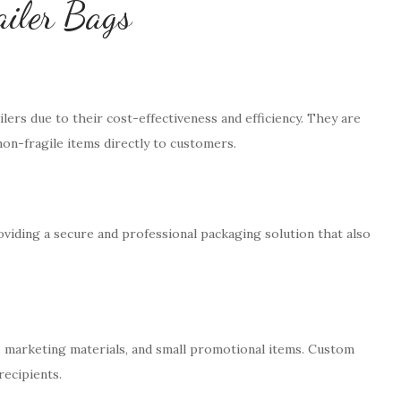
ailer Bags
ers due to their cost-effectiveness and efficiency. They are
non-fragile items directly to customers.
roviding a secure and professional packaging solution that also
, marketing materials, and small promotional items. Custom
recipients.