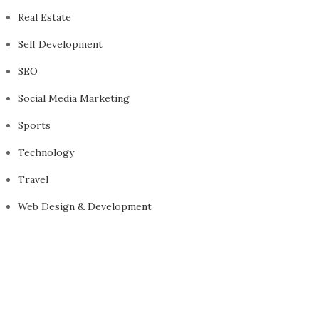
Real Estate
Self Development
SEO
Social Media Marketing
Sports
Technology
Travel
Web Design & Development