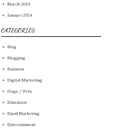
March 2024
January 2024
CATEGORIES
Blog
Blogging
Business
Digital Marketing
Dogs / Pets
Education
Email Marketing
Entertainment