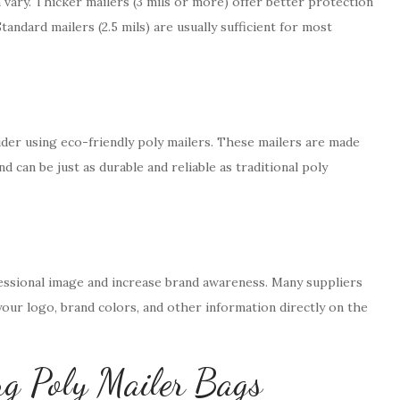
 vary. Thicker mailers (3 mils or more) offer better protection
tandard mailers (2.5 mils) are usually sufficient for most
nsider using eco-friendly poly mailers. These mailers are made
d can be just as durable and reliable as traditional poly
ssional image and increase brand awareness. Many suppliers
your logo, brand colors, and other information directly on the
ng Poly Mailer Bags