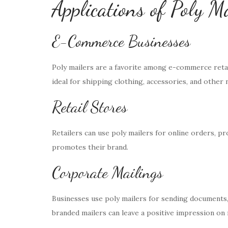
Applications of Poly M
E-Commerce Businesses
Poly mailers are a favorite among e-commerce retail
ideal for shipping clothing, accessories, and other 
Retail Stores
Retailers can use poly mailers for online orders, p
promotes their brand.
Corporate Mailings
Businesses use poly mailers for sending documents
branded mailers can leave a positive impression on 