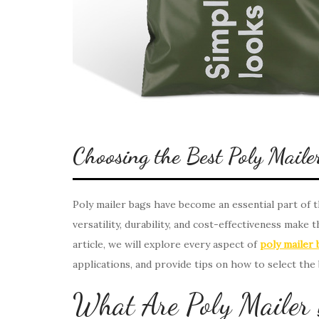
Choosing the Best Poly Maile
Poly mailer bags have become an essential part of
versatility, durability, and cost-effectiveness make 
article, we will explore every aspect of
poly mailer 
applications, and provide tips on how to select the
What Are Poly Mailer