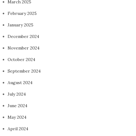
March 2025
February 2025
January 2025
December 2024
November 2024
October 2024
September 2024
August 2024
July 2024
June 2024
May 2024
April 2024