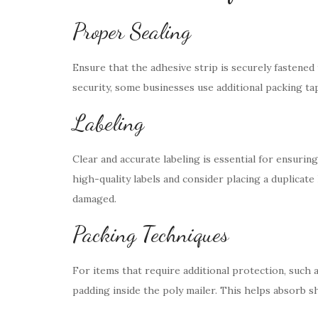
Proper Sealing
Ensure that the adhesive strip is securely fastened
security, some businesses use additional packing ta
Labeling
Clear and accurate labeling is essential for ensurin
high-quality labels and consider placing a duplicate 
damaged.
Packing Techniques
For items that require additional protection, such a
padding inside the poly mailer. This helps absorb 