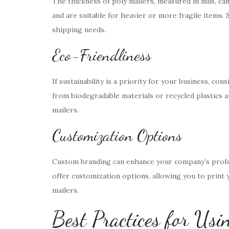
The thickness of poly mailers, measured in mils, can
and are suitable for heavier or more fragile items. S
shipping needs.
Eco-Friendliness
If sustainability is a priority for your business, co
from biodegradable materials or recycled plastics an
mailers.
Customization Options
Custom branding can enhance your company’s profe
offer customization options, allowing you to print 
mailers.
Best Practices for Usi