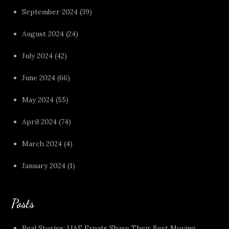
September 2024
(39)
August 2024
(24)
July 2024
(42)
June 2024
(66)
May 2024
(55)
April 2024
(74)
March 2024
(4)
January 2024
(1)
Posts
Real Stories: UAE Expats Share Their Best Moving