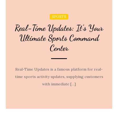
SPORTS
Real-Time Updates: It’s Your
Ultimate Sports Command
Center
Real-Time Updates is a famous platform for real-
time sports activity updates, supplying customers
with immediate […]