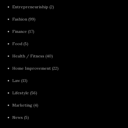
Entrepreneuriship
(2)
Fashion
(99)
Finance
(17)
Food
(5)
Health / Fitness
(40)
Home Improvement
(22)
Law
(13)
Lifestyle
(56)
Marketing
(4)
News
(5)