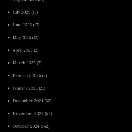
July 2025
(13)
June 2025
(17)
May 2025
(12)
April 2025
(2)
March 2025
(7)
February 2025
(5)
January 2025
(21)
December 2024
(62)
November 2024
(54)
October 2024
(142)