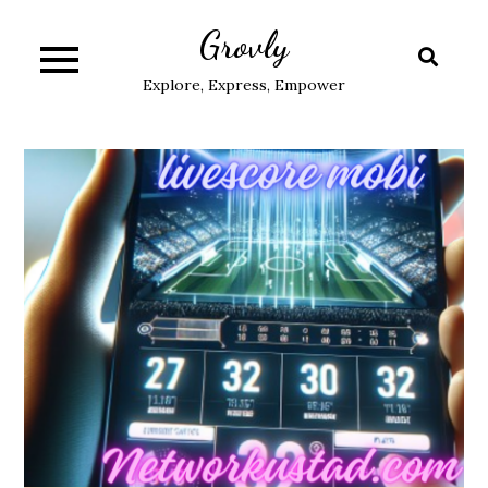
Skip
Grovly
to
content
Explore, Express, Empower