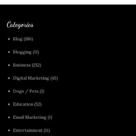
Categories
Blog
(186)
Blogging
(11)
Business
(252)
Digital Marketing
(45)
Dogs / Pets
(1)
Education
(52)
Email Marketing
(1)
Entertainment
(11)