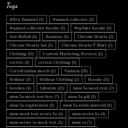
Tags
#Eric Emanuel
(3)
#named collective
(3)
#named collective hoodie
(3)
#sp5der hoodie
(3)
Aviv Naftali
(3)
Business
(5)
Chrome Hearts
(2)
Chrome Hearts hat
(2)
Chrome Hearts T Shirt
(2)
Clothing
(13)
Content Marketing Services
(2)
corteiz
(3)
corteiz Clothing
(3)
CoryxKenshin merch
(2)
Fashion
(28)
Hellstar
(3)
Hellstar Clothing
(2)
Hoodie
(11)
hoodies
(4)
Lifestyle
(21)
nism 5a mock test
(7)
nism 5a mock test free
(7)
nism 5a pdf
(3)
nism 5a registration
(3)
nism 5a study material
(5)
nism mock test series 5a
(4)
nism series 5a
(4)
nism series va mock test
(5)
nism va
(7)