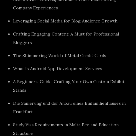
Company Experiences
Leveraging Social Media for Blog Audience Growth
Crafting Engaging Content: A Must for Professional
Bloggers
The Shimmering World of Metal Credit Cards
What Is Android App Development Services
A Beginner’s Guide: Crafting Your Own Custom Exhibit
Stands
Die Sanierung und der Anbau eines Einfamilienhauses in
Frankfurt
Study Visa Requirements in Malta Fee and Education
Structure