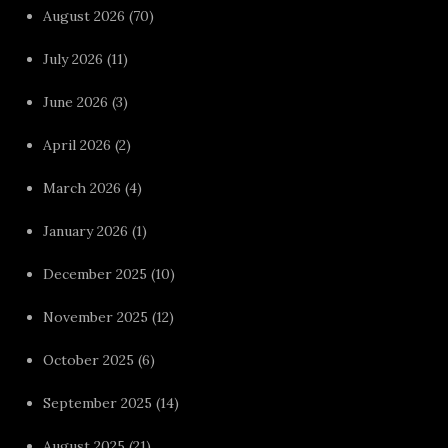
August 2026
(70)
July 2026
(11)
June 2026
(3)
April 2026
(2)
March 2026
(4)
January 2026
(1)
December 2025
(10)
November 2025
(12)
October 2025
(6)
September 2025
(14)
August 2025
(21)