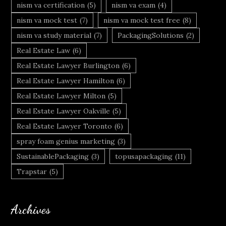
nism va certification
(5)
nism va exam
(4)
nism va mock test
(7)
nism va mock test free
(8)
nism va study material
(7)
PackagingSolutions
(2)
Real Estate Law
(6)
Real Estate Lawyer Burlington
(6)
Real Estate Lawyer Hamilton
(6)
Real Estate Lawyer Milton
(5)
Real Estate Lawyer Oakville
(5)
Real Estate Lawyer Toronto
(6)
spray foam genius marketing
(3)
SustainablePackaging
(3)
topusapackaging
(11)
Trapstar
(5)
Archives