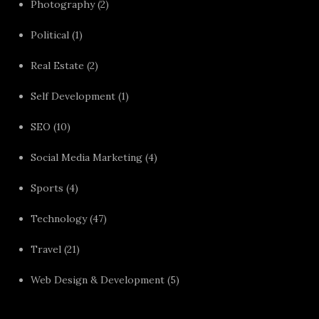
Photography
(2)
Political
(1)
Real Estate
(2)
Self Development
(1)
SEO
(10)
Social Media Marketing
(4)
Sports
(4)
Technology
(47)
Travel
(21)
Web Design & Development
(5)