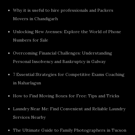
Why it is useful to hire professionals and Packers
Movers in Chandigarh
Unlocking New Avenues: Explore the World of Phone
Numbers for Sale
Overcoming Financial Challenges: Understanding
Personal Insolvency and Bankruptcy in Galway
7 Essential Strategies for Competitive Exams Coaching
in Naharlagun
How to Find Moving Boxes for Free: Tips and Tricks
Laundry Near Me: Find Convenient and Reliable Laundry
Services Nearby
The Ultimate Guide to Family Photographers in Tucson