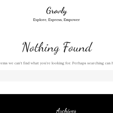
Grovly
Explore, Express, Empower
Nothing Found
eems we can’t find what you’re looking for. Perhaps searching can 
Archives