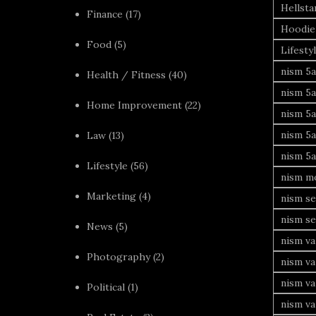
Hellsta
Finance
(17)
Hoodie
Food
(5)
Lifesty
nism 5a
Health / Fitness
(40)
nism 5a
Home Improvement
(22)
nism 5a
nism 5a
Law
(13)
nism 5a
Lifestyle
(56)
nism mo
Marketing
(4)
nism se
nism se
News
(5)
nism va
Photography
(2)
nism va
nism v
Political
(1)
nism va