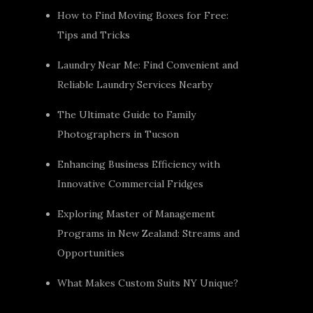
How to Find Moving Boxes for Free:
Tips and Tricks
Laundry Near Me: Find Convenient and
Reliable Laundry Services Nearby
The Ultimate Guide to Family
Photographers in Tucson
Enhancing Business Efficiency with
Innovative Commercial Fridges
Exploring Master of Management
Programs in New Zealand: Streams and
Opportunities
What Makes Custom Suits NY Unique?