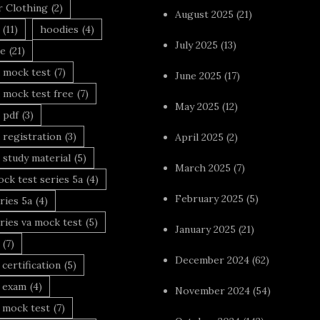
r Clothing
(2)
August 2025
(21)
(11)
hoodies
(4)
July 2025
(13)
le
(21)
 mock test
(7)
June 2025
(17)
 mock test free
(7)
May 2025
(12)
 pdf
(3)
 registration
(3)
April 2025
(2)
 study material
(5)
March 2025
(7)
ck test series 5a
(4)
February 2025
(5)
ries 5a
(4)
ries va mock test
(5)
January 2025
(21)
(7)
December 2024
(62)
 certification
(5)
a exam
(4)
November 2024
(54)
 mock test
(7)