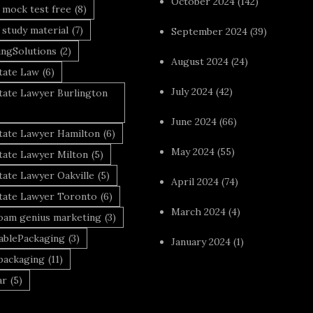
October 2024
(142)
 mock test free
(8)
 study material
(7)
September 2024
(39)
ingSolutions
(2)
August 2024
(24)
tate Law
(6)
July 2024
(42)
tate Lawyer Burlington
June 2024
(66)
state Lawyer Hamilton
(6)
May 2024
(55)
tate Lawyer Milton
(5)
tate Lawyer Oakville
(5)
April 2024
(74)
state Lawyer Toronto
(6)
March 2024
(4)
foam genius marketing
(3)
nablePackaging
(3)
January 2024
(1)
packaging
(11)
ar
(5)