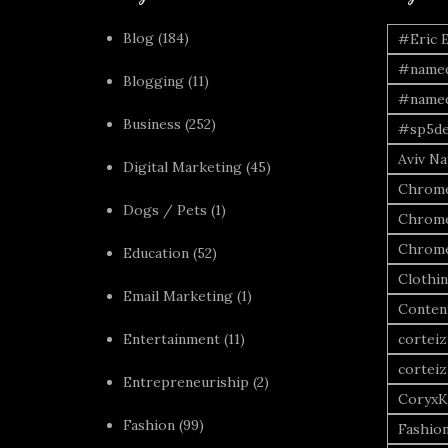
Blog
(184)
#Eric 
#named
Blogging
(11)
#named
Business
(252)
#sp5de
Aviv Naf
Digital Marketing
(45)
Chrome
Dogs / Pets
(1)
Chrome
Chrome
Education
(52)
Clothi
Email Marketing
(1)
Conten
Entertainment
(11)
corteiz
corteiz
Entrepreneuriship
(2)
CoryxK
Fashion
(99)
Fashio