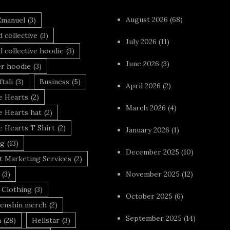
August 2026
(68)
Emanuel
(3)
 collective
(3)
July 2026
(11)
 collective hoodie
(3)
June 2026
(3)
r hoodie
(3)
tali
(3)
Business
(5)
April 2026
(2)
 Hearts
(2)
March 2026
(4)
 Hearts hat
(2)
 Hearts T Shirt
(2)
January 2026
(1)
ng
(13)
December 2025
(10)
t Marketing Services
(2)
(3)
November 2025
(12)
 Clothing
(3)
October 2025
(6)
enshin merch
(2)
September 2025
(14)
n
(28)
Hellstar
(3)