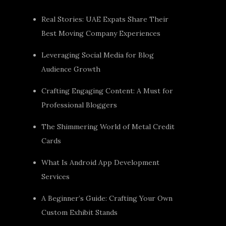
Real Stories: UAE Expats Share Their
Best Moving Company Experiences
Leveraging Social Media for Blog
Audience Growth
Crafting Engaging Content: A Must for
Professional Bloggers
The Shimmering World of Metal Credit
Cards
What Is Android App Development
Services
A Beginner’s Guide: Crafting Your Own
Custom Exhibit Stands