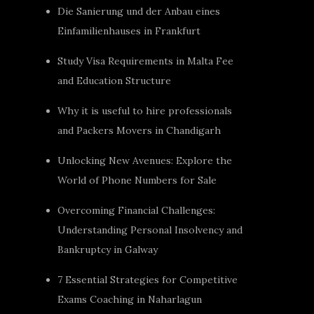
Die Sanierung und der Anbau eines
Einfamilienhauses in Frankfurt
Study Visa Requirements in Malta Fee
and Education Structure
Why it is useful to hire professionals
and Packers Movers in Chandigarh
Unlocking New Avenues: Explore the
World of Phone Numbers for Sale
Overcoming Financial Challenges:
Understanding Personal Insolvency and
Bankruptcy in Galway
7 Essential Strategies for Competitive
Exams Coaching in Naharlagun