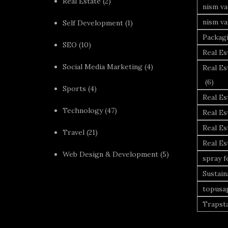
Real Estate
(2)
nism va
nism va
Self Development
(1)
Packag
SEO
(10)
Real Es
Social Media Marketing
(4)
Real Es
(6)
Sports
(4)
Real E
Technology
(47)
Real Es
Real Es
Travel
(21)
Real E
Web Design & Development
(5)
spray 
Sustai
topusa
Trapst