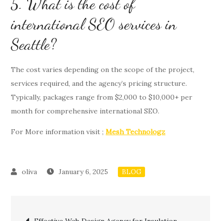
5. What is the cost of
international SEO services in
Seattle?
The cost varies depending on the scope of the project,
services required, and the agency’s pricing structure.
Typically, packages range from $2,000 to $10,000+ per
month for comprehensive international SEO.
For More information visit ;
Mesh Technologz
January 6, 2025
BLOG
Post
Effective Web Design Agency for Insulation