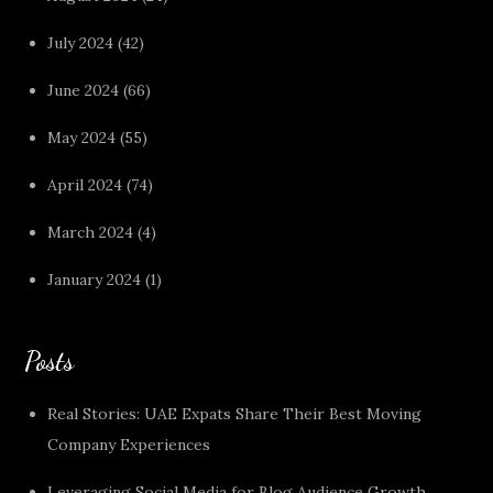
July 2024
(42)
June 2024
(66)
May 2024
(55)
April 2024
(74)
March 2024
(4)
January 2024
(1)
Posts
Real Stories: UAE Expats Share Their Best Moving
Company Experiences
Leveraging Social Media for Blog Audience Growth