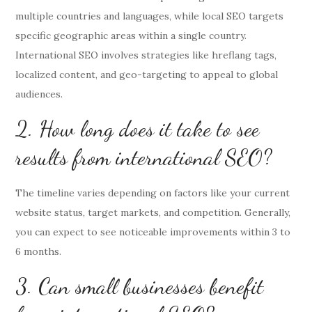
multiple countries and languages, while local SEO targets
specific geographic areas within a single country.
International SEO involves strategies like hreflang tags,
localized content, and geo-targeting to appeal to global
audiences.
2. How long does it take to see
results from international SEO?
The timeline varies depending on factors like your current
website status, target markets, and competition. Generally,
you can expect to see noticeable improvements within 3 to
6 months.
3. Can small businesses benefit