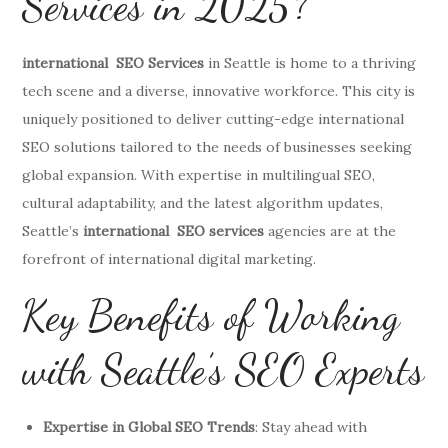
Services in 2025?
international SEO Services
in Seattle is home to a thriving
tech scene and a diverse, innovative workforce. This city is
uniquely positioned to deliver cutting-edge international
SEO solutions tailored to the needs of businesses seeking
global expansion. With expertise in multilingual SEO,
cultural adaptability, and the latest algorithm updates,
Seattle’s
international SEO services
agencies are at the
forefront of international digital marketing.
Key Benefits of Working
with Seattle’s SEO Experts
Expertise in Global SEO Trends
: Stay ahead with