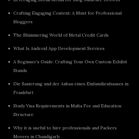
Crafting Engaging Content: A Must for Professional
Bloggers
The Shimmering World of Metal Credit Cards
What Is Android App Development Services
A Beginner’s Guide: Crafting Your Own Custom Exhibit
Stands
Die Sanierung und der Anbau eines Einfamilienhauses in
Frankfurt
Study Visa Requirements in Malta Fee and Education
Structure
Why it is useful to hire professionals and Packers
Movers in Chandigarh