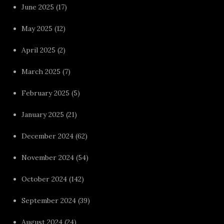
June 2025
(17)
May 2025
(12)
April 2025
(2)
March 2025
(7)
February 2025
(5)
January 2025
(21)
December 2024
(62)
November 2024
(54)
October 2024
(142)
September 2024
(39)
August 2024
(24)