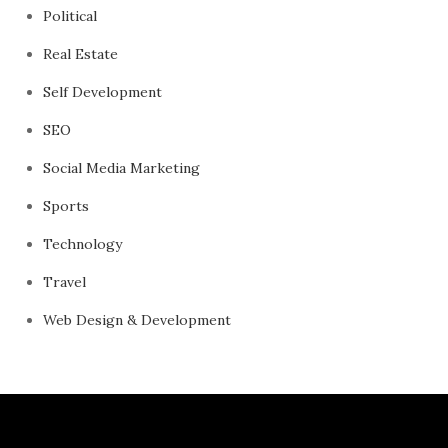
Political
Real Estate
Self Development
SEO
Social Media Marketing
Sports
Technology
Travel
Web Design & Development