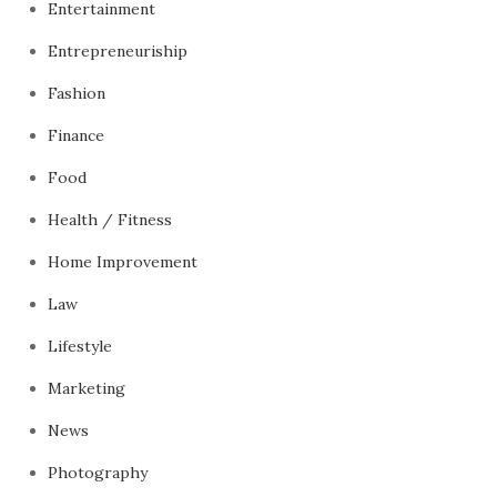
Entertainment
Entrepreneuriship
Fashion
Finance
Food
Health / Fitness
Home Improvement
Law
Lifestyle
Marketing
News
Photography