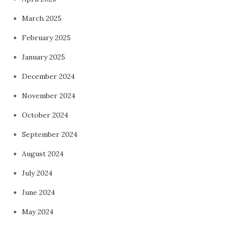
March 2025
February 2025
January 2025
December 2024
November 2024
October 2024
September 2024
August 2024
July 2024
June 2024
May 2024