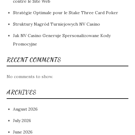
contre le Site Web
Stratégie Optimale pour le Stake Three Card Poker
Struktury Nagród Turniejowych NV Casino
Jak NV Casino Generuje Spersonalizowane Kody
Promocyjne
RECENT COMMENTS
No comments to show.
ARCHIVES
August 2026
July 2026
June 2026