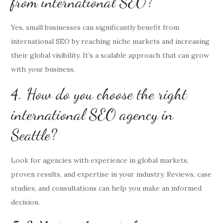
from international SEO?
Yes, small businesses can significantly benefit from
international SEO by reaching niche markets and increasing
their global visibility. It’s a scalable approach that can grow
with your business.
4. How do you choose the right
international SEO agency in
Seattle?
Look for agencies with experience in global markets,
proven results, and expertise in your industry. Reviews, case
studies, and consultations can help you make an informed
decision.