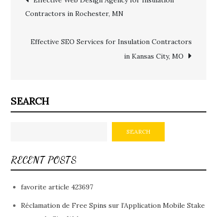
Contractors in Rochester, MN
navigation
Effective SEO Services for Insulation Contractors
in Kansas City, MO
SEARCH
SEARCH
RECENT POSTS
favorite article 423697
Réclamation de Free Spins sur l’Application Mobile Stake