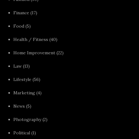
Finance
(17)
Food
(5)
Health / Fitness
(40)
Home Improvement
(22)
Law
(13)
Lifestyle
(56)
Marketing
(4)
News
(5)
Photography
(2)
Political
(1)