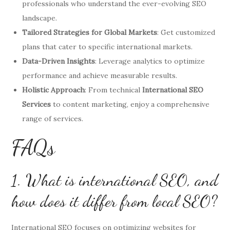
professionals who understand the ever-evolving SEO
landscape.
Tailored Strategies for Global Markets
: Get customized
plans that cater to specific international markets.
Data-Driven Insights
: Leverage analytics to optimize
performance and achieve measurable results.
Holistic Approach
: From technical
International SEO
Services
to content marketing, enjoy a comprehensive
range of services.
FAQs
1. What is international SEO, and
how does it differ from local SEO?
International SEO focuses on optimizing websites for