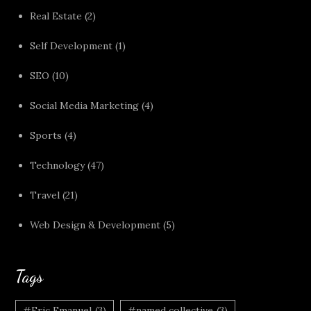
Real Estate
(2)
Self Development
(1)
SEO
(10)
Social Media Marketing
(4)
Sports
(4)
Technology
(47)
Travel
(21)
Web Design & Development
(5)
Tags
#Eric Emanuel
(3)
#named collective
(3)