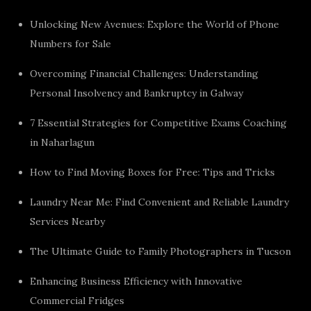
Unlocking New Avenues: Explore the World of Phone
Numbers for Sale
Overcoming Financial Challenges: Understanding
Personal Insolvency and Bankruptcy in Galway
7 Essential Strategies for Competitive Exams Coaching
in Naharlagun
How to Find Moving Boxes for Free: Tips and Tricks
Laundry Near Me: Find Convenient and Reliable Laundry
Services Nearby
The Ultimate Guide to Family Photographers in Tucson
Enhancing Business Efficiency with Innovative
Commercial Fridges