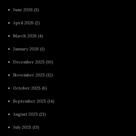
June 2026
(3)
April 2026
(2)
March 2026
(4)
January 2026
(1)
December 2025
(10)
November 2025
(12)
October 2025
(6)
September 2025
(14)
August 2025
(21)
July 2025
(13)