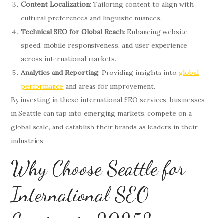
Content Localization
: Tailoring content to align with
cultural preferences and linguistic nuances.
Technical SEO for Global Reach
: Enhancing website
speed, mobile responsiveness, and user experience
across international markets.
Analytics and Reporting
: Providing insights into
global
performance
and areas for improvement.
By investing in these international SEO services, businesses
in Seattle can tap into emerging markets, compete on a
global scale, and establish their brands as leaders in their
industries.
Why Choose Seattle for
International SEO