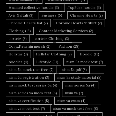
#named collective hoodie
(3)
#sp5der hoodie
(3)
Aviv Naftali
(3)
Business
(5)
Chrome Hearts
(2)
Chrome Hearts hat
(2)
Chrome Hearts T Shirt
(2)
Clothing
(13)
Content Marketing Services
(2)
corteiz
(3)
corteiz Clothing
(3)
CoryxKenshin merch
(2)
Fashion
(28)
Hellstar
(3)
Hellstar Clothing
(2)
Hoodie
(11)
hoodies
(4)
Lifestyle
(21)
nism 5a mock test
(7)
nism 5a mock test free
(7)
nism 5a pdf
(3)
nism 5a registration
(3)
nism 5a study material
(5)
nism mock test series 5a
(4)
nism series 5a
(4)
nism series va mock test
(5)
nism va
(7)
nism va certification
(5)
nism va exam
(4)
nism va mock test
(7)
nism va mock test free
(8)