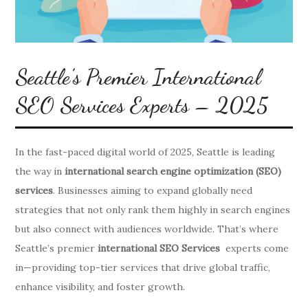
Seattle’s Premier International
SEO Services Experts – 2025
In the fast-paced digital world of 2025, Seattle is leading
the way in
international search engine optimization (SEO)
services
. Businesses aiming to expand globally need
strategies that not only rank them highly in search engines
but also connect with audiences worldwide. That’s where
Seattle’s premier
international SEO Services
experts come
in—providing top-tier services that drive global traffic,
enhance visibility, and foster growth.