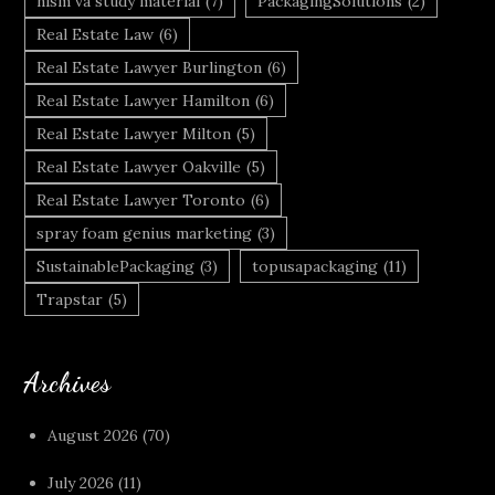
nism va study material
(7)
PackagingSolutions
(2)
Real Estate Law
(6)
Real Estate Lawyer Burlington
(6)
Real Estate Lawyer Hamilton
(6)
Real Estate Lawyer Milton
(5)
Real Estate Lawyer Oakville
(5)
Real Estate Lawyer Toronto
(6)
spray foam genius marketing
(3)
SustainablePackaging
(3)
topusapackaging
(11)
Trapstar
(5)
Archives
August 2026
(70)
July 2026
(11)