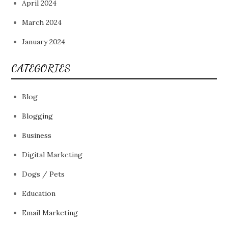
April 2024
March 2024
January 2024
CATEGORIES
Blog
Blogging
Business
Digital Marketing
Dogs / Pets
Education
Email Marketing