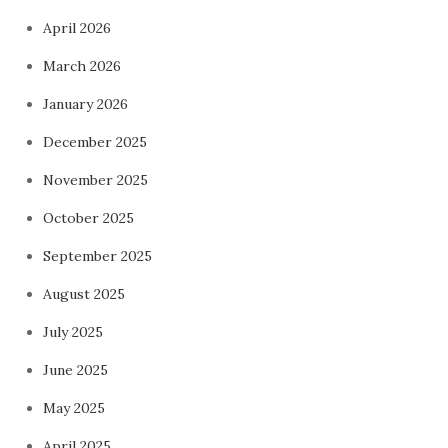
April 2026
March 2026
January 2026
December 2025
November 2025
October 2025
September 2025
August 2025
July 2025
June 2025
May 2025
April 2025