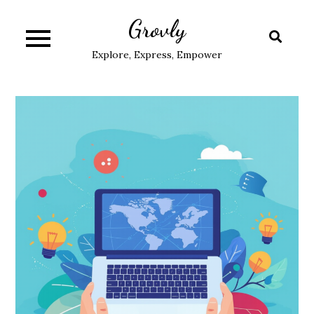
Skip
Grovly
to
content
Explore, Express, Empower