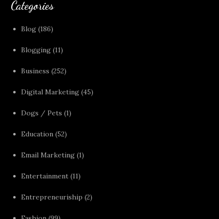
Categories
Blog
(186)
Blogging
(11)
Business
(252)
Digital Marketing
(45)
Dogs / Pets
(1)
Education
(52)
Email Marketing
(1)
Entertainment
(11)
Entrepreneuriship
(2)
Fashion
(99)