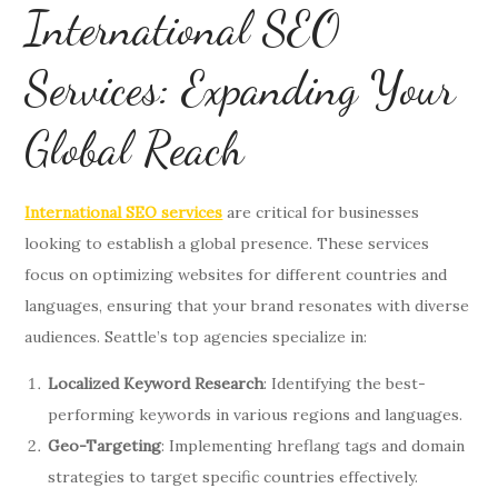
International SEO
Services: Expanding Your
Global Reach
International SEO services
are critical for businesses
looking to establish a global presence. These services
focus on optimizing websites for different countries and
languages, ensuring that your brand resonates with diverse
audiences. Seattle’s top agencies specialize in:
Localized Keyword Research
: Identifying the best-
performing keywords in various regions and languages.
Geo-Targeting
: Implementing hreflang tags and domain
strategies to target specific countries effectively.