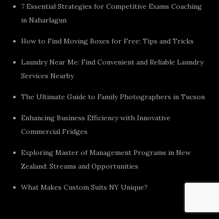
7 Essential Strategies for Competitive Exams Coaching
in Naharlagun
How to Find Moving Boxes for Free: Tips and Tricks
Laundry Near Me: Find Convenient and Reliable Laundry
Services Nearby
The Ultimate Guide to Family Photographers in Tucson
Enhancing Business Efficiency with Innovative
Commercial Fridges
Exploring Master of Management Programs in New
Zealand: Streams and Opportunities
What Makes Custom Suits NY Unique?