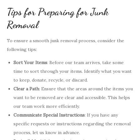
Tips for Preparing for Junk
Removal
To ensure a smooth junk removal process, consider the
following tips:
Sort Your Items
: Before our team arrives, take some
time to sort through your items. Identify what you want
to keep, donate, recycle, or discard.
Clear a Path
: Ensure that the areas around the items you
want to be removed are clear and accessible. This helps
our team work more efficiently.
Communicate Special Instructions
: If you have any
specific requests or instructions regarding the removal
process, let us know in advance.