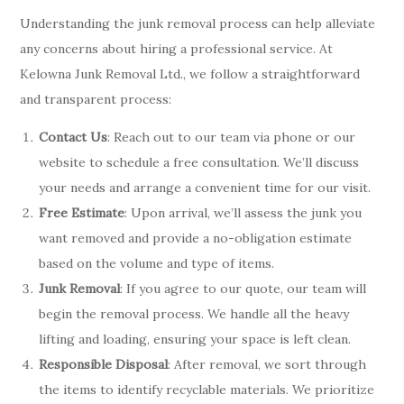
Understanding the junk removal process can help alleviate
any concerns about hiring a professional service. At
Kelowna Junk Removal Ltd., we follow a straightforward
and transparent process:
Contact Us
: Reach out to our team via phone or our
website to schedule a free consultation. We’ll discuss
your needs and arrange a convenient time for our visit.
Free Estimate
: Upon arrival, we’ll assess the junk you
want removed and provide a no-obligation estimate
based on the volume and type of items.
Junk Removal
: If you agree to our quote, our team will
begin the removal process. We handle all the heavy
lifting and loading, ensuring your space is left clean.
Responsible Disposal
: After removal, we sort through
the items to identify recyclable materials. We prioritize