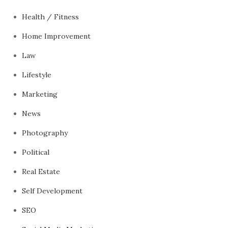
Health / Fitness
Home Improvement
Law
Lifestyle
Marketing
News
Photography
Political
Real Estate
Self Development
SEO