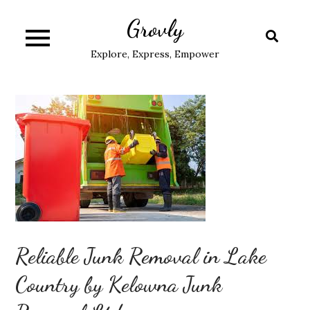
Skip
Grovly
to
content
Explore, Express, Empower
Reliable Junk Removal in Lake
Country by Kelowna Junk