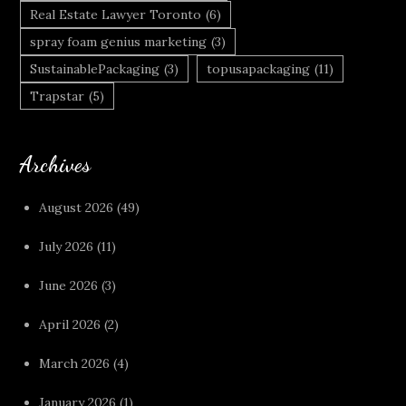
Real Estate Lawyer Toronto
(6)
spray foam genius marketing
(3)
SustainablePackaging
(3)
topusapackaging
(11)
Trapstar
(5)
Archives
August 2026
(49)
July 2026
(11)
June 2026
(3)
April 2026
(2)
March 2026
(4)
January 2026
(1)