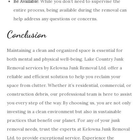
Be Available
: While you don’t need to supervise the
entire process, being available during the removal can
help address any questions or concerns.
Conclusion
Maintaining a clean and organized space is essential for
both mental and physical well-being. Lake Country Junk
Removal services by Kelowna Junk Removal Ltd. offer a
reliable and efficient solution to help you reclaim your
space from clutter. Whether it’s residential, commercial, or
construction debris, our professional team is here to assist
you every step of the way. By choosing us, you are not only
investing in a clean environment but also in sustainable
practices that benefit our planet. For any of your junk
removal needs, trust the experts at Kelowna Junk Removal
Ltd. to provide exceptional service. Experience the