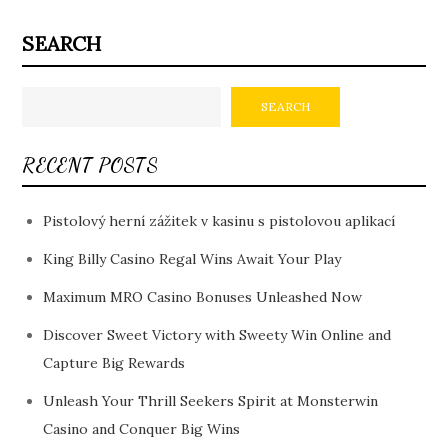
SEARCH
SEARCH
RECENT POSTS
Pistolový herní zážitek v kasinu s pistolovou aplikací
King Billy Casino Regal Wins Await Your Play
Maximum MRO Casino Bonuses Unleashed Now
Discover Sweet Victory with Sweety Win Online and
Capture Big Rewards
Unleash Your Thrill Seekers Spirit at Monsterwin
Casino and Conquer Big Wins