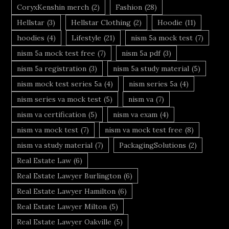
CoryxKenshin merch
(2)
Fashion
(28)
Hellstar
(3)
Hellstar Clothing
(2)
Hoodie
(11)
hoodies
(4)
Lifestyle
(21)
nism 5a mock test
(7)
nism 5a mock test free
(7)
nism 5a pdf
(3)
nism 5a registration
(3)
nism 5a study material
(5)
nism mock test series 5a
(4)
nism series 5a
(4)
nism series va mock test
(5)
nism va
(7)
nism va certification
(5)
nism va exam
(4)
nism va mock test
(7)
nism va mock test free
(8)
nism va study material
(7)
PackagingSolutions
(2)
Real Estate Law
(6)
Real Estate Lawyer Burlington
(6)
Real Estate Lawyer Hamilton
(6)
Real Estate Lawyer Milton
(5)
Real Estate Lawyer Oakville
(5)