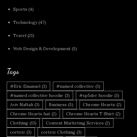
Sports
(4)
Technology
(47)
Travel
(21)
Web Design & Development
(5)
Tags
#Eric Emanuel
(3)
#named collective
(3)
#named collective hoodie
(3)
#sp5der hoodie
(3)
Aviv Naftali
(3)
Business
(5)
Chrome Hearts
(2)
Chrome Hearts hat
(2)
Chrome Hearts T Shirt
(2)
Clothing
(13)
Content Marketing Services
(2)
corteiz
(3)
corteiz Clothing
(3)