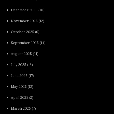
December 2025
(10)
November 2025
(12)
October 2025
(6)
September 2025
(14)
August 2025
(21)
July 2025
(13)
June 2025
(17)
May 2025
(12)
April 2025
(2)
March 2025
(7)