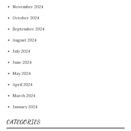
November 2024
October 2024
September 2024
August 2024
July 2024
June 2024
May 2024
April 2024
March 2024
January 2024
CATEGORIES