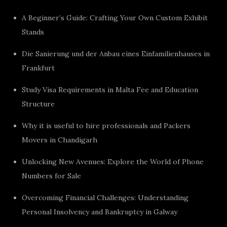
A Beginner’s Guide: Crafting Your Own Custom Exhibit
Stands
Die Sanierung und der Anbau eines Einfamilienhauses in
Frankfurt
Study Visa Requirements in Malta Fee and Education
Structure
Why it is useful to hire professionals and Packers
Movers in Chandigarh
Unlocking New Avenues: Explore the World of Phone
Numbers for Sale
Overcoming Financial Challenges: Understanding
Personal Insolvency and Bankruptcy in Galway