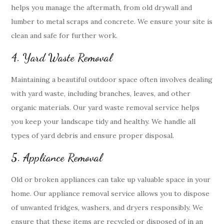
helps you manage the aftermath, from old drywall and
lumber to metal scraps and concrete. We ensure your site is
clean and safe for further work.
4. Yard Waste Removal
Maintaining a beautiful outdoor space often involves dealing
with yard waste, including branches, leaves, and other
organic materials. Our yard waste removal service helps
you keep your landscape tidy and healthy. We handle all
types of yard debris and ensure proper disposal.
5. Appliance Removal
Old or broken appliances can take up valuable space in your
home. Our appliance removal service allows you to dispose
of unwanted fridges, washers, and dryers responsibly. We
ensure that these items are recycled or disposed of in an