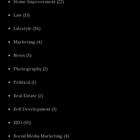
Home Improvement
(22)
Law
(13)
Lifestyle
(56)
Marketing
(4)
News
(5)
Photography
(2)
Political
(1)
Real Estate
(2)
Self Development
(1)
SEO
(10)
Social Media Marketing
(4)