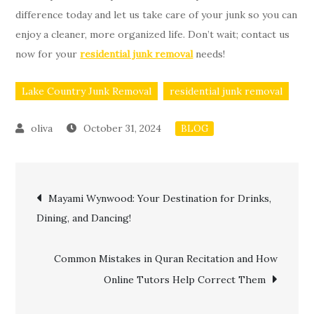
difference today and let us take care of your junk so you can
enjoy a cleaner, more organized life. Don’t wait; contact us
now for your
residential junk removal
needs!
Lake Country Junk Removal
residential junk removal
October 31, 2024
BLOG
Post
Mayami Wynwood: Your Destination for Drinks,
Dining, and Dancing!
navigation
Common Mistakes in Quran Recitation and How
Online Tutors Help Correct Them