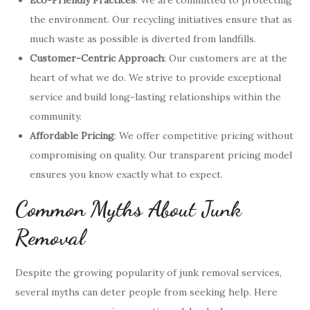
the environment. Our recycling initiatives ensure that as
much waste as possible is diverted from landfills.
Customer-Centric Approach
: Our customers are at the
heart of what we do. We strive to provide exceptional
service and build long-lasting relationships within the
community.
Affordable Pricing
: We offer competitive pricing without
compromising on quality. Our transparent pricing model
ensures you know exactly what to expect.
Common Myths About Junk
Removal
Despite the growing popularity of junk removal services,
several myths can deter people from seeking help. Here