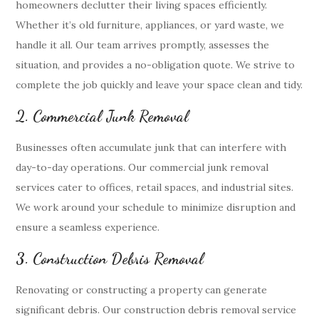
homeowners declutter their living spaces efficiently.
Whether it’s old furniture, appliances, or yard waste, we
handle it all. Our team arrives promptly, assesses the
situation, and provides a no-obligation quote. We strive to
complete the job quickly and leave your space clean and tidy.
2. Commercial Junk Removal
Businesses often accumulate junk that can interfere with
day-to-day operations. Our commercial junk removal
services cater to offices, retail spaces, and industrial sites.
We work around your schedule to minimize disruption and
ensure a seamless experience.
3. Construction Debris Removal
Renovating or constructing a property can generate
significant debris. Our construction debris removal service