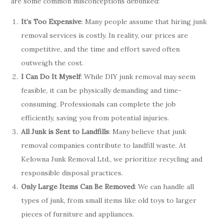
are some common misconceptions debunked:
It’s Too Expensive
: Many people assume that hiring junk
removal services is costly. In reality, our prices are
competitive, and the time and effort saved often
outweigh the cost.
I Can Do It Myself
: While DIY junk removal may seem
feasible, it can be physically demanding and time-
consuming. Professionals can complete the job
efficiently, saving you from potential injuries.
All Junk is Sent to Landfills
: Many believe that junk
removal companies contribute to landfill waste. At
Kelowna Junk Removal Ltd., we prioritize recycling and
responsible disposal practices.
Only Large Items Can Be Removed
: We can handle all
types of junk, from small items like old toys to larger
pieces of furniture and appliances.