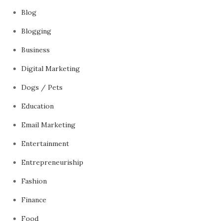
Blog
Blogging
Business
Digital Marketing
Dogs / Pets
Education
Email Marketing
Entertainment
Entrepreneuriship
Fashion
Finance
Food