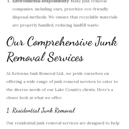
Environmental Responsibility
: Many junk removal
companies, including ours, prioritize eco-friendly
disposal methods. We ensure that recyclable materials
are properly handled, reducing landfill waste.
Our Comprehensive Junk
Removal Services
At Kelowna Junk Removal Ltd., we pride ourselves on
offering a wide range of junk removal services to cater to
the diverse needs of our Lake Country clients. Here’s a
closer look at what we offer:
1. Residential Junk Removal
Our residential junk removal services are designed to help