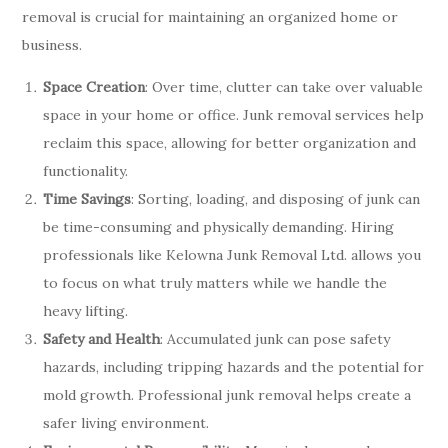
removal is crucial for maintaining an organized home or
business.
Space Creation
: Over time, clutter can take over valuable
space in your home or office. Junk removal services help
reclaim this space, allowing for better organization and
functionality.
Time Savings
: Sorting, loading, and disposing of junk can
be time-consuming and physically demanding. Hiring
professionals like Kelowna Junk Removal Ltd. allows you
to focus on what truly matters while we handle the
heavy lifting.
Safety and Health
: Accumulated junk can pose safety
hazards, including tripping hazards and the potential for
mold growth. Professional junk removal helps create a
safer living environment.