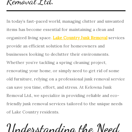
Removal Ltd.
In today’s fast-paced world, managing clutter and unwanted
items has become essential for maintaining a clean and
organized living space.
Lake Country Junk Removal
services
provide an efficient solution for homeowners and
businesses looking to declutter their environments.
Whether you’re tackling a spring cleaning project,
renovating your home, or simply need to get rid of some
old furniture, relying on a professional junk removal service
can save you time, effort, and stress. At Kelowna Junk
Removal Ltd., we specialize in providing reliable and eco-
friendly junk removal services tailored to the unique needs
of Lake Country residents.
Understanding the Need