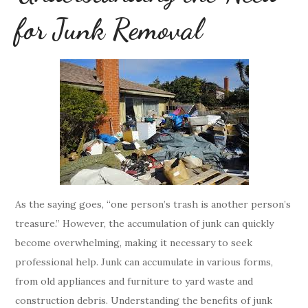
for Junk Removal
As the saying goes, “one person’s trash is another person’s
treasure.” However, the accumulation of junk can quickly
become overwhelming, making it necessary to seek
professional help. Junk can accumulate in various forms,
from old appliances and furniture to yard waste and
construction debris. Understanding the benefits of junk