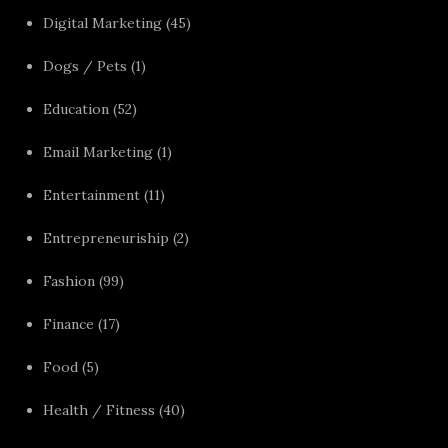
Digital Marketing
(45)
Dogs / Pets
(1)
Education
(52)
Email Marketing
(1)
Entertainment
(11)
Entrepreneuriship
(2)
Fashion
(99)
Finance
(17)
Food
(5)
Health / Fitness
(40)