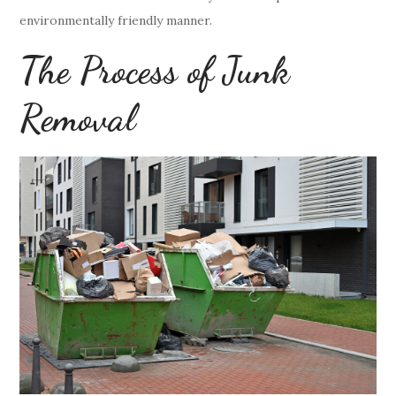
environmentally friendly manner.
The Process of Junk
Removal