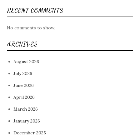
RECENT COMMENTS
No comments to show.
ARCHIVES
August 2026
July 2026
June 2026
April 2026
March 2026
January 2026
December 2025