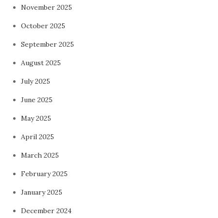
November 2025
October 2025
September 2025
August 2025
July 2025
June 2025
May 2025
April 2025
March 2025
February 2025
January 2025
December 2024