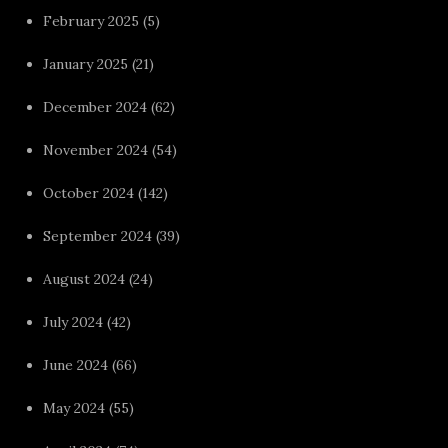
February 2025
(5)
January 2025
(21)
December 2024
(62)
November 2024
(54)
October 2024
(142)
September 2024
(39)
August 2024
(24)
July 2024
(42)
June 2024
(66)
May 2024
(55)