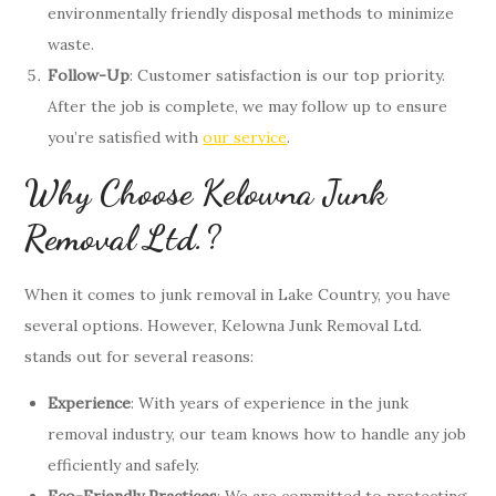
environmentally friendly disposal methods to minimize
waste.
Follow-Up
: Customer satisfaction is our top priority.
After the job is complete, we may follow up to ensure
you’re satisfied with
our service
.
Why Choose Kelowna Junk
Removal Ltd.?
When it comes to junk removal in Lake Country, you have
several options. However, Kelowna Junk Removal Ltd.
stands out for several reasons:
Experience
: With years of experience in the junk
removal industry, our team knows how to handle any job
efficiently and safely.
Eco-Friendly Practices
: We are committed to protecting