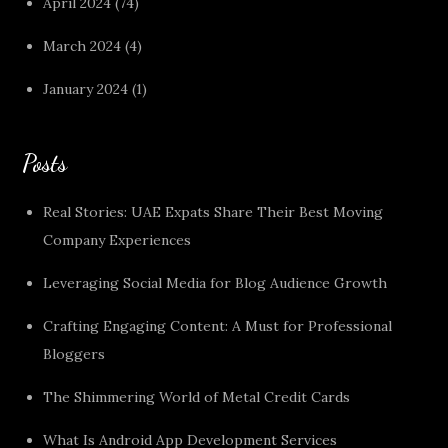
April 2024
(74)
March 2024
(4)
January 2024
(1)
Posts
Real Stories: UAE Expats Share Their Best Moving
Company Experiences
Leveraging Social Media for Blog Audience Growth
Crafting Engaging Content: A Must for Professional
Bloggers
The Shimmering World of Metal Credit Cards
What Is Android App Development Services