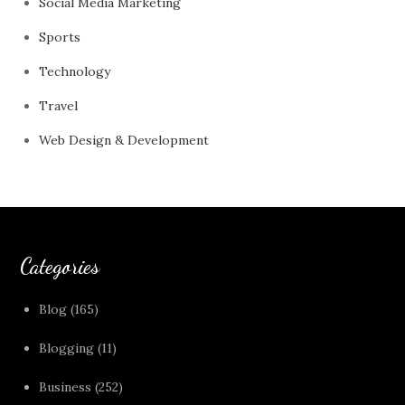
Social Media Marketing
Sports
Technology
Travel
Web Design & Development
Categories
Blog
(165)
Blogging
(11)
Business
(252)