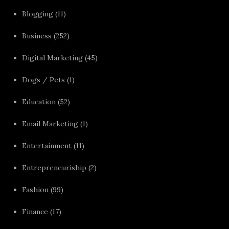
Blogging
(11)
Business
(252)
Digital Marketing
(45)
Dogs / Pets
(1)
Education
(52)
Email Marketing
(1)
Entertainment
(11)
Entrepreneuriship
(2)
Fashion
(99)
Finance
(17)