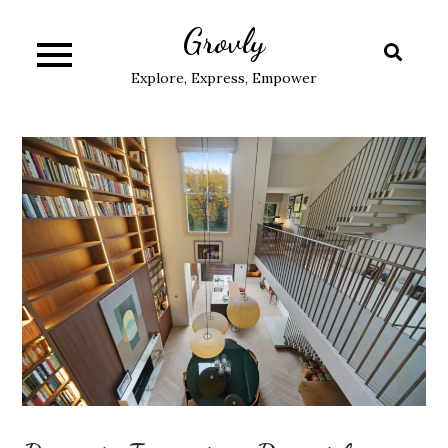
Skip
Grovly
to
content
Explore, Express, Empower