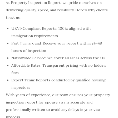
At Property Inspection Report, we pride ourselves on
delivering quality, speed, and reliability. Here’s why clients
trust us:
UKVI-Compliant Reports: 100% aligned with
immigration requirements
Fast Turnaround: Receive your report within 24–48
hours of inspection
Nationwide Service: We cover all areas across the UK
Affordable Rates: Transparent pricing with no hidden
fees
Expert Team: Reports conducted by qualified housing
inspectors
With years of experience, our team ensures your property
inspection report for spouse visa is accurate and
professionally written to avoid any delays in your visa
process.