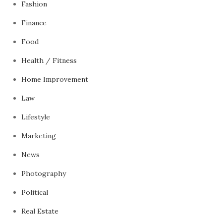
Fashion
Finance
Food
Health / Fitness
Home Improvement
Law
Lifestyle
Marketing
News
Photography
Political
Real Estate