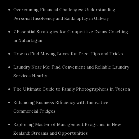
Overcoming Financial Challenges: Understanding
Personal Insolvency and Bankruptcy in Galway
7 Essential Strategies for Competitive Exams Coaching
in Naharlagun
How to Find Moving Boxes for Free: Tips and Tricks
Laundry Near Me: Find Convenient and Reliable Laundry
Services Nearby
The Ultimate Guide to Family Photographers in Tucson
Enhancing Business Efficiency with Innovative
Commercial Fridges
Exploring Master of Management Programs in New
Zealand: Streams and Opportunities