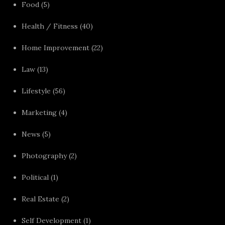
Food
(5)
Health / Fitness
(40)
Home Improvement
(22)
Law
(13)
Lifestyle
(56)
Marketing
(4)
News
(5)
Photography
(2)
Political
(1)
Real Estate
(2)
Self Development
(1)