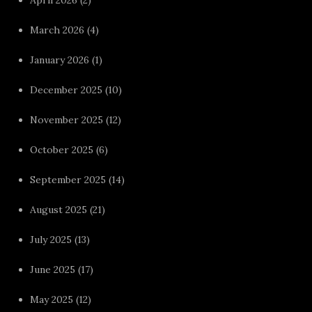
March 2026
(4)
January 2026
(1)
December 2025
(10)
November 2025
(12)
October 2025
(6)
September 2025
(14)
August 2025
(21)
July 2025
(13)
June 2025
(17)
May 2025
(12)