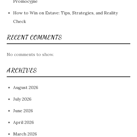
Promocyjne
How to Win on Estave: Tips, Strategies, and Reality
Check
RECENT COMMENTS
No comments to show.
ARCHIVES
August 2026
July 2026
June 2026
April 2026
March 2026