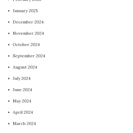
January 2025
December 2024
November 2024
October 2024
September 2024
August 2024
July 2024
June 2024
May 2024
April 2024
March 2024