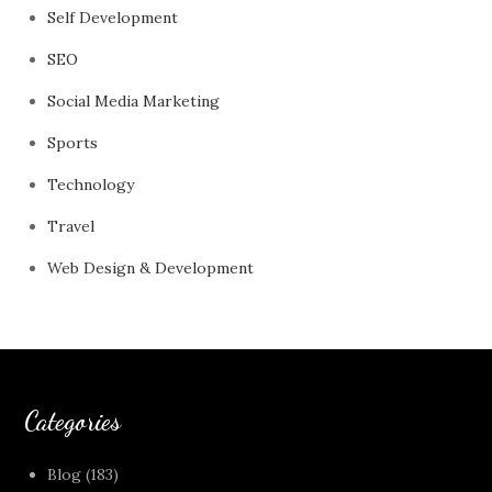
Self Development
SEO
Social Media Marketing
Sports
Technology
Travel
Web Design & Development
Categories
Blog
(183)