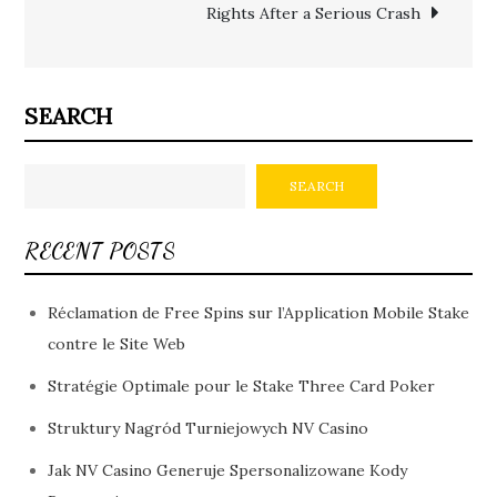
Rights After a Serious Crash
SEARCH
SEARCH
RECENT POSTS
Réclamation de Free Spins sur l’Application Mobile Stake
contre le Site Web
Stratégie Optimale pour le Stake Three Card Poker
Struktury Nagród Turniejowych NV Casino
Jak NV Casino Generuje Spersonalizowane Kody