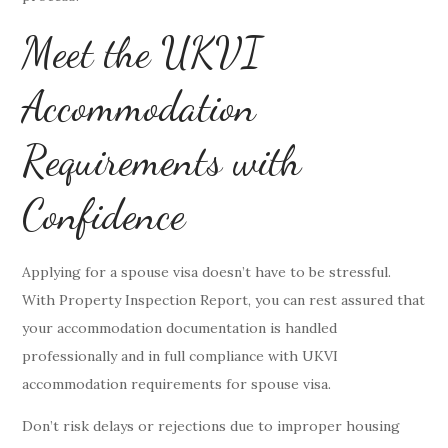
Meet the UKVI
Accommodation
Requirements with
Confidence
Applying for a spouse visa doesn’t have to be stressful.
With Property Inspection Report, you can rest assured that
your accommodation documentation is handled
professionally and in full compliance with UKVI
accommodation requirements for spouse visa.
Don’t risk delays or rejections due to improper housing