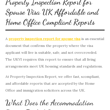
Property Inspection Report for
Spouse Visa UK Affordable and
Home Office Compliant Reports
A
property inspection report for spouse visa
is an essential
document that confirms the property where the visa
applicant will live is suitable, safe, and not overcrowded.
The UKVI requires this report to ensure that all living
arrangements meet UK housing standards and regulations.
At Property Inspection Report, we offer fast, scompliant,
and affordable reports that are accepted by the Home
Office and immigration solicitors across the UK.
What Does the Accommodation