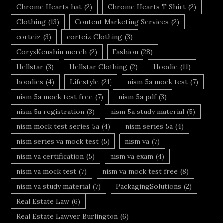
Chrome Hearts hat
(2)
Chrome Hearts T Shirt
(2)
Clothing
(13)
Content Marketing Services
(2)
corteiz
(3)
corteiz Clothing
(3)
CoryxKenshin merch
(2)
Fashion
(28)
Hellstar
(3)
Hellstar Clothing
(2)
Hoodie
(11)
hoodies
(4)
Lifestyle
(21)
nism 5a mock test
(7)
nism 5a mock test free
(7)
nism 5a pdf
(3)
nism 5a registration
(3)
nism 5a study material
(5)
nism mock test series 5a
(4)
nism series 5a
(4)
nism series va mock test
(5)
nism va
(7)
nism va certification
(5)
nism va exam
(4)
nism va mock test
(7)
nism va mock test free
(8)
nism va study material
(7)
PackagingSolutions
(2)
Real Estate Law
(6)
Real Estate Lawyer Burlington
(6)