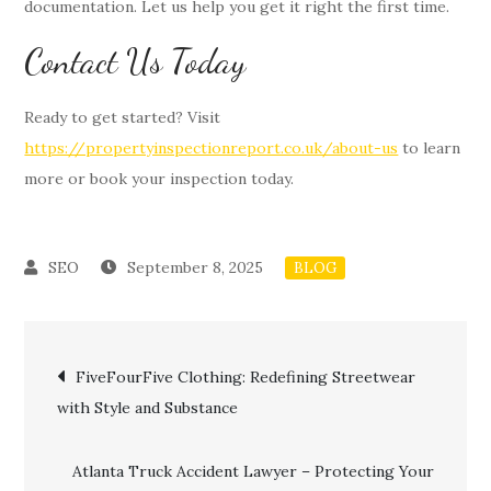
documentation. Let us help you get it right the first time.
Contact Us Today
Ready to get started? Visit
https://propertyinspectionreport.co.uk/about-us
to learn
more or book your inspection today.
September 8, 2025
BLOG
Post
FiveFourFive Clothing: Redefining Streetwear
with Style and Substance
navigation
Atlanta Truck Accident Lawyer – Protecting Your