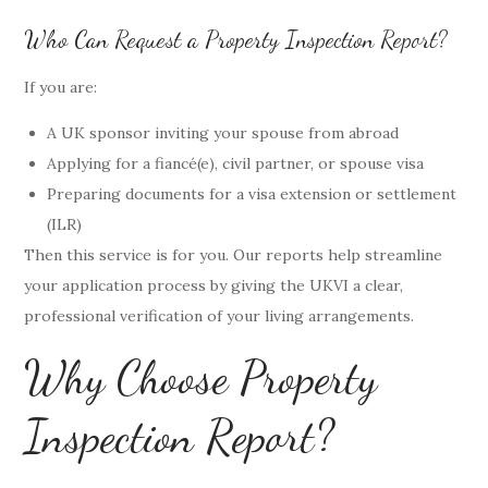
Who Can Request a Property Inspection Report?
If you are:
A UK sponsor inviting your spouse from abroad
Applying for a fiancé(e), civil partner, or spouse visa
Preparing documents for a visa extension or settlement
(ILR)
Then this service is for you. Our reports help streamline
your application process by giving the UKVI a clear,
professional verification of your living arrangements.
Why Choose Property
Inspection Report?