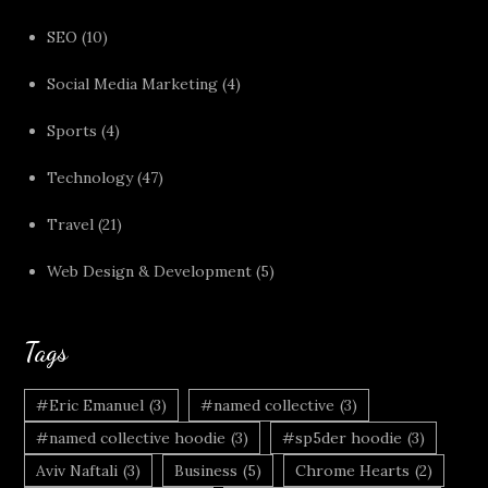
SEO
(10)
Social Media Marketing
(4)
Sports
(4)
Technology
(47)
Travel
(21)
Web Design & Development
(5)
Tags
#Eric Emanuel
(3)
#named collective
(3)
#named collective hoodie
(3)
#sp5der hoodie
(3)
Aviv Naftali
(3)
Business
(5)
Chrome Hearts
(2)