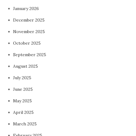
January 2026
December 2025
November 2025
October 2025
September 2025
August 2025
July 2025
June 2025
May 2025
April 2025
March 2025
February 2025