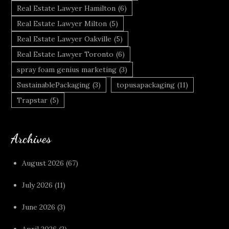
Real Estate Lawyer Hamilton
(6)
Real Estate Lawyer Milton
(5)
Real Estate Lawyer Oakville
(5)
Real Estate Lawyer Toronto
(6)
spray foam genius marketing
(3)
SustainablePackaging
(3)
topusapackaging
(11)
Trapstar
(5)
Archives
August 2026
(67)
July 2026
(11)
June 2026
(3)
April 2026
(2)