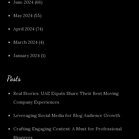
June 2024
(66)
May 2024
(55)
April 2024
(74)
March 2024
(4)
January 2024
(1)
Posts
Real Stories: UAE Expats Share Their Best Moving
Company Experiences
Leveraging Social Media for Blog Audience Growth
Crafting Engaging Content: A Must for Professional
Bloggers