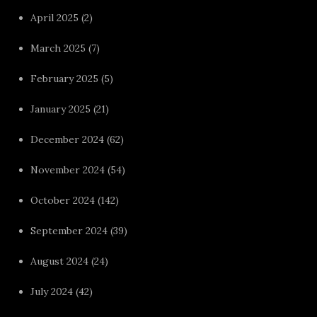
April 2025
(2)
March 2025
(7)
February 2025
(5)
January 2025
(21)
December 2024
(62)
November 2024
(54)
October 2024
(142)
September 2024
(39)
August 2024
(24)
July 2024
(42)