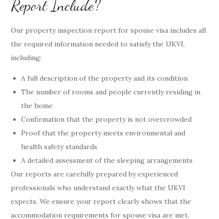
Report Include?
Our property inspection report for spouse visa includes all
the required information needed to satisfy the UKVI,
including:
A full description of the property and its condition
The number of rooms and people currently residing in
the home
Confirmation that the property is not overcrowded
Proof that the property meets environmental and
health safety standards
A detailed assessment of the sleeping arrangements
Our reports are carefully prepared by experienced
professionals who understand exactly what the UKVI
expects. We ensure your report clearly shows that the
accommodation requirements for spouse visa are met.