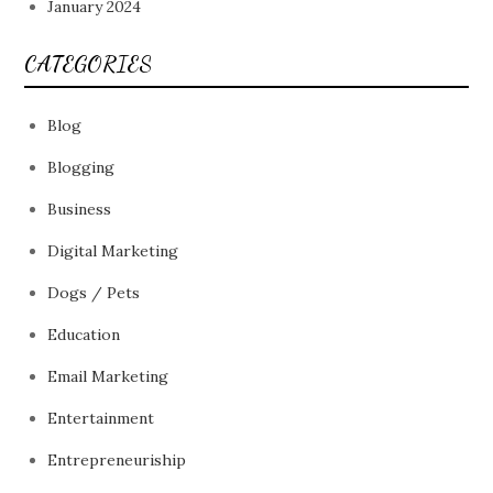
January 2024
CATEGORIES
Blog
Blogging
Business
Digital Marketing
Dogs / Pets
Education
Email Marketing
Entertainment
Entrepreneuriship