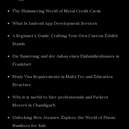
The Shimmering World of Metal Credit Cards
What Is Android App Development Services
A Beginner’s Guide: Crafting Your Own Custom Exhibit
Stands
Die Sanierung und der Anbau eines Einfamilienhauses in
Frankfurt
Study Visa Requirements in Malta Fee and Education
Structure
Why it is useful to hire professionals and Packers
Movers in Chandigarh
Unlocking New Avenues: Explore the World of Phone
Numbers for Sale