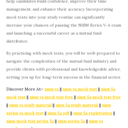
help candidates build confidence, improve their time
management, and enhance their accuracy. Incorporating
mock tests into your study routine can significantly
increase your chances of passing the NISM Series V-A exam
and launching a successful career as a mutual fund
distributor.
By practicing with mock tests, you will be well-prepared to
navigate the complexities of the mutual fund industry and
provide clients with professional and knowledgeable advice,
setting you up for long-term success in the financial sector.
Discover More At:-
nism va
||
nism va mock test
||
nism 5a
mock test
||
nism va mock test free
||
nism 5a mock test free
||
nism va study material
||
nism 5a study material
||
nism
series va mock test
||
nism 5a pdf
||
nism 5a registration
||
nism mock test series 5a
||
nism series 5a
||
nism va