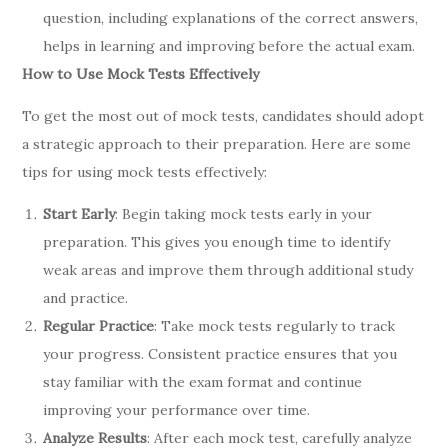
question, including explanations of the correct answers,
helps in learning and improving before the actual exam.
How to Use Mock Tests Effectively
To get the most out of mock tests, candidates should adopt
a strategic approach to their preparation. Here are some
tips for using mock tests effectively:
Start Early
: Begin taking mock tests early in your
preparation. This gives you enough time to identify
weak areas and improve them through additional study
and practice.
Regular Practice
: Take mock tests regularly to track
your progress. Consistent practice ensures that you
stay familiar with the exam format and continue
improving your performance over time.
Analyze Results
: After each mock test, carefully analyze