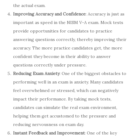
the actual exam.
Improving Accuracy and Confidence
: Accuracy is just as
important as speed in the NISM V-A exam. Mock tests
provide opportunities for candidates to practice
answering questions correctly, thereby improving their
accuracy. The more practice candidates get, the more
confident they become in their ability to answer
questions correctly under pressure.
Reducing Exam Anxiety
: One of the biggest obstacles to
performing well in an exam is anxiety. Many candidates
feel overwhelmed or stressed, which can negatively
impact their performance. By taking mock tests,
candidates can simulate the real exam environment,
helping them get accustomed to the pressure and
reducing nervousness on exam day.
Instant Feedback and Improvement
: One of the key