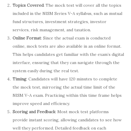
Topics Covered
: The mock test will cover all the topics
included in the NISM Series V-A syllabus, such as mutual
fund structures, investment strategies, investor
services, risk management, and taxation.
Online Format
: Since the actual exam is conducted
online, mock tests are also available in an online format.
This helps candidates get familiar with the exam’s digital
interface, ensuring that they can navigate through the
system easily during the real test.
Timing
: Candidates will have 120 minutes to complete
the mock test, mirroring the actual time limit of the
NISM V-A exam. Practicing within this time frame helps
improve speed and efficiency.
Scoring and Feedback
: Most mock test platforms
provide instant scoring, allowing candidates to see how
well they performed. Detailed feedback on each