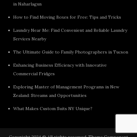
in Naharlagun
How to Find Moving Boxes for Free: Tips and Tricks
Laundry Near Me: Find Convenient and Reliable Laundry
Services Nearby
The Ultimate Guide to Family Photographers in Tucson
Enhancing Business Efficiency with Innovative
Commercial Fridges
Exploring Master of Management Programs in New
Zealand: Streams and Opportunities
What Makes Custom Suits NY Unique?
Copyright 2024 © All rights reserved. Theme Component