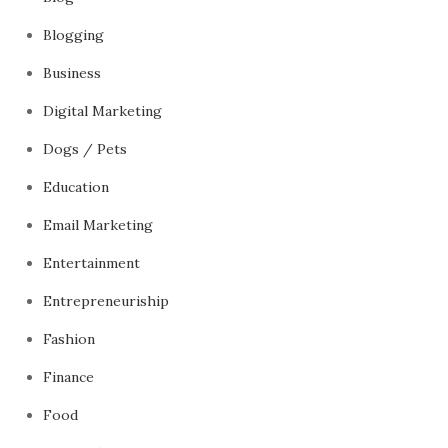
Blogging
Business
Digital Marketing
Dogs / Pets
Education
Email Marketing
Entertainment
Entrepreneuriship
Fashion
Finance
Food