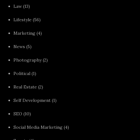
Law
(13)
Lifestyle
(56)
Marketing
(4)
News
(5)
Photography
(2)
Political
(1)
Real Estate
(2)
Self Development
(1)
SEO
(10)
Social Media Marketing
(4)