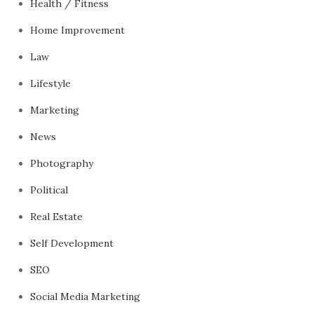
Health / Fitness
Home Improvement
Law
Lifestyle
Marketing
News
Photography
Political
Real Estate
Self Development
SEO
Social Media Marketing