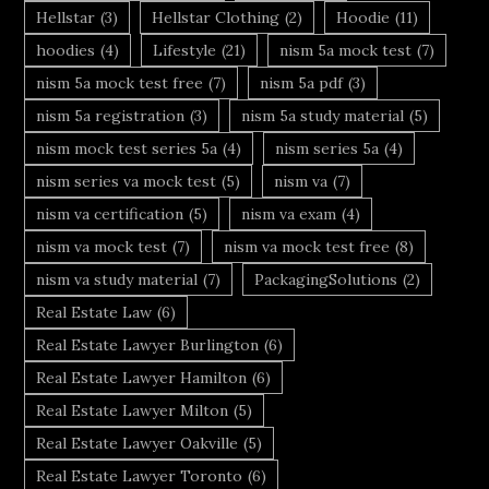
Hellstar
(3)
Hellstar Clothing
(2)
Hoodie
(11)
hoodies
(4)
Lifestyle
(21)
nism 5a mock test
(7)
nism 5a mock test free
(7)
nism 5a pdf
(3)
nism 5a registration
(3)
nism 5a study material
(5)
nism mock test series 5a
(4)
nism series 5a
(4)
nism series va mock test
(5)
nism va
(7)
nism va certification
(5)
nism va exam
(4)
nism va mock test
(7)
nism va mock test free
(8)
nism va study material
(7)
PackagingSolutions
(2)
Real Estate Law
(6)
Real Estate Lawyer Burlington
(6)
Real Estate Lawyer Hamilton
(6)
Real Estate Lawyer Milton
(5)
Real Estate Lawyer Oakville
(5)
Real Estate Lawyer Toronto
(6)