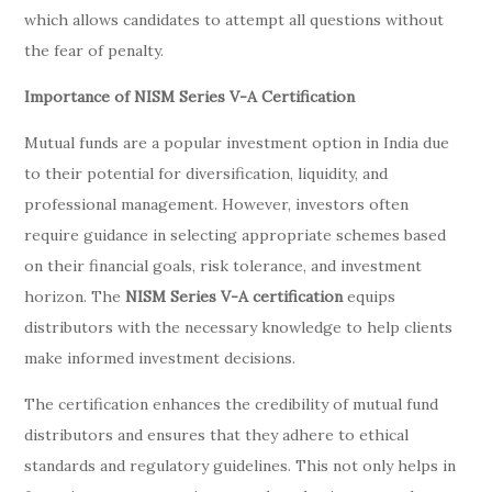
which allows candidates to attempt all questions without
the fear of penalty.
Importance of NISM Series V-A Certification
Mutual funds are a popular investment option in India due
to their potential for diversification, liquidity, and
professional management. However, investors often
require guidance in selecting appropriate schemes based
on their financial goals, risk tolerance, and investment
horizon. The
NISM Series V-A certification
equips
distributors with the necessary knowledge to help clients
make informed investment decisions.
The certification enhances the credibility of mutual fund
distributors and ensures that they adhere to ethical
standards and regulatory guidelines. This not only helps in