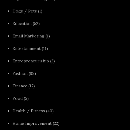
Dogs / Pets
(1)
Education
(52)
Email Marketing
(1)
Entertainment
(11)
Entrepreneuriship
(2)
Fashion
(99)
Finance
(17)
Food
(5)
Health / Fitness
(40)
Home Improvement
(22)