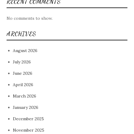
RECENT COMMENTS
No comments to show.
ARCHIVES
August 2026
July 2026
June 2026
April 2026
March 2026
January 2026
December 2025
November 2025