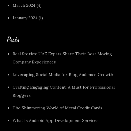
March 2024
(4)
January 2024
(1)
Posts
Real Stories: UAE Expats Share Their Best Moving
Company Experiences
Leveraging Social Media for Blog Audience Growth
Crafting Engaging Content: A Must for Professional
Bloggers
The Shimmering World of Metal Credit Cards
What Is Android App Development Services