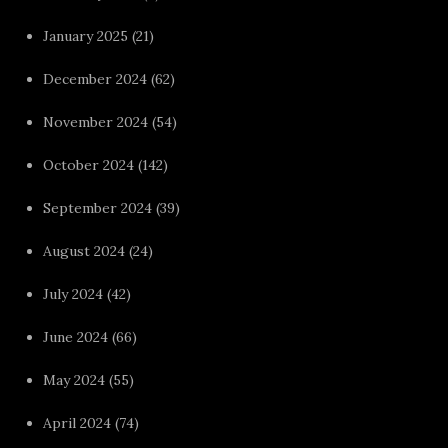
January 2025
(21)
December 2024
(62)
November 2024
(54)
October 2024
(142)
September 2024
(39)
August 2024
(24)
July 2024
(42)
June 2024
(66)
May 2024
(55)
April 2024
(74)