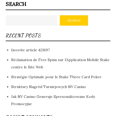
SEARCH
SEARCH
RECENT POSTS
favorite article 423697
Réclamation de Free Spins sur l’Application Mobile Stake
contre le Site Web
Stratégie Optimale pour le Stake Three Card Poker
Struktury Nagród Turniejowych NV Casino
Jak NV Casino Generuje Spersonalizowane Kody
Promocyjne