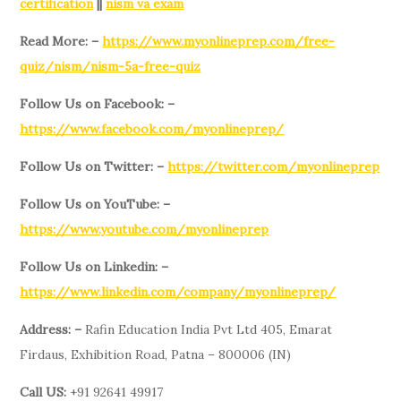
certification
||
nism va exam
Read More: –
https://www.myonlineprep.com/free-
quiz/nism/nism-5a-free-quiz
Follow Us on Facebook: –
https://www.facebook.com/myonlineprep/
Follow Us on Twitter: –
https://twitter.com/myonlineprep
Follow Us on YouTube: –
https://www.youtube.com/myonlineprep
Follow Us on Linkedin: –
https://www.linkedin.com/company/myonlineprep/
Address: –
Rafin Education India Pvt Ltd 405, Emarat
Firdaus, Exhibition Road, Patna – 800006 (IN)
Call US:
+91 92641 49917