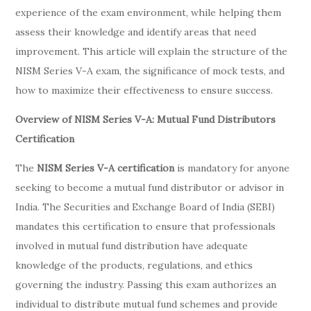
experience of the exam environment, while helping them
assess their knowledge and identify areas that need
improvement. This article will explain the structure of the
NISM Series V-A exam, the significance of mock tests, and
how to maximize their effectiveness to ensure success.
Overview of NISM Series V-A: Mutual Fund Distributors
Certification
The
NISM Series V-A certification
is mandatory for anyone
seeking to become a mutual fund distributor or advisor in
India. The Securities and Exchange Board of India (SEBI)
mandates this certification to ensure that professionals
involved in mutual fund distribution have adequate
knowledge of the products, regulations, and ethics
governing the industry. Passing this exam authorizes an
individual to distribute mutual fund schemes and provide