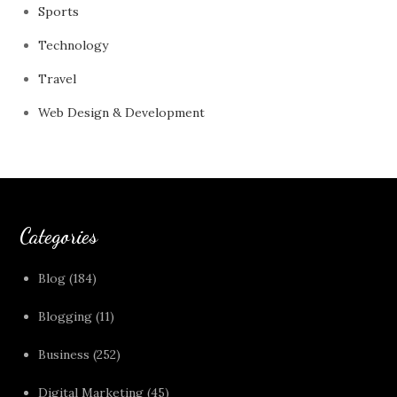
Sports
Technology
Travel
Web Design & Development
Categories
Blog
(184)
Blogging
(11)
Business
(252)
Digital Marketing
(45)