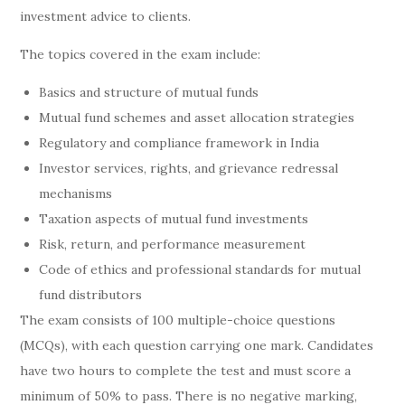
investment advice to clients.
The topics covered in the exam include:
Basics and structure of mutual funds
Mutual fund schemes and asset allocation strategies
Regulatory and compliance framework in India
Investor services, rights, and grievance redressal
mechanisms
Taxation aspects of mutual fund investments
Risk, return, and performance measurement
Code of ethics and professional standards for mutual
fund distributors
The exam consists of 100 multiple-choice questions
(MCQs), with each question carrying one mark. Candidates
have two hours to complete the test and must score a
minimum of 50% to pass. There is no negative marking,