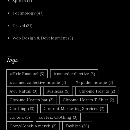
Sports
(4)
Technology
(47)
Travel
(21)
Web Design & Development
(5)
Tags
#Eric Emanuel
(3)
#named collective
(3)
#named collective hoodie
(3)
#sp5der hoodie
(3)
Aviv Naftali
(3)
Business
(5)
Chrome Hearts
(2)
Chrome Hearts hat
(2)
Chrome Hearts T Shirt
(2)
Clothing
(13)
Content Marketing Services
(2)
corteiz
(3)
corteiz Clothing
(3)
CoryxKenshin merch
(2)
Fashion
(28)