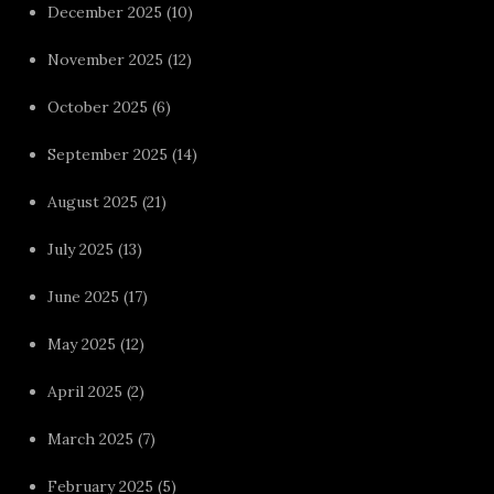
December 2025
(10)
November 2025
(12)
October 2025
(6)
September 2025
(14)
August 2025
(21)
July 2025
(13)
June 2025
(17)
May 2025
(12)
April 2025
(2)
March 2025
(7)
February 2025
(5)