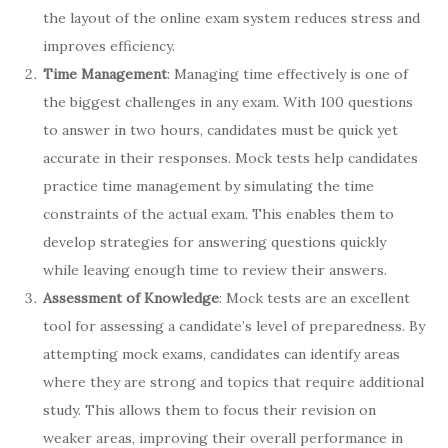
the layout of the online exam system reduces stress and
improves efficiency.
Time Management
: Managing time effectively is one of
the biggest challenges in any exam. With 100 questions
to answer in two hours, candidates must be quick yet
accurate in their responses. Mock tests help candidates
practice time management by simulating the time
constraints of the actual exam. This enables them to
develop strategies for answering questions quickly
while leaving enough time to review their answers.
Assessment of Knowledge
: Mock tests are an excellent
tool for assessing a candidate’s level of preparedness. By
attempting mock exams, candidates can identify areas
where they are strong and topics that require additional
study. This allows them to focus their revision on
weaker areas, improving their overall performance in