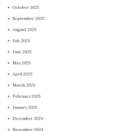
October 2025
September 2025
August 2025
July 2025
June 2025
May 2025
April 2025
March 2025
February 2025
January 2025
December 2024
November 2024