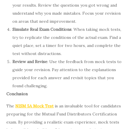
your results. Review the questions you got wrong and
understand why you made mistakes. Focus your revision
on areas that need improvement.
Simulate Real Exam Conditions
: When taking mock tests,
try to replicate the conditions of the actual exam. Find a
quiet place, set a timer for two hours, and complete the
test without distractions.
Review and Revise
: Use the feedback from mock tests to
guide your revision. Pay attention to the explanations
provided for each answer and revisit topics that you
found challenging.
Conclusion
The
NISM 5A Mock Test
is an invaluable tool for candidates
preparing for the Mutual Fund Distributors Certification
exam. By providing a realistic exam experience, mock tests