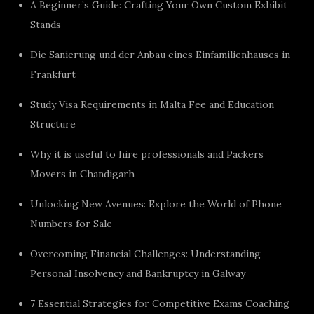
A Beginner’s Guide: Crafting Your Own Custom Exhibit
Stands
Die Sanierung und der Anbau eines Einfamilienhauses in
Frankfurt
Study Visa Requirements in Malta Fee and Education
Structure
Why it is useful to hire professionals and Packers
Movers in Chandigarh
Unlocking New Avenues: Explore the World of Phone
Numbers for Sale
Overcoming Financial Challenges: Understanding
Personal Insolvency and Bankruptcy in Galway
7 Essential Strategies for Competitive Exams Coaching