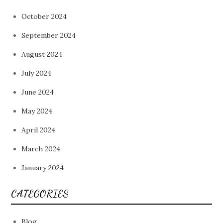
October 2024
September 2024
August 2024
July 2024
June 2024
May 2024
April 2024
March 2024
January 2024
CATEGORIES
Blog