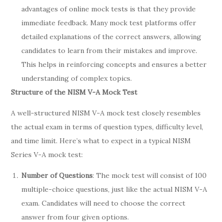
advantages of online mock tests is that they provide
immediate feedback. Many mock test platforms offer
detailed explanations of the correct answers, allowing
candidates to learn from their mistakes and improve.
This helps in reinforcing concepts and ensures a better
understanding of complex topics.
Structure of the NISM V-A Mock Test
A well-structured NISM V-A mock test closely resembles
the actual exam in terms of question types, difficulty level,
and time limit. Here’s what to expect in a typical NISM
Series V-A mock test:
Number of Questions
: The mock test will consist of 100
multiple-choice questions, just like the actual NISM V-A
exam. Candidates will need to choose the correct
answer from four given options.