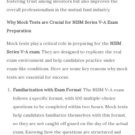
fostering trust among investors but also improves the
overall professionalism in the mutual fund industry.
Why Mock Tests are Crucial for NISM Series V-A Exam
Preparation
Mock tests play a critical role in preparing for the
NISM
Series V-A exam
. They are designed to replicate the real
exam environment and help candidates practice under
exam-like conditions. Here are some key reasons why mock
tests are essential for success:
Familiarization with Exam Format
: The NISM V-A exam
follows a specific format, with 100 multiple-choice
questions to be completed within two hours. Mock tests
help candidates familiarize themselves with this format,
so they are not caught off guard on the day of the actual
exam. Knowing how the questions are structured and