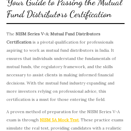
Your Guide to Passing the Mutual
Fund Distributors Certification
The
NISM Series V-A: Mutual Fund Distributors
Certification
is a pivotal qualification for professionals
aspiring to work as mutual fund distributors in India. It
ensures that individuals understand the fundamentals of
mutual funds, the regulatory framework, and the skills
necessary to assist clients in making informed financial
decisions. With the mutual fund industry expanding and
more investors relying on professional advice, this
certification is a must for those entering the field.
A proven method of preparation for the NISM Series V-A
exam is through
NISM 5A Mock Test
. These practice exams
simulate the real test, providing candidates with a realistic