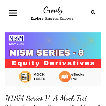
Skip
Grovly
to
content
Explore, Express, Empower
NISM Series V-A Mock Test: