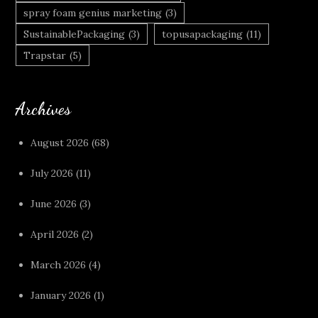
spray foam genius marketing
(3)
SustainablePackaging
(3)
topusapackaging
(11)
Trapstar
(5)
Archives
August 2026
(68)
July 2026
(11)
June 2026
(3)
April 2026
(2)
March 2026
(4)
January 2026
(1)