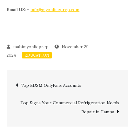
Email US: –
info@myonlineprep.com
November 29,
2024
EDUCATION
Post
Top BDSM OnlyFans Accounts
navigation
Top Signs Your Commercial Refrigeration Needs
Repair in Tampa