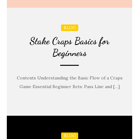
BLOG
Stake Craps Basics for
Beginners
Contents Understanding the Basic Flow of a Craps
Game Essential Beginner Bets: Pass Line and […]
BLOG