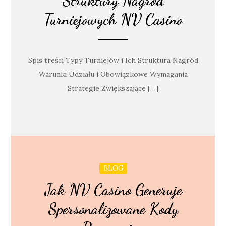
Struktury Nagród
Turniejowych NV Casino
Spis treści Typy Turniejów i Ich Struktura Nagród
Warunki Udziału i Obowiązkowe Wymagania
Strategie Zwiększające […]
BLOG
Jak NV Casino Generuje
Spersonalizowane Kody