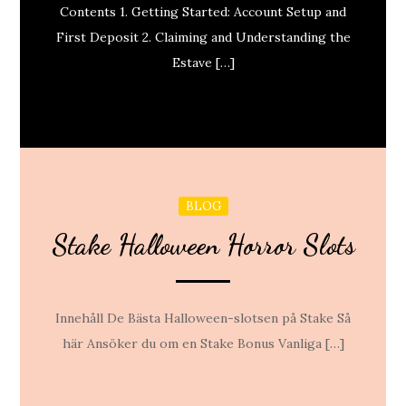
Contents 1. Getting Started: Account Setup and
First Deposit 2. Claiming and Understanding the
Estave […]
BLOG
Stake Halloween Horror Slots
Innehåll De Bästa Halloween-slotsen på Stake Så
här Ansöker du om en Stake Bonus Vanliga […]