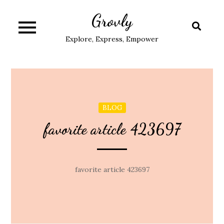
Skip
Grovly
to
content
Explore, Express, Empower
BLOG
favorite article 423697
favorite article 423697