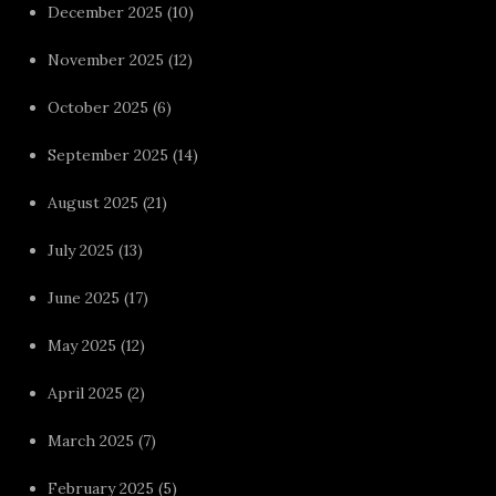
December 2025
(10)
November 2025
(12)
October 2025
(6)
September 2025
(14)
August 2025
(21)
July 2025
(13)
June 2025
(17)
May 2025
(12)
April 2025
(2)
March 2025
(7)
February 2025
(5)