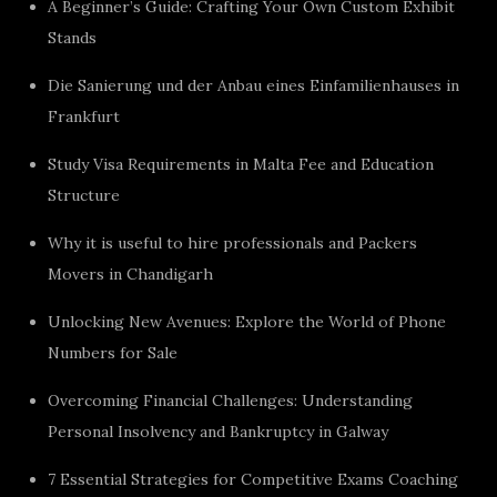
A Beginner’s Guide: Crafting Your Own Custom Exhibit
Stands
Die Sanierung und der Anbau eines Einfamilienhauses in
Frankfurt
Study Visa Requirements in Malta Fee and Education
Structure
Why it is useful to hire professionals and Packers
Movers in Chandigarh
Unlocking New Avenues: Explore the World of Phone
Numbers for Sale
Overcoming Financial Challenges: Understanding
Personal Insolvency and Bankruptcy in Galway
7 Essential Strategies for Competitive Exams Coaching