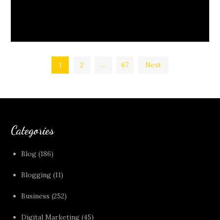
Posts
1
2
…
67
Next
pagination
Categories
Blog
(186)
Blogging
(11)
Business
(252)
Digital Marketing
(45)