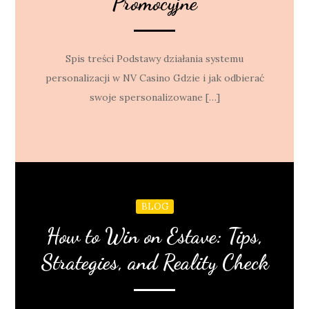
Promocyjne
Spis treści Podstawy działania systemu
personalizacji w NV Casino Gdzie i jak odbierać
swoje spersonalizowane […]
BLOG
How to Win on Estave: Tips,
Strategies, and Reality Check