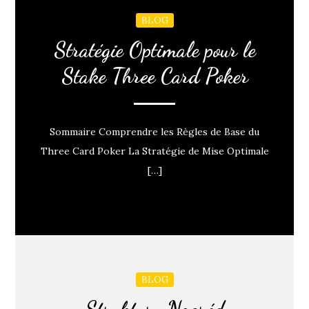
BLOG
Stratégie Optimale pour le
Stake Three Card Poker
Sommaire Comprendre les Règles de Base du
Three Card Poker La Stratégie de Mise Optimale
[…]
BLOG