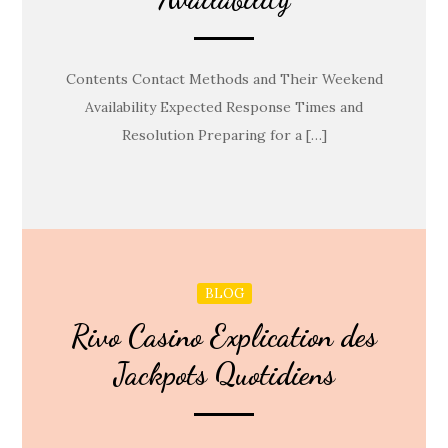
Contents Contact Methods and Their Weekend
Availability Expected Response Times and
Resolution Preparing for a […]
BLOG
Rivo Casino Explication des
Jackpots Quotidiens