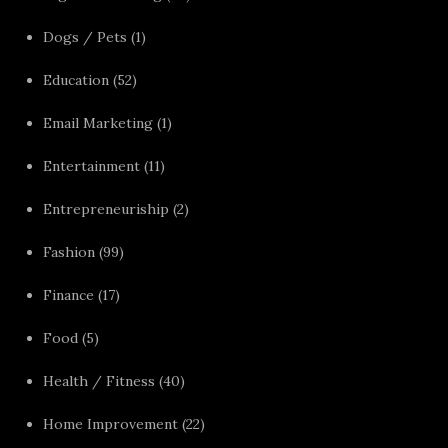
Dogs / Pets
(1)
Education
(52)
Email Marketing
(1)
Entertainment
(11)
Entrepreneuriship
(2)
Fashion
(99)
Finance
(17)
Food
(5)
Health / Fitness
(40)
Home Improvement
(22)