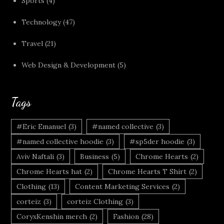
Sports
(4)
Technology
(47)
Travel
(21)
Web Design & Development
(5)
Tags
#Eric Emanuel
(3)
#named collective
(3)
#named collective hoodie
(3)
#sp5der hoodie
(3)
Aviv Naftali
(3)
Business
(5)
Chrome Hearts
(2)
Chrome Hearts hat
(2)
Chrome Hearts T Shirt
(2)
Clothing
(13)
Content Marketing Services
(2)
corteiz
(3)
corteiz Clothing
(3)
CoryxKenshin merch
(2)
Fashion
(28)