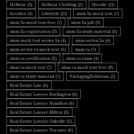
Hellstar
(3)
Hellstar Clothing
(2)
Hoodie
(11)
hoodies
(4)
Lifestyle
(21)
nism 5a mock test
(7)
nism 5a mock test free
(7)
nism 5a pdf
(3)
nism 5a registration
(3)
nism 5a study material
(5)
nism mock test series 5a
(4)
nism series 5a
(4)
nism series va mock test
(5)
nism va
(7)
nism va certification
(5)
nism va exam
(4)
nism va mock test
(7)
nism va mock test free
(8)
nism va study material
(7)
PackagingSolutions
(2)
Real Estate Law
(6)
Real Estate Lawyer Burlington
(6)
Real Estate Lawyer Hamilton
(6)
Real Estate Lawyer Milton
(5)
Real Estate Lawyer Oakville
(5)
Real Estate Lawyer Toronto
(6)