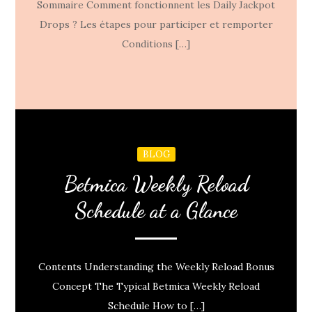
Sommaire Comment fonctionnent les Daily Jackpot
Drops ? Les étapes pour participer et remporter
Conditions […]
BLOG
Betmica Weekly Reload
Schedule at a Glance
Contents Understanding the Weekly Reload Bonus
Concept The Typical Betmica Weekly Reload
Schedule How to […]