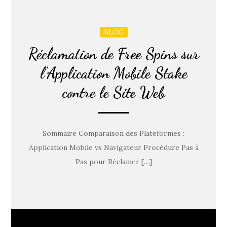
BLOG
Réclamation de Free Spins sur
l’Application Mobile Stake
contre le Site Web
Sommaire Comparaison des Plateformes :
Application Mobile vs Navigateur Procédure Pas à
Pas pour Réclamer […]