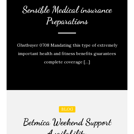
Sensible Medical insurance
Preparations
Ghstbuyer 0708 Mandating this type of extremely
important health and fitness benefits guarantees
complete coverage […]
BLOG
Betmica Weekend Support
Availability