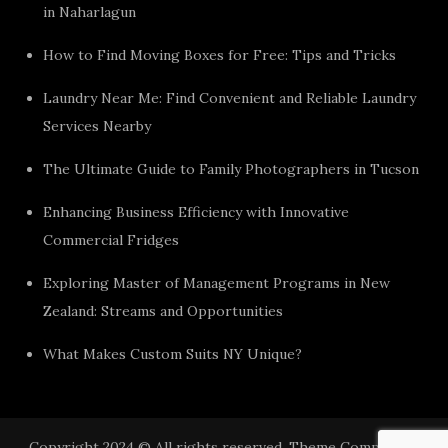
in Naharlagun
How to Find Moving Boxes for Free: Tips and Tricks
Laundry Near Me: Find Convenient and Reliable Laundry
Services Nearby
The Ultimate Guide to Family Photographers in Tucson
Enhancing Business Efficiency with Innovative
Commercial Fridges
Exploring Master of Management Programs in New
Zealand: Streams and Opportunities
What Makes Custom Suits NY Unique?
Copyright 2024 © All rights reserved. Theme Component