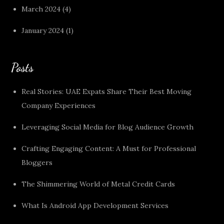
March 2024
(4)
January 2024
(1)
Posts
Real Stories: UAE Expats Share Their Best Moving
Company Experiences
Leveraging Social Media for Blog Audience Growth
Crafting Engaging Content: A Must for Professional
Bloggers
The Shimmering World of Metal Credit Cards
What Is Android App Development Services