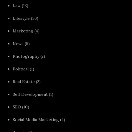
Law
(13)
Lifestyle
(56)
Marketing
(4)
News
(5)
Photography
(2)
Political
(1)
Real Estate
(2)
Self Development
(1)
SEO
(10)
Social Media Marketing
(4)