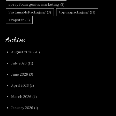
spray foam genius marketing
(3)
SustainablePackaging
(3)
topusapackaging
(11)
Trapstar
(5)
Archives
August 2026
(70)
July 2026
(11)
June 2026
(3)
April 2026
(2)
March 2026
(4)
January 2026
(1)