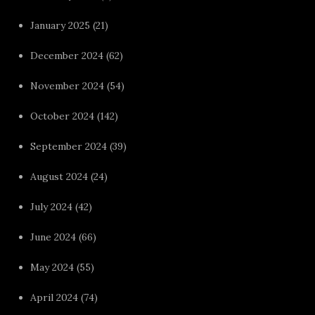
January 2025
(21)
December 2024
(62)
November 2024
(54)
October 2024
(142)
September 2024
(39)
August 2024
(24)
July 2024
(42)
June 2024
(66)
May 2024
(55)
April 2024
(74)