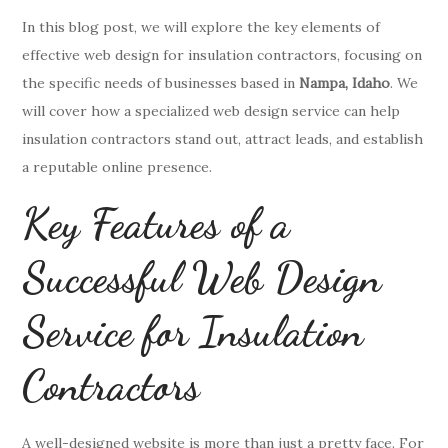
In this blog post, we will explore the key elements of
effective web design for insulation contractors, focusing on
the specific needs of businesses based in
Nampa, Idaho
. We
will cover how a specialized web design service can help
insulation contractors stand out, attract leads, and establish
a reputable online presence.
Key Features of a
Successful Web Design
Service for Insulation
Contractors
A well-designed website is more than just a pretty face. For