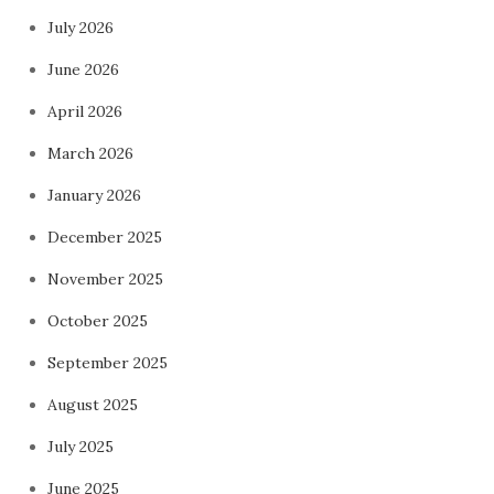
July 2026
June 2026
April 2026
March 2026
January 2026
December 2025
November 2025
October 2025
September 2025
August 2025
July 2025
June 2025