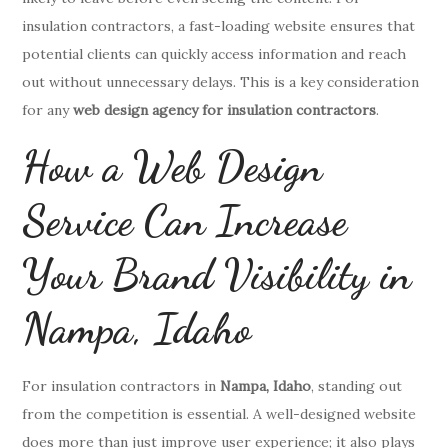
insulation contractors, a fast-loading website ensures that
potential clients can quickly access information and reach
out without unnecessary delays. This is a key consideration
for any
web design agency for insulation contractors
.
How a Web Design
Service Can Increase
Your Brand Visibility in
Nampa, Idaho
For insulation contractors in
Nampa, Idaho
, standing out
from the competition is essential. A well-designed website
does more than just improve user experience; it also plays