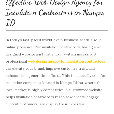
Effective Web Design Agency for
Insulation Contractors in Nampa,
ID
In today’s fast-paced world, every business needs a solid
online presence. For insulation contractors, having a well-
designed website isn’t just a luxury—it’s a necessity. A
professional
web design agency for insulation contractors
can elevate your brand, improve customer trust, and
enhance lead generation efforts. This is especially true for
insulation companies located in
Nampa, Idaho
, where the
local market is highly competitive. A customized website
helps insulation contractors reach new clients, engage
current customers, and display their expertise.