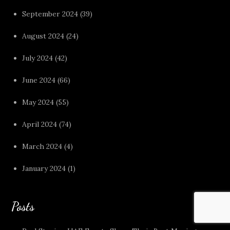
September 2024
(39)
August 2024
(24)
July 2024
(42)
June 2024
(66)
May 2024
(55)
April 2024
(74)
March 2024
(4)
January 2024
(1)
Posts