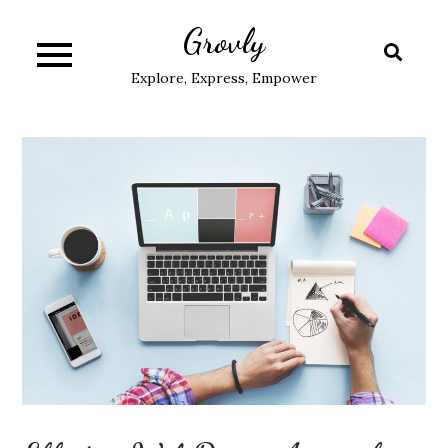
Skip
Grovly
to
content
Explore, Express, Empower