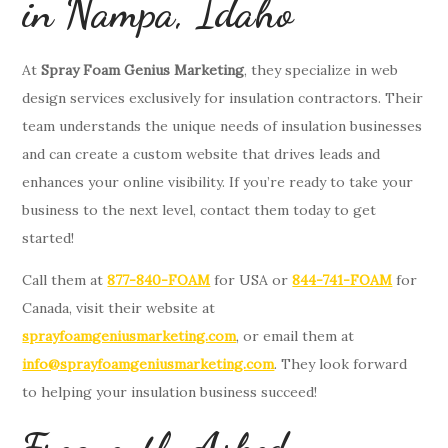
in Nampa, Idaho
At
Spray Foam Genius Marketing
, they specialize in web
design services exclusively for insulation contractors. Their
team understands the unique needs of insulation businesses
and can create a custom website that drives leads and
enhances your online visibility. If you’re ready to take your
business to the next level, contact them today to get
started!
Call them at
877-840-FOAM
for USA or
844-741-FOAM
for
Canada, visit their website at
sprayfoamgeniusmarketing.com
, or email them at
info@sprayfoamgeniusmarketing.com
. They look forward
to helping your insulation business succeed!