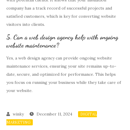
with potential clients. It shows that your insulation
company has a track record of successful projects and
satisfied customers, which is key for converting website
visitors into clients.
5. Can a web design agency help with ongoing
website maintenance?
Yes, a web design agency can provide ongoing website
maintenance services, ensuring your site remains up-to-
date, secure, and optimized for performance. This helps
you focus on running your business while they take care of
your website.
December 11, 2024
DIGITAL
MARKETING