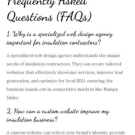
Frequently Asked
Questions (FAQs)
1. Why is a specialized web design agency
important for insulation contractors?
A specialized web design agency understands the unique
needs of insulation contractors. They can create tailored
websites that effectively showcase services, improve lead
generation, and optimize for local SEO, ensuring the
business stands out in competitive markets like Nampa,
Idaho.
2. How can a custom website improve my
insulation business?
A custom website can reflect your brand’s identity, provide