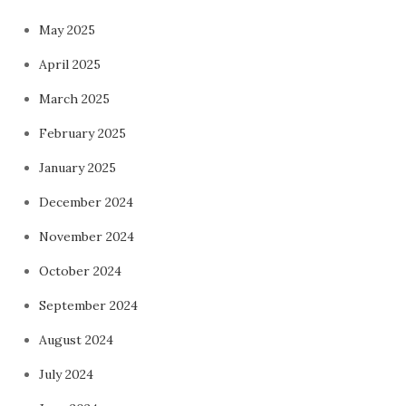
May 2025
April 2025
March 2025
February 2025
January 2025
December 2024
November 2024
October 2024
September 2024
August 2024
July 2024