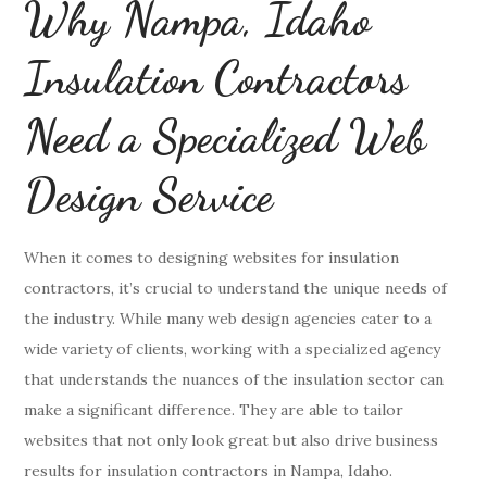
Why Nampa, Idaho
Insulation Contractors
Need a Specialized Web
Design Service
When it comes to designing websites for insulation
contractors, it’s crucial to understand the unique needs of
the industry. While many web design agencies cater to a
wide variety of clients, working with a specialized agency
that understands the nuances of the insulation sector can
make a significant difference. They are able to tailor
websites that not only look great but also drive business
results for insulation contractors in Nampa, Idaho.