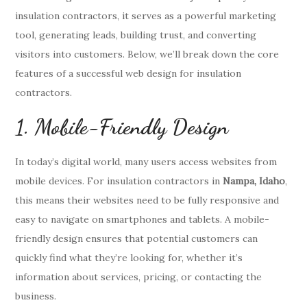
insulation contractors, it serves as a powerful marketing
tool, generating leads, building trust, and converting
visitors into customers. Below, we’ll break down the core
features of a successful web design for insulation
contractors.
1. Mobile-Friendly Design
In today’s digital world, many users access websites from
mobile devices. For insulation contractors in
Nampa, Idaho
,
this means their websites need to be fully responsive and
easy to navigate on smartphones and tablets. A mobile-
friendly design ensures that potential customers can
quickly find what they’re looking for, whether it’s
information about services, pricing, or contacting the
business.