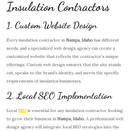
Insulation Contractors
1. Custom Website Design
Every insulation contractor in
Nampa, Idaho
has different
needs, and a specialized web design agency can create a
customized website that reflects the contractor’s unique
offerings. Custom web design ensures that the site stands
out, speaks to the brand’s identity, and meets the specific
requirements of insulation businesses.
2. Local SEO Implementation
Local
SEO
is essential for any insulation contractor looking
to grow their business in
Nampa, Idaho
. A professional web
design agency will integrate local SEO strategies into the