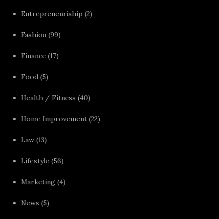
Entrepreneuriship
(2)
Fashion
(99)
Finance
(17)
Food
(5)
Health / Fitness
(40)
Home Improvement
(22)
Law
(13)
Lifestyle
(56)
Marketing
(4)
News
(5)