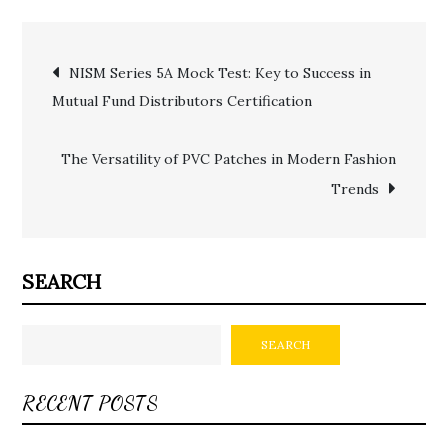
Post
NISM Series 5A Mock Test: Key to Success in
Mutual Fund Distributors Certification
navigation
The Versatility of PVC Patches in Modern Fashion
Trends
SEARCH
SEARCH
RECENT POSTS