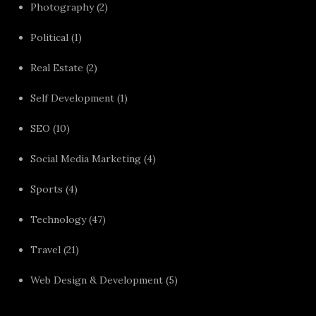
Photography
(2)
Political
(1)
Real Estate
(2)
Self Development
(1)
SEO
(10)
Social Media Marketing
(4)
Sports
(4)
Technology
(47)
Travel
(21)
Web Design & Development
(5)