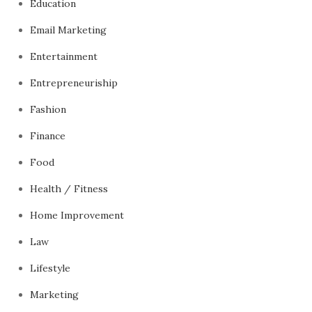
Education
Email Marketing
Entertainment
Entrepreneuriship
Fashion
Finance
Food
Health / Fitness
Home Improvement
Law
Lifestyle
Marketing