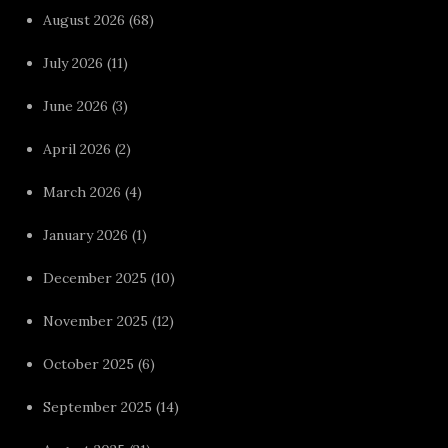
August 2026
(68)
July 2026
(11)
June 2026
(3)
April 2026
(2)
March 2026
(4)
January 2026
(1)
December 2025
(10)
November 2025
(12)
October 2025
(6)
September 2025
(14)