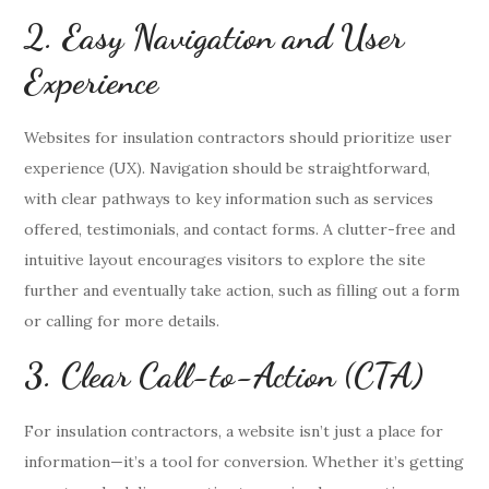
2. Easy Navigation and User
Experience
Websites for insulation contractors should prioritize user
experience (UX). Navigation should be straightforward,
with clear pathways to key information such as services
offered, testimonials, and contact forms. A clutter-free and
intuitive layout encourages visitors to explore the site
further and eventually take action, such as filling out a form
or calling for more details.
3. Clear Call-to-Action (CTA)
For insulation contractors, a website isn’t just a place for
information—it’s a tool for conversion. Whether it’s getting