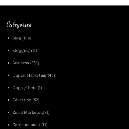
Categories
Blog
(184)
Blogging
(11)
Business
(252)
Digital Marketing
(45)
Dogs / Pets
(1)
Education
(52)
Email Marketing
(1)
Entertainment
(11)