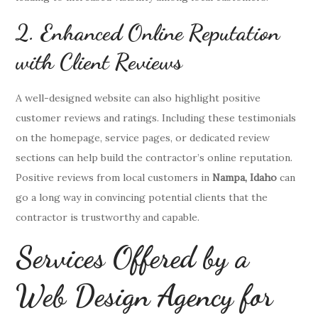
2. Enhanced Online Reputation
with Client Reviews
A well-designed website can also highlight positive
customer reviews and ratings. Including these testimonials
on the homepage, service pages, or dedicated review
sections can help build the contractor’s online reputation.
Positive reviews from local customers in
Nampa, Idaho
can
go a long way in convincing potential clients that the
contractor is trustworthy and capable.
Services Offered by a
Web Design Agency for