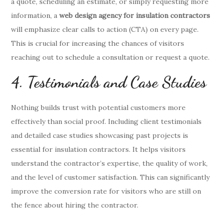
a quote, scheduling an estimate, or simply requesting more
information, a
web design agency for insulation contractors
will emphasize clear calls to action (CTA) on every page.
This is crucial for increasing the chances of visitors
reaching out to schedule a consultation or request a quote.
4. Testimonials and Case Studies
Nothing builds trust with potential customers more
effectively than social proof. Including client testimonials
and detailed case studies showcasing past projects is
essential for insulation contractors. It helps visitors
understand the contractor’s expertise, the quality of work,
and the level of customer satisfaction. This can significantly
improve the conversion rate for visitors who are still on
the fence about hiring the contractor.