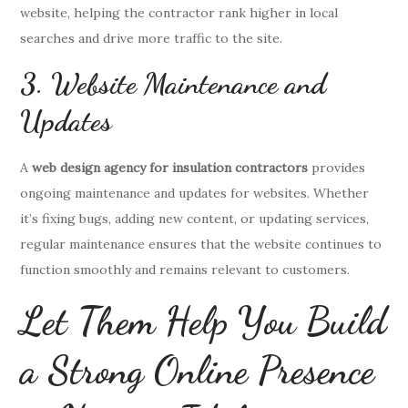
website, helping the contractor rank higher in local
searches and drive more traffic to the site.
3. Website Maintenance and
Updates
A
web design agency for insulation contractors
provides
ongoing maintenance and updates for websites. Whether
it’s fixing bugs, adding new content, or updating services,
regular maintenance ensures that the website continues to
function smoothly and remains relevant to customers.
Let Them Help You Build
a Strong Online Presence