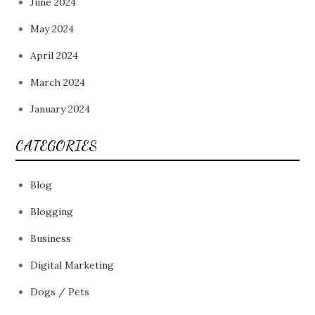
June 2024
May 2024
April 2024
March 2024
January 2024
CATEGORIES
Blog
Blogging
Business
Digital Marketing
Dogs / Pets