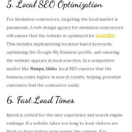
5. Local SEO Optimization
For insulation contractors, targeting the local market is
paramount. A web design agency for insulation contractors
will ensure that the website is optimized for
local SEO
.
This includes implementing location-based keywords,
optimizing the Google My Business profile, and ensuring
the website appears in local searches. In a competitive
market like
Nampa, Idaho
, local SEO ensures that the
business ranks higher in search results, helping potential
customers find the contractor easily.
6. Fast Load Times
Speed is critical for the user experience and search engine
rankings. If a website takes too long to load, visitors are
likely to leave before even seeing the content. For