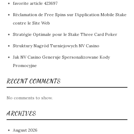
favorite article 423697
Réclamation de Free Spins sur l’Application Mobile Stake
contre le Site Web
Stratégie Optimale pour le Stake Three Card Poker
Struktury Nagród Turniejowych NV Casino
Jak NV Casino Generuje Spersonalizowane Kody
Promocyjne
RECENT COMMENTS
No comments to show.
ARCHIVES
August 2026