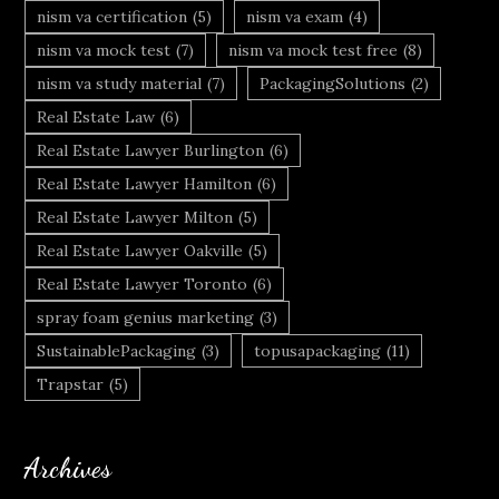
nism va certification
(5)
nism va exam
(4)
nism va mock test
(7)
nism va mock test free
(8)
nism va study material
(7)
PackagingSolutions
(2)
Real Estate Law
(6)
Real Estate Lawyer Burlington
(6)
Real Estate Lawyer Hamilton
(6)
Real Estate Lawyer Milton
(5)
Real Estate Lawyer Oakville
(5)
Real Estate Lawyer Toronto
(6)
spray foam genius marketing
(3)
SustainablePackaging
(3)
topusapackaging
(11)
Trapstar
(5)
Archives