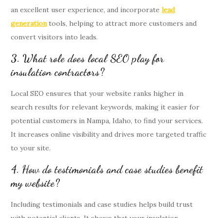
an excellent user experience, and incorporate
lead
generation
tools, helping to attract more customers and
convert visitors into leads.
3. What role does local SEO play for
insulation contractors?
Local SEO ensures that your website ranks higher in
search results for relevant keywords, making it easier for
potential customers in Nampa, Idaho, to find your services.
It increases online visibility and drives more targeted traffic
to your site.
4. How do testimonials and case studies benefit
my website?
Including testimonials and case studies helps build trust