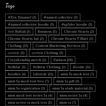
Tags
#Eric Emanuel
(3)
#named collective
(3)
#named collective hoodie
(3)
#sp5der hoodie
(3)
Aviv Naftali
(3)
Business
(5)
Chrome Hearts
(2)
Chrome Hearts hat
(2)
Chrome Hearts T Shirt
(2)
Clothing
(13)
Content Marketing Services
(2)
corteiz
(3)
corteiz Clothing
(3)
CoryxKenshin merch
(2)
Fashion
(28)
Hellstar
(3)
Hellstar Clothing
(2)
Hoodie
(11)
hoodies
(4)
Lifestyle
(21)
nism 5a mock test
(7)
nism 5a mock test free
(7)
nism 5a pdf
(3)
nism 5a registration
(3)
nism 5a study material
(5)
nism mock test series 5a
(4)
nism series 5a
(4)
nism series va mock test
(5)
nism va
(7)