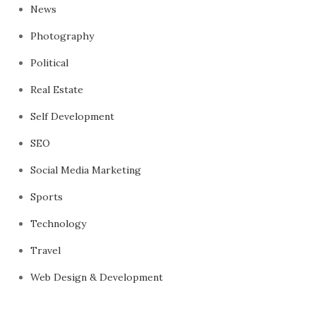
News
Photography
Political
Real Estate
Self Development
SEO
Social Media Marketing
Sports
Technology
Travel
Web Design & Development