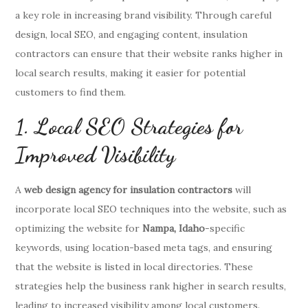
a key role in increasing brand visibility. Through careful
design, local SEO, and engaging content, insulation
contractors can ensure that their website ranks higher in
local search results, making it easier for potential
customers to find them.
1. Local SEO Strategies for
Improved Visibility
A
web design agency for insulation contractors
will
incorporate local SEO techniques into the website, such as
optimizing the website for
Nampa, Idaho
-specific
keywords, using location-based meta tags, and ensuring
that the website is listed in local directories. These
strategies help the business rank higher in search results,
leading to increased visibility among local customers.