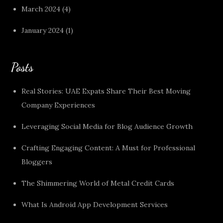
March 2024
(4)
January 2024
(1)
Posts
Real Stories: UAE Expats Share Their Best Moving
Company Experiences
Leveraging Social Media for Blog Audience Growth
Crafting Engaging Content: A Must for Professional
Bloggers
The Shimmering World of Metal Credit Cards
What Is Android App Development Services