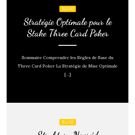
BLOG
Stratégie Optimale pour le
Stake Three Card Poker
Sommaire Comprendre les Règles de Base du
Three Card Poker La Stratégie de Mise Optimale
[…]
BLOG