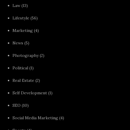
Law
(13)
Lifestyle
(56)
Marketing
(4)
News
(5)
Photography
(2)
Political
(1)
Real Estate
(2)
Self Development
(1)
SEO
(10)
Social Media Marketing
(4)