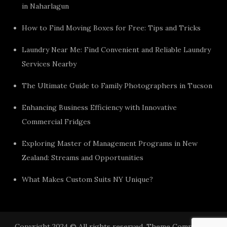
in Naharlagun
How to Find Moving Boxes for Free: Tips and Tricks
Laundry Near Me: Find Convenient and Reliable Laundry
Services Nearby
The Ultimate Guide to Family Photographers in Tucson
Enhancing Business Efficiency with Innovative
Commercial Fridges
Exploring Master of Management Programs in New
Zealand: Streams and Opportunities
What Makes Custom Suits NY Unique?
Copyright 2024 © All rights reserved. Theme Component