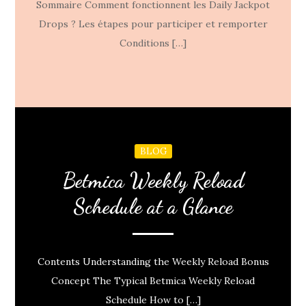
Sommaire Comment fonctionnent les Daily Jackpot
Drops ? Les étapes pour participer et remporter
Conditions […]
BLOG
Betmica Weekly Reload
Schedule at a Glance
Contents Understanding the Weekly Reload Bonus
Concept The Typical Betmica Weekly Reload
Schedule How to […]