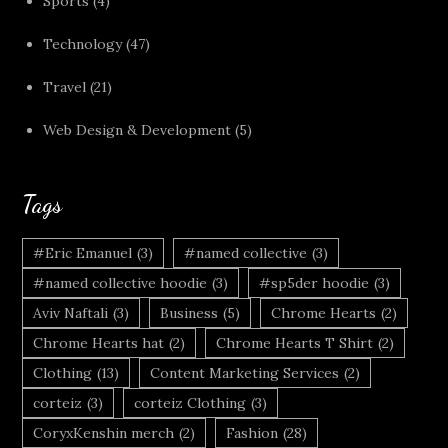
Sports
(4)
Technology
(47)
Travel
(21)
Web Design & Development
(5)
Tags
#Eric Emanuel
(3)
#named collective
(3)
#named collective hoodie
(3)
#sp5der hoodie
(3)
Aviv Naftali
(3)
Business
(5)
Chrome Hearts
(2)
Chrome Hearts hat
(2)
Chrome Hearts T Shirt
(2)
Clothing
(13)
Content Marketing Services
(2)
corteiz
(3)
corteiz Clothing
(3)
CoryxKenshin merch
(2)
Fashion
(28)