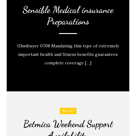
Sensible Medical insurance
Preparations
Ghstbuyer 0708 Mandating this type of extremely
important health and fitness benefits guarantees
complete coverage […]
BLOG
Betmica Weekend Support
Availability