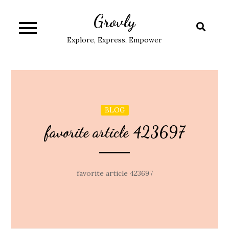
Skip
Grovly
to
content
Explore, Express, Empower
BLOG
favorite article 423697
favorite article 423697