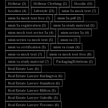
Hellstar
(3)
Hellstar Clothing
(2)
Hoodie
(11)
hoodies
(4)
Lifestyle
(21)
nism 5a mock test
(7)
nism 5a mock test free
(7)
nism 5a pdf
(3)
nism 5a registration
(3)
nism 5a study material
(5)
nism mock test series 5a
(4)
nism series 5a
(4)
nism series va mock test
(5)
nism va
(7)
nism va certification
(5)
nism va exam
(4)
nism va mock test
(7)
nism va mock test free
(8)
nism va study material
(7)
PackagingSolutions
(2)
Real Estate Law
(6)
Real Estate Lawyer Burlington
(6)
Real Estate Lawyer Hamilton
(6)
Real Estate Lawyer Milton
(5)
Real Estate Lawyer Oakville
(5)
Real Estate Lawyer Toronto
(6)