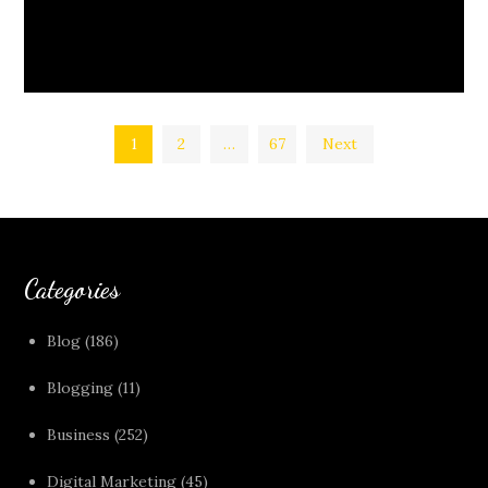
Posts
1
2
…
67
Next
pagination
Categories
Blog
(186)
Blogging
(11)
Business
(252)
Digital Marketing
(45)