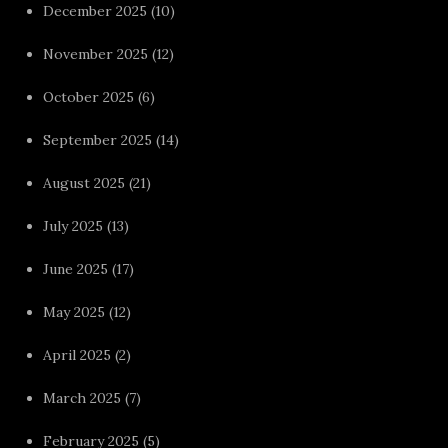
December 2025
(10)
November 2025
(12)
October 2025
(6)
September 2025
(14)
August 2025
(21)
July 2025
(13)
June 2025
(17)
May 2025
(12)
April 2025
(2)
March 2025
(7)
February 2025
(5)