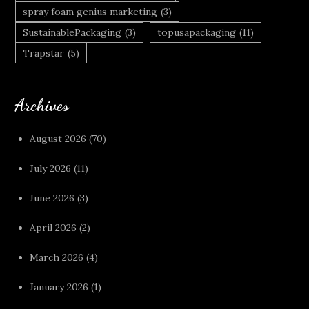
spray foam genius marketing
(3)
SustainablePackaging
(3)
topusapackaging
(11)
Trapstar
(5)
Archives
August 2026
(70)
July 2026
(11)
June 2026
(3)
April 2026
(2)
March 2026
(4)
January 2026
(1)