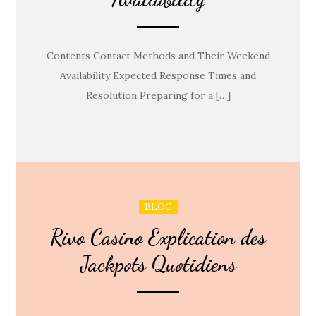
Contents Contact Methods and Their Weekend
Availability Expected Response Times and
Resolution Preparing for a […]
BLOG
Rivo Casino Explication des
Jackpots Quotidiens