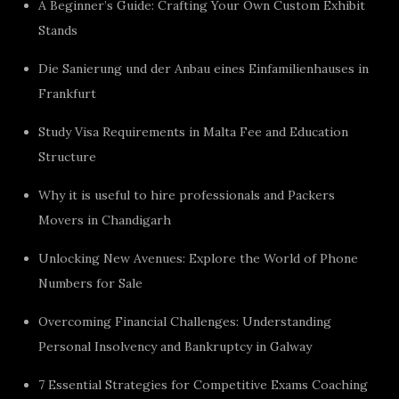
A Beginner’s Guide: Crafting Your Own Custom Exhibit
Stands
Die Sanierung und der Anbau eines Einfamilienhauses in
Frankfurt
Study Visa Requirements in Malta Fee and Education
Structure
Why it is useful to hire professionals and Packers
Movers in Chandigarh
Unlocking New Avenues: Explore the World of Phone
Numbers for Sale
Overcoming Financial Challenges: Understanding
Personal Insolvency and Bankruptcy in Galway
7 Essential Strategies for Competitive Exams Coaching