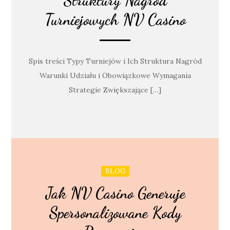
Struktury Nagród
Turniejowych NV Casino
Spis treści Typy Turniejów i Ich Struktura Nagród
Warunki Udziału i Obowiązkowe Wymagania
Strategie Zwiększające […]
BLOG
Jak NV Casino Generuje
Spersonalizowane Kody