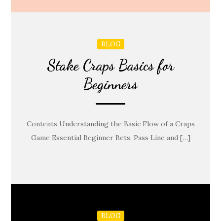
BLOG
Stake Craps Basics for
Beginners
Contents Understanding the Basic Flow of a Craps
Game Essential Beginner Bets: Pass Line and […]
BLOG