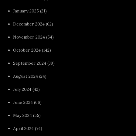
January 2025
(21)
December 2024
(62)
November 2024
(54)
October 2024
(142)
September 2024
(39)
August 2024
(24)
July 2024
(42)
June 2024
(66)
May 2024
(55)
April 2024
(74)