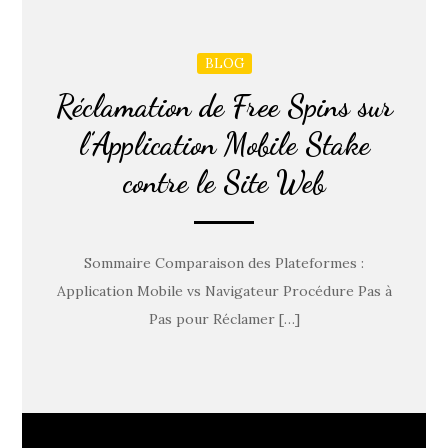
BLOG
Réclamation de Free Spins sur
l’Application Mobile Stake
contre le Site Web
Sommaire Comparaison des Plateformes :
Application Mobile vs Navigateur Procédure Pas à
Pas pour Réclamer […]