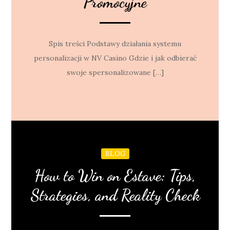
Promocyjne
Spis treści Podstawy działania systemu
personalizacji w NV Casino Gdzie i jak odbierać
swoje spersonalizowane […]
BLOG
How to Win on Estave: Tips,
Strategies, and Reality Check