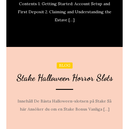
Contents 1. Getting Started: Account Setup and
First Deposit 2. Claiming and Understanding the
Estave […]
BLOG
Stake Halloween Horror Slots
Innehåll De Bästa Halloween-slotsen på Stake Så
här Ansöker du om en Stake Bonus Vanliga […]