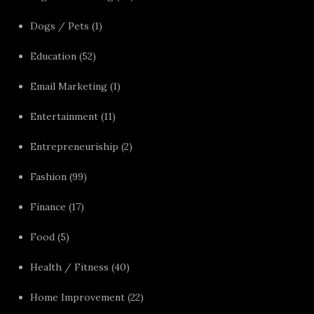
Dogs / Pets
(1)
Education
(52)
Email Marketing
(1)
Entertainment
(11)
Entrepreneuriship
(2)
Fashion
(99)
Finance
(17)
Food
(5)
Health / Fitness
(40)
Home Improvement
(22)