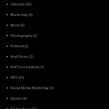
Lifestyle
(56)
Marketing
(4)
News
(5)
Photography
(2)
Political
(1)
Real Estate
(2)
Self Development
(1)
SEO
(10)
Social Media Marketing
(4)
Sports
(4)
Technology
(47)