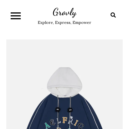
Skip
Grovly
to
content
Explore, Express, Empower