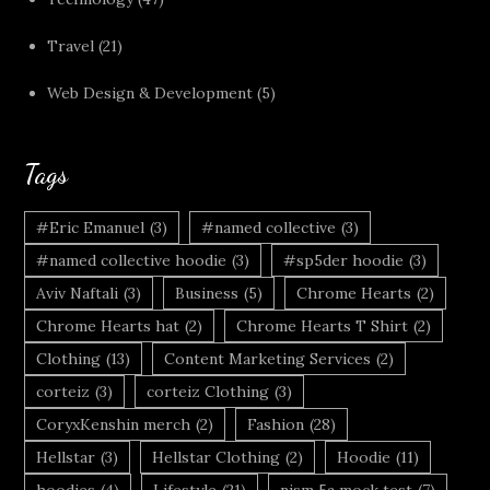
Travel
(21)
Web Design & Development
(5)
Tags
#Eric Emanuel
(3)
#named collective
(3)
#named collective hoodie
(3)
#sp5der hoodie
(3)
Aviv Naftali
(3)
Business
(5)
Chrome Hearts
(2)
Chrome Hearts hat
(2)
Chrome Hearts T Shirt
(2)
Clothing
(13)
Content Marketing Services
(2)
corteiz
(3)
corteiz Clothing
(3)
CoryxKenshin merch
(2)
Fashion
(28)
Hellstar
(3)
Hellstar Clothing
(2)
Hoodie
(11)
hoodies
(4)
Lifestyle
(21)
nism 5a mock test
(7)