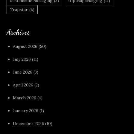
SustainablePackaging
(3)
topusapackaging
(11)
Trapstar
(5)
Archives
August 2026
(50)
July 2026
(11)
June 2026
(3)
April 2026
(2)
March 2026
(4)
January 2026
(1)
December 2025
(10)