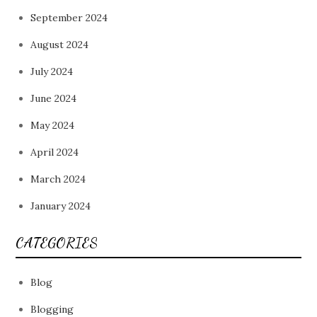
September 2024
August 2024
July 2024
June 2024
May 2024
April 2024
March 2024
January 2024
CATEGORIES
Blog
Blogging