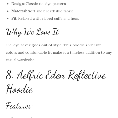
Design:
Classic tie-dye pattern.
Material:
Soft and breathable fabric.
Fit:
Relaxed with ribbed cuffs and hem.
Why We Love It:
Tie-dye never goes out of style. This hoodie’s vibrant
colors and comfortable fit make it a timeless addition to any
casual wardrobe.
8. Aelfric Eden Reflective
Hoodie
Features: