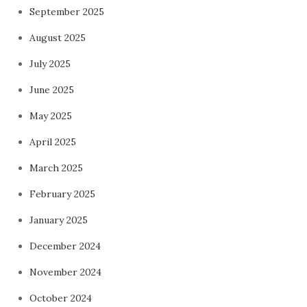
September 2025
August 2025
July 2025
June 2025
May 2025
April 2025
March 2025
February 2025
January 2025
December 2024
November 2024
October 2024