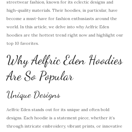
streetwear fashion, known for its eclectic designs and
high-quality materials. Their hoodies, in particular, have
become a must-have for fashion enthusiasts around the
world. In this article, we delve into why Aelfric Eden
hoodies are the hottest trend right now and highlight our
top 10 favorites.
Why Aelfric Eden Hoodies
Are So Popular
Unique Designs
Aelfric Eden stands out for its unique and often bold
designs. Each hoodie is a statement piece, whether it’s
through intricate embroidery, vibrant prints, or innovative