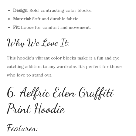
Design:
Bold, contrasting color blocks.
Material:
Soft and durable fabric.
Fit:
Loose for comfort and movement.
Why We Love It:
This hoodie’s vibrant color blocks make it a fun and eye-
catching addition to any wardrobe. It’s perfect for those
who love to stand out.
6. Aelfric Eden Graffiti
Print Hoodie
Features: