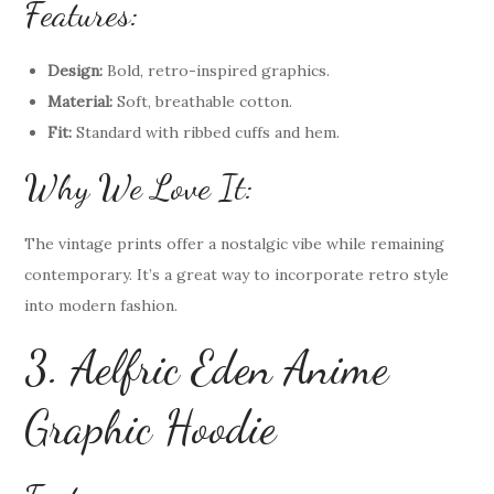
Features:
Design:
Bold, retro-inspired graphics.
Material:
Soft, breathable cotton.
Fit:
Standard with ribbed cuffs and hem.
Why We Love It:
The vintage prints offer a nostalgic vibe while remaining
contemporary. It’s a great way to incorporate retro style
into modern fashion.
3. Aelfric Eden Anime
Graphic Hoodie