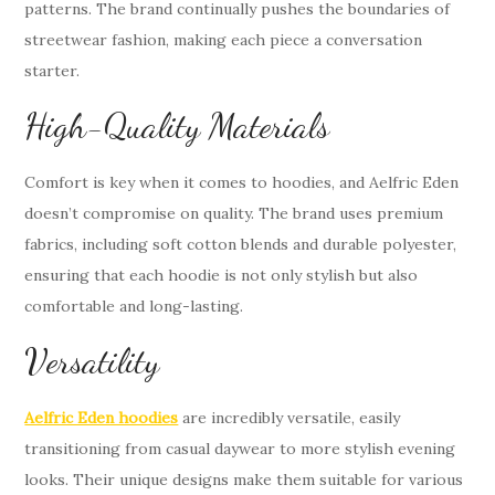
patterns. The brand continually pushes the boundaries of
streetwear fashion, making each piece a conversation
starter.
High-Quality Materials
Comfort is key when it comes to hoodies, and Aelfric Eden
doesn’t compromise on quality. The brand uses premium
fabrics, including soft cotton blends and durable polyester,
ensuring that each hoodie is not only stylish but also
comfortable and long-lasting.
Versatility
Aelfric Eden hoodies
are incredibly versatile, easily
transitioning from casual daywear to more stylish evening
looks. Their unique designs make them suitable for various