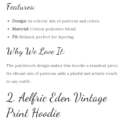
Features:
Design:
An eclectic mix of patterns and colors.
Material:
Cotton-polyester blend.
Fit:
Relaxed, perfect for layering.
Why We Love It:
The patchwork design makes this hoodie a standout piece.
Its vibrant mix of patterns adds a playful and artistic touch
to any outfit.
2. Aelfric Eden Vintage
Print Hoodie