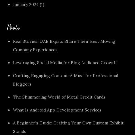
January 2024
(1)
Posts
Real Stories: UAE Expats Share Their Best Moving
Company Experiences
Leveraging Social Media for Blog Audience Growth
Crafting Engaging Content: A Must for Professional
Bloggers
The Shimmering World of Metal Credit Cards
What Is Android App Development Services
A Beginner’s Guide: Crafting Your Own Custom Exhibit
Stands