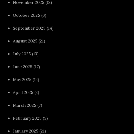
November 2025
(12)
October 2025
(6)
September 2025
(14)
August 2025
(21)
July 2025
(13)
June 2025
(17)
May 2025
(12)
April 2025
(2)
March 2025
(7)
February 2025
(5)
January 2025
(21)