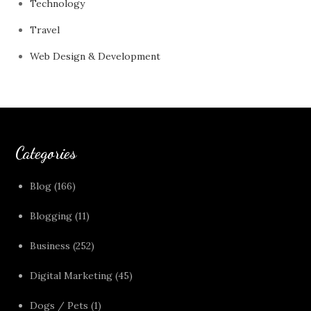
Technology
Travel
Web Design & Development
Categories
Blog
(166)
Blogging
(11)
Business
(252)
Digital Marketing
(45)
Dogs / Pets
(1)