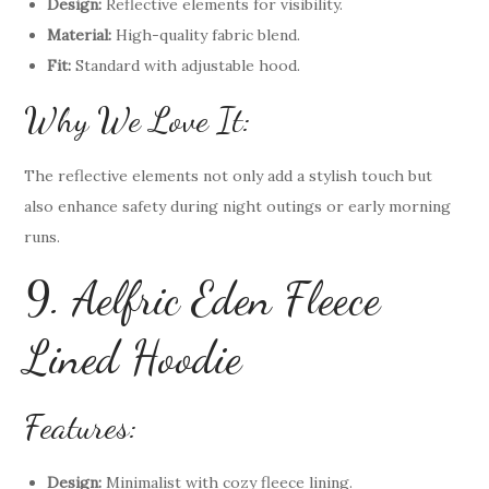
Design:
Reflective elements for visibility.
Material:
High-quality fabric blend.
Fit:
Standard with adjustable hood.
Why We Love It:
The reflective elements not only add a stylish touch but
also enhance safety during night outings or early morning
runs.
9. Aelfric Eden Fleece
Lined Hoodie
Features:
Design:
Minimalist with cozy fleece lining.