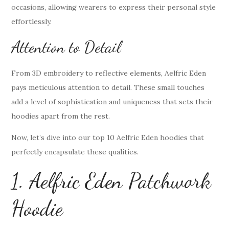
occasions, allowing wearers to express their personal style
effortlessly.
Attention to Detail
From 3D embroidery to reflective elements, Aelfric Eden
pays meticulous attention to detail. These small touches
add a level of sophistication and uniqueness that sets their
hoodies apart from the rest.
Now, let’s dive into our top 10 Aelfric Eden hoodies that
perfectly encapsulate these qualities.
1. Aelfric Eden Patchwork
Hoodie