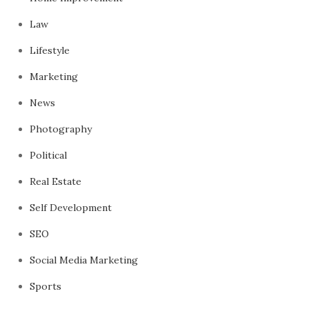
Law
Lifestyle
Marketing
News
Photography
Political
Real Estate
Self Development
SEO
Social Media Marketing
Sports