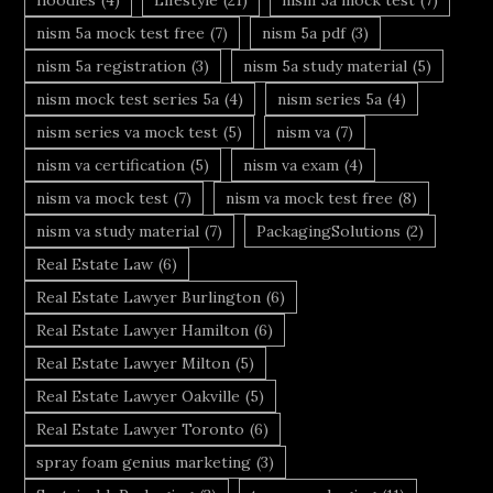
nism 5a mock test free
(7)
nism 5a pdf
(3)
nism 5a registration
(3)
nism 5a study material
(5)
nism mock test series 5a
(4)
nism series 5a
(4)
nism series va mock test
(5)
nism va
(7)
nism va certification
(5)
nism va exam
(4)
nism va mock test
(7)
nism va mock test free
(8)
nism va study material
(7)
PackagingSolutions
(2)
Real Estate Law
(6)
Real Estate Lawyer Burlington
(6)
Real Estate Lawyer Hamilton
(6)
Real Estate Lawyer Milton
(5)
Real Estate Lawyer Oakville
(5)
Real Estate Lawyer Toronto
(6)
spray foam genius marketing
(3)