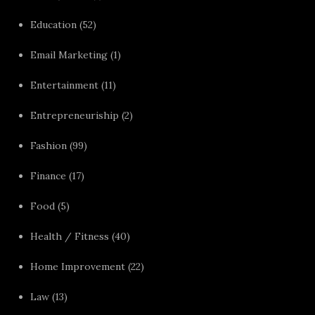
Education
(52)
Email Marketing
(1)
Entertainment
(11)
Entrepreneuriship
(2)
Fashion
(99)
Finance
(17)
Food
(5)
Health / Fitness
(40)
Home Improvement
(22)
Law
(13)