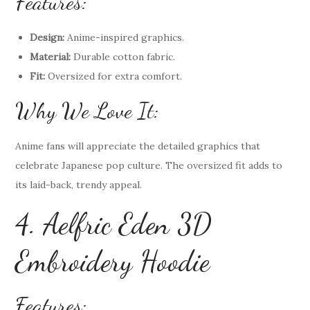
Features:
Design:
Anime-inspired graphics.
Material:
Durable cotton fabric.
Fit:
Oversized for extra comfort.
Why We Love It:
Anime fans will appreciate the detailed graphics that
celebrate Japanese pop culture. The oversized fit adds to
its laid-back, trendy appeal.
4. Aelfric Eden 3D
Embroidery Hoodie
Features: