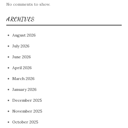
No comments to show.
ARCHIVES
August 2026
July 2026
June 2026
April 2026
March 2026
January 2026
December 2025
November 2025
October 2025