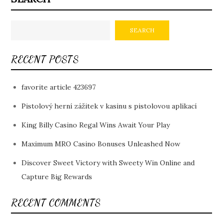
SEARCH
RECENT POSTS
favorite article 423697
Pistolový herní zážitek v kasinu s pistolovou aplikací
King Billy Casino Regal Wins Await Your Play
Maximum MRO Casino Bonuses Unleashed Now
Discover Sweet Victory with Sweety Win Online and
Capture Big Rewards
RECENT COMMENTS