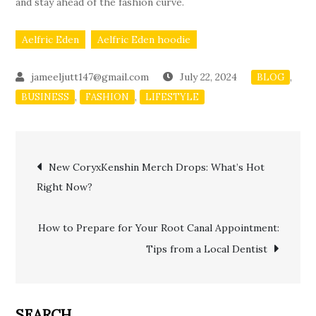
and stay ahead of the fashion curve.
Aelfric Eden
Aelfric Eden hoodie
July 22, 2024
,
BLOG
,
,
BUSINESS
FASHION
LIFESTYLE
Post
New CoryxKenshin Merch Drops: What’s Hot
Right Now?
navigation
How to Prepare for Your Root Canal Appointment:
Tips from a Local Dentist
SEARCH