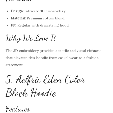
Design:
Intricate 3D embroidery.
Material:
Premium cotton blend.
Fit:
Regular with drawstring hood.
Why We Love It:
The 3D embroidery provides a tactile and visual richness
that elevates this hoodie from casual wear to a fashion
statement.
5. Aelfric Eden Color
Block Hoodie
Features: