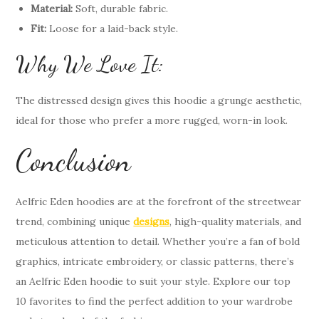
Material:
Soft, durable fabric.
Fit:
Loose for a laid-back style.
Why We Love It:
The distressed design gives this hoodie a grunge aesthetic,
ideal for those who prefer a more rugged, worn-in look.
Conclusion
Aelfric Eden hoodies are at the forefront of the streetwear
trend, combining unique
designs
, high-quality materials, and
meticulous attention to detail. Whether you’re a fan of bold
graphics, intricate embroidery, or classic patterns, there’s
an Aelfric Eden hoodie to suit your style. Explore our top
10 favorites to find the perfect addition to your wardrobe