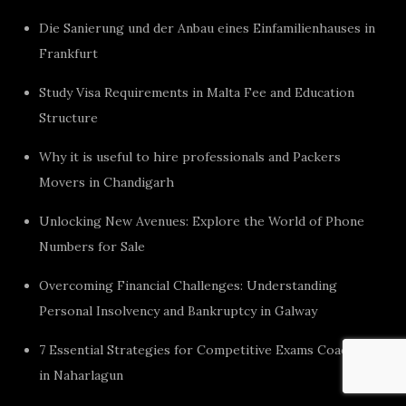
Die Sanierung und der Anbau eines Einfamilienhauses in
Frankfurt
Study Visa Requirements in Malta Fee and Education
Structure
Why it is useful to hire professionals and Packers
Movers in Chandigarh
Unlocking New Avenues: Explore the World of Phone
Numbers for Sale
Overcoming Financial Challenges: Understanding
Personal Insolvency and Bankruptcy in Galway
7 Essential Strategies for Competitive Exams Coaching
in Naharlagun