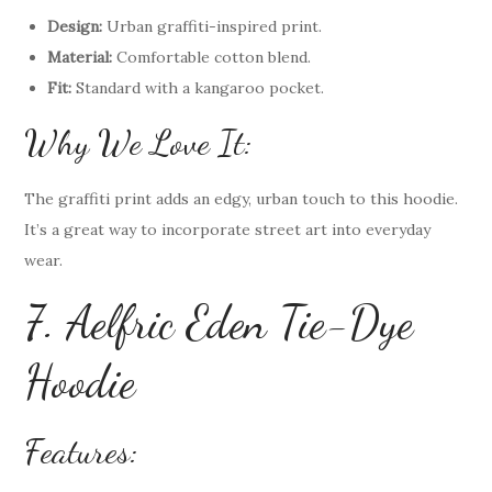
Design:
Urban graffiti-inspired print.
Material:
Comfortable cotton blend.
Fit:
Standard with a kangaroo pocket.
Why We Love It:
The graffiti print adds an edgy, urban touch to this hoodie.
It’s a great way to incorporate street art into everyday
wear.
7. Aelfric Eden Tie-Dye
Hoodie
Features: