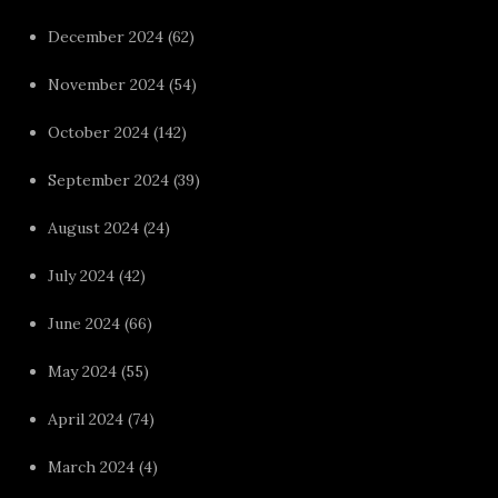
December 2024
(62)
November 2024
(54)
October 2024
(142)
September 2024
(39)
August 2024
(24)
July 2024
(42)
June 2024
(66)
May 2024
(55)
April 2024
(74)
March 2024
(4)