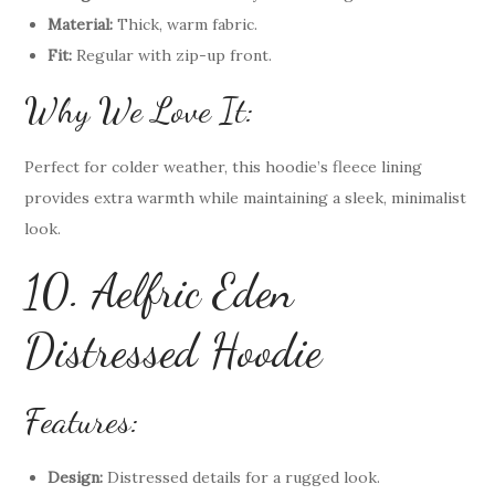
Material:
Thick, warm fabric.
Fit:
Regular with zip-up front.
Why We Love It:
Perfect for colder weather, this hoodie’s fleece lining
provides extra warmth while maintaining a sleek, minimalist
look.
10. Aelfric Eden
Distressed Hoodie
Features:
Design:
Distressed details for a rugged look.