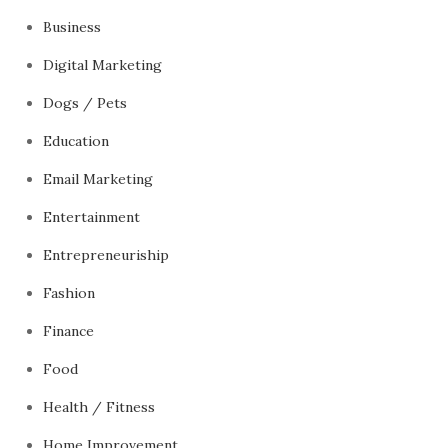
Business
Digital Marketing
Dogs / Pets
Education
Email Marketing
Entertainment
Entrepreneuriship
Fashion
Finance
Food
Health / Fitness
Home Improvement