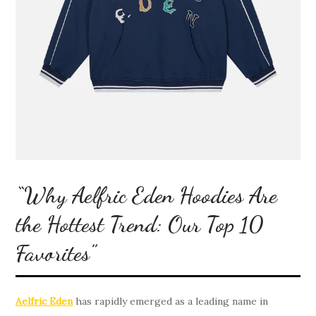
“Why Aelfric Eden Hoodies Are
the Hottest Trend: Our Top 10
Favorites”
Aelfric Eden
has rapidly emerged as a leading name in