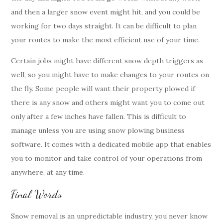
and then a larger snow event might hit, and you could be
working for two days straight. It can be difficult to plan
your routes to make the most efficient use of your time.
Certain jobs might have different snow depth triggers as
well, so you might have to make changes to your routes on
the fly. Some people will want their property plowed if
there is any snow and others might want you to come out
only after a few inches have fallen. This is difficult to
manage unless you are using snow plowing business
software. It comes with a dedicated mobile app that enables
you to monitor and take control of your operations from
anywhere, at any time.
Final Words
Snow removal is an unpredictable industry, you never know