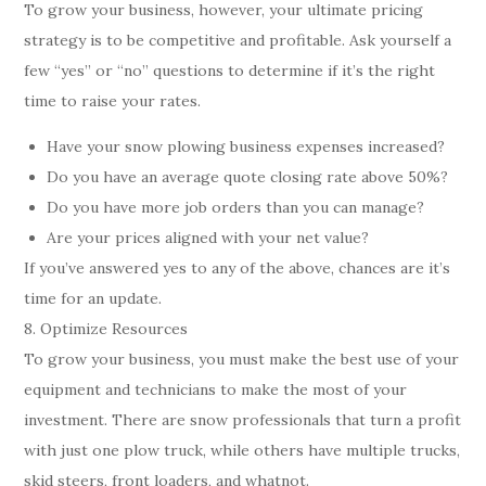
To grow your business, however, your ultimate pricing
strategy is to be competitive and profitable. Ask yourself a
few “yes” or “no” questions to determine if it’s the right
time to raise your rates.
Have your snow plowing business expenses increased?
Do you have an average quote closing rate above 50%?
Do you have more job orders than you can manage?
Are your prices aligned with your net value?
If you’ve answered yes to any of the above, chances are it’s
time for an update.
8. Optimize Resources
To grow your business, you must make the best use of your
equipment and technicians to make the most of your
investment. There are snow professionals that turn a profit
with just one plow truck, while others have multiple trucks,
skid steers, front loaders, and whatnot.