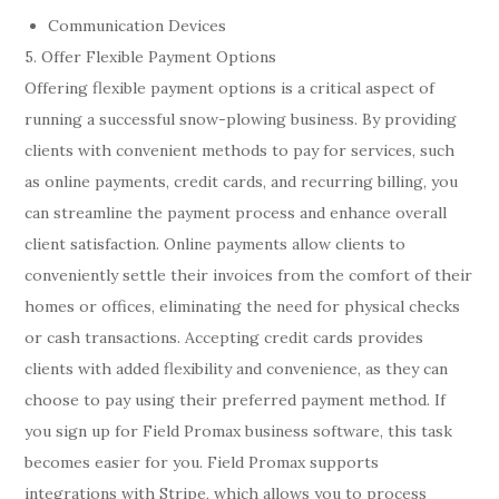
Communication Devices
5. Offer Flexible Payment Options
Offering flexible payment options is a critical aspect of
running a successful snow-plowing business. By providing
clients with convenient methods to pay for services, such
as online payments, credit cards, and recurring billing, you
can streamline the payment process and enhance overall
client satisfaction. Online payments allow clients to
conveniently settle their invoices from the comfort of their
homes or offices, eliminating the need for physical checks
or cash transactions. Accepting credit cards provides
clients with added flexibility and convenience, as they can
choose to pay using their preferred payment method. If
you sign up for Field Promax business software, this task
becomes easier for you. Field Promax supports
integrations with Stripe, which allows you to process