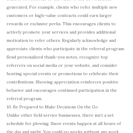
generated. For example, clients who refer multiple new
customers or high-value contracts could earn larger
rewards or exclusive perks. This encourages clients to
actively promote your services and provides additional
motivation to refer others. Regularly acknowledge and
appreciate clients who participate in the referral program.
Send personalized thank-you notes, recognize top
referrers on social media or your website, and consider
hosting special events or promotions to celebrate their
contributions. Showing appreciation reinforces positive
behavior and encourages continued participation in the
referral program.
10. Be Prepared to Make Decisions On the Go
Unlike other field service businesses, there isn’t a set
schedule for plowing. Snow events happen at all hours of
the day and night. You could go weeks without any work,