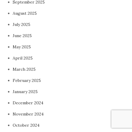
September 2025
August 2025
July 2025
June 2025
May 2025
April 2025
March 2025
February 2025
January 2025
December 2024
November 2024
October 2024