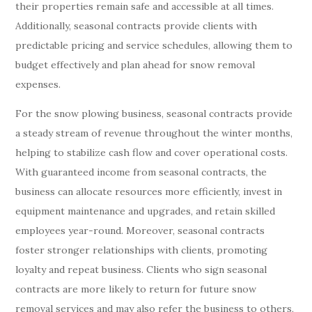
their properties remain safe and accessible at all times.
Additionally, seasonal contracts provide clients with
predictable pricing and service schedules, allowing them to
budget effectively and plan ahead for snow removal
expenses.
For the snow plowing business, seasonal contracts provide
a steady stream of revenue throughout the winter months,
helping to stabilize cash flow and cover operational costs.
With guaranteed income from seasonal contracts, the
business can allocate resources more efficiently, invest in
equipment maintenance and upgrades, and retain skilled
employees year-round. Moreover, seasonal contracts
foster stronger relationships with clients, promoting
loyalty and repeat business. Clients who sign seasonal
contracts are more likely to return for future snow
removal services and may also refer the business to others,