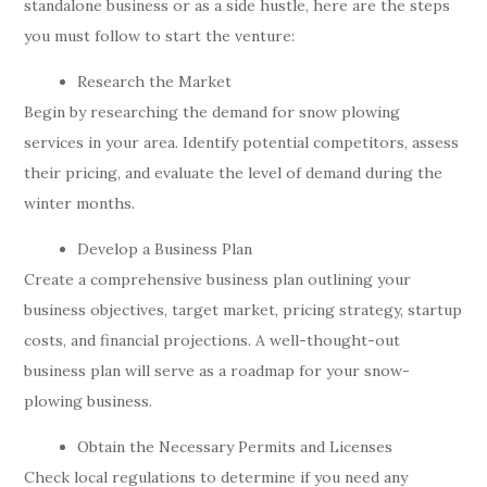
standalone business or as a side hustle, here are the steps
you must follow to start the venture:
Research the Market
Begin by researching the demand for snow plowing
services in your area. Identify potential competitors, assess
their pricing, and evaluate the level of demand during the
winter months.
Develop a Business Plan
Create a comprehensive business plan outlining your
business objectives, target market, pricing strategy, startup
costs, and financial projections. A well-thought-out
business plan will serve as a roadmap for your snow-
plowing business.
Obtain the Necessary Permits and Licenses
Check local regulations to determine if you need any