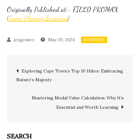
Originally Published at:- FIELD PROMAX
(
Snow Plowing Business
)
May 20, 2024
BUSINESS
Post
Exploring Cape Town’s Top 10 Hikes: Embracing
Nature’s Majesty
navigation
Mastering Modal Value Calculation: Why It’s
Essential and Worth Learning
SEARCH