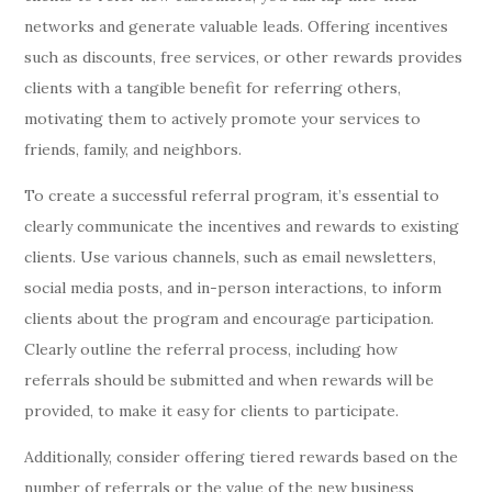
networks and generate valuable leads. Offering incentives
such as discounts, free services, or other rewards provides
clients with a tangible benefit for referring others,
motivating them to actively promote your services to
friends, family, and neighbors.
To create a successful referral program, it’s essential to
clearly communicate the incentives and rewards to existing
clients. Use various channels, such as email newsletters,
social media posts, and in-person interactions, to inform
clients about the program and encourage participation.
Clearly outline the referral process, including how
referrals should be submitted and when rewards will be
provided, to make it easy for clients to participate.
Additionally, consider offering tiered rewards based on the
number of referrals or the value of the new business