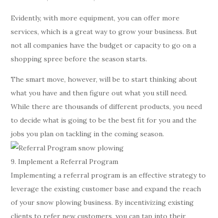
Evidently, with more equipment, you can offer more
services, which is a great way to grow your business. But
not all companies have the budget or capacity to go on a
shopping spree before the season starts.
The smart move, however, will be to start thinking about
what you have and then figure out what you still need.
While there are thousands of different products, you need
to decide what is going to be the best fit for you and the
jobs you plan on tackling in the coming season.
9. Implement a Referral Program
Implementing a referral program is an effective strategy to
leverage the existing customer base and expand the reach
of your snow plowing business. By incentivizing existing
clients to refer new customers, you can tap into their