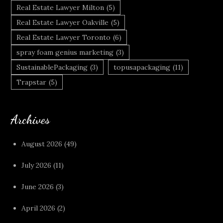
Real Estate Lawyer Milton
(5)
Real Estate Lawyer Oakville
(5)
Real Estate Lawyer Toronto
(6)
spray foam genius marketing
(3)
SustainablePackaging
(3)
topusapackaging
(11)
Trapstar
(5)
Archives
August 2026
(49)
July 2026
(11)
June 2026
(3)
April 2026
(2)