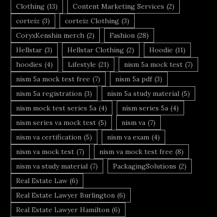
Clothing
(13)
Content Marketing Services
(2)
corteiz
(3)
corteiz Clothing
(3)
CoryxKenshin merch
(2)
Fashion
(28)
Hellstar
(3)
Hellstar Clothing
(2)
Hoodie
(11)
hoodies
(4)
Lifestyle
(21)
nism 5a mock test
(7)
nism 5a mock test free
(7)
nism 5a pdf
(3)
nism 5a registration
(3)
nism 5a study material
(5)
nism mock test series 5a
(4)
nism series 5a
(4)
nism series va mock test
(5)
nism va
(7)
nism va certification
(5)
nism va exam
(4)
nism va mock test
(7)
nism va mock test free
(8)
nism va study material
(7)
PackagingSolutions
(2)
Real Estate Law
(6)
Real Estate Lawyer Burlington
(6)
Real Estate Lawyer Hamilton
(6)