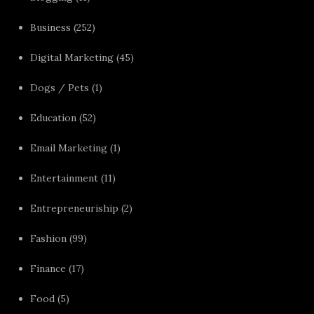
Business
(252)
Digital Marketing
(45)
Dogs / Pets
(1)
Education
(52)
Email Marketing
(1)
Entertainment
(11)
Entrepreneuriship
(2)
Fashion
(99)
Finance
(17)
Food
(5)