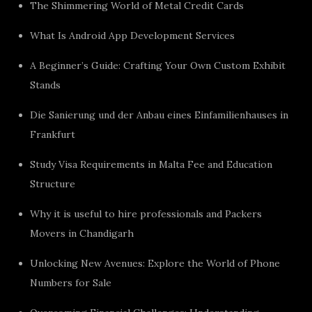
The Shimmering World of Metal Credit Cards
What Is Android App Development Services
A Beginner’s Guide: Crafting Your Own Custom Exhibit
Stands
Die Sanierung und der Anbau eines Einfamilienhauses in
Frankfurt
Study Visa Requirements in Malta Fee and Education
Structure
Why it is useful to hire professionals and Packers
Movers in Chandigarh
Unlocking New Avenues: Explore the World of Phone
Numbers for Sale