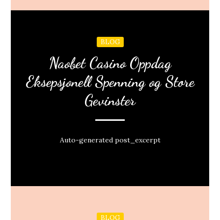
BLOG
Naobet Casino Oppdag
Eksepsjonell Spenning og Store
Gevinster
Auto-generated post_excerpt
BLOG