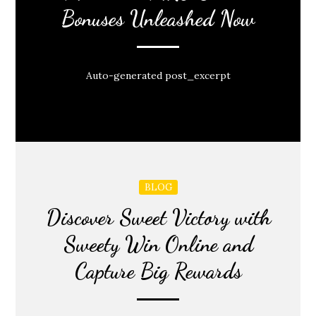
Bonuses Unleashed Now
Auto-generated post_excerpt
BLOG
Discover Sweet Victory with
Sweety Win Online and
Capture Big Rewards