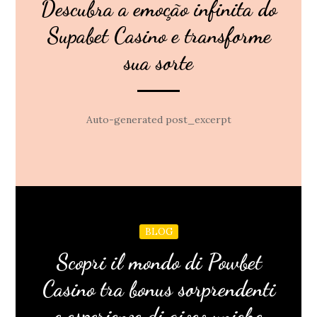
Descubra a emoção infinita do
Supabet Casino e transforme
sua sorte
Auto-generated post_excerpt
BLOG
Scopri il mondo di Powbet
Casino tra bonus sorprendenti
e esperienze di gioco uniche