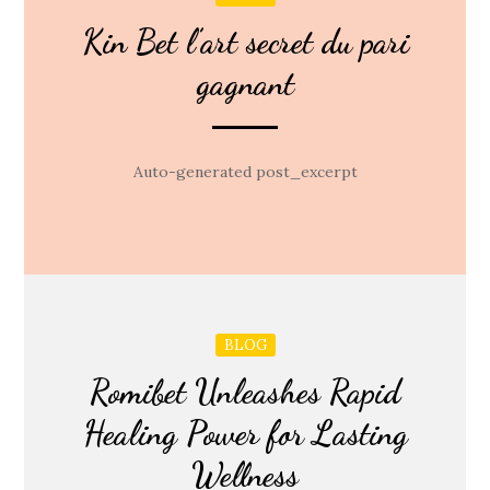
Kin Bet l’art secret du pari
gagnant
Auto-generated post_excerpt
BLOG
Romibet Unleashes Rapid
Healing Power for Lasting
Wellness