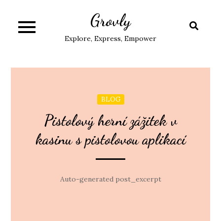
Skip
Grovly
to
content
Explore, Express, Empower
BLOG
Pistolový herní zážitek v
kasinu s pistolovou aplikací
Auto-generated post_excerpt