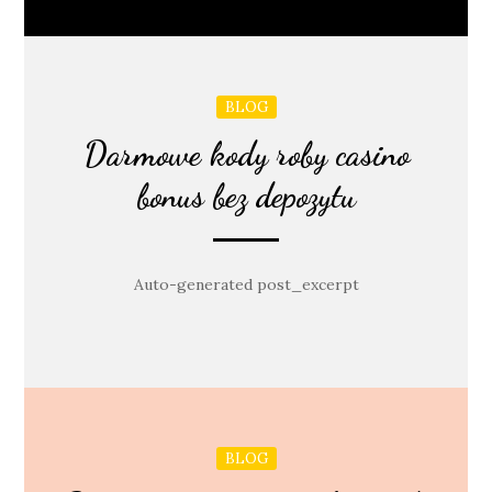
BLOG
Darmowe kody roby casino
bonus bez depozytu
Auto-generated post_excerpt
BLOG