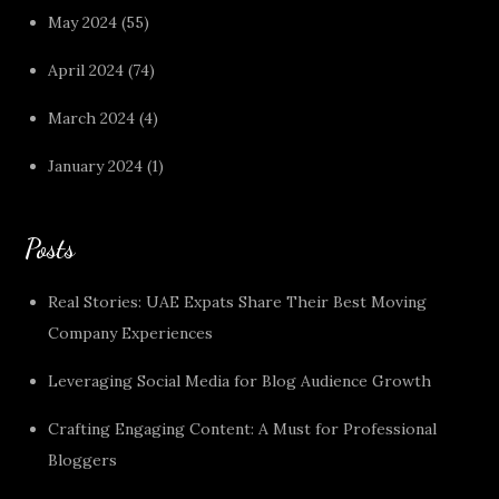
May 2024
(55)
April 2024
(74)
March 2024
(4)
January 2024
(1)
Posts
Real Stories: UAE Expats Share Their Best Moving
Company Experiences
Leveraging Social Media for Blog Audience Growth
Crafting Engaging Content: A Must for Professional
Bloggers