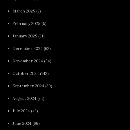
March 2025
(7)
February 2025
(5)
January 2025
(21)
December 2024
(62)
November 2024
(54)
October 2024
(142)
September 2024
(39)
August 2024
(24)
July 2024
(42)
June 2024
(66)