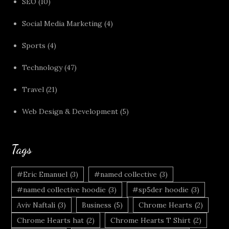
SEO
(10)
Social Media Marketing
(4)
Sports
(4)
Technology
(47)
Travel
(21)
Web Design & Development
(5)
Tags
#Eric Emanuel
(3)
#named collective
(3)
#named collective hoodie
(3)
#sp5der hoodie
(3)
Aviv Naftali
(3)
Business
(5)
Chrome Hearts
(2)
Chrome Hearts hat
(2)
Chrome Hearts T Shirt
(2)