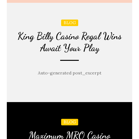
BLOG
King Billy Casino Regal Wins
Await Your Play
Auto-generated post_excerpt
BLOG
Maximum MRO Casino