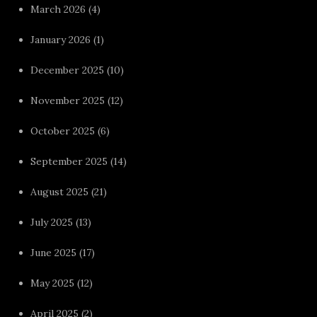
March 2026
(4)
January 2026
(1)
December 2025
(10)
November 2025
(12)
October 2025
(6)
September 2025
(14)
August 2025
(21)
July 2025
(13)
June 2025
(17)
May 2025
(12)
April 2025
(2)