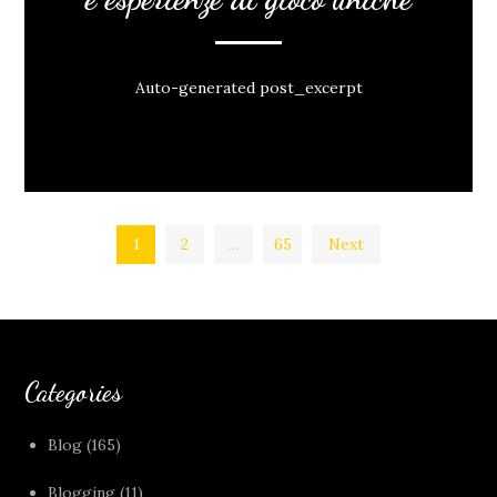
Auto-generated post_excerpt
Posts
1
2
…
65
Next
pagination
Categories
Blog
(165)
Blogging
(11)