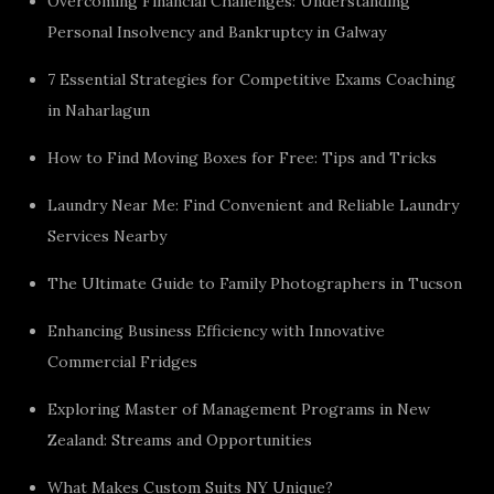
Overcoming Financial Challenges: Understanding
Personal Insolvency and Bankruptcy in Galway
7 Essential Strategies for Competitive Exams Coaching
in Naharlagun
How to Find Moving Boxes for Free: Tips and Tricks
Laundry Near Me: Find Convenient and Reliable Laundry
Services Nearby
The Ultimate Guide to Family Photographers in Tucson
Enhancing Business Efficiency with Innovative
Commercial Fridges
Exploring Master of Management Programs in New
Zealand: Streams and Opportunities
What Makes Custom Suits NY Unique?