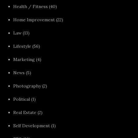
Health / Fitness
(40)
Home Improvement
(22)
Law
(13)
Lifestyle
(56)
Marketing
(4)
News
(5)
Photography
(2)
Political
(1)
Real Estate
(2)
Self Development
(1)