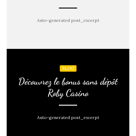
Auto-generated post_excerpt
BLOG
Découvrez le bonus sans dépôt
Roby Casino
Auto-generated post_excerpt