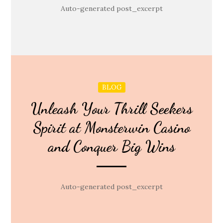
Auto-generated post_excerpt
BLOG
Unleash Your Thrill Seekers
Spirit at Monsterwin Casino
and Conquer Big Wins
Auto-generated post_excerpt