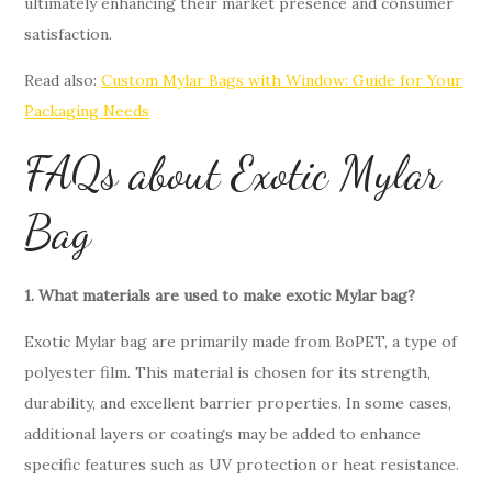
ultimately enhancing their market presence and consumer
satisfaction.
Read also:
Custom Mylar Bags with Window: Guide for Your
Packaging Needs
FAQs about Exotic Mylar
Bag
1. What materials are used to make exotic Mylar bag?
Exotic Mylar bag are primarily made from BoPET, a type of
polyester film. This material is chosen for its strength,
durability, and excellent barrier properties. In some cases,
additional layers or coatings may be added to enhance
specific features such as UV protection or heat resistance.