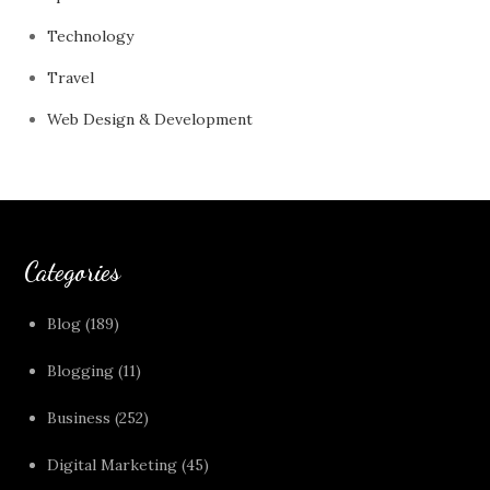
Technology
Travel
Web Design & Development
Categories
Blog
(189)
Blogging
(11)
Business
(252)
Digital Marketing
(45)