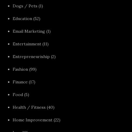
Dogs / Pets
(1)
Education
(52)
Email Marketing
(1)
Entertainment
(11)
Entrepreneuriship
(2)
Fashion
(99)
Finance
(17)
Food
(5)
Health / Fitness
(40)
Home Improvement
(22)