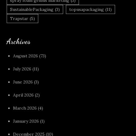
spray foam genius marketing
(3)
SustainablePackaging
(3)
topusapackaging
(11)
Trapstar
(5)
Archives
August 2026
(73)
July 2026
(11)
June 2026
(3)
April 2026
(2)
March 2026
(4)
January 2026
(1)
December 2025
(10)