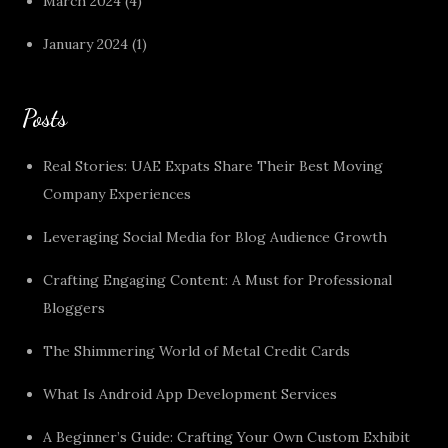
March 2024
(4)
January 2024
(1)
Posts
Real Stories: UAE Expats Share Their Best Moving
Company Experiences
Leveraging Social Media for Blog Audience Growth
Crafting Engaging Content: A Must for Professional
Bloggers
The Shimmering World of Metal Credit Cards
What Is Android App Development Services
A Beginner’s Guide: Crafting Your Own Custom Exhibit