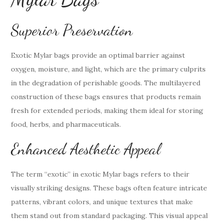
Superior Preservation
Exotic Mylar bags provide an optimal barrier against
oxygen, moisture, and light, which are the primary culprits
in the degradation of perishable goods. The multilayered
construction of these bags ensures that products remain
fresh for extended periods, making them ideal for storing
food, herbs, and pharmaceuticals.
Enhanced Aesthetic Appeal
The term “exotic” in exotic Mylar bags refers to their
visually striking designs. These bags often feature intricate
patterns, vibrant colors, and unique textures that make
them stand out from standard packaging. This visual appeal