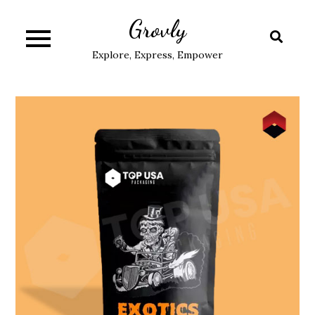
Skip
Grovly
to
content
Explore, Express, Empower