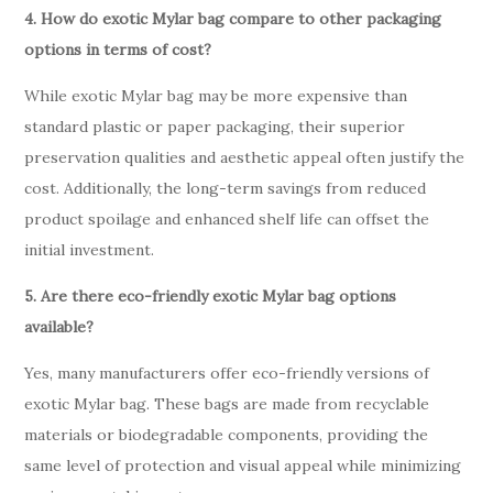
4. How do exotic Mylar bag compare to other packaging
options in terms of cost?
While exotic Mylar bag may be more expensive than
standard plastic or paper packaging, their superior
preservation qualities and aesthetic appeal often justify the
cost. Additionally, the long-term savings from reduced
product spoilage and enhanced shelf life can offset the
initial investment.
5. Are there eco-friendly exotic Mylar bag options
available?
Yes, many manufacturers offer eco-friendly versions of
exotic Mylar bag. These bags are made from recyclable
materials or biodegradable components, providing the
same level of protection and visual appeal while minimizing