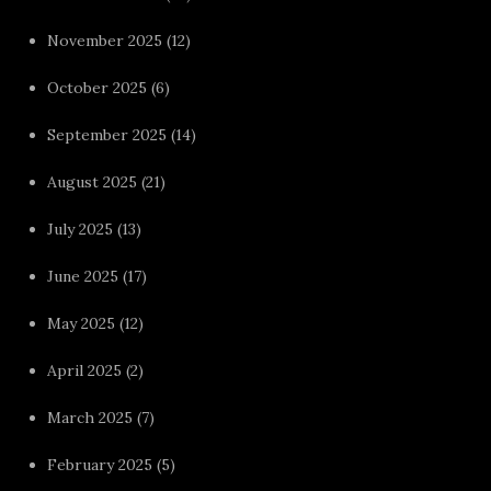
November 2025
(12)
October 2025
(6)
September 2025
(14)
August 2025
(21)
July 2025
(13)
June 2025
(17)
May 2025
(12)
April 2025
(2)
March 2025
(7)
February 2025
(5)