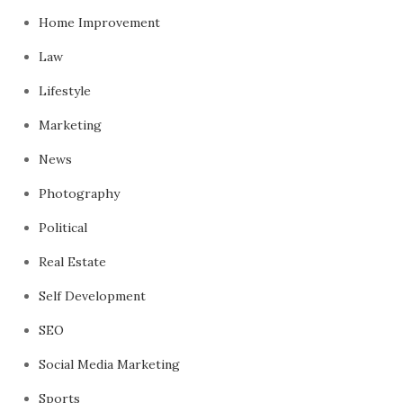
Home Improvement
Law
Lifestyle
Marketing
News
Photography
Political
Real Estate
Self Development
SEO
Social Media Marketing
Sports