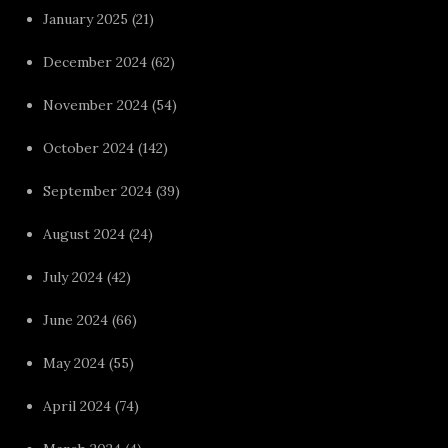
January 2025
(21)
December 2024
(62)
November 2024
(54)
October 2024
(142)
September 2024
(39)
August 2024
(24)
July 2024
(42)
June 2024
(66)
May 2024
(55)
April 2024
(74)