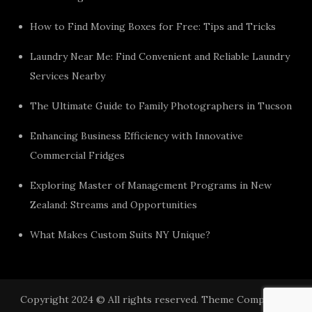
How to Find Moving Boxes for Free: Tips and Tricks
Laundry Near Me: Find Convenient and Reliable Laundry
Services Nearby
The Ultimate Guide to Family Photographers in Tucson
Enhancing Business Efficiency with Innovative
Commercial Fridges
Exploring Master of Management Programs in New
Zealand: Streams and Opportunities
What Makes Custom Suits NY Unique?
Copyright 2024 © All rights reserved. Theme Component