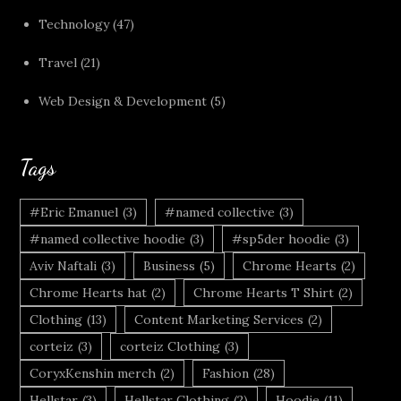
Technology
(47)
Travel
(21)
Web Design & Development
(5)
Tags
#Eric Emanuel
(3)
#named collective
(3)
#named collective hoodie
(3)
#sp5der hoodie
(3)
Aviv Naftali
(3)
Business
(5)
Chrome Hearts
(2)
Chrome Hearts hat
(2)
Chrome Hearts T Shirt
(2)
Clothing
(13)
Content Marketing Services
(2)
corteiz
(3)
corteiz Clothing
(3)
CoryxKenshin merch
(2)
Fashion
(28)
Hellstar
(3)
Hellstar Clothing
(2)
Hoodie
(11)