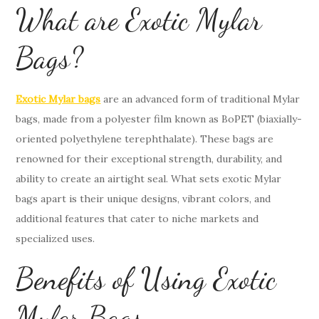
What are Exotic Mylar
Bags?
Exotic Mylar bags
are an advanced form of traditional Mylar
bags, made from a polyester film known as BoPET (biaxially-
oriented polyethylene terephthalate). These bags are
renowned for their exceptional strength, durability, and
ability to create an airtight seal. What sets exotic Mylar
bags apart is their unique designs, vibrant colors, and
additional features that cater to niche markets and
specialized uses.
Benefits of Using Exotic
Mylar Bags