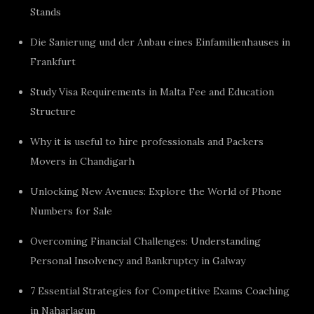
Stands
Die Sanierung und der Anbau eines Einfamilienhauses in
Frankfurt
Study Visa Requirements in Malta Fee and Education
Structure
Why it is useful to hire professionals and Packers
Movers in Chandigarh
Unlocking New Avenues: Explore the World of Phone
Numbers for Sale
Overcoming Financial Challenges: Understanding
Personal Insolvency and Bankruptcy in Galway
7 Essential Strategies for Competitive Exams Coaching
in Naharlagun