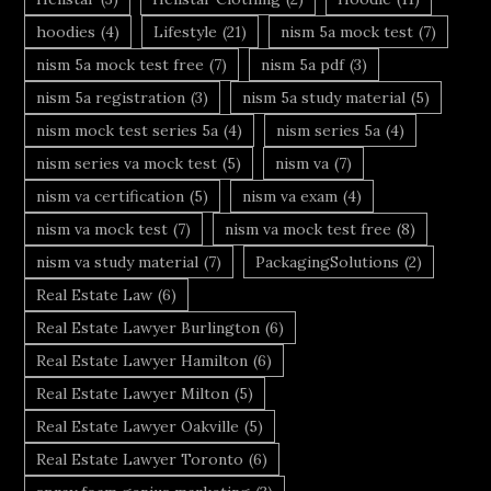
hoodies
(4)
Lifestyle
(21)
nism 5a mock test
(7)
nism 5a mock test free
(7)
nism 5a pdf
(3)
nism 5a registration
(3)
nism 5a study material
(5)
nism mock test series 5a
(4)
nism series 5a
(4)
nism series va mock test
(5)
nism va
(7)
nism va certification
(5)
nism va exam
(4)
nism va mock test
(7)
nism va mock test free
(8)
nism va study material
(7)
PackagingSolutions
(2)
Real Estate Law
(6)
Real Estate Lawyer Burlington
(6)
Real Estate Lawyer Hamilton
(6)
Real Estate Lawyer Milton
(5)
Real Estate Lawyer Oakville
(5)
Real Estate Lawyer Toronto
(6)