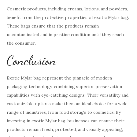
Cosmetic products, including creams, lotions, and powders,
benefit from the protective properties of exotic Mylar bag.
These bags ensure that the products remain
uncontaminated and in pristine condition until they reach
the consumer.
Conclusion
Exotic Mylar bag represent the pinnacle of modern
packaging technology, combining superior preservation
capabilities with eye-catching designs. Their versatility and
customizable options make them an ideal choice for a wide
range of industries, from food storage to cosmetics. By
investing in exotic Mylar bag, businesses can ensure their
products remain fresh, protected, and visually appealing,