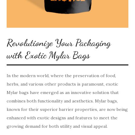
Revolutionize Your Packaging
with Exotic Mylar Bags
In the modern world, where the preservation of food,
herbs, and various other products is paramount, exotic
Mylar bags have emerged as an innovative solution that
combines both functionality and aesthetics. Mylar bags,
known for their superior barrier properties, are now being
enhanced with exotic designs and features to meet the
growing demand for both utility and visual appeal.