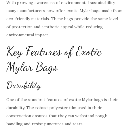
With growing awareness of environmental sustainability,
many manufacturers now offer exotic Mylar bags made from
eco-friendly materials. These bags provide the same level
of protection and aesthetic appeal while reducing
environmental impact.
Key Features of Exotic
Mylar Bags
Durability
One of the standout features of exotic Mylar bags is their
durability. The robust polyester film used in their
construction ensures that they can withstand rough
handling and resist punctures and tears.