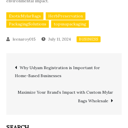
environmental impact.
ExoticMylarBags
HerbPreservation
PackagingSolutions
topusapackaging
July 11, 2024
BUSINESS
Post
Why Udyam Registration is Important for
Home-Based Businesses
navigation
Maximize Your Brand’s Impact with Custom Mylar
Bags Wholesale
SEARCH