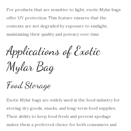
For products that are sensitive to light, exotic Mylar bags
offer UV protection. This feature ensures that the
contents are not degraded by exposure to sunlight,
maintaining their quality and potency over time.
Applications of Exotic
Mylar Bag
Food Storage
Exotic Mylar bags are widely used in the food industry for
storing dry goods, snacks, and long-term food supplies.
Their ability to keep food fresh and prevent spoilage
makes them a preferred choice for both consumers and