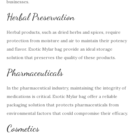
businesses.
Herbal Preservation
Herbal products, such as dried herbs and spices, require
protection from moisture and air to maintain their potency
and flavor. Exotic Mylar bag provide an ideal storage
solution that preserves the quality of these products.
Pharmaceuticals
In the pharmaceutical industry, maintaining the integrity of
medications is critical. Exotic Mylar bag offer a reliable
packaging solution that protects pharmaceuticals from
environmental factors that could compromise their efficacy.
Cosmetics