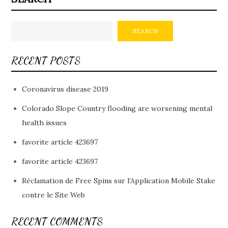
SEARCH
RECENT POSTS
Coronavirus disease 2019
Colorado Slope Country flooding are worsening mental
health issues
favorite article 423697
favorite article 423697
Réclamation de Free Spins sur l’Application Mobile Stake
contre le Site Web
RECENT COMMENTS