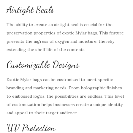
Airtight Seals
The ability to create an airtight seal is crucial for the
preservation properties of exotic Mylar bags. This feature
prevents the ingress of oxygen and moisture, thereby
extending the shelf life of the contents.
Customizable Designs
Exotic Mylar bags can be customized to meet specific
branding and marketing needs. From holographic finishes
to embossed logos, the possibilities are endless. This level
of customization helps businesses create a unique identity
and appeal to their target audience.
UV Protection