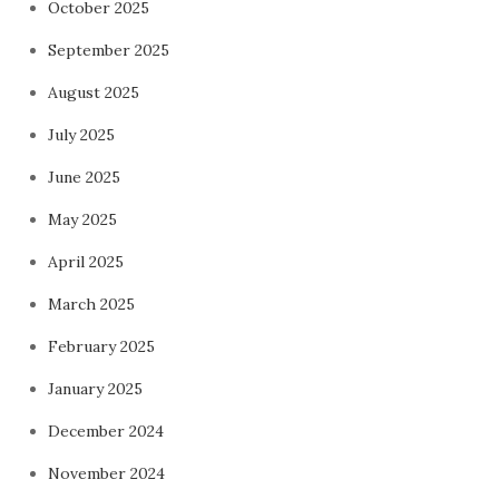
October 2025
September 2025
August 2025
July 2025
June 2025
May 2025
April 2025
March 2025
February 2025
January 2025
December 2024
November 2024