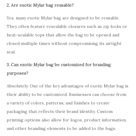
2. Are exotic Mylar bag reusable?
Yes, many exotic Mylar bag are designed to be reusable.
They often feature resealable closures such as zip locks or
heat-sealable tops that allow the bag to be opened and
closed multiple times without compromising its airtight
seal.
3. Can exotic Mylar bag be customized for branding
purposes?
Absolutely. One of the key advantages of exotic Mylar bag is
their ability to be customized. Businesses can choose from
a variety of colors, patterns, and finishes to create
packaging that reflects their brand identity. Custom
printing options also allow for logos, product information,
and other branding elements to be added to the bags.