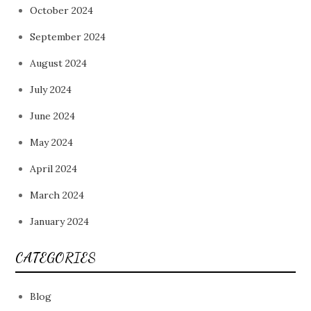
October 2024
September 2024
August 2024
July 2024
June 2024
May 2024
April 2024
March 2024
January 2024
CATEGORIES
Blog