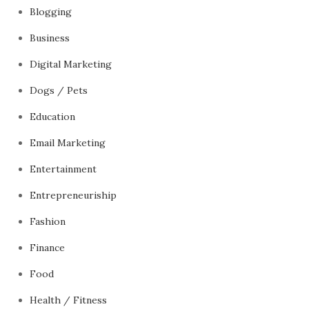
Blogging
Business
Digital Marketing
Dogs / Pets
Education
Email Marketing
Entertainment
Entrepreneuriship
Fashion
Finance
Food
Health / Fitness