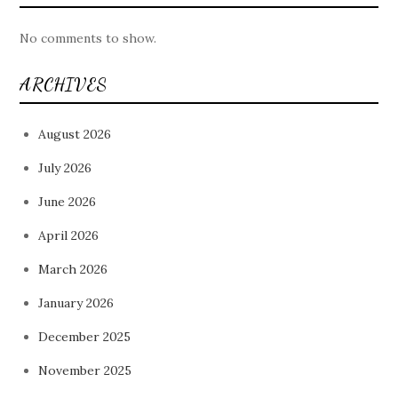
No comments to show.
ARCHIVES
August 2026
July 2026
June 2026
April 2026
March 2026
January 2026
December 2025
November 2025