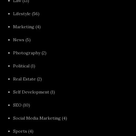
Law
(13)
Lifestyle
(56)
Marketing
(4)
News
(5)
Photography
(2)
Political
(1)
Real Estate
(2)
Self Development
(1)
SEO
(10)
Social Media Marketing
(4)
Sports
(4)