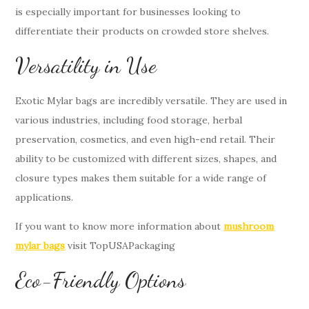
is especially important for businesses looking to
differentiate their products on crowded store shelves.
Versatility in Use
Exotic Mylar bags are incredibly versatile. They are used in
various industries, including food storage, herbal
preservation, cosmetics, and even high-end retail. Their
ability to be customized with different sizes, shapes, and
closure types makes them suitable for a wide range of
applications.
If you want to know more information about
mushroom
mylar bags
visit TopUSAPackaging
Eco-Friendly Options