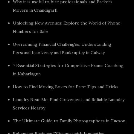
Why it is useful to hire professionals and Packers
Movers in Chandigarh
Unlocking New Avenues: Explore the World of Phone
Numbers for Sale
Overcoming Financial Challenges: Understanding
Personal Insolvency and Bankruptcy in Galway
7 Essential Strategies for Competitive Exams Coaching
in Naharlagun
How to Find Moving Boxes for Free: Tips and Tricks
Laundry Near Me: Find Convenient and Reliable Laundry
Services Nearby
The Ultimate Guide to Family Photographers in Tucson
Enhancing Business Efficiency with Innovative