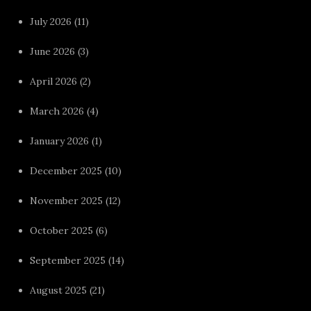
July 2026
(11)
June 2026
(3)
April 2026
(2)
March 2026
(4)
January 2026
(1)
December 2025
(10)
November 2025
(12)
October 2025
(6)
September 2025
(14)
August 2025
(21)