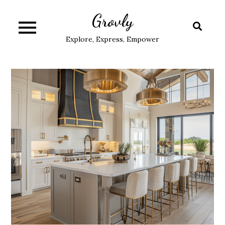
Skip
Grovly
to
content
Explore, Express, Empower