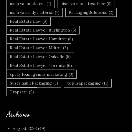
nism va mock test
(7)
nism va mock test free
(8)
nism va study material
(7)
PackagingSolutions
(2)
Real Estate Law
(6)
Real Estate Lawyer Burlington
(6)
Real Estate Lawyer Hamilton
(6)
Real Estate Lawyer Milton
(5)
Real Estate Lawyer Oakville
(5)
Real Estate Lawyer Toronto
(6)
spray foam genius marketing
(3)
SustainablePackaging
(3)
topusapackaging
(11)
Trapstar
(5)
Archives
August 2026
(49)