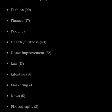
Fashion
(99)
Finance
(17)
Food
(5)
Health / Fitness
(40)
Home Improvement
(22)
Law
(13)
Lifestyle
(56)
Marketing
(4)
News
(5)
Photography
(2)