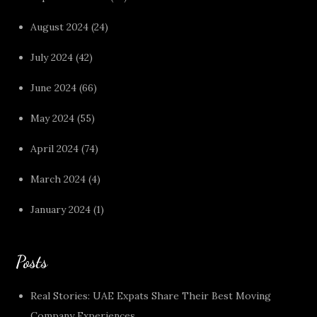
August 2024
(24)
July 2024
(42)
June 2024
(66)
May 2024
(55)
April 2024
(74)
March 2024
(4)
January 2024
(1)
Posts
Real Stories: UAE Expats Share Their Best Moving
Company Experiences