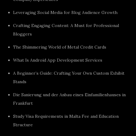
Leveraging Social Media for Blog Audience Growth
Crafting Engaging Content: A Must for Professional
Bloggers
The Shimmering World of Metal Credit Cards
What Is Android App Development Services
A Beginner’s Guide: Crafting Your Own Custom Exhibit
Stands
Die Sanierung und der Anbau eines Einfamilienhauses in
Frankfurt
Study Visa Requirements in Malta Fee and Education
Structure