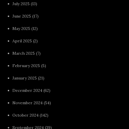
July 2025
(13)
June 2025
(17)
May 2025
(12)
April 2025
(2)
March 2025
(7)
February 2025
(5)
January 2025
(21)
December 2024
(62)
November 2024
(54)
October 2024
(142)
September 2024
(39)