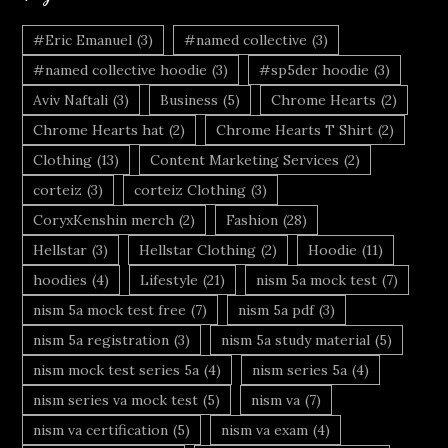
#Eric Emanuel
(3)
#named collective
(3)
#named collective hoodie
(3)
#sp5der hoodie
(3)
Aviv Naftali
(3)
Business
(5)
Chrome Hearts
(2)
Chrome Hearts hat
(2)
Chrome Hearts T Shirt
(2)
Clothing
(13)
Content Marketing Services
(2)
corteiz
(3)
corteiz Clothing
(3)
CoryxKenshin merch
(2)
Fashion
(28)
Hellstar
(3)
Hellstar Clothing
(2)
Hoodie
(11)
hoodies
(4)
Lifestyle
(21)
nism 5a mock test
(7)
nism 5a mock test free
(7)
nism 5a pdf
(3)
nism 5a registration
(3)
nism 5a study material
(5)
nism mock test series 5a
(4)
nism series 5a
(4)
nism series va mock test
(5)
nism va
(7)
nism va certification
(5)
nism va exam
(4)