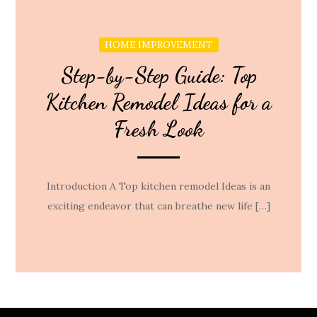
HOME IMPROVEMENT
Step-by-Step Guide: Top
Kitchen Remodel Ideas for a
Fresh Look
Introduction A Top kitchen remodel Ideas is an
exciting endeavor that can breathe new life […]