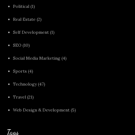
Political
(1)
Real Estate
(2)
Self Development
(1)
SEO
(10)
Social Media Marketing
(4)
Sports
(4)
Technology
(47)
Travel
(21)
Web Design & Development
(5)
Tags