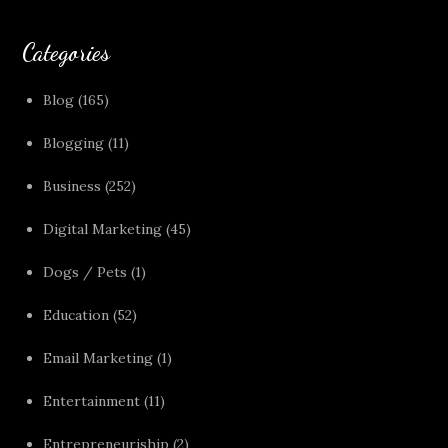
Categories
Blog
(165)
Blogging
(11)
Business
(252)
Digital Marketing
(45)
Dogs / Pets
(1)
Education
(52)
Email Marketing
(1)
Entertainment
(11)
Entrepreneuriship
(2)