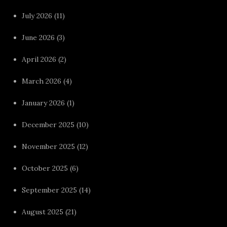
July 2026
(11)
June 2026
(3)
April 2026
(2)
March 2026
(4)
January 2026
(1)
December 2025
(10)
November 2025
(12)
October 2025
(6)
September 2025
(14)
August 2025
(21)