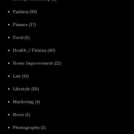
Fashion
(99)
Finance
(17)
Food
(5)
Health / Fitness
(40)
Home Improvement
(22)
Law
(13)
Lifestyle
(56)
Marketing
(4)
News
(5)
Photography
(2)