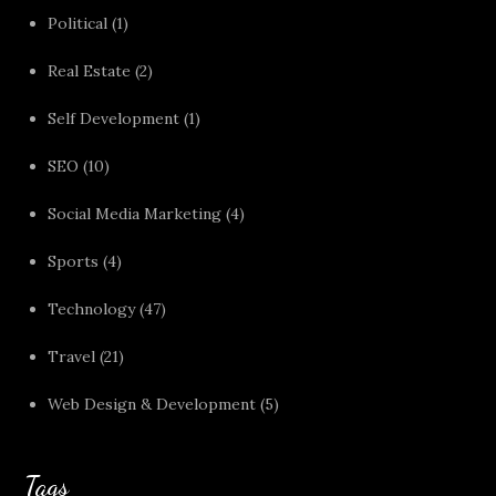
Political
(1)
Real Estate
(2)
Self Development
(1)
SEO
(10)
Social Media Marketing
(4)
Sports
(4)
Technology
(47)
Travel
(21)
Web Design & Development
(5)
Tags