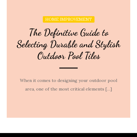
HOME IMPROVEMENT
The Definitive Guide to
Selecting Durable and Stylish
Outdoor Pool Tiles
When it comes to designing your outdoor pool
area, one of the most critical elements […]