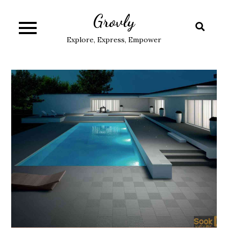
Skip
Grovly
to
content
Explore, Express, Empower