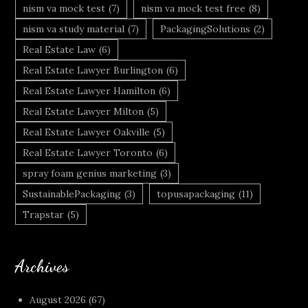
nism va mock test
(7)
nism va mock test free
(8)
nism va study material
(7)
PackagingSolutions
(2)
Real Estate Law
(6)
Real Estate Lawyer Burlington
(6)
Real Estate Lawyer Hamilton
(6)
Real Estate Lawyer Milton
(5)
Real Estate Lawyer Oakville
(5)
Real Estate Lawyer Toronto
(6)
spray foam genius marketing
(3)
SustainablePackaging
(3)
topusapackaging
(11)
Trapstar
(5)
Archives
August 2026
(67)