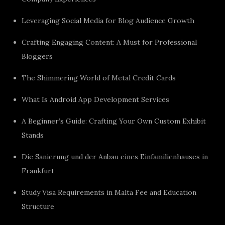
Leveraging Social Media for Blog Audience Growth
Crafting Engaging Content: A Must for Professional
Bloggers
The Shimmering World of Metal Credit Cards
What Is Android App Development Services
A Beginner’s Guide: Crafting Your Own Custom Exhibit
Stands
Die Sanierung und der Anbau eines Einfamilienhauses in
Frankfurt
Study Visa Requirements in Malta Fee and Education
Structure