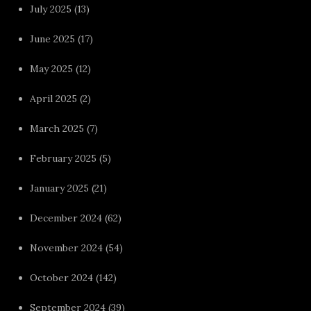
July 2025
(13)
June 2025
(17)
May 2025
(12)
April 2025
(2)
March 2025
(7)
February 2025
(5)
January 2025
(21)
December 2024
(62)
November 2024
(54)
October 2024
(142)
September 2024
(39)