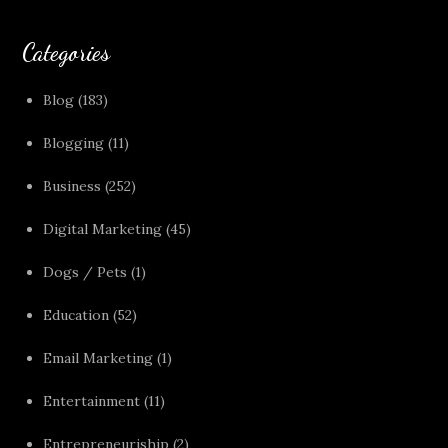
Categories
Blog
(183)
Blogging
(11)
Business
(252)
Digital Marketing
(45)
Dogs / Pets
(1)
Education
(52)
Email Marketing
(1)
Entertainment
(11)
Entrepreneuriship
(2)