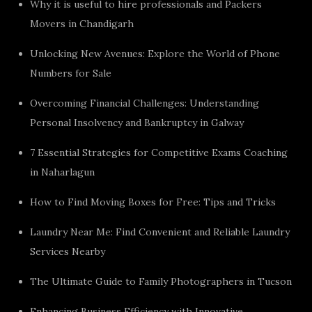
Why it is useful to hire professionals and Packers
Movers in Chandigarh
Unlocking New Avenues: Explore the World of Phone
Numbers for Sale
Overcoming Financial Challenges: Understanding
Personal Insolvency and Bankruptcy in Galway
7 Essential Strategies for Competitive Exams Coaching
in Naharlagun
How to Find Moving Boxes for Free: Tips and Tricks
Laundry Near Me: Find Convenient and Reliable Laundry
Services Nearby
The Ultimate Guide to Family Photographers in Tucson
Enhancing Business Efficiency with Innovative