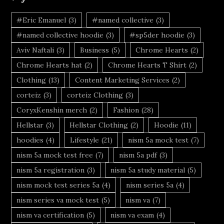
#Eric Emanuel
(3)
#named collective
(3)
#named collective hoodie
(3)
#sp5der hoodie
(3)
Aviv Naftali
(3)
Business
(5)
Chrome Hearts
(2)
Chrome Hearts hat
(2)
Chrome Hearts T Shirt
(2)
Clothing
(13)
Content Marketing Services
(2)
corteiz
(3)
corteiz Clothing
(3)
CoryxKenshin merch
(2)
Fashion
(28)
Hellstar
(3)
Hellstar Clothing
(2)
Hoodie
(11)
hoodies
(4)
Lifestyle
(21)
nism 5a mock test
(7)
nism 5a mock test free
(7)
nism 5a pdf
(3)
nism 5a registration
(3)
nism 5a study material
(5)
nism mock test series 5a
(4)
nism series 5a
(4)
nism series va mock test
(5)
nism va
(7)
nism va certification
(5)
nism va exam
(4)