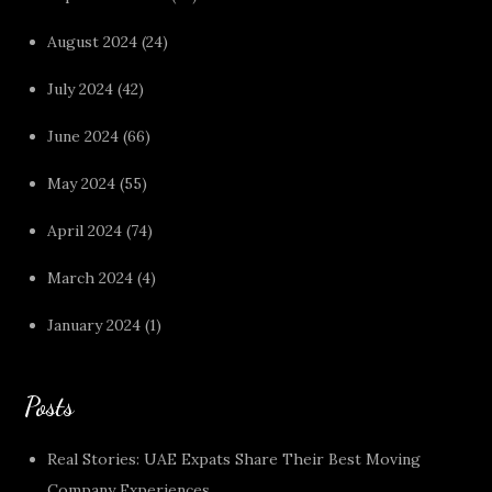
August 2024
(24)
July 2024
(42)
June 2024
(66)
May 2024
(55)
April 2024
(74)
March 2024
(4)
January 2024
(1)
Posts
Real Stories: UAE Expats Share Their Best Moving
Company Experiences