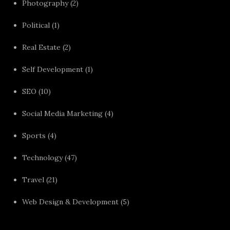
Photography
(2)
Political
(1)
Real Estate
(2)
Self Development
(1)
SEO
(10)
Social Media Marketing
(4)
Sports
(4)
Technology
(47)
Travel
(21)
Web Design & Development
(5)