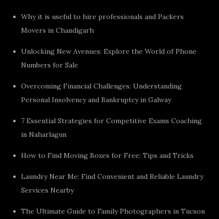
Why it is useful to hire professionals and Packers
Movers in Chandigarh
Unlocking New Avenues: Explore the World of Phone
Numbers for Sale
Overcoming Financial Challenges: Understanding
Personal Insolvency and Bankruptcy in Galway
7 Essential Strategies for Competitive Exams Coaching
in Naharlagun
How to Find Moving Boxes for Free: Tips and Tricks
Laundry Near Me: Find Convenient and Reliable Laundry
Services Nearby
The Ultimate Guide to Family Photographers in Tucson