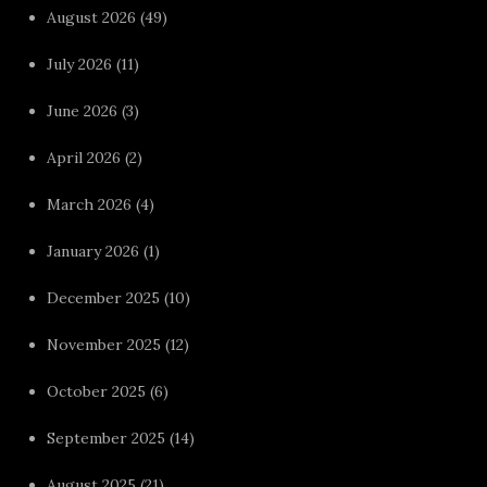
August 2026
(49)
July 2026
(11)
June 2026
(3)
April 2026
(2)
March 2026
(4)
January 2026
(1)
December 2025
(10)
November 2025
(12)
October 2025
(6)
September 2025
(14)
August 2025
(21)