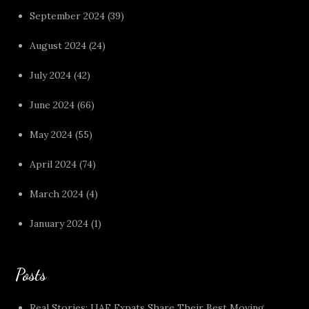
September 2024
(39)
August 2024
(24)
July 2024
(42)
June 2024
(66)
May 2024
(55)
April 2024
(74)
March 2024
(4)
January 2024
(1)
Posts
Real Stories: UAE Expats Share Their Best Moving