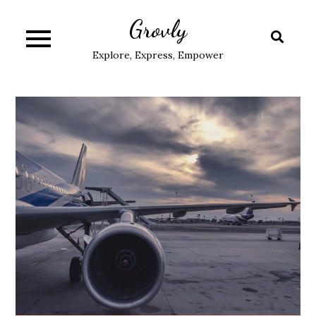
Skip
Grovly
to
content
Explore, Express, Empower