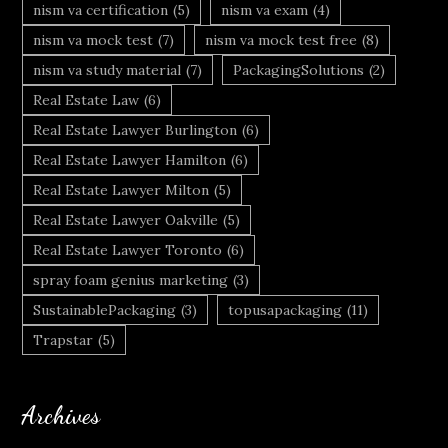
nism va certification
(5)
nism va exam
(4)
nism va mock test
(7)
nism va mock test free
(8)
nism va study material
(7)
PackagingSolutions
(2)
Real Estate Law
(6)
Real Estate Lawyer Burlington
(6)
Real Estate Lawyer Hamilton
(6)
Real Estate Lawyer Milton
(5)
Real Estate Lawyer Oakville
(5)
Real Estate Lawyer Toronto
(6)
spray foam genius marketing
(3)
SustainablePackaging
(3)
topusapackaging
(11)
Trapstar
(5)
Archives