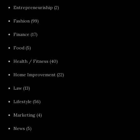
Entrepreneuriship
(2)
Fashion
(99)
Finance
(17)
Food
(5)
Health / Fitness
(40)
Home Improvement
(22)
Law
(13)
Lifestyle
(56)
Marketing
(4)
News
(5)