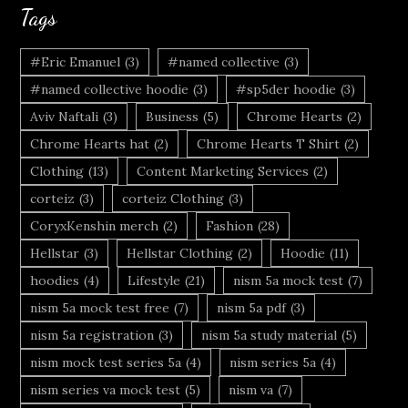
Tags
#Eric Emanuel
(3)
#named collective
(3)
#named collective hoodie
(3)
#sp5der hoodie
(3)
Aviv Naftali
(3)
Business
(5)
Chrome Hearts
(2)
Chrome Hearts hat
(2)
Chrome Hearts T Shirt
(2)
Clothing
(13)
Content Marketing Services
(2)
corteiz
(3)
corteiz Clothing
(3)
CoryxKenshin merch
(2)
Fashion
(28)
Hellstar
(3)
Hellstar Clothing
(2)
Hoodie
(11)
hoodies
(4)
Lifestyle
(21)
nism 5a mock test
(7)
nism 5a mock test free
(7)
nism 5a pdf
(3)
nism 5a registration
(3)
nism 5a study material
(5)
nism mock test series 5a
(4)
nism series 5a
(4)
nism series va mock test
(5)
nism va
(7)