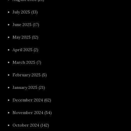
July 2025
(13)
June 2025
(17)
May 2025
(12)
April 2025
(2)
March 2025
(7)
February 2025
(5)
January 2025
(21)
December 2024
(62)
November 2024
(54)
October 2024
(142)