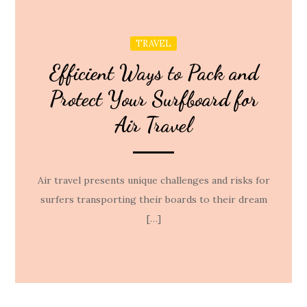
TRAVEL
Efficient Ways to Pack and
Protect Your Surfboard for
Air Travel
Air travel presents unique challenges and risks for
surfers transporting their boards to their dream
[…]