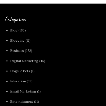
Categories
Blog
(165)
Blogging
(11)
Business
(252)
Digital Marketing
(45)
Dogs / Pets
(1)
Education
(52)
Email Marketing
(1)
Entertainment
(11)