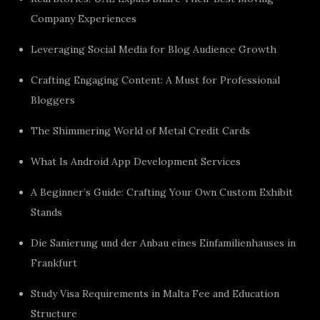
Company Experiences
Leveraging Social Media for Blog Audience Growth
Crafting Engaging Content: A Must for Professional
Bloggers
The Shimmering World of Metal Credit Cards
What Is Android App Development Services
A Beginner’s Guide: Crafting Your Own Custom Exhibit
Stands
Die Sanierung und der Anbau eines Einfamilienhauses in
Frankfurt
Study Visa Requirements in Malta Fee and Education
Structure