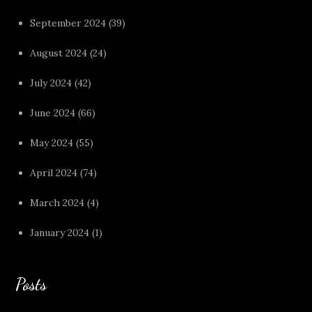
September 2024
(39)
August 2024
(24)
July 2024
(42)
June 2024
(66)
May 2024
(55)
April 2024
(74)
March 2024
(4)
January 2024
(1)
Posts