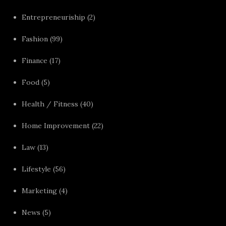
Entrepreneuriship
(2)
Fashion
(99)
Finance
(17)
Food
(5)
Health / Fitness
(40)
Home Improvement
(22)
Law
(13)
Lifestyle
(56)
Marketing
(4)
News
(5)