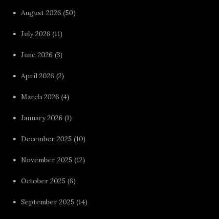
August 2026
(50)
July 2026
(11)
June 2026
(3)
April 2026
(2)
March 2026
(4)
January 2026
(1)
December 2025
(10)
November 2025
(12)
October 2025
(6)
September 2025
(14)