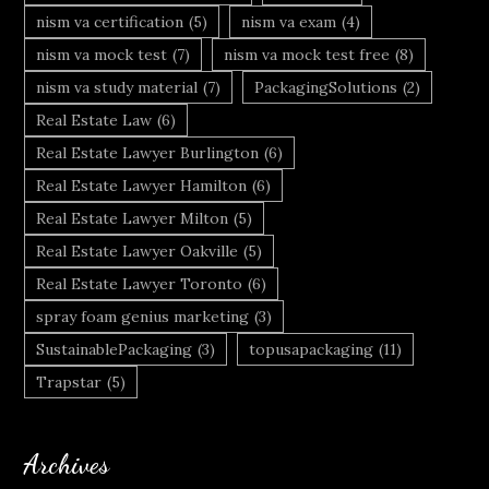
nism va certification
(5)
nism va exam
(4)
nism va mock test
(7)
nism va mock test free
(8)
nism va study material
(7)
PackagingSolutions
(2)
Real Estate Law
(6)
Real Estate Lawyer Burlington
(6)
Real Estate Lawyer Hamilton
(6)
Real Estate Lawyer Milton
(5)
Real Estate Lawyer Oakville
(5)
Real Estate Lawyer Toronto
(6)
spray foam genius marketing
(3)
SustainablePackaging
(3)
topusapackaging
(11)
Trapstar
(5)
Archives