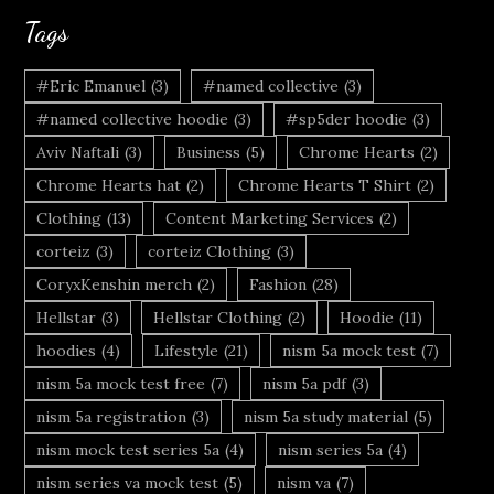
Tags
#Eric Emanuel
(3)
#named collective
(3)
#named collective hoodie
(3)
#sp5der hoodie
(3)
Aviv Naftali
(3)
Business
(5)
Chrome Hearts
(2)
Chrome Hearts hat
(2)
Chrome Hearts T Shirt
(2)
Clothing
(13)
Content Marketing Services
(2)
corteiz
(3)
corteiz Clothing
(3)
CoryxKenshin merch
(2)
Fashion
(28)
Hellstar
(3)
Hellstar Clothing
(2)
Hoodie
(11)
hoodies
(4)
Lifestyle
(21)
nism 5a mock test
(7)
nism 5a mock test free
(7)
nism 5a pdf
(3)
nism 5a registration
(3)
nism 5a study material
(5)
nism mock test series 5a
(4)
nism series 5a
(4)
nism series va mock test
(5)
nism va
(7)