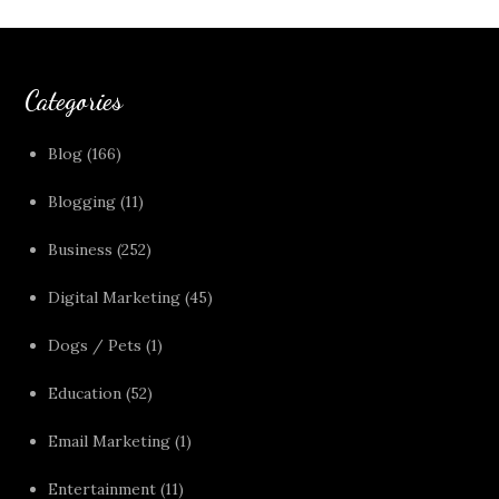
Categories
Blog
(166)
Blogging
(11)
Business
(252)
Digital Marketing
(45)
Dogs / Pets
(1)
Education
(52)
Email Marketing
(1)
Entertainment
(11)