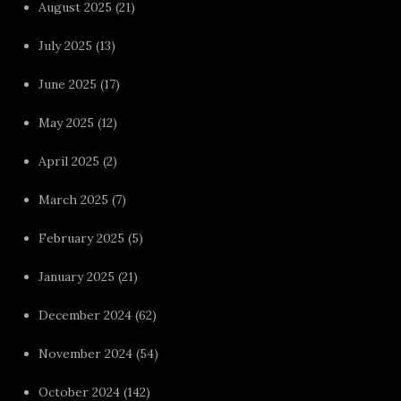
August 2025
(21)
July 2025
(13)
June 2025
(17)
May 2025
(12)
April 2025
(2)
March 2025
(7)
February 2025
(5)
January 2025
(21)
December 2024
(62)
November 2024
(54)
October 2024
(142)