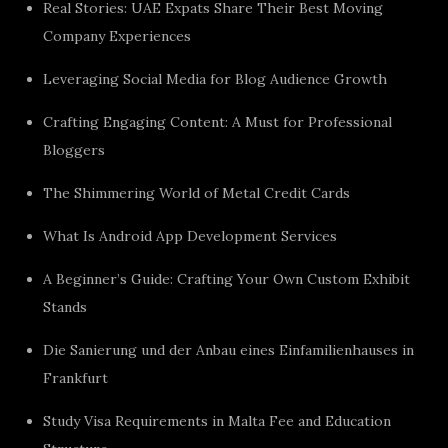
Real Stories: UAE Expats Share Their Best Moving
Company Experiences
Leveraging Social Media for Blog Audience Growth
Crafting Engaging Content: A Must for Professional
Bloggers
The Shimmering World of Metal Credit Cards
What Is Android App Development Services
A Beginner’s Guide: Crafting Your Own Custom Exhibit
Stands
Die Sanierung und der Anbau eines Einfamilienhauses in
Frankfurt
Study Visa Requirements in Malta Fee and Education