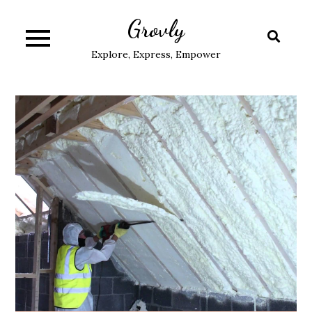
Skip
Grovly
to
content
Explore, Express, Empower