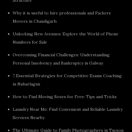
Structure
Why it is useful to hire professionals and Packers
Movers in Chandigarh
Unlocking New Avenues: Explore the World of Phone
Numbers for Sale
Overcoming Financial Challenges: Understanding
Personal Insolvency and Bankruptcy in Galway
7 Essential Strategies for Competitive Exams Coaching
in Naharlagun
How to Find Moving Boxes for Free: Tips and Tricks
Laundry Near Me: Find Convenient and Reliable Laundry
Services Nearby
The Ultimate Guide to Family Photographers in Tucson