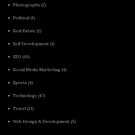
Photography
(2)
Political
(1)
Real Estate
(2)
Self Development
(1)
SEO
(10)
Social Media Marketing
(4)
Sports
(4)
Technology
(47)
Travel
(21)
Web Design & Development
(5)