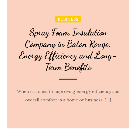
BUSINESS
Spray Foam Insulation
Company in Baton Rouge:
Energy Efficiency and Long-
Term Benefits
When it comes to improving energy efficiency and
overall comfort in a home or business, […]