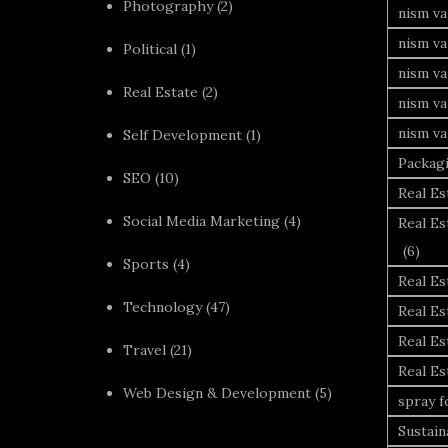
Photography
(2)
nism va
nism v
Political
(1)
nism va
Real Estate
(2)
nism va
nism va
Self Development
(1)
Packag
SEO
(10)
Real Es
Social Media Marketing
(4)
Real Es
(6)
Sports
(4)
Real E
Technology
(47)
Real Es
Real Es
Travel
(21)
Real E
Web Design & Development
(5)
spray 
Sustai