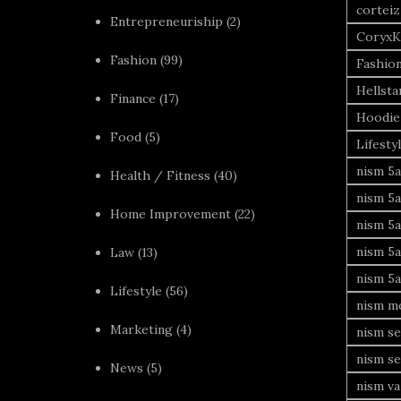
corteiz
Entrepreneuriship
(2)
CoryxK
Fashion
(99)
Fashio
Hellsta
Finance
(17)
Hoodie
Food
(5)
Lifesty
nism 5a
Health / Fitness
(40)
nism 5a
Home Improvement
(22)
nism 5a
nism 5a
Law
(13)
nism 5a
Lifestyle
(56)
nism mo
Marketing
(4)
nism se
nism se
News
(5)
nism va