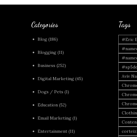
Categories
Tags
Blog
(186)
#Eric 
#named
Blogging
(11)
#named
Business
(252)
#sp5de
Aviv Naf
Digital Marketing
(45)
Chrome
Dogs / Pets
(1)
Chrome
Chrome
Education
(52)
Clothi
Email Marketing
(1)
Conten
Entertainment
(11)
corteiz