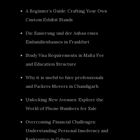
A Beginner’s Guide: Crafting Your Own
Custom Exhibit Stands
Die Sanierung und der Anbau eines
Einfamilienhauses in Frankfurt
Study Visa Requirements in Malta Fee
and Education Structure
Why it is useful to hire professionals
and Packers Movers in Chandigarh
Unlocking New Avenues: Explore the
World of Phone Numbers for Sale
Overcoming Financial Challenges:
Understanding Personal Insolvency and
Bankruptcy in Galway