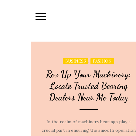
Skip
to
content
,
BUSINESS
FASHION
Rev Up Your Machinery:
Locate Trusted Bearing
Dealers Near Me Today
In the realm of machinery bearings play a
crucial part in ensuring the smooth operation