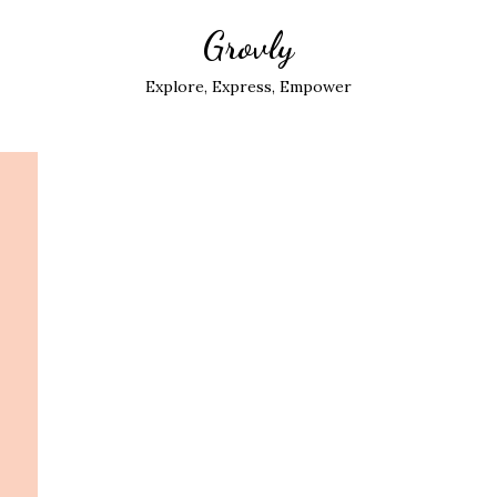
Grovly
Explore, Express, Empower