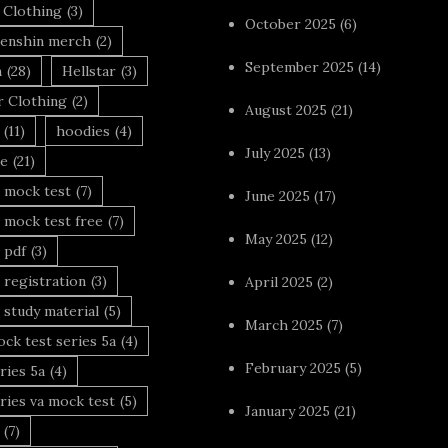
 Clothing
(3)
October 2025
(6)
enshin merch
(2)
September 2025
(14)
n
(28)
Hellstar
(3)
r Clothing
(2)
August 2025
(21)
(11)
hoodies
(4)
July 2025
(13)
le
(21)
 mock test
(7)
June 2025
(17)
 mock test free
(7)
May 2025
(12)
 pdf
(3)
 registration
(3)
April 2025
(2)
 study material
(5)
March 2025
(7)
ck test series 5a
(4)
February 2025
(5)
ries 5a
(4)
ries va mock test
(5)
January 2025
(21)
(7)