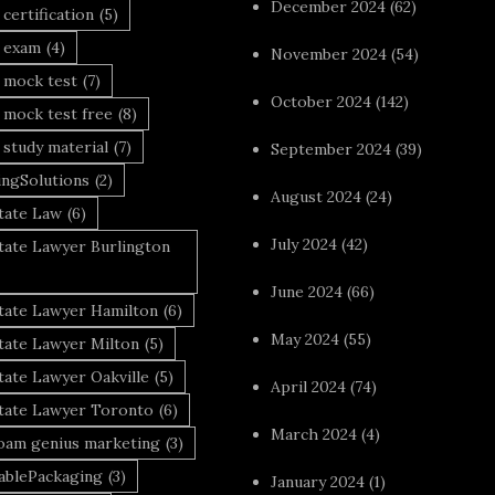
December 2024
(62)
 certification
(5)
a exam
(4)
November 2024
(54)
 mock test
(7)
October 2024
(142)
 mock test free
(8)
 study material
(7)
September 2024
(39)
ingSolutions
(2)
August 2024
(24)
tate Law
(6)
July 2024
(42)
tate Lawyer Burlington
June 2024
(66)
state Lawyer Hamilton
(6)
May 2024
(55)
tate Lawyer Milton
(5)
tate Lawyer Oakville
(5)
April 2024
(74)
state Lawyer Toronto
(6)
March 2024
(4)
foam genius marketing
(3)
nablePackaging
(3)
January 2024
(1)