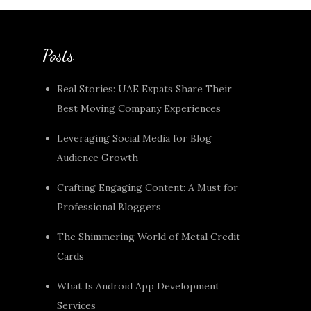
Posts
Real Stories: UAE Expats Share Their
Best Moving Company Experiences
Leveraging Social Media for Blog
Audience Growth
Crafting Engaging Content: A Must for
Professional Bloggers
The Shimmering World of Metal Credit
Cards
What Is Android App Development
Services