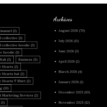
Archives
August 2026
(70)
Emanuel
(3)
 collective
(3)
July 2026
(11)
 collective hoodie
(3)
June 2026
(3)
r hoodie
(3)
tali
(3)
Business
(5)
April 2026
(2)
 Hearts
(2)
March 2026
(4)
 Hearts hat
(2)
 Hearts T Shirt
(2)
January 2026
(1)
ng
(13)
December 2025
(10)
t Marketing Services
(2)
(3)
November 2025
(12)