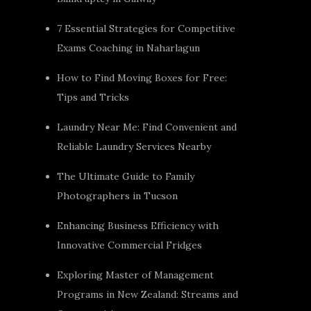
7 Essential Strategies for Competitive
Exams Coaching in Naharlagun
How to Find Moving Boxes for Free:
Tips and Tricks
Laundry Near Me: Find Convenient and
Reliable Laundry Services Nearby
The Ultimate Guide to Family
Photographers in Tucson
Enhancing Business Efficiency with
Innovative Commercial Fridges
Exploring Master of Management
Programs in New Zealand: Streams and