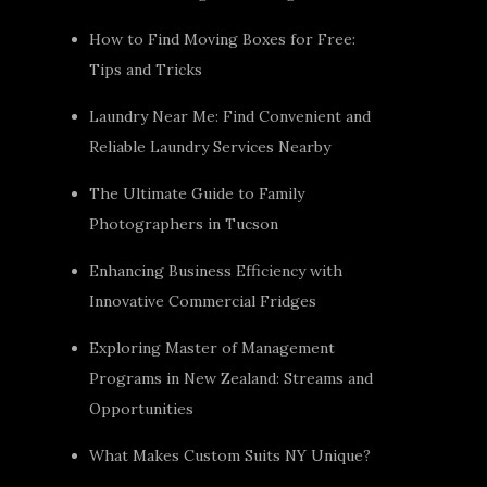
How to Find Moving Boxes for Free:
Tips and Tricks
Laundry Near Me: Find Convenient and
Reliable Laundry Services Nearby
The Ultimate Guide to Family
Photographers in Tucson
Enhancing Business Efficiency with
Innovative Commercial Fridges
Exploring Master of Management
Programs in New Zealand: Streams and
Opportunities
What Makes Custom Suits NY Unique?