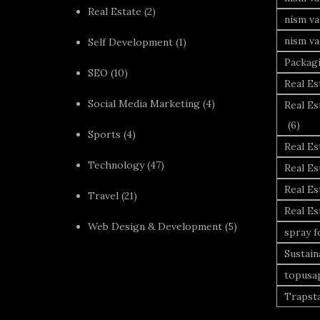
Real Estate
(2)
nism va
nism va
Self Development
(1)
Packag
SEO
(10)
Real Es
Social Media Marketing
(4)
Real Es
(6)
Sports
(4)
Real E
Technology
(47)
Real Es
Real Es
Travel
(21)
Real E
Web Design & Development
(5)
spray 
Sustai
topusa
Trapst