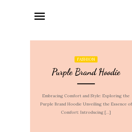
Skip
to
content
FASHION
Purple Brand Hoodie
Embracing Comfort and Style: Exploring the
Purple Brand Hoodie Unveiling the Essence of
Comfort: Introducing […]