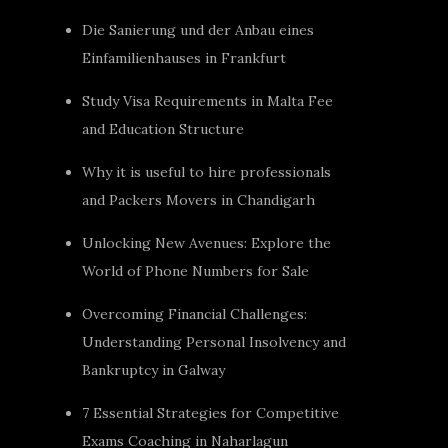
Die Sanierung und der Anbau eines
Einfamilienhauses in Frankfurt
Study Visa Requirements in Malta Fee
and Education Structure
Why it is useful to hire professionals
and Packers Movers in Chandigarh
Unlocking New Avenues: Explore the
World of Phone Numbers for Sale
Overcoming Financial Challenges:
Understanding Personal Insolvency and
Bankruptcy in Galway
7 Essential Strategies for Competitive
Exams Coaching in Naharlagun