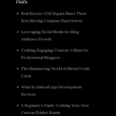
Posts
Real Stories: UAE Expats Share Their
Best Moving Company Experiences
Leveraging Social Media for Blog
Audience Growth
Crafting Engaging Content: A Must for
Professional Bloggers
The Shimmering World of Metal Credit
Cards
What Is Android App Development
Services
A Beginner’s Guide: Crafting Your Own
Custom Exhibit Stands