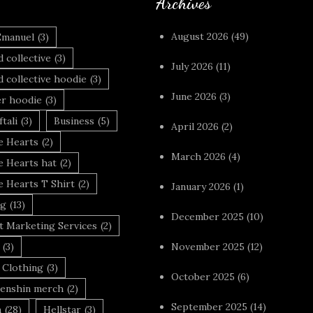
Archives
August 2026
(49)
Emanuel
(3)
 collective
(3)
July 2026
(11)
 collective hoodie
(3)
June 2026
(3)
r hoodie
(3)
tali
(3)
Business
(5)
April 2026
(2)
 Hearts
(2)
March 2026
(4)
 Hearts hat
(2)
 Hearts T Shirt
(2)
January 2026
(1)
ng
(13)
December 2025
(10)
t Marketing Services
(2)
(3)
November 2025
(12)
 Clothing
(3)
October 2025
(6)
enshin merch
(2)
September 2025
(14)
n
(28)
Hellstar
(3)