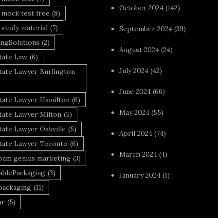
October 2024
(142)
 mock test free
(8)
 study material
(7)
September 2024
(39)
ingSolutions
(2)
August 2024
(24)
tate Law
(6)
July 2024
(42)
tate Lawyer Burlington
June 2024
(66)
state Lawyer Hamilton
(6)
May 2024
(55)
tate Lawyer Milton
(5)
tate Lawyer Oakville
(5)
April 2024
(74)
state Lawyer Toronto
(6)
March 2024
(4)
foam genius marketing
(3)
nablePackaging
(3)
January 2024
(1)
packaging
(11)
ar
(5)