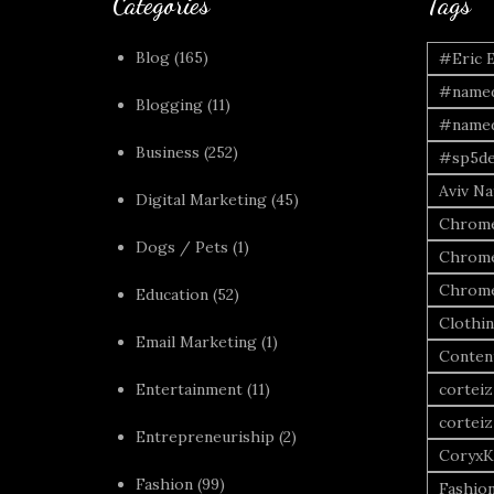
Categories
Tags
Blog
(165)
#Eric 
#named
Blogging
(11)
#named
Business
(252)
#sp5de
Aviv Naf
Digital Marketing
(45)
Chrome
Dogs / Pets
(1)
Chrome
Chrome
Education
(52)
Clothi
Email Marketing
(1)
Conten
Entertainment
(11)
corteiz
corteiz
Entrepreneuriship
(2)
CoryxK
Fashion
(99)
Fashio