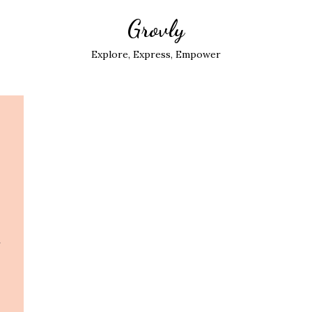
Grovly
Explore, Express, Empower