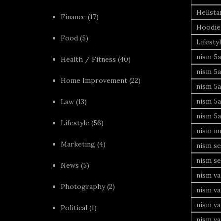
Hellsta
Finance
(17)
Hoodie
Food
(5)
Lifesty
nism 5a
Health / Fitness
(40)
nism 5a
Home Improvement
(22)
nism 5a
nism 5a
Law
(13)
nism 5a
Lifestyle
(56)
nism mo
Marketing
(4)
nism se
nism se
News
(5)
nism va
Photography
(2)
nism va
nism v
Political
(1)
nism va