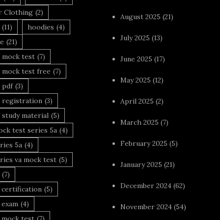
r Clothing
(2)
August 2025
(21)
(11)
hoodies
(4)
July 2025
(13)
le
(21)
 mock test
(7)
June 2025
(17)
 mock test free
(7)
May 2025
(12)
 pdf
(3)
 registration
(3)
April 2025
(2)
 study material
(5)
March 2025
(7)
ck test series 5a
(4)
February 2025
(5)
ries 5a
(4)
ries va mock test
(5)
January 2025
(21)
(7)
December 2024
(62)
 certification
(5)
a exam
(4)
November 2024
(54)
 mock test
(7)