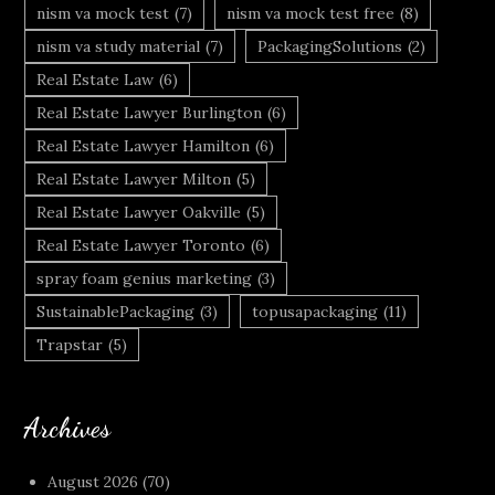
nism va mock test
(7)
nism va mock test free
(8)
nism va study material
(7)
PackagingSolutions
(2)
Real Estate Law
(6)
Real Estate Lawyer Burlington
(6)
Real Estate Lawyer Hamilton
(6)
Real Estate Lawyer Milton
(5)
Real Estate Lawyer Oakville
(5)
Real Estate Lawyer Toronto
(6)
spray foam genius marketing
(3)
SustainablePackaging
(3)
topusapackaging
(11)
Trapstar
(5)
Archives
August 2026
(70)