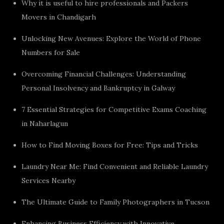
Why it is useful to hire professionals and Packers
Movers in Chandigarh
Unlocking New Avenues: Explore the World of Phone
Numbers for Sale
Overcoming Financial Challenges: Understanding
Personal Insolvency and Bankruptcy in Galway
7 Essential Strategies for Competitive Exams Coaching
in Naharlagun
How to Find Moving Boxes for Free: Tips and Tricks
Laundry Near Me: Find Convenient and Reliable Laundry
Services Nearby
The Ultimate Guide to Family Photographers in Tucson
Enhancing Business Efficiency with Innovative