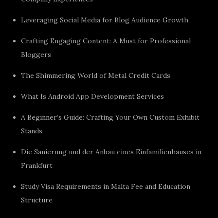
Leveraging Social Media for Blog Audience Growth
Crafting Engaging Content: A Must for Professional
Bloggers
The Shimmering World of Metal Credit Cards
What Is Android App Development Services
A Beginner’s Guide: Crafting Your Own Custom Exhibit
Stands
Die Sanierung und der Anbau eines Einfamilienhauses in
Frankfurt
Study Visa Requirements in Malta Fee and Education
Structure