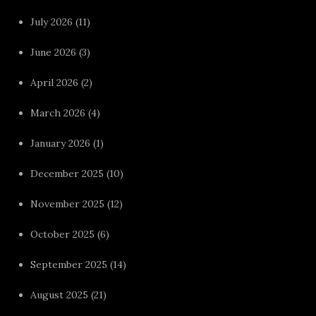
July 2026
(11)
June 2026
(3)
April 2026
(2)
March 2026
(4)
January 2026
(1)
December 2025
(10)
November 2025
(12)
October 2025
(6)
September 2025
(14)
August 2025
(21)