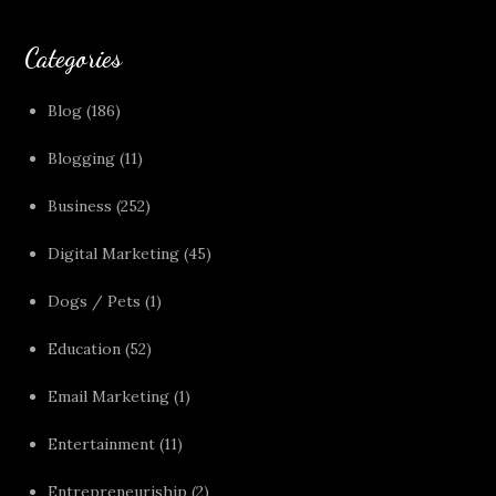
Categories
Blog
(186)
Blogging
(11)
Business
(252)
Digital Marketing
(45)
Dogs / Pets
(1)
Education
(52)
Email Marketing
(1)
Entertainment
(11)
Entrepreneuriship
(2)