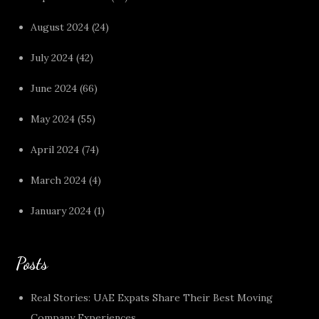
August 2024
(24)
July 2024
(42)
June 2024
(66)
May 2024
(55)
April 2024
(74)
March 2024
(4)
January 2024
(1)
Posts
Real Stories: UAE Expats Share Their Best Moving
Company Experiences