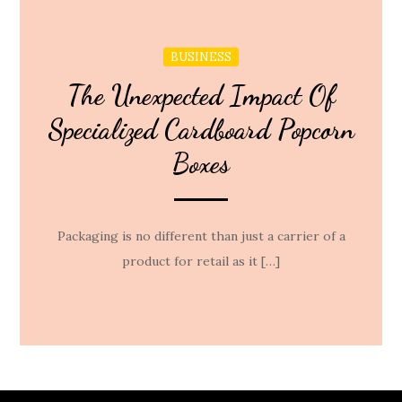
BUSINESS
The Unexpected Impact Of
Specialized Cardboard Popcorn
Boxes
Packaging is no different than just a carrier of a
product for retail as it […]