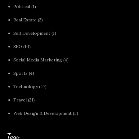
Political
(1)
Real Estate
(2)
Self Development
(1)
SEO
(10)
Social Media Marketing
(4)
Sports
(4)
Technology
(47)
Travel
(21)
Web Design & Development
(5)
Tags