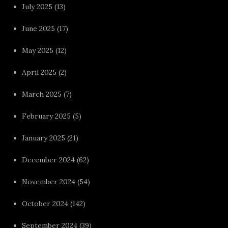
July 2025
(13)
June 2025
(17)
May 2025
(12)
April 2025
(2)
March 2025
(7)
February 2025
(5)
January 2025
(21)
December 2024
(62)
November 2024
(54)
October 2024
(142)
September 2024
(39)