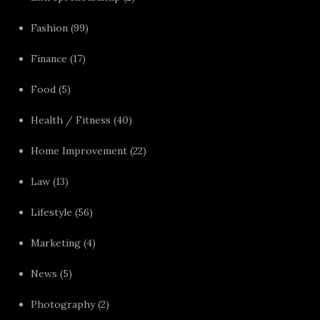
Fashion
(99)
Finance
(17)
Food
(5)
Health / Fitness
(40)
Home Improvement
(22)
Law
(13)
Lifestyle
(56)
Marketing
(4)
News
(5)
Photography
(2)