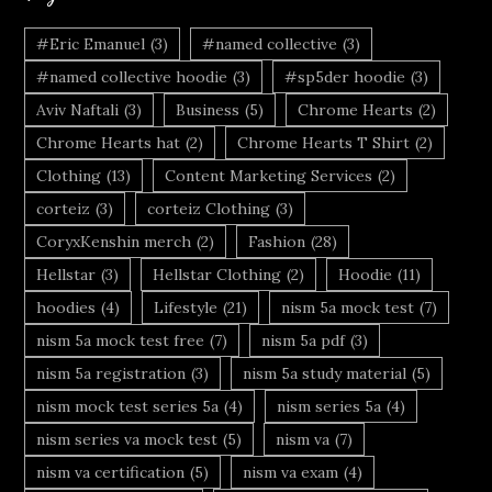
#Eric Emanuel
(3)
#named collective
(3)
#named collective hoodie
(3)
#sp5der hoodie
(3)
Aviv Naftali
(3)
Business
(5)
Chrome Hearts
(2)
Chrome Hearts hat
(2)
Chrome Hearts T Shirt
(2)
Clothing
(13)
Content Marketing Services
(2)
corteiz
(3)
corteiz Clothing
(3)
CoryxKenshin merch
(2)
Fashion
(28)
Hellstar
(3)
Hellstar Clothing
(2)
Hoodie
(11)
hoodies
(4)
Lifestyle
(21)
nism 5a mock test
(7)
nism 5a mock test free
(7)
nism 5a pdf
(3)
nism 5a registration
(3)
nism 5a study material
(5)
nism mock test series 5a
(4)
nism series 5a
(4)
nism series va mock test
(5)
nism va
(7)
nism va certification
(5)
nism va exam
(4)