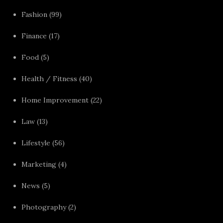
Fashion
(99)
Finance
(17)
Food
(5)
Health / Fitness
(40)
Home Improvement
(22)
Law
(13)
Lifestyle
(56)
Marketing
(4)
News
(5)
Photography
(2)