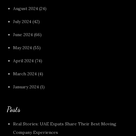
August 2024
(24)
July 2024
(42)
June 2024
(66)
May 2024
(55)
April 2024
(74)
March 2024
(4)
January 2024
(1)
Posts
Real Stories: UAE Expats Share Their Best Moving
Company Experiences