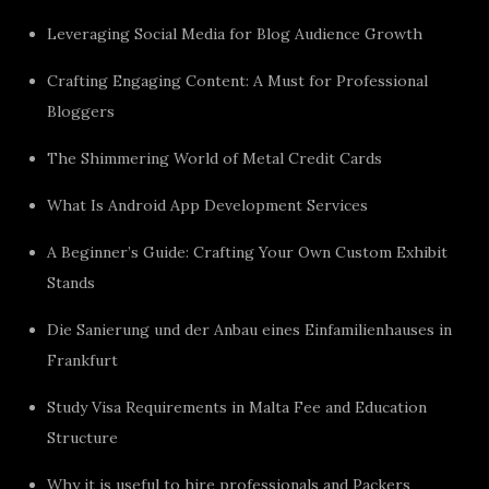
Leveraging Social Media for Blog Audience Growth
Crafting Engaging Content: A Must for Professional
Bloggers
The Shimmering World of Metal Credit Cards
What Is Android App Development Services
A Beginner’s Guide: Crafting Your Own Custom Exhibit
Stands
Die Sanierung und der Anbau eines Einfamilienhauses in
Frankfurt
Study Visa Requirements in Malta Fee and Education
Structure
Why it is useful to hire professionals and Packers