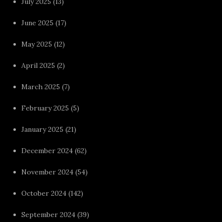
July 2025
(13)
June 2025
(17)
May 2025
(12)
April 2025
(2)
March 2025
(7)
February 2025
(5)
January 2025
(21)
December 2024
(62)
November 2024
(54)
October 2024
(142)
September 2024
(39)