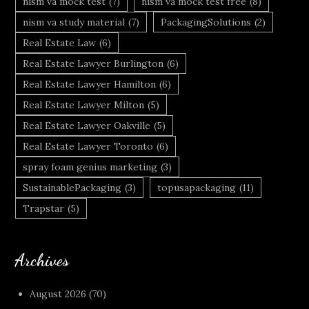
nism va mock test
(7)
nism va mock test free
(8)
nism va study material
(7)
PackagingSolutions
(2)
Real Estate Law
(6)
Real Estate Lawyer Burlington
(6)
Real Estate Lawyer Hamilton
(6)
Real Estate Lawyer Milton
(5)
Real Estate Lawyer Oakville
(5)
Real Estate Lawyer Toronto
(6)
spray foam genius marketing
(3)
SustainablePackaging
(3)
topusapackaging
(11)
Trapstar
(5)
Archives
August 2026
(70)