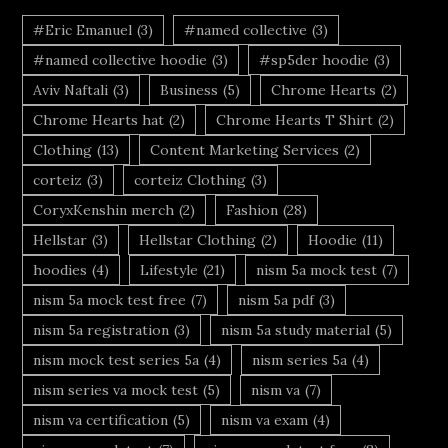
#Eric Emanuel
(3)
#named collective
(3)
#named collective hoodie
(3)
#sp5der hoodie
(3)
Aviv Naftali
(3)
Business
(5)
Chrome Hearts
(2)
Chrome Hearts hat
(2)
Chrome Hearts T Shirt
(2)
Clothing
(13)
Content Marketing Services
(2)
corteiz
(3)
corteiz Clothing
(3)
CoryxKenshin merch
(2)
Fashion
(28)
Hellstar
(3)
Hellstar Clothing
(2)
Hoodie
(11)
hoodies
(4)
Lifestyle
(21)
nism 5a mock test
(7)
nism 5a mock test free
(7)
nism 5a pdf
(3)
nism 5a registration
(3)
nism 5a study material
(5)
nism mock test series 5a
(4)
nism series 5a
(4)
nism series va mock test
(5)
nism va
(7)
nism va certification
(5)
nism va exam
(4)