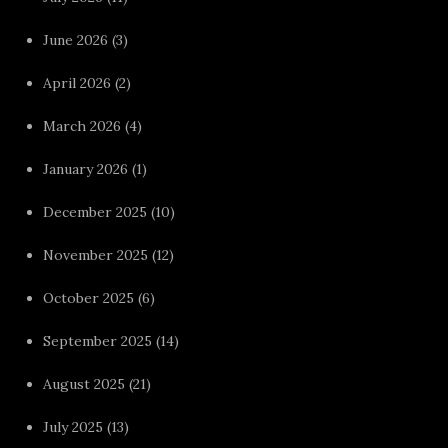
June 2026
(3)
April 2026
(2)
March 2026
(4)
January 2026
(1)
December 2025
(10)
November 2025
(12)
October 2025
(6)
September 2025
(14)
August 2025
(21)
July 2025
(13)