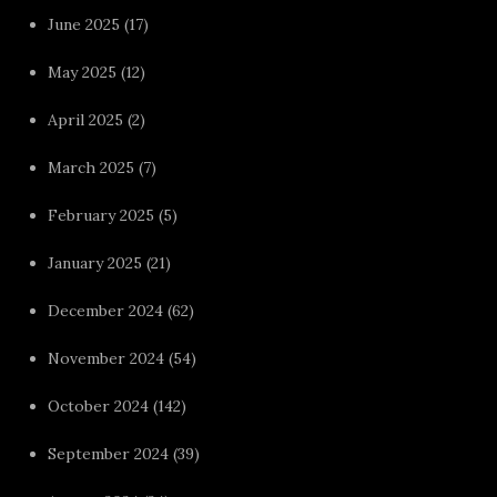
June 2025
(17)
May 2025
(12)
April 2025
(2)
March 2025
(7)
February 2025
(5)
January 2025
(21)
December 2024
(62)
November 2024
(54)
October 2024
(142)
September 2024
(39)