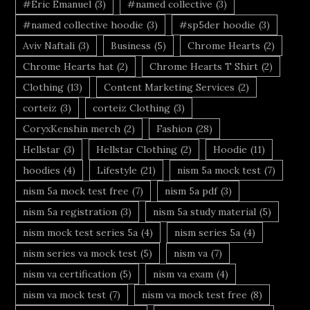
#Eric Emanuel
(3)
#named collective
(3)
#named collective hoodie
(3)
#sp5der hoodie
(3)
Aviv Naftali
(3)
Business
(5)
Chrome Hearts
(2)
Chrome Hearts hat
(2)
Chrome Hearts T Shirt
(2)
Clothing
(13)
Content Marketing Services
(2)
corteiz
(3)
corteiz Clothing
(3)
CoryxKenshin merch
(2)
Fashion
(28)
Hellstar
(3)
Hellstar Clothing
(2)
Hoodie
(11)
hoodies
(4)
Lifestyle
(21)
nism 5a mock test
(7)
nism 5a mock test free
(7)
nism 5a pdf
(3)
nism 5a registration
(3)
nism 5a study material
(5)
nism mock test series 5a
(4)
nism series 5a
(4)
nism series va mock test
(5)
nism va
(7)
nism va certification
(5)
nism va exam
(4)
nism va mock test
(7)
nism va mock test free
(8)