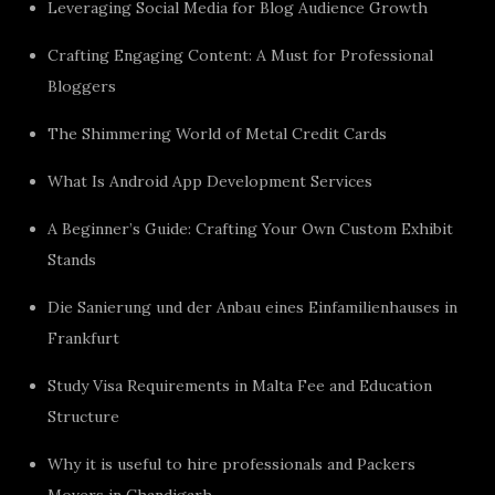
Leveraging Social Media for Blog Audience Growth
Crafting Engaging Content: A Must for Professional
Bloggers
The Shimmering World of Metal Credit Cards
What Is Android App Development Services
A Beginner’s Guide: Crafting Your Own Custom Exhibit
Stands
Die Sanierung und der Anbau eines Einfamilienhauses in
Frankfurt
Study Visa Requirements in Malta Fee and Education
Structure
Why it is useful to hire professionals and Packers
Movers in Chandigarh