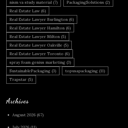
nism va study material
(7)
PackagingSolutions
(2)
Real Estate Law
(6)
Real Estate Lawyer Burlington
(6)
Real Estate Lawyer Hamilton
(6)
Real Estate Lawyer Milton
(5)
Real Estate Lawyer Oakville
(5)
Real Estate Lawyer Toronto
(6)
spray foam genius marketing
(3)
SustainablePackaging
(3)
topusapackaging
(11)
Trapstar
(5)
Archives
August 2026
(67)
July 2026
(11)