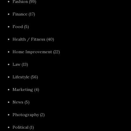
Fashion
(99)
Finance
(17)
Food
(5)
Health / Fitness
(40)
Home Improvement
(22)
Law
(13)
Lifestyle
(56)
Marketing
(4)
News
(5)
Photography
(2)
Political
(1)