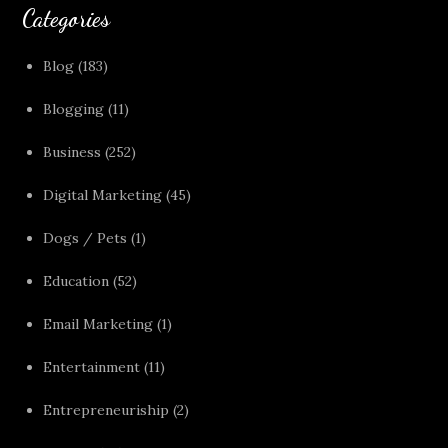
Categories
Blog
(183)
Blogging
(11)
Business
(252)
Digital Marketing
(45)
Dogs / Pets
(1)
Education
(52)
Email Marketing
(1)
Entertainment
(11)
Entrepreneuriship
(2)