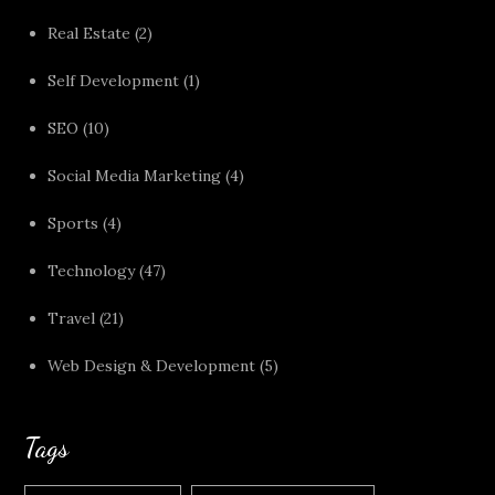
Real Estate
(2)
Self Development
(1)
SEO
(10)
Social Media Marketing
(4)
Sports
(4)
Technology
(47)
Travel
(21)
Web Design & Development
(5)
Tags