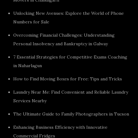
Unlocking New Avenues: Explore the World of Phone
Numbers for Sale
Overcoming Financial Challenges: Understanding
Personal Insolvency and Bankruptcy in Galway
7 Essential Strategies for Competitive Exams Coaching
in Naharlagun
How to Find Moving Boxes for Free: Tips and Tricks
Laundry Near Me: Find Convenient and Reliable Laundry
Services Nearby
The Ultimate Guide to Family Photographers in Tucson
Enhancing Business Efficiency with Innovative
Commercial Fridges