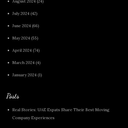
August 2024
(24)
July 2024
(42)
June 2024
(66)
May 2024
(55)
April 2024
(74)
March 2024
(4)
January 2024
(1)
Posts
Real Stories: UAE Expats Share Their Best Moving
Company Experiences