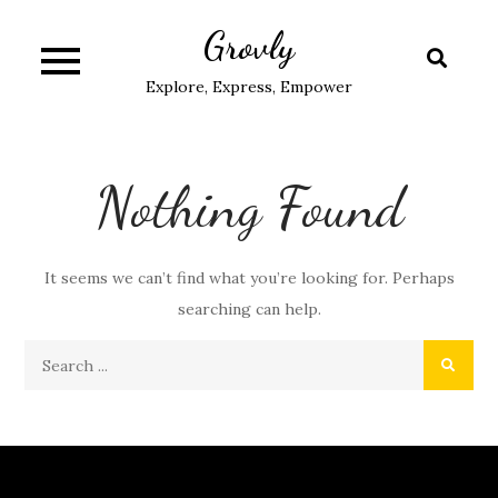
Skip
Grovly
to
content
Explore, Express, Empower
Nothing Found
It seems we can’t find what you’re looking for. Perhaps
searching can help.
Search
for: