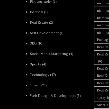
Photography
(2)
nism va
nism v
Political
(1)
nism va
Real Estate
(2)
nism va
nism va
Self Development
(1)
Packag
SEO
(10)
Real Es
Social Media Marketing
(4)
Real Es
(6)
Sports
(4)
Real E
Technology
(47)
Real Es
Real Es
Travel
(21)
Real E
Web Design & Development
(5)
spray 
Sustai