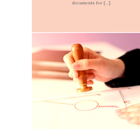
documents for […]