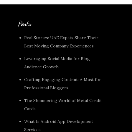
Posts
Real Stories: UAE Expats Share Their
Best Moving Company Experiences
Leveraging Social Media for Blog
Audience Growth
Crafting Engaging Content: A Must for
Professional Bloggers
The Shimmering World of Metal Credit
Cards
What Is Android App Development
Services