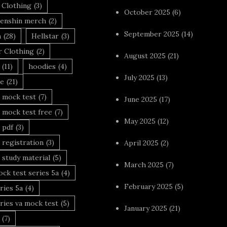
 Clothing
(3)
October 2025
(6)
enshin merch
(2)
September 2025
(14)
n
(28)
Hellstar
(3)
r Clothing
(2)
August 2025
(21)
(11)
hoodies
(4)
July 2025
(13)
le
(21)
 mock test
(7)
June 2025
(17)
 mock test free
(7)
May 2025
(12)
 pdf
(3)
 registration
(3)
April 2025
(2)
 study material
(5)
March 2025
(7)
ck test series 5a
(4)
February 2025
(5)
ries 5a
(4)
ries va mock test
(5)
January 2025
(21)
(7)