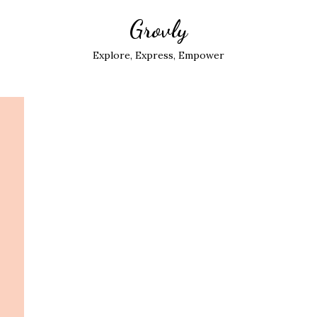
Grovly
Explore, Express, Empower