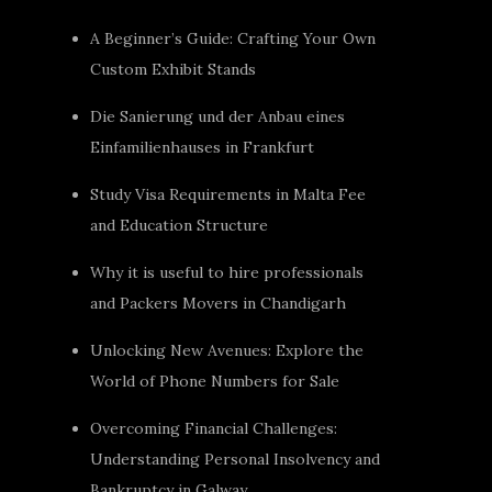
A Beginner’s Guide: Crafting Your Own
Custom Exhibit Stands
Die Sanierung und der Anbau eines
Einfamilienhauses in Frankfurt
Study Visa Requirements in Malta Fee
and Education Structure
Why it is useful to hire professionals
and Packers Movers in Chandigarh
Unlocking New Avenues: Explore the
World of Phone Numbers for Sale
Overcoming Financial Challenges:
Understanding Personal Insolvency and
Bankruptcy in Galway