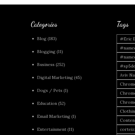
Categories
Tags
Blog
(183)
#Eric 
#named
Blogging
(11)
#named
Business
(252)
#sp5de
Aviv Naf
Digital Marketing
(45)
Chrome
Dogs / Pets
(1)
Chrome
Chrome
Education
(52)
Clothi
Email Marketing
(1)
Conten
Entertainment
(11)
corteiz