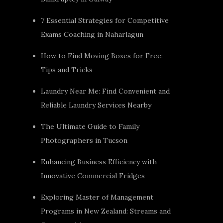
7 Essential Strategies for Competitive
Exams Coaching in Naharlagun
How to Find Moving Boxes for Free:
Tips and Tricks
Laundry Near Me: Find Convenient and
Reliable Laundry Services Nearby
The Ultimate Guide to Family
Photographers in Tucson
Enhancing Business Efficiency with
Innovative Commercial Fridges
Exploring Master of Management
Programs in New Zealand: Streams and