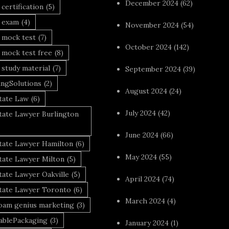
December 2024
(62)
 certification
(5)
a exam
(4)
November 2024
(54)
 mock test
(7)
October 2024
(142)
 mock test free
(8)
 study material
(7)
September 2024
(39)
ingSolutions
(2)
August 2024
(24)
tate Law
(6)
July 2024
(42)
tate Lawyer Burlington
June 2024
(66)
state Lawyer Hamilton
(6)
May 2024
(55)
tate Lawyer Milton
(5)
tate Lawyer Oakville
(5)
April 2024
(74)
state Lawyer Toronto
(6)
March 2024
(4)
foam genius marketing
(3)
nablePackaging
(3)
January 2024
(1)