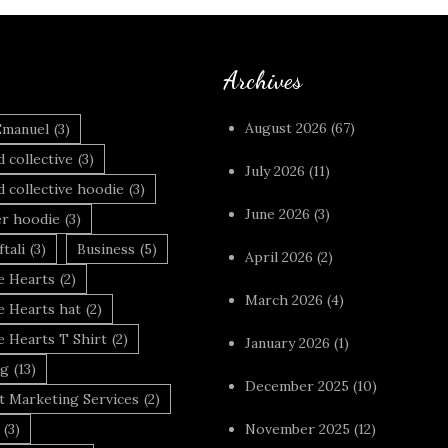
Archives
August 2026
(67)
Emanuel
(3)
 collective
(3)
July 2026
(11)
 collective hoodie
(3)
June 2026
(3)
r hoodie
(3)
tali
(3)
Business
(5)
April 2026
(2)
 Hearts
(2)
March 2026
(4)
 Hearts hat
(2)
 Hearts T Shirt
(2)
January 2026
(1)
ng
(13)
December 2025
(10)
t Marketing Services
(2)
(3)
November 2025
(12)