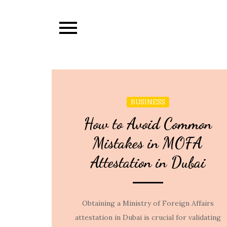
Skip
to
content
BUSINESS
How to Avoid Common
Mistakes in MOFA
Attestation in Dubai
Obtaining a Ministry of Foreign Affairs
attestation in Dubai is crucial for validating