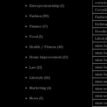
corteiz
Entrepreneuriship
(2)
CoryxK
Fashion
(99)
Fashio
Hellsta
Finance
(17)
Hoodie
Food
(5)
Lifesty
nism 5a
Health / Fitness
(40)
nism 5a
Home Improvement
(22)
nism 5a
nism 5a
Law
(13)
nism 5a
Lifestyle
(56)
nism mo
Marketing
(4)
nism se
nism se
News
(5)
nism va