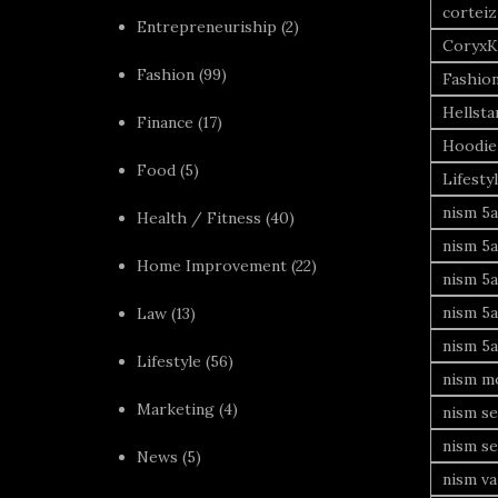
corteiz
Entrepreneuriship
(2)
CoryxK
Fashion
(99)
Fashio
Hellsta
Finance
(17)
Hoodie
Food
(5)
Lifesty
nism 5a
Health / Fitness
(40)
nism 5a
Home Improvement
(22)
nism 5a
nism 5a
Law
(13)
nism 5a
Lifestyle
(56)
nism mo
Marketing
(4)
nism se
nism se
News
(5)
nism va