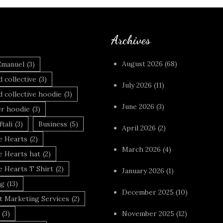
Archives
August 2026
(68)
Emanuel
(3)
 collective
(3)
July 2026
(11)
 collective hoodie
(3)
June 2026
(3)
r hoodie
(3)
tali
(3)
Business
(5)
April 2026
(2)
 Hearts
(2)
March 2026
(4)
 Hearts hat
(2)
 Hearts T Shirt
(2)
January 2026
(1)
ng
(13)
December 2025
(10)
t Marketing Services
(2)
(3)
November 2025
(12)