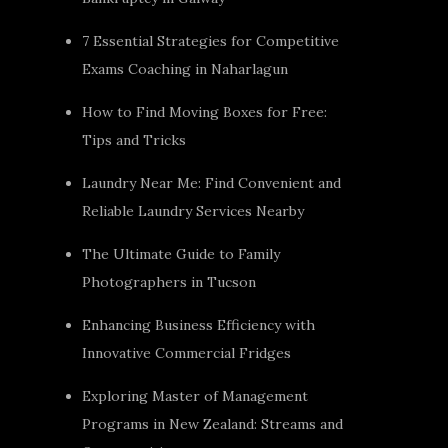
7 Essential Strategies for Competitive
Exams Coaching in Naharlagun
How to Find Moving Boxes for Free:
Tips and Tricks
Laundry Near Me: Find Convenient and
Reliable Laundry Services Nearby
The Ultimate Guide to Family
Photographers in Tucson
Enhancing Business Efficiency with
Innovative Commercial Fridges
Exploring Master of Management
Programs in New Zealand: Streams and