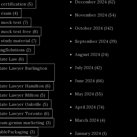
December 2024
(62)
 certification
(5)
a exam
(4)
November 2024
(54)
 mock test
(7)
October 2024
(142)
 mock test free
(8)
 study material
(7)
September 2024
(39)
ingSolutions
(2)
August 2024
(24)
tate Law
(6)
July 2024
(42)
tate Lawyer Burlington
June 2024
(66)
state Lawyer Hamilton
(6)
May 2024
(55)
tate Lawyer Milton
(5)
tate Lawyer Oakville
(5)
April 2024
(74)
state Lawyer Toronto
(6)
March 2024
(4)
foam genius marketing
(3)
nablePackaging
(3)
January 2024
(1)