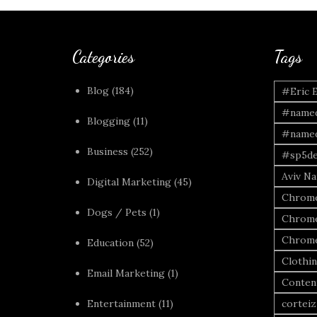
Categories
Tags
Blog
(184)
#Eric 
#named
Blogging
(11)
#named
Business
(252)
#sp5de
Aviv Naf
Digital Marketing
(45)
Chrome
Dogs / Pets
(1)
Chrome
Chrome
Education
(52)
Clothi
Email Marketing
(1)
Conten
Entertainment
(11)
corteiz