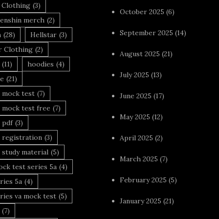
 Clothing
(3)
October 2025
(6)
enshin merch
(2)
September 2025
(14)
n
(28)
Hellstar
(3)
r Clothing
(2)
August 2025
(21)
(11)
hoodies
(4)
July 2025
(13)
le
(21)
 mock test
(7)
June 2025
(17)
 mock test free
(7)
May 2025
(12)
 pdf
(3)
 registration
(3)
April 2025
(2)
 study material
(5)
March 2025
(7)
ck test series 5a
(4)
February 2025
(5)
ries 5a
(4)
ries va mock test
(5)
January 2025
(21)
(7)