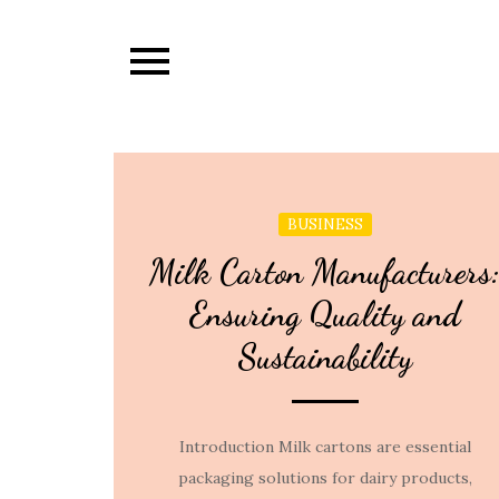
Skip
to
content
BUSINESS
Milk Carton Manufacturers
Ensuring Quality and
Sustainability
Introduction Milk cartons are essential
packaging solutions for dairy products,