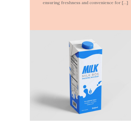
ensuring freshness and convenience for […]