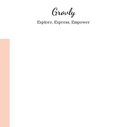
Grovly
Explore, Express, Empower
: