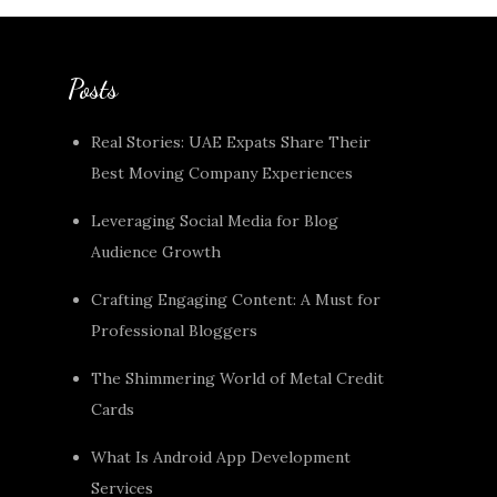
Posts
Real Stories: UAE Expats Share Their
Best Moving Company Experiences
Leveraging Social Media for Blog
Audience Growth
Crafting Engaging Content: A Must for
Professional Bloggers
The Shimmering World of Metal Credit
Cards
What Is Android App Development
Services