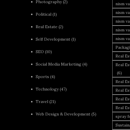
Photography
(2)
nism va
nism v
Political
(1)
nism va
Real Estate
(2)
nism va
nism va
Self Development
(1)
Packag
SEO
(10)
Real Es
Social Media Marketing
(4)
Real Es
(6)
Sports
(4)
Real E
Technology
(47)
Real Es
Real Es
Travel
(21)
Real E
Web Design & Development
(5)
spray 
Sustai