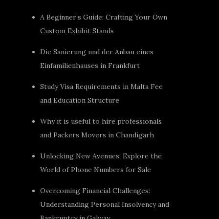
A Beginner’s Guide: Crafting Your Own
Custom Exhibit Stands
Die Sanierung und der Anbau eines
Einfamilienhauses in Frankfurt
Study Visa Requirements in Malta Fee
and Education Structure
Why it is useful to hire professionals
and Packers Movers in Chandigarh
Unlocking New Avenues: Explore the
World of Phone Numbers for Sale
Overcoming Financial Challenges:
Understanding Personal Insolvency and
Bankruptcy in Galway