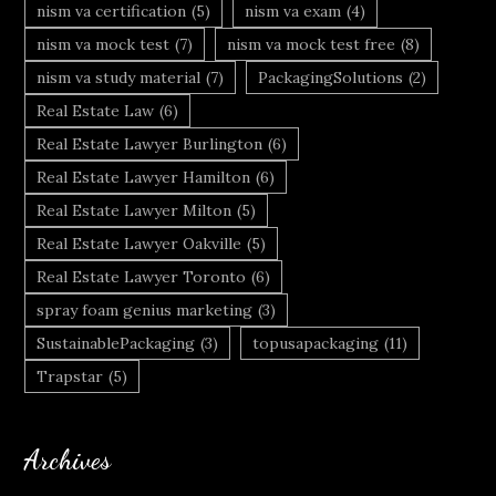
nism va certification
(5)
nism va exam
(4)
nism va mock test
(7)
nism va mock test free
(8)
nism va study material
(7)
PackagingSolutions
(2)
Real Estate Law
(6)
Real Estate Lawyer Burlington
(6)
Real Estate Lawyer Hamilton
(6)
Real Estate Lawyer Milton
(5)
Real Estate Lawyer Oakville
(5)
Real Estate Lawyer Toronto
(6)
spray foam genius marketing
(3)
SustainablePackaging
(3)
topusapackaging
(11)
Trapstar
(5)
Archives