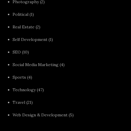
Photography
(2)
Political
(1)
Real Estate
(2)
Self Development
(1)
SEO
(10)
Social Media Marketing
(4)
Sports
(4)
Technology
(47)
Travel
(21)
Web Design & Development
(5)