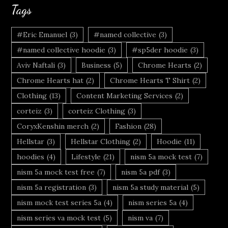
Tags
#Eric Emanuel
(3)
#named collective
(3)
#named collective hoodie
(3)
#sp5der hoodie
(3)
Aviv Naftali
(3)
Business
(5)
Chrome Hearts
(2)
Chrome Hearts hat
(2)
Chrome Hearts T Shirt
(2)
Clothing
(13)
Content Marketing Services
(2)
corteiz
(3)
corteiz Clothing
(3)
CoryxKenshin merch
(2)
Fashion
(28)
Hellstar
(3)
Hellstar Clothing
(2)
Hoodie
(11)
hoodies
(4)
Lifestyle
(21)
nism 5a mock test
(7)
nism 5a mock test free
(7)
nism 5a pdf
(3)
nism 5a registration
(3)
nism 5a study material
(5)
nism mock test series 5a
(4)
nism series 5a
(4)
nism series va mock test
(5)
nism va
(7)