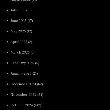
July 2025
(13)
June 2025
(17)
May 2025
(12)
April 2025
(2)
March 2025
(7)
February 2025
(5)
January 2025
(21)
December 2024
(62)
November 2024
(54)
October 2024
(142)