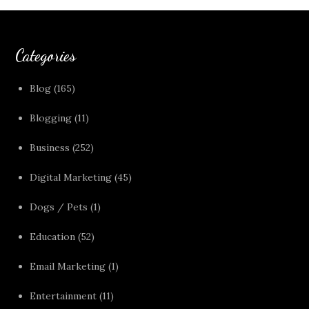
Categories
Blog
(165)
Blogging
(11)
Business
(252)
Digital Marketing
(45)
Dogs / Pets
(1)
Education
(52)
Email Marketing
(1)
Entertainment
(11)