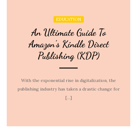
EDUCATION
An Ultimate Guide To
Amazon’s Kindle Direct
Publishing (KDP)
With the exponential rise in digitalization, the
publishing industry has taken a drastic change for
[…]