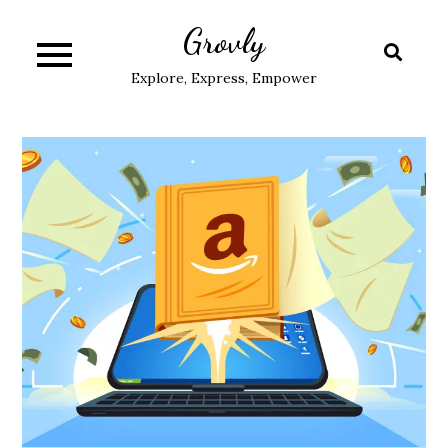
Skip
Grovly
to
content
Explore, Express, Empower