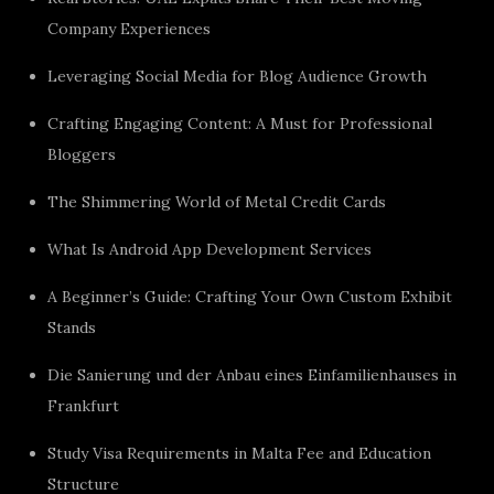
Company Experiences
Leveraging Social Media for Blog Audience Growth
Crafting Engaging Content: A Must for Professional
Bloggers
The Shimmering World of Metal Credit Cards
What Is Android App Development Services
A Beginner’s Guide: Crafting Your Own Custom Exhibit
Stands
Die Sanierung und der Anbau eines Einfamilienhauses in
Frankfurt
Study Visa Requirements in Malta Fee and Education
Structure