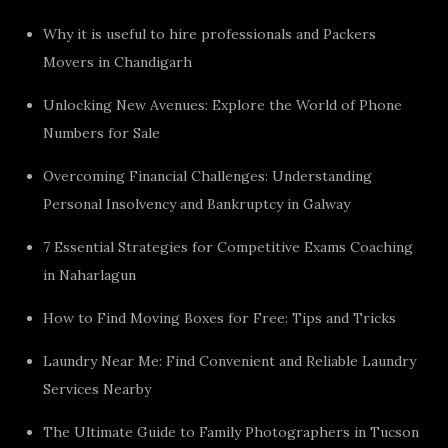
Why it is useful to hire professionals and Packers
Movers in Chandigarh
Unlocking New Avenues: Explore the World of Phone
Numbers for Sale
Overcoming Financial Challenges: Understanding
Personal Insolvency and Bankruptcy in Galway
7 Essential Strategies for Competitive Exams Coaching
in Naharlagun
How to Find Moving Boxes for Free: Tips and Tricks
Laundry Near Me: Find Convenient and Reliable Laundry
Services Nearby
The Ultimate Guide to Family Photographers in Tucson