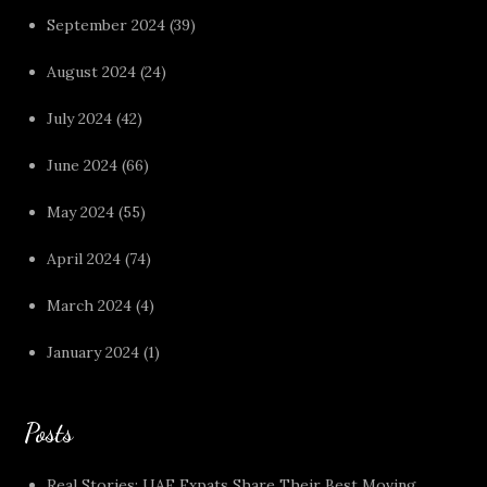
September 2024
(39)
August 2024
(24)
July 2024
(42)
June 2024
(66)
May 2024
(55)
April 2024
(74)
March 2024
(4)
January 2024
(1)
Posts
Real Stories: UAE Expats Share Their Best Moving