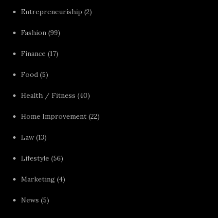
Entrepreneuriship
(2)
Fashion
(99)
Finance
(17)
Food
(5)
Health / Fitness
(40)
Home Improvement
(22)
Law
(13)
Lifestyle
(56)
Marketing
(4)
News
(5)