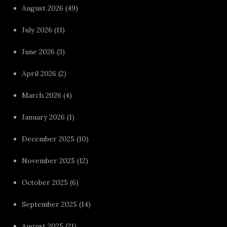
August 2026
(49)
July 2026
(11)
June 2026
(3)
April 2026
(2)
March 2026
(4)
January 2026
(1)
December 2025
(10)
November 2025
(12)
October 2025
(6)
September 2025
(14)
August 2025
(21)