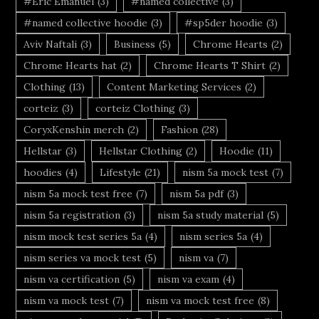
#Eric Emanuel
(3)
#named collective
(3)
#named collective hoodie
(3)
#sp5der hoodie
(3)
Aviv Naftali
(3)
Business
(5)
Chrome Hearts
(2)
Chrome Hearts hat
(2)
Chrome Hearts T Shirt
(2)
Clothing
(13)
Content Marketing Services
(2)
corteiz
(3)
corteiz Clothing
(3)
CoryxKenshin merch
(2)
Fashion
(28)
Hellstar
(3)
Hellstar Clothing
(2)
Hoodie
(11)
hoodies
(4)
Lifestyle
(21)
nism 5a mock test
(7)
nism 5a mock test free
(7)
nism 5a pdf
(3)
nism 5a registration
(3)
nism 5a study material
(5)
nism mock test series 5a
(4)
nism series 5a
(4)
nism series va mock test
(5)
nism va
(7)
nism va certification
(5)
nism va exam
(4)
nism va mock test
(7)
nism va mock test free
(8)