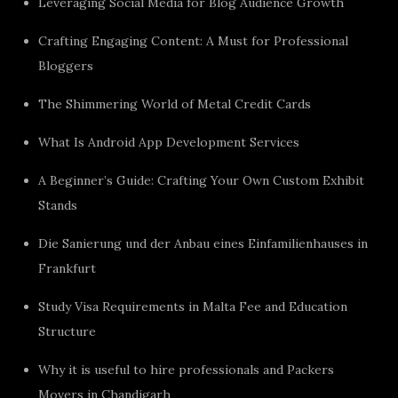
Leveraging Social Media for Blog Audience Growth
Crafting Engaging Content: A Must for Professional
Bloggers
The Shimmering World of Metal Credit Cards
What Is Android App Development Services
A Beginner’s Guide: Crafting Your Own Custom Exhibit
Stands
Die Sanierung und der Anbau eines Einfamilienhauses in
Frankfurt
Study Visa Requirements in Malta Fee and Education
Structure
Why it is useful to hire professionals and Packers
Movers in Chandigarh