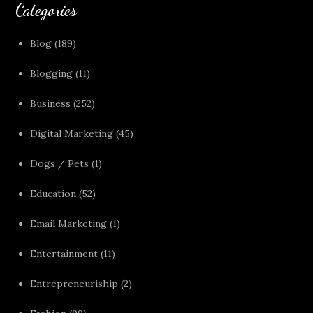
Categories
Blog
(189)
Blogging
(11)
Business
(252)
Digital Marketing
(45)
Dogs / Pets
(1)
Education
(52)
Email Marketing
(1)
Entertainment
(11)
Entrepreneuriship
(2)