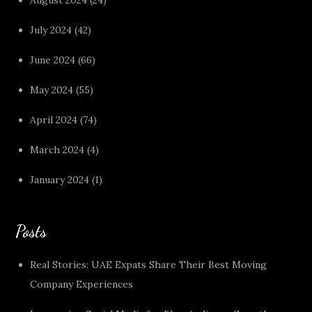
July 2024
(42)
June 2024
(66)
May 2024
(55)
April 2024
(74)
March 2024
(4)
January 2024
(1)
Posts
Real Stories: UAE Expats Share Their Best Moving
Company Experiences