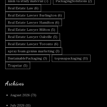
nism va study material
(7)
PackagingSolutions
(2)
Real Estate Law
(6)
Real Estate Lawyer Burlington
(6)
Real Estate Lawyer Hamilton
(6)
Real Estate Lawyer Milton
(5)
Real Estate Lawyer Oakville
(5)
Real Estate Lawyer Toronto
(6)
spray foam genius marketing
(3)
SustainablePackaging
(3)
topusapackaging
(11)
Trapstar
(5)
Archives
August 2026
(73)
July 2026
(11)