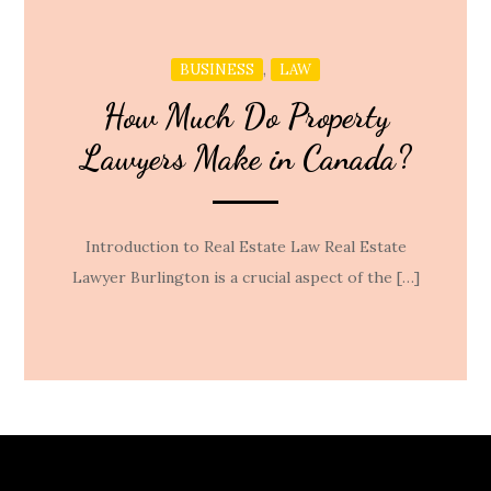
,
BUSINESS
LAW
How Much Do Property
Lawyers Make in Canada?
Introduction to Real Estate Law Real Estate
Lawyer Burlington is a crucial aspect of the […]