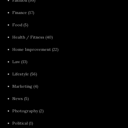
Fashion
(99)
Finance
(17)
Food
(5)
Health / Fitness
(40)
Home Improvement
(22)
Law
(13)
Lifestyle
(56)
Marketing
(4)
News
(5)
Photography
(2)
Political
(1)