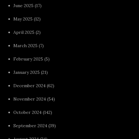
June 2025
(17)
May 2025
(12)
April 2025
(2)
March 2025
(7)
February 2025
(5)
January 2025
(21)
December 2024
(62)
November 2024
(54)
October 2024
(142)
September 2024
(39)
August 2024
(24)