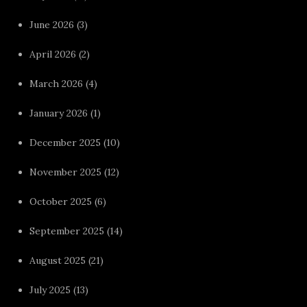
June 2026
(3)
April 2026
(2)
March 2026
(4)
January 2026
(1)
December 2025
(10)
November 2025
(12)
October 2025
(6)
September 2025
(14)
August 2025
(21)
July 2025
(13)