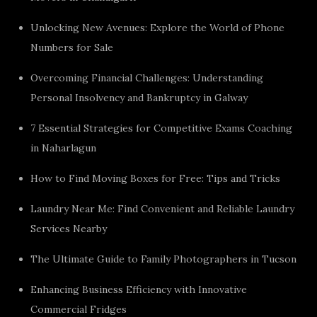
Unlocking New Avenues: Explore the World of Phone
Numbers for Sale
Overcoming Financial Challenges: Understanding
Personal Insolvency and Bankruptcy in Galway
7 Essential Strategies for Competitive Exams Coaching
in Naharlagun
How to Find Moving Boxes for Free: Tips and Tricks
Laundry Near Me: Find Convenient and Reliable Laundry
Services Nearby
The Ultimate Guide to Family Photographers in Tucson
Enhancing Business Efficiency with Innovative
Commercial Fridges