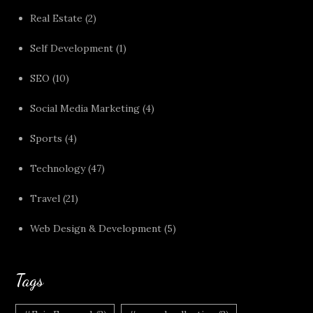
Real Estate
(2)
Self Development
(1)
SEO
(10)
Social Media Marketing
(4)
Sports
(4)
Technology
(47)
Travel
(21)
Web Design & Development
(5)
Tags