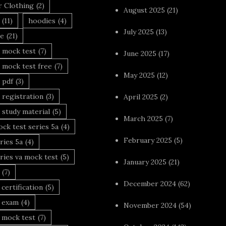
r Clothing
(2)
August 2025
(21)
(11)
hoodies
(4)
July 2025
(13)
le
(21)
 mock test
(7)
June 2025
(17)
 mock test free
(7)
May 2025
(12)
 pdf
(3)
 registration
(3)
April 2025
(2)
 study material
(5)
March 2025
(7)
ck test series 5a
(4)
February 2025
(5)
ries 5a
(4)
ries va mock test
(5)
January 2025
(21)
(7)
December 2024
(62)
 certification
(5)
a exam
(4)
November 2024
(54)
 mock test
(7)