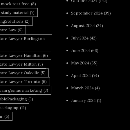
October 2024
(142)
 mock test free
(8)
 study material
(7)
September 2024
(39)
ingSolutions
(2)
August 2024
(24)
tate Law
(6)
July 2024
(42)
tate Lawyer Burlington
June 2024
(66)
state Lawyer Hamilton
(6)
May 2024
(55)
tate Lawyer Milton
(5)
tate Lawyer Oakville
(5)
April 2024
(74)
state Lawyer Toronto
(6)
March 2024
(4)
foam genius marketing
(3)
nablePackaging
(3)
January 2024
(1)
packaging
(11)
ar
(5)