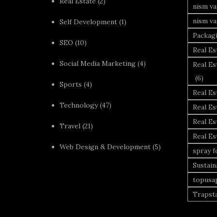
Real Estate
(2)
nism va
nism va
Self Development
(1)
Packag
SEO
(10)
Real Es
Social Media Marketing
(4)
Real Es
(6)
Sports
(4)
Real E
Technology
(47)
Real Es
Real Es
Travel
(21)
Real E
Web Design & Development
(5)
spray 
Sustai
topusa
Trapst