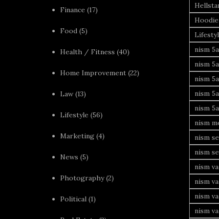
Hellsta
Finance
(17)
Hoodie
Food
(5)
Lifesty
nism 5a
Health / Fitness
(40)
nism 5a
Home Improvement
(22)
nism 5a
nism 5a
Law
(13)
nism 5a
Lifestyle
(56)
nism mo
Marketing
(4)
nism se
nism se
News
(5)
nism va
Photography
(2)
nism va
nism v
Political
(1)
nism va