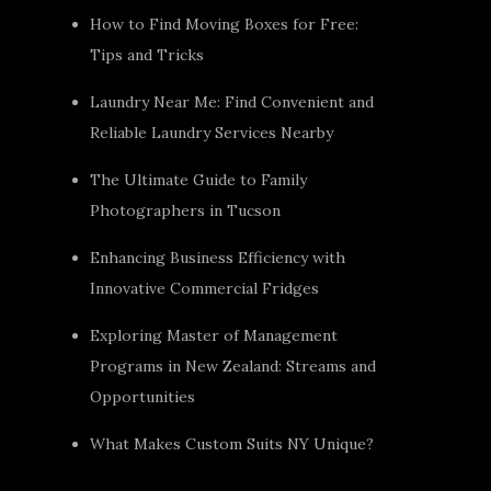
How to Find Moving Boxes for Free:
Tips and Tricks
Laundry Near Me: Find Convenient and
Reliable Laundry Services Nearby
The Ultimate Guide to Family
Photographers in Tucson
Enhancing Business Efficiency with
Innovative Commercial Fridges
Exploring Master of Management
Programs in New Zealand: Streams and
Opportunities
What Makes Custom Suits NY Unique?