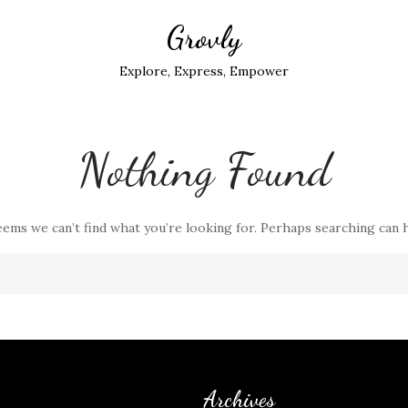
Grovly
Explore, Express, Empower
Nothing Found
eems we can’t find what you’re looking for. Perhaps searching can 
Archives