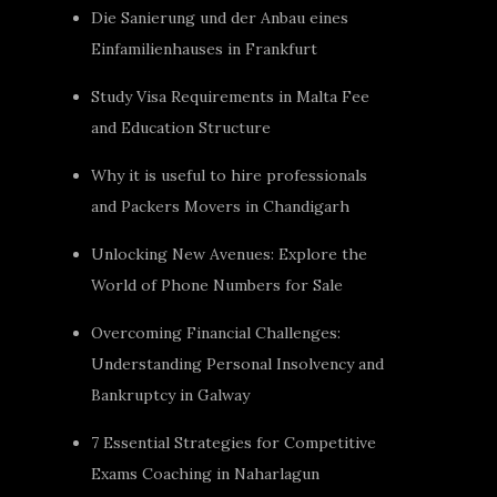
Die Sanierung und der Anbau eines
Einfamilienhauses in Frankfurt
Study Visa Requirements in Malta Fee
and Education Structure
Why it is useful to hire professionals
and Packers Movers in Chandigarh
Unlocking New Avenues: Explore the
World of Phone Numbers for Sale
Overcoming Financial Challenges:
Understanding Personal Insolvency and
Bankruptcy in Galway
7 Essential Strategies for Competitive
Exams Coaching in Naharlagun