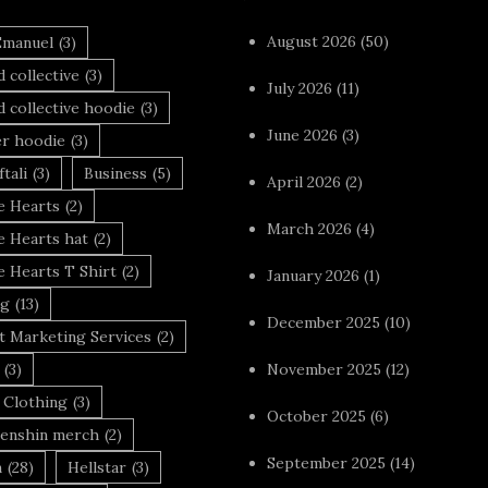
August 2026
(50)
Emanuel
(3)
 collective
(3)
July 2026
(11)
 collective hoodie
(3)
June 2026
(3)
r hoodie
(3)
tali
(3)
Business
(5)
April 2026
(2)
 Hearts
(2)
March 2026
(4)
 Hearts hat
(2)
 Hearts T Shirt
(2)
January 2026
(1)
ng
(13)
December 2025
(10)
t Marketing Services
(2)
(3)
November 2025
(12)
 Clothing
(3)
October 2025
(6)
enshin merch
(2)
September 2025
(14)
n
(28)
Hellstar
(3)