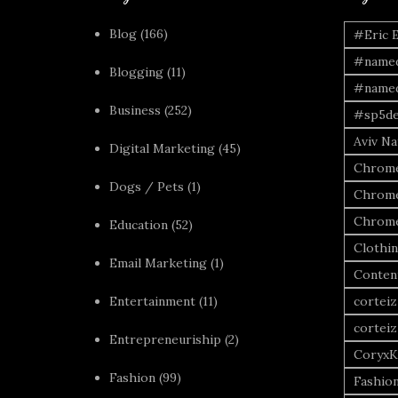
Blog
(166)
#Eric 
#named
Blogging
(11)
#named
Business
(252)
#sp5de
Aviv Naf
Digital Marketing
(45)
Chrome
Dogs / Pets
(1)
Chrome
Chrome
Education
(52)
Clothi
Email Marketing
(1)
Conten
Entertainment
(11)
corteiz
corteiz
Entrepreneuriship
(2)
CoryxK
Fashion
(99)
Fashio