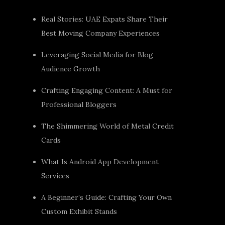
Real Stories: UAE Expats Share Their
Best Moving Company Experiences
Leveraging Social Media for Blog
Audience Growth
Crafting Engaging Content: A Must for
Professional Bloggers
The Shimmering World of Metal Credit
Cards
What Is Android App Development
Services
A Beginner’s Guide: Crafting Your Own
Custom Exhibit Stands